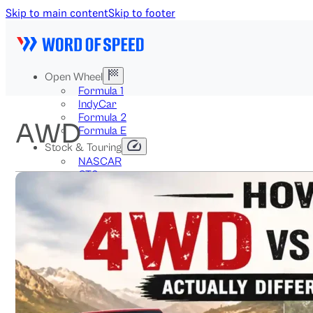
Skip to main content
Skip to footer
Open Wheel
Formula 1
IndyCar
Formula 2
AWD
Formula E
Stock & Touring
NASCAR
GT3
DTM
BTCC
Two-Wheel
MotoGP
WorldSBK
NHRA
News
Explained
Archive