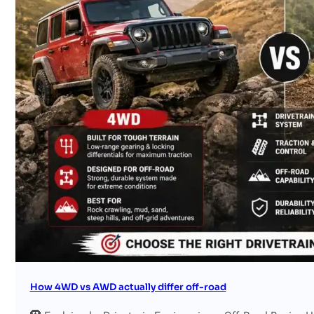
Search site
Search
×
How 4WD vs AWD actually differ off-road