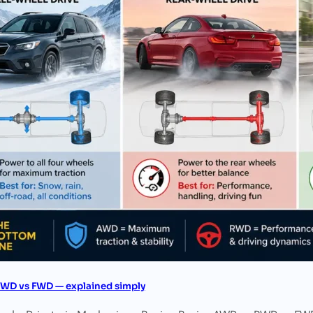
WD vs FWD — explained simply