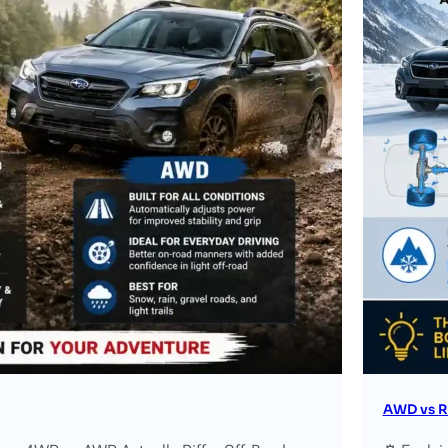
AWD vs R