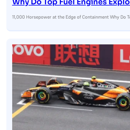
Why Do Top Fuel Engines Expl
11,000 Horsepower at the Edge of Containment Why Do Top F