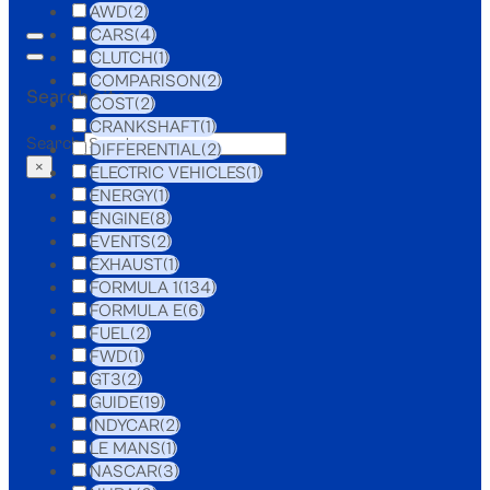
AWD
(2)
CARS
(4)
CLUTCH
(1)
COMPARISON
(2)
Search site
COST
(2)
CRANKSHAFT
(1)
Search
DIFFERENTIAL
(2)
×
ELECTRIC VEHICLES
(1)
ENERGY
(1)
ENGINE
(8)
EVENTS
(2)
EXHAUST
(1)
FORMULA 1
(134)
FORMULA E
(6)
FUEL
(2)
FWD
(1)
GT3
(2)
GUIDE
(19)
INDYCAR
(2)
LE MANS
(1)
NASCAR
(3)