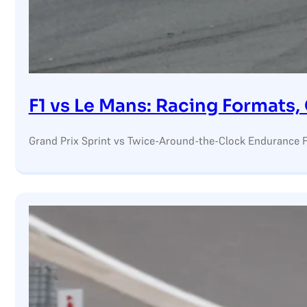
F1 vs Le Mans: Racing Formats
Grand Prix Sprint vs Twice-Around-the-Clock Endurance F