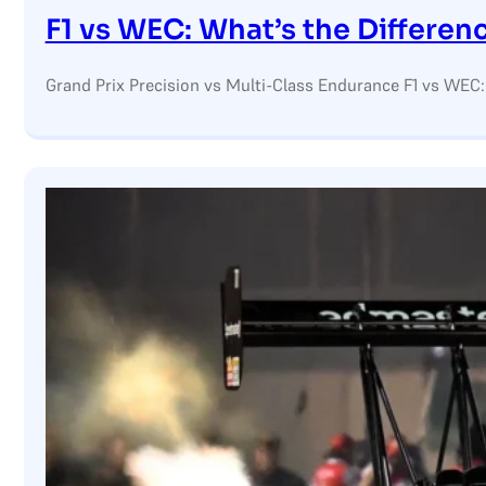
F1 vs WEC: What’s the Differen
Grand Prix Precision vs Multi-Class Endurance F1 vs WEC: 