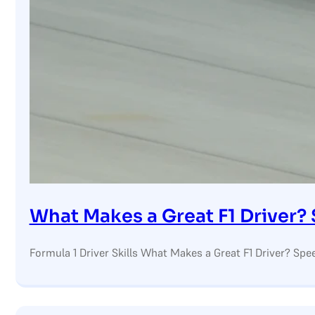
What Makes a Great F1 Driver?
Formula 1 Driver Skills What Makes a Great F1 Driver? Spee