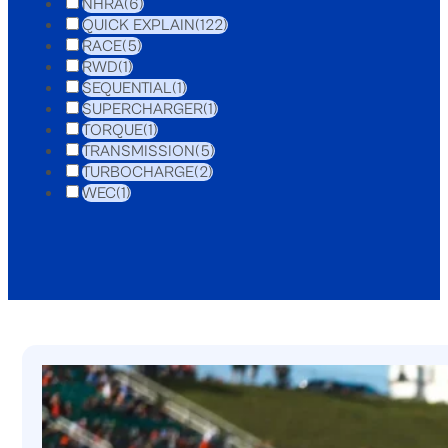
NHRA
(6)
QUICK EXPLAIN
(122)
RACE
(5)
RWD
(1)
SEQUENTIAL
(1)
SUPERCHARGER
(1)
TORQUE
(1)
TRANSMISSION
(5)
TURBOCHARGE
(2)
WEC
(1)