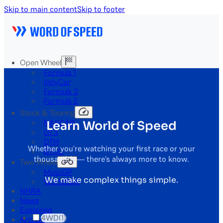
Skip to main content
Skip to footer
Open Wheel
Formula 1
IndyCar
Formula 2
Formula E
Stock & Touring
Learn World of Speed
NASCAR
GT3
DTM
Whether you’re watching your first race or your
BTCC
thousandth — there’s always more to know.
Two-Wheel
MotoGP
We make complex things simple.
WorldSBK
NHRA
News
Explained
4WD
(1)
Archive