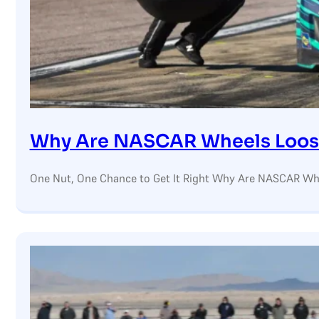
Why Are NASCAR Wheels Loos
One Nut, One Chance to Get It Right Why Are NASCAR Whe