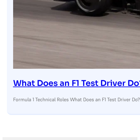
What Does an F1 Test Driver Do
Formula 1 Technical Roles What Does an F1 Test Driver Do?