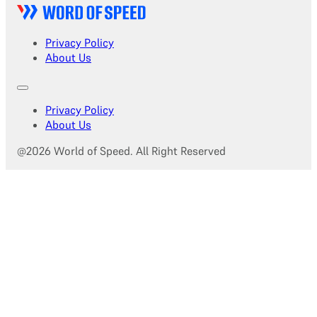
Privacy Policy
About Us
Privacy Policy
About Us
@2026 World of Speed. All Right Reserved