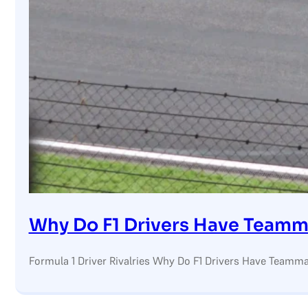
Why Do F1 Drivers Have Teamm
Formula 1 Driver Rivalries Why Do F1 Drivers Have Teamma