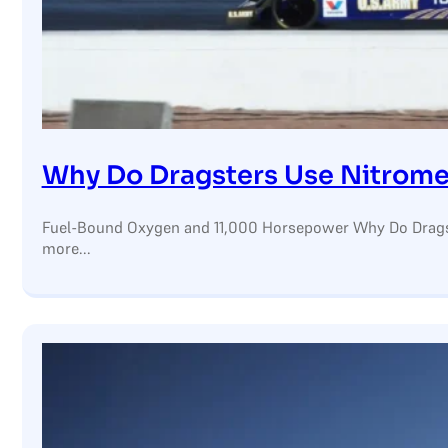
Why Do Dragsters Use Nitrom
Fuel-Bound Oxygen and 11,000 Horsepower Why Do Dragst
more...