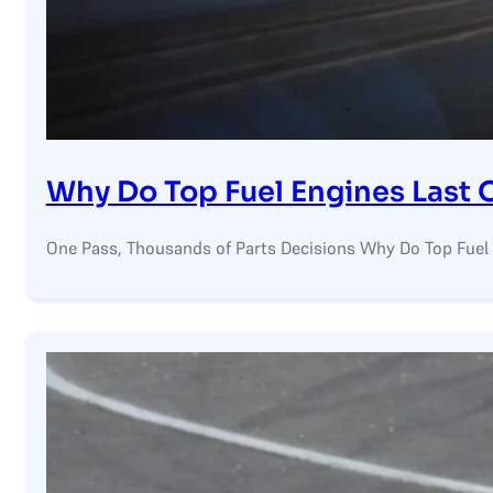
Why Do Top Fuel Engines Last 
One Pass, Thousands of Parts Decisions Why Do Top Fuel 