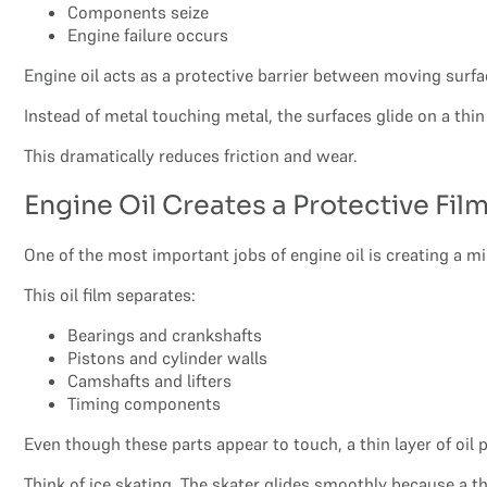
Components seize
Engine failure occurs
Engine oil acts as a protective barrier between moving surfa
Instead of metal touching metal, the surfaces glide on a thin f
This dramatically reduces friction and wear.
Engine Oil Creates a Protective Fil
One of the most important jobs of engine oil is creating a 
This oil film separates:
Bearings and crankshafts
Pistons and cylinder walls
Camshafts and lifters
Timing components
Even though these parts appear to touch, a thin layer of oil
Think of ice skating. The skater glides smoothly because a th