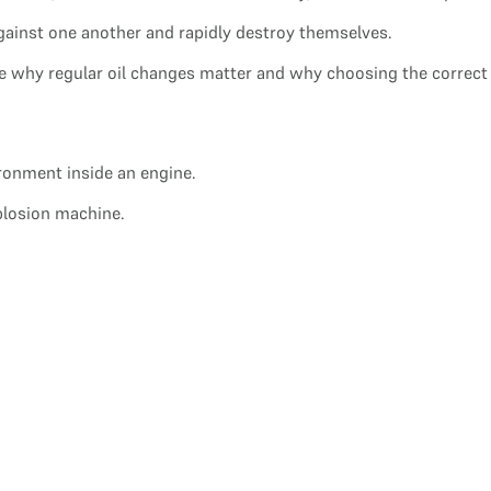
gainst one another and rapidly destroy themselves.
 why regular oil changes matter and why choosing the correct oil
ironment inside an engine.
xplosion machine.