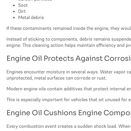
Soot
Dirt
Metal debris
If these contaminants remained inside the engine, they wou
Instead of sticking to components, debris remains suspended i
engine. This cleaning action helps maintain efficiency and p
Engine Oil Protects Against Corros
Engines encounter moisture in several ways. Water vapor c
unprotected, metal surfaces can corrode or rust.
Modern engine oils contain additives that protect internal e
This is especially important for vehicles that sit unused for
Engine Oil Cushions Engine Compo
Every combustion event creates a sudden shock load. When f