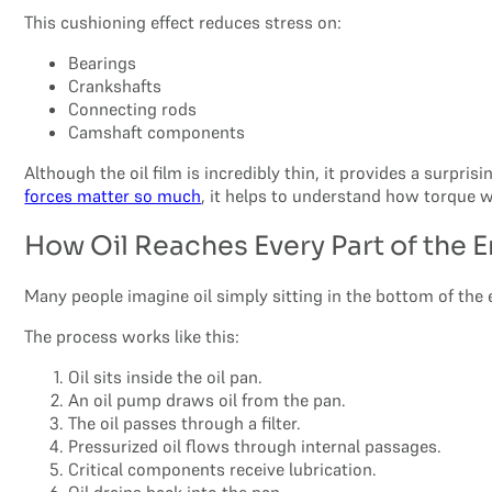
This cushioning effect reduces stress on:
Bearings
Crankshafts
Connecting rods
Camshaft components
Although the oil film is incredibly thin, it provides a surpri
forces matter so much
, it helps to understand how torque w
How Oil Reaches Every Part of the 
Many people imagine oil simply sitting in the bottom of the 
The process works like this:
Oil sits inside the oil pan.
An oil pump draws oil from the pan.
The oil passes through a filter.
Pressurized oil flows through internal passages.
Critical components receive lubrication.
Oil drains back into the pan.