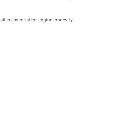
 is essential for engine longevity.