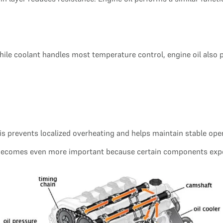
le coolant handles most temperature control, engine oil also pl
This prevents localized overheating and helps maintain stable op
g becomes even more important because certain components exp