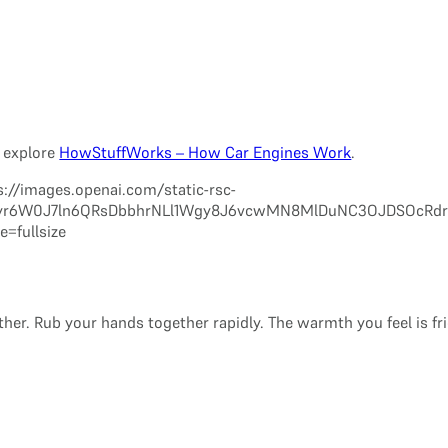
n explore
HowStuffWorks – How Car Engines Work
.
er. Rub your hands together rapidly. The warmth you feel is fr