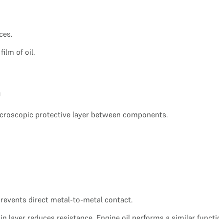
ces.
ilm of oil.
m
microscopic protective layer between components.
 prevents direct metal-to-metal contact.
in layer reduces resistance. Engine oil performs a similar functi