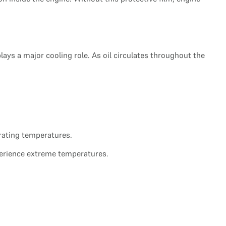
ays a major cooling role. As oil circulates throughout the
erating temperatures.
erience extreme temperatures.