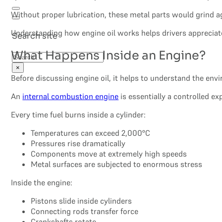
Without proper lubrication, these metal parts would grind a
Understanding how engine oil works helps drivers appreciate
Search site
What Happens Inside an Engine?
Search
×
Before discussing engine oil, it helps to understand the env
An
internal combustion engine
is essentially a controlled e
Every time fuel burns inside a cylinder:
Temperatures can exceed 2,000°C
Pressures rise dramatically
Components move at extremely high speeds
Metal surfaces are subjected to enormous stress
Inside the engine:
Pistons slide inside cylinders
Connecting rods transfer force
Crankshafts rotate