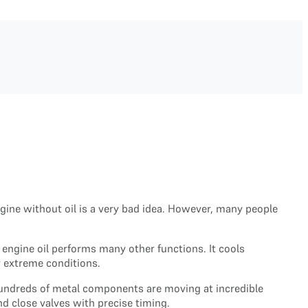
gine without oil is a very bad idea. However, many people
 engine oil performs many other functions. It cools
r extreme conditions.
 hundreds of metal components are moving at incredible
d close valves with precise timing.