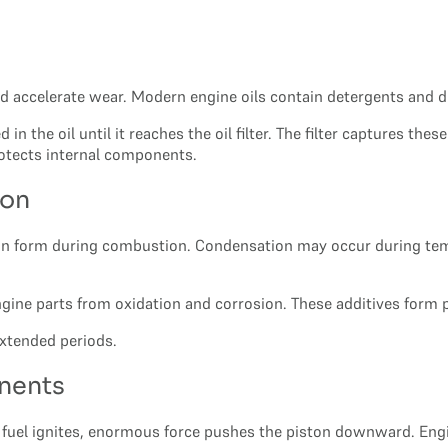
ld accelerate wear. Modern engine oils contain detergents and
n the oil until it reaches the oil filter. The filter captures th
rotects internal components.
ion
an form during combustion. Condensation may occur during temp
ngine parts from oxidation and corrosion. These additives form 
 extended periods.
nents
uel ignites, enormous force pushes the piston downward. Engine