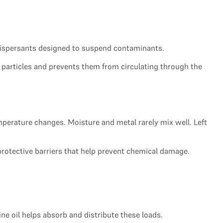
 dispersants designed to suspend contaminants.
ese particles and prevents them from circulating through the
erature changes. Moisture and metal rarely mix well. Left
protective barriers that help prevent chemical damage.
 oil helps absorb and distribute these loads.