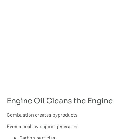
Engine Oil Cleans the Engine
Combustion creates byproducts.
Even a healthy engine generates:
Carbon particles