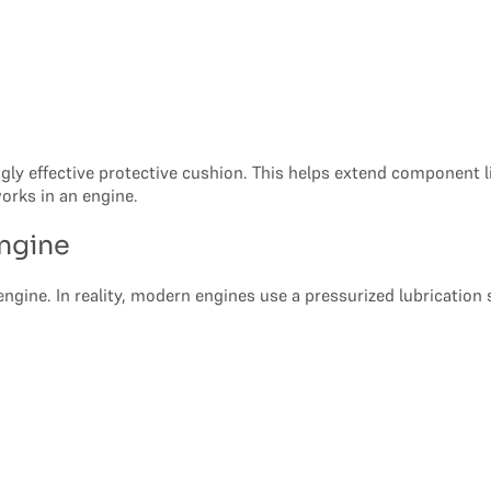
singly effective protective cushion. This helps extend component 
orks in an engine.
Engine
engine. In reality, modern engines use a pressurized lubrication