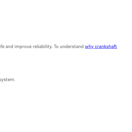
life and improve reliability. To understand
why crankshaft
 system.