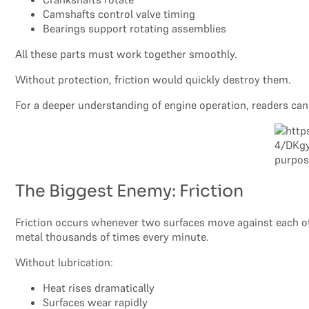
Camshafts control valve timing
Bearings support rotating assemblies
All these parts must work together smoothly.
Without protection, friction would quickly destroy them.
For a deeper understanding of engine operation, readers ca
The Biggest Enemy: Friction
Friction occurs whenever two surfaces move against each oth
metal thousands of times every minute.
Without lubrication:
Heat rises dramatically
Surfaces wear rapidly