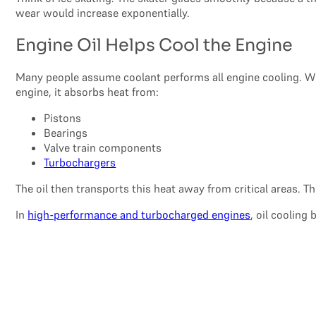
wear would increase exponentially.
Engine Oil Helps Cool the Engine
Many people assume coolant performs all engine cooling. Whi
engine, it absorbs heat from:
Pistons
Bearings
Valve train components
Turbochargers
The oil then transports this heat away from critical areas. 
In
high-performance and turbocharged engines
, oil coolin