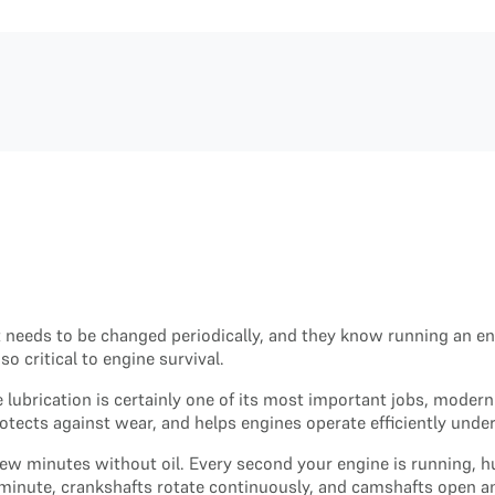
t needs to be changed periodically, and they know running an en
o critical to engine survival.
 lubrication is certainly one of its most important jobs, modern
ects against wear, and helps engines operate efficiently unde
 few minutes without oil. Every second your engine is running,
minute, crankshafts rotate continuously, and camshafts open an