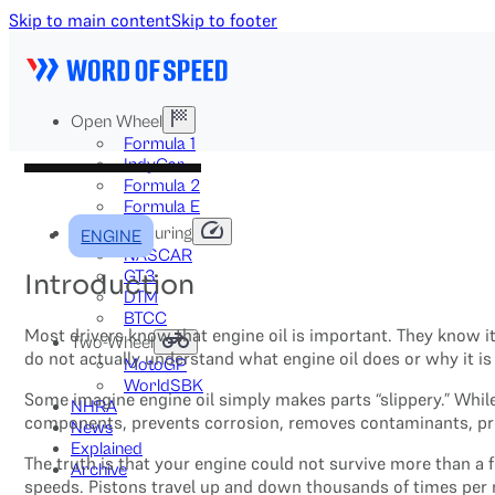
Skip to main content
Skip to footer
Open Wheel
Formula 1
IndyCar
Formula 2
Formula E
Stock & Touring
ENGINE
NASCAR
GT3
Introduction
DTM
BTCC
Most drivers know that engine oil is important. They know i
Two-Wheel
do not actually understand what engine oil does or why it is s
MotoGP
WorldSBK
Some imagine engine oil simply makes parts “slippery.” While
NHRA
components, prevents corrosion, removes contaminants, prot
News
Explained
The truth is that your engine could not survive more than a
Archive
speeds. Pistons travel up and down thousands of times per 