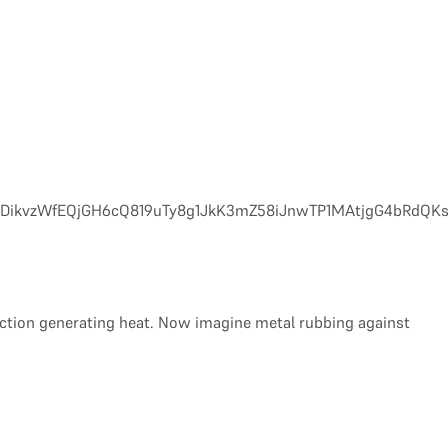
iction generating heat. Now imagine metal rubbing against