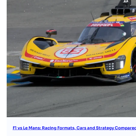
F1 vs Le Mans: Racing Formats, Cars and Strategy Compare