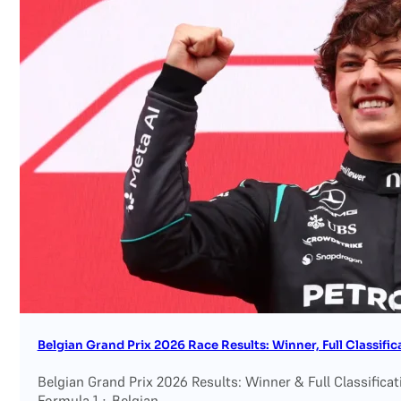
Belgian Grand Prix 2026 Race Results: Winner, Full Classif
Belgian Grand Prix 2026 Results: Winner & Full Classifica
Formula 1 · Belgian