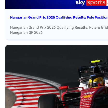
Hungarian Grand Prix 2026 Qualifying Results: Pole Position
Hungarian Grand Prix 2026 Qualifying Results: Pole & Grid
Hungarian GP 2026