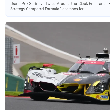
Grand Prix Sprint vs Twice-Around-the-Clock Endurance F
Strategy Compared Formula 1 searches for