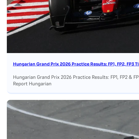
Hungarian Grand Prix 2026 Practice Results: FP1, FP2, FP3 
Hungarian Grand Prix 2026 Practice Results: FP1, FP2 & F
Report Hungarian