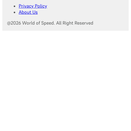
Privacy Policy
About Us
@2026 World of Speed. All Right Reserved