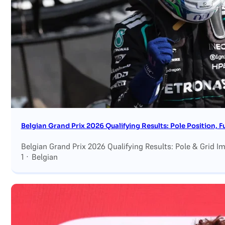
Search site
Search
×
Belgian Grand Prix 2026 Qualifying Results: Pole Position, F
Belgian Grand Prix 2026 Qualifying Results: Pole & Grid I
1 · Belgian