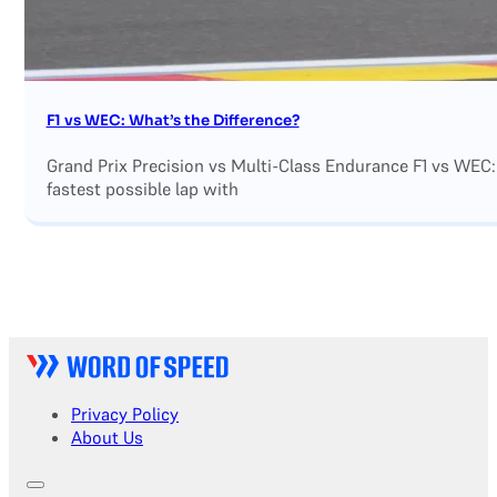
F1 vs WEC: What’s the Difference?
Grand Prix Precision vs Multi-Class Endurance F1 vs WEC:
fastest possible lap with
Privacy Policy
About Us