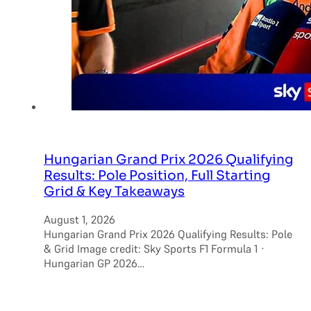
Hungarian Grand Prix 2026 Qualifying
Results: Pole Position, Full Starting
Grid & Key Takeaways
August 1, 2026
Hungarian Grand Prix 2026 Qualifying Results: Pole
& Grid Image credit: Sky Sports F1 Formula 1 ·
Hungarian GP 2026…