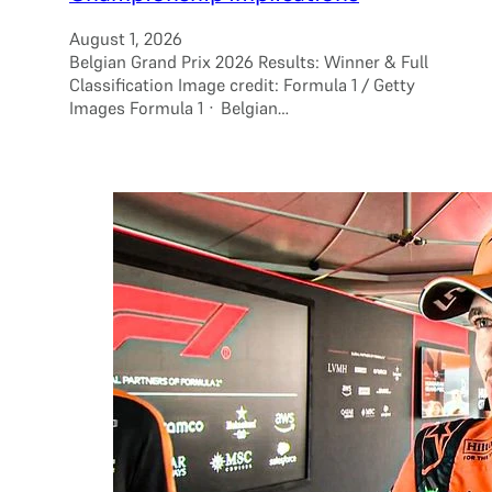
August 1, 2026
Belgian Grand Prix 2026 Results: Winner & Full
Classification Image credit: Formula 1 / Getty
Images Formula 1 · Belgian…