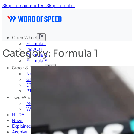
Skip to main content
Skip to footer
Open Wheel
Formula 1
IndyCar
Category:
Formula 1
Formula 2
Formula E
Stock & Touring
NASCAR
GT3
DTM
BTCC
Two-Wheel
MotoGP
WorldSBK
NHRA
News
Explained
Archive