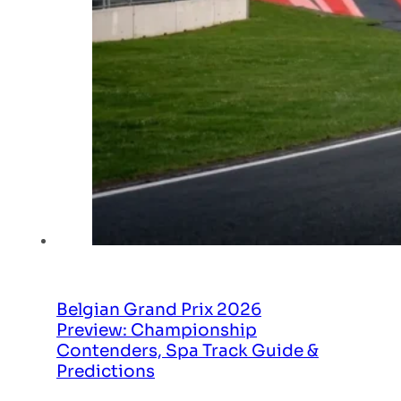
Belgian Grand Prix 2026
Preview: Championship
Contenders, Spa Track Guide &
Predictions