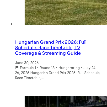
Hungarian Grand Prix 2026: Full
Schedule, Race Timetable, TV
Coverage & Streaming Guide
June 30, 2026
🏁 Formula 1 · Round 13 · Hungaroring · July 24–
26, 2026 Hungarian Grand Prix 2026: Full Schedule,
Race Timetable,…