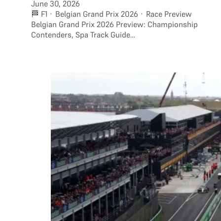
June 30, 2026
🏁 F1 · Belgian Grand Prix 2026 · Race Preview
Belgian Grand Prix 2026 Preview: Championship
Contenders, Spa Track Guide…