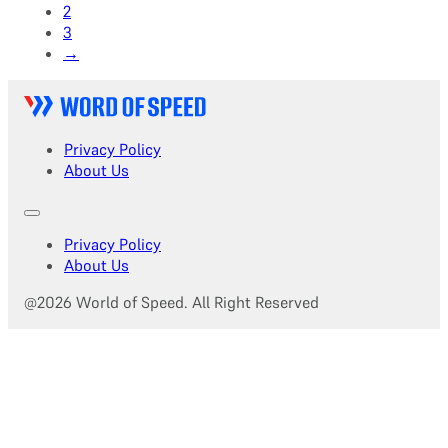
2
3
→
Privacy Policy
About Us
Privacy Policy
About Us
@2026 World of Speed. All Right Reserved