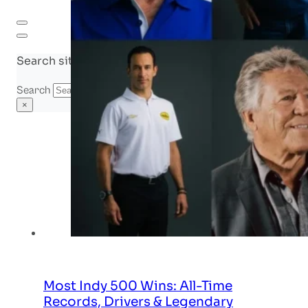
Search site
Search
×
Most Indy 500 Wins: All-Time
Records, Drivers & Legendary