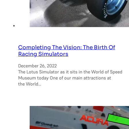
Completing The Vision: The Birth Of
Racing Simulators
December 26, 2022
The Lotus Simulator as it sits in the World of Speed
Museum today One of our main attractions at
the World…