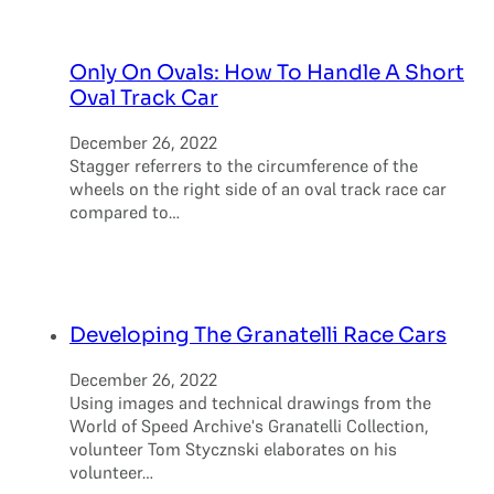
Only On Ovals: How To Handle A Short
Oval Track Car
December 26, 2022
Stagger referrers to the circumference of the
wheels on the right side of an oval track race car
compared to…
Developing The Granatelli Race Cars
December 26, 2022
Using images and technical drawings from the
World of Speed Archive's Granatelli Collection,
volunteer Tom Stycznski elaborates on his
volunteer…