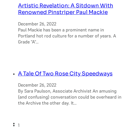
Artistic Revelation: A Sitdown With
Renowned Pinstriper Paul Mackie
December 26, 2022
Paul Mackie has been a prominent name in
Portland hot rod culture for a number of years. A
Grade "A"…
A Tale Of Two Rose City Speedways
December 26, 2022
By Sara Paulson, Associate Archivist An amusing
(and confusing) conversation could be overheard in
the Archive the other day. It…
1