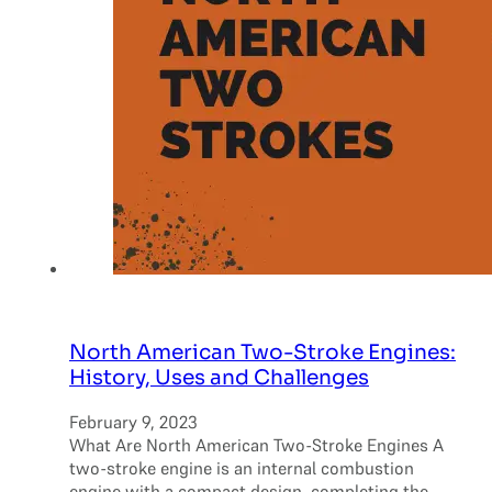
North American Two-Stroke Engines:
History, Uses and Challenges
February 9, 2023
What Are North American Two-Stroke Engines A
two-stroke engine is an internal combustion
engine with a compact design, completing the…