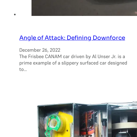
Angle of Attack: Defining Downforce
December 26, 2022
The Frisbee CANAM car driven by Al Unser Jr. is a
prime example of a slippery surfaced car designed
to…