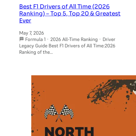
Best F1 Drivers of All Time (2026
Ranking) – Top 5, Top 20 & Greatest
Ever
May 7, 2026
🏁 Formula 1 · 2026 All-Time Ranking · Driver
Legacy Guide Best F1 Drivers of All Time:2026
Ranking of the…