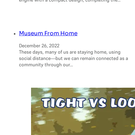
Museum From Home
December 26, 2022
These days, many of us are staying home, using
social distance—but we can remain connected as a
community through our…