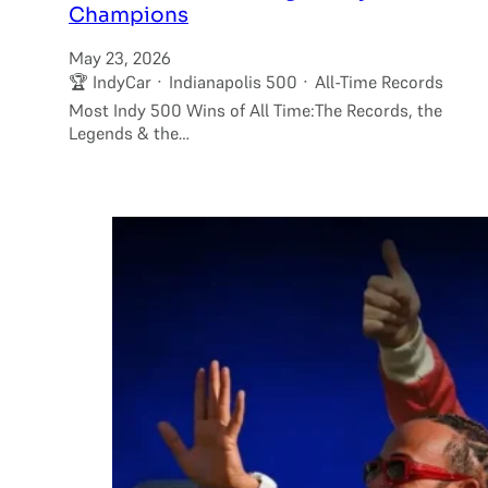
Champions
May 23, 2026
🏆 IndyCar · Indianapolis 500 · All-Time Records
Most Indy 500 Wins of All Time:The Records, the
Legends & the…