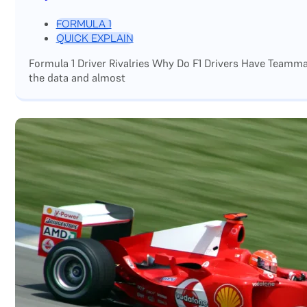
FORMULA 1
QUICK EXPLAIN
Formula 1 Driver Rivalries Why Do F1 Drivers Have Teamm
the data and almost