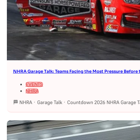
NHRA Garage Talk: Teams Facing the Most Pressure Befor
EVENTS
NHRA
🏁 NHRA · Garage Talk · Countdown 2026 NHRA Garage Ta