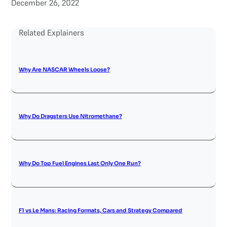
December 26, 2022
Related Explainers
Why Are NASCAR Wheels Loose?
Why Do Dragsters Use Nitromethane?
Why Do Top Fuel Engines Last Only One Run?
F1 vs Le Mans: Racing Formats, Cars and Strategy Compared