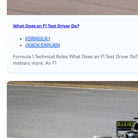
What Does an F1 Test Driver Do?
FORMULA 1
QUICK EXPLAIN
Formula 1 Technical Roles What Does an F1 Test Driver Do
matters more. An F1