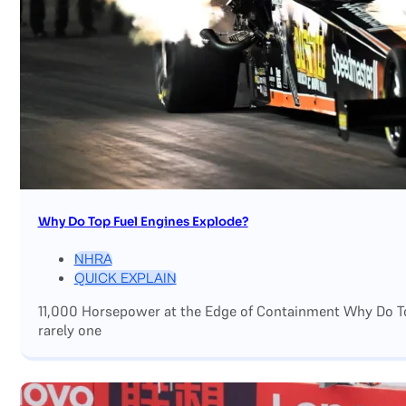
Why Do Top Fuel Engines Explode?
NHRA
QUICK EXPLAIN
11,000 Horsepower at the Edge of Containment Why Do Top
rarely one