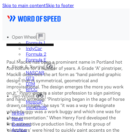
Skip to main content
Skip to footer
Open Wheel
Formula 1
IndyCar
Formula 2
Formula E
Paul Mackie has been a prominent name in Portland hot
Stock & Touring
rod culture for a number of years. A Grade “A” pinstriper,
NASCAR
Mackie describes the art form as “hand painted graphic
GT3
design that is symmetrical, geometrical and
DTM
improvisational. The design emerges the more you work
BTCC
on it.” Pinstriping is a sister profession to sign painting
Two-Wheel
and hand lettering. “Pinstriping began in the age of horse
MotoGP
drawn carriages,” he says “it was a way to designate
WorldSBK
which buggy was a work buggy and which one was for
NHRA
show presentation.” When Henry Ford developed the
News
first automotive production line, the first group of
Explained
‘pinstripers’ were hired to quickly paint accents on the
Archive