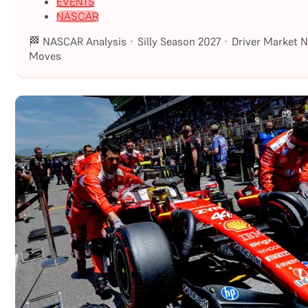
EVENTS
NASCAR
🏁 NASCAR Analysis · Silly Season 2027 · Driver Market 
Moves