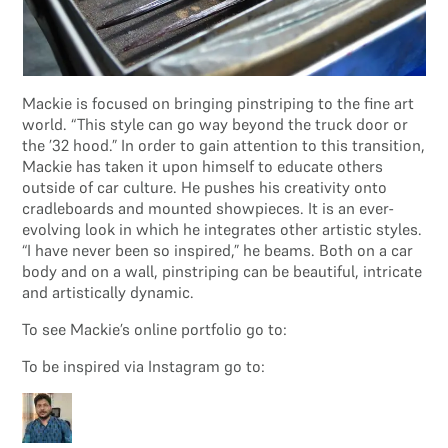
Mackie is focused on bringing pinstriping to the fine art
world. “This style can go way beyond the truck door or
the ’32 hood.” In order to gain attention to this transition,
Mackie has taken it upon himself to educate others
outside of car culture. He pushes his creativity onto
cradleboards and mounted showpieces. It is an ever-
evolving look in which he integrates other artistic styles.
“I have never been so inspired,” he beams. Both on a car
body and on a wall, pinstriping can be beautiful, intricate
and artistically dynamic.
To see Mackie’s online portfolio go to:
To be inspired via Instagram go to: