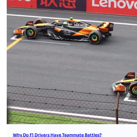
Why Do F1 Drivers Have Teammate Battles?