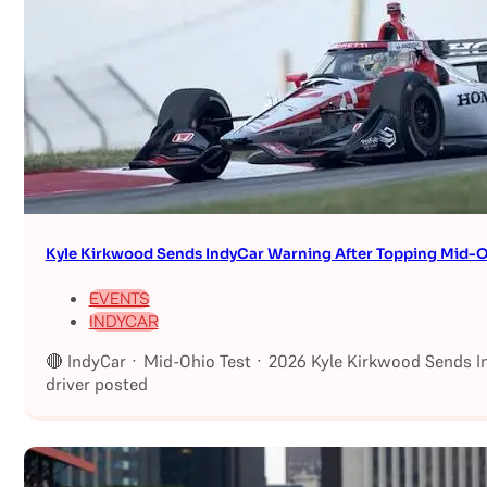
Kyle Kirkwood Sends IndyCar Warning After Topping Mid-O
EVENTS
INDYCAR
🔴 IndyCar · Mid-Ohio Test · 2026 Kyle Kirkwood Sends I
driver posted