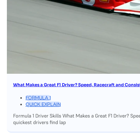
What Makes a Great F1 Driver? Speed, Racecraft and Consis
FORMULA 1
QUICK EXPLAIN
Formula 1 Driver Skills What Makes a Great F1 Driver? Sp
quickest drivers find lap