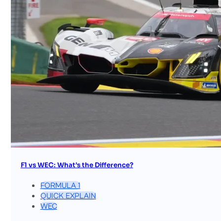
F1 vs WEC: What’s the Difference?
FORMULA 1
QUICK EXPLAIN
WEC