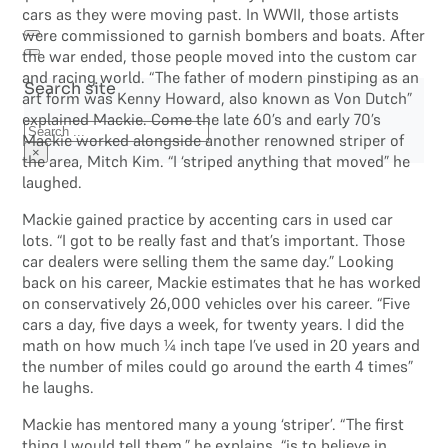
cars as they were moving past. In WWII, those artists
were commissioned to garnish bombers and boats. After
the war ended, those people moved into the custom car
and racing world. “The father of modern pinstiping as an
Search site
art form was Kenny Howard, also known as Von Dutch”
explained Mackie. Come the late 60’s and early 70’s
Search
Mackie worked alongside another renowned striper of
×
the area, Mitch Kim. “I ‘striped anything that moved” he
laughed.
Mackie gained practice by accenting cars in used car
lots. “I got to be really fast and that’s important. Those
car dealers were selling them the same day.” Looking
back on his career, Mackie estimates that he has worked
on conservatively 26,000 vehicles over his career. “Five
cars a day, five days a week, for twenty years. I did the
math on how much ¼ inch tape I’ve used in 20 years and
the number of miles could go around the earth 4 times”
he laughs.
Mackie has mentored many a young ‘striper’. “The first
thing I would tell them,” he explains, “is to believe in