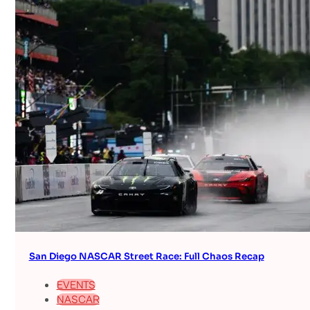
San Diego NASCAR Street Race: Full Chaos Recap
EVENTS
NASCAR