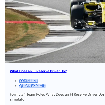
What Does an F1 Reserve Driver Do?
FORMULA 1
QUICK EXPLAIN
Formula 1 Team Roles What Does an F1 Reserve Driver Do?
simulator