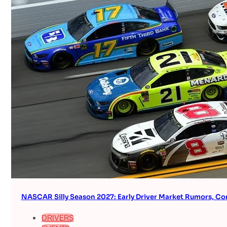
NASCAR Silly Season 2027: Early Driver Market Rumors, Co
DRIVERS