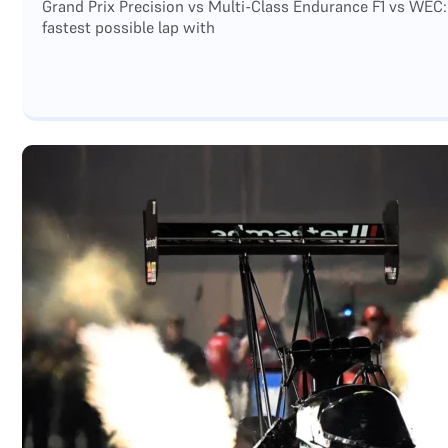
Grand Prix Precision vs Multi-Class Endurance F1 vs WEC:
fastest possible lap with