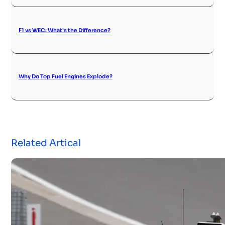
F1 vs WEC: What’s the Difference?
Why Do Top Fuel Engines Explode?
Related Artical