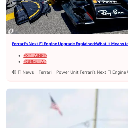
Ferrari’s Next F1 Engine Upgrade Explained:What It Means fo
EXPLAINED
FORMULA 1
🔴 F1 News · Ferrari · Power Unit Ferrari’s Next F1 Engin