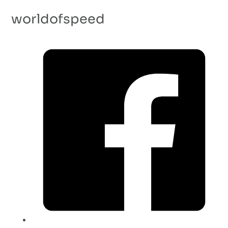
worldofspeed