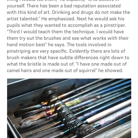
yourself. There has been a bad reputation associated
with this kind of art. Drinking and drugs do not make the
artist talented.” He emphasized. Next he would ask his
pupils what they wanted to accomplish as a pinstriper.
“Third I would teach them the technique. I would have
them try out the brushes and see what works with their
hand motion best” he says. The tools involved in
pinstriping are very specific. Evidently there are lots of
brush makers that have subtle differences right down to
what the bristle is made out of. “I have one made out of
camel hairs and one made out of squirrel” he showed.