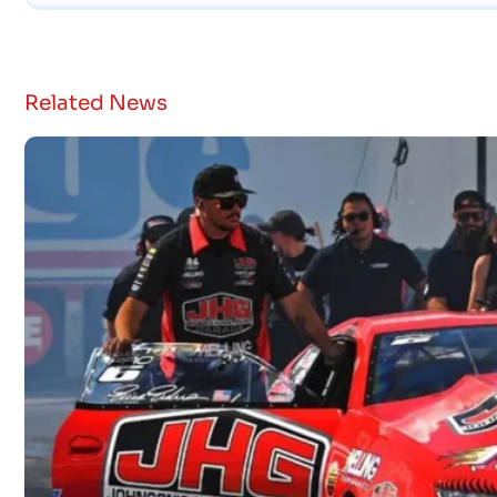
Related News