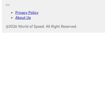
Privacy Policy
About Us
@2026 World of Speed. All Right Reserved