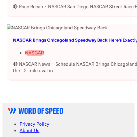
🔴 Race Recap · NASCAR San Diego NASCAR Street Race:Fu
NASCAR Brings Chicagoland Speedway Back:Here’s Exactl
NASCAR
🔴 NASCAR News · Schedule NASCAR Brings Chicagoland S
the 1.5-mile oval in
Privacy Policy
About Us