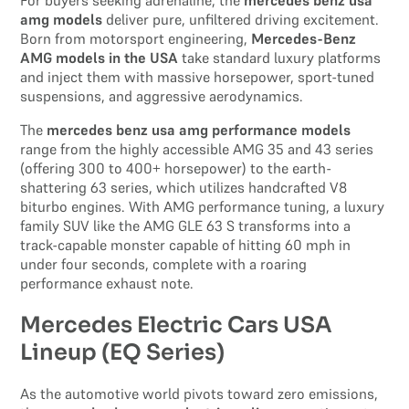
For buyers seeking adrenaline, the
mercedes benz usa
amg models
deliver pure, unfiltered driving excitement.
Born from motorsport engineering,
Mercedes-Benz
AMG models in the USA
take standard luxury platforms
and inject them with massive horsepower, sport-tuned
suspensions, and aggressive aerodynamics.
The
mercedes benz usa amg performance models
range from the highly accessible AMG 35 and 43 series
(offering 300 to 400+ horsepower) to the earth-
shattering 63 series, which utilizes handcrafted V8
biturbo engines. With AMG performance tuning, a luxury
family SUV like the AMG GLE 63 S transforms into a
track-capable monster capable of hitting 60 mph in
under four seconds, complete with a roaring
performance exhaust note.
Mercedes Electric Cars USA
Lineup (EQ Series)
As the automotive world pivots toward zero emissions,