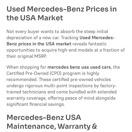
Used Mercedes-Benz Prices in
the USA Market
Not every buyer wants to absorb the steep initial
depreciation of a new car. Tracking
Used Mercedes-
Benz prices in the USA market
reveals fantastic
opportunities to acquire high-end models at a fraction of
their original MSRP.
When shopping for
mercedes benz usa used cars
, the
Certified Pre-Owned (CPO) program is highly
recommended. These certified pre-owned vehicles
undergo rigorous multi-point inspections by factory-
trained technicians and come bundled with extended
warranty coverage, offering peace of mind alongside
significant financial savings.
Mercedes-Benz USA
Maintenance, Warranty &