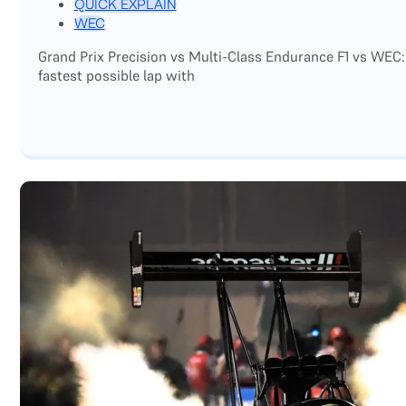
QUICK EXPLAIN
WEC
Grand Prix Precision vs Multi-Class Endurance F1 vs WEC:
fastest possible lap with