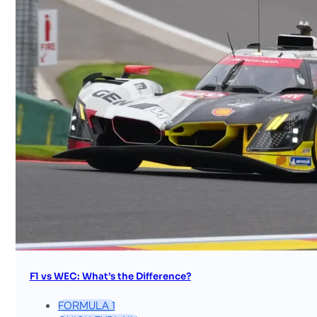
F1 vs WEC: What’s the Difference?
FORMULA 1