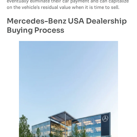
eventually eliminate their car payment and can capitalize
on the vehicle’s residual value when it is time to sell.
Mercedes-Benz USA Dealership
Buying Process