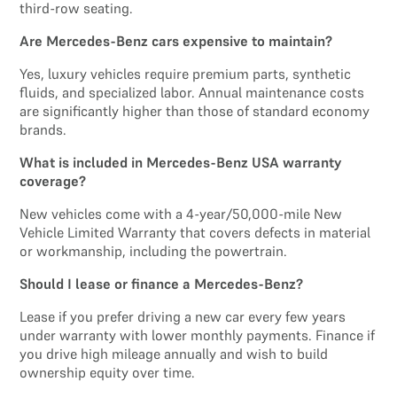
third-row seating.
Are Mercedes-Benz cars expensive to maintain?
Yes, luxury vehicles require premium parts, synthetic
fluids, and specialized labor. Annual maintenance costs
are significantly higher than those of standard economy
brands.
What is included in Mercedes-Benz USA warranty
coverage?
New vehicles come with a 4-year/50,000-mile New
Vehicle Limited Warranty that covers defects in material
or workmanship, including the powertrain.
Should I lease or finance a Mercedes-Benz?
Lease if you prefer driving a new car every few years
under warranty with lower monthly payments. Finance if
you drive high mileage annually and wish to build
ownership equity over time.