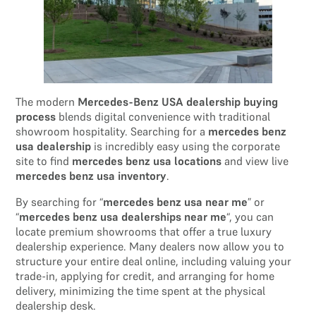
The modern
Mercedes-Benz USA dealership buying
process
blends digital convenience with traditional
showroom hospitality. Searching for a
mercedes benz
usa dealership
is incredibly easy using the corporate
site to find
mercedes benz usa locations
and view live
mercedes benz usa inventory
.
By searching for “
mercedes benz usa near me
” or
“
mercedes benz usa dealerships near me
“, you can
locate premium showrooms that offer a true luxury
dealership experience. Many dealers now allow you to
structure your entire deal online, including valuing your
trade-in, applying for credit, and arranging for home
delivery, minimizing the time spent at the physical
dealership desk.