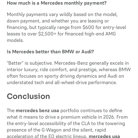
How much is a Mercedes monthly payment?
Monthly payments vary wildly based on the model,
down payment, and whether you are leasing or
financing, but typically range from $600 for entry-level
leases to over $2,500+ for financed high-end AMG
models.
Is Mercedes better than BMW or Audi?
“Better” is subjective. Mercedes-Benz generally excels in
interior luxury, ride comfort, and prestige, whereas BMW
often focuses on sporty driving dynamics and Audi on
understated tech and all-wheel-drive performance.
Conclusion
The
mercedes benz usa
portfolio continues to define
what it means to drive a premium vehicle in 2026. From
the entry-level accessibility of the CLA to the towering
presence of the G-Wagon and the silent, rapid
acceleration of the EQ electric lineup,
mercedes usa