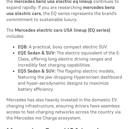
the
mercedes benz usa electric eq lineup
continues to
expand rapidly. If you are researching
mercedes benz
usa electric cars
, the EQ series represents the brand’s
commitment to sustainable luxury.
The
Mercedes electric cars USA lineup (EQ series)
includes:
EQB:
A practical, boxy compact electric SUV.
EQE Sedan & SUV:
The electric equivalent of the E-
Class, offering long electric driving ranges and
incredibly fast charging capabilities.
EQS Sedan & SUV:
The flagship electric models,
featuring the jaw-dropping Hyperscreen dashboard
and hyper-aerodynamic designs to maximize
battery efficiency.
Mercedes has also heavily invested in the domestic EV
charging infrastructure, ensuring drivers have seamless
access to fast-charging networks across the country via
the Mercedes me Charge ecosystem.