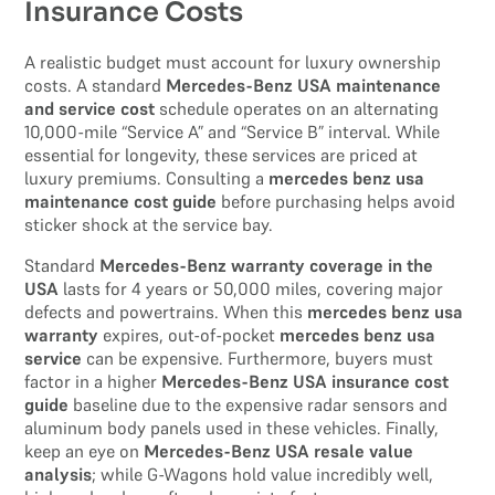
Insurance Costs
A realistic budget must account for luxury ownership
costs. A standard
Mercedes-Benz USA maintenance
and service cost
schedule operates on an alternating
10,000-mile “Service A” and “Service B” interval. While
essential for longevity, these services are priced at
luxury premiums. Consulting a
mercedes benz usa
maintenance cost guide
before purchasing helps avoid
sticker shock at the service bay.
Standard
Mercedes-Benz warranty coverage in the
USA
lasts for 4 years or 50,000 miles, covering major
defects and powertrains. When this
mercedes benz usa
warranty
expires, out-of-pocket
mercedes benz usa
service
can be expensive. Furthermore, buyers must
factor in a higher
Mercedes-Benz USA insurance cost
guide
baseline due to the expensive radar sensors and
aluminum body panels used in these vehicles. Finally,
keep an eye on
Mercedes-Benz USA resale value
analysis
; while G-Wagons hold value incredibly well,