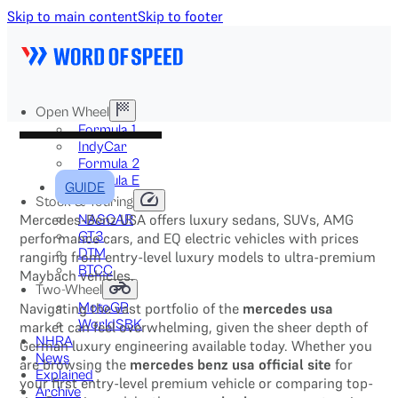
Skip to main content
Skip to footer
Open Wheel
Formula 1
IndyCar
Formula 2
Formula E
GUIDE
Stock & Touring
Mercedes-Benz USA offers luxury sedans, SUVs, AMG
NASCAR
GT3
performance cars, and EQ electric vehicles with prices
DTM
ranging from entry-level luxury models to ultra-premium
BTCC
Maybach vehicles.
Two-Wheel
Navigating the vast portfolio of the
mercedes usa
MotoGP
WorldSBK
market can feel overwhelming, given the sheer depth of
NHRA
German luxury engineering available today. Whether you
News
are browsing the
mercedes benz usa official site
for
Explained
your first entry-level premium vehicle or comparing top-
Archive