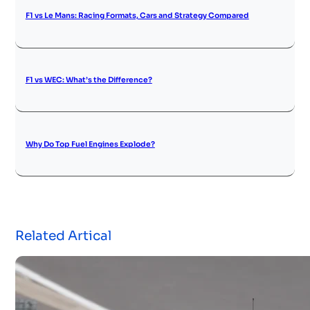
F1 vs Le Mans: Racing Formats, Cars and Strategy Compared
F1 vs WEC: What’s the Difference?
Why Do Top Fuel Engines Explode?
Related Artical