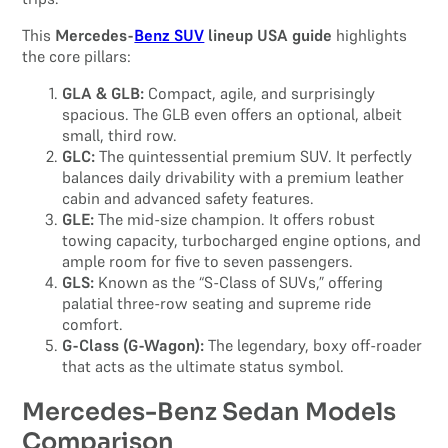
This
Mercedes-
Benz SUV
lineup USA guide
highlights
the core pillars:
GLA & GLB:
Compact, agile, and surprisingly
spacious. The GLB even offers an optional, albeit
small, third row.
GLC:
The quintessential premium SUV. It perfectly
balances daily drivability with a premium leather
cabin and advanced safety features.
GLE:
The mid-size champion. It offers robust
towing capacity, turbocharged engine options, and
ample room for five to seven passengers.
GLS:
Known as the “S-Class of SUVs,” offering
palatial three-row seating and supreme ride
comfort.
G-Class (G-Wagon):
The legendary, boxy off-roader
that acts as the ultimate status symbol.
Mercedes-Benz Sedan Models
Comparison