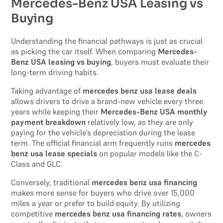
Mercedes-Benz USA Leasing vs
Buying
Understanding the financial pathways is just as crucial
as picking the car itself. When comparing
Mercedes-
Benz USA leasing vs buying
, buyers must evaluate their
long-term driving habits.
Taking advantage of
mercedes benz usa lease deals
allows drivers to drive a brand-new vehicle every three
years while keeping their
Mercedes-Benz USA monthly
payment breakdown
relatively low, as they are only
paying for the vehicle’s depreciation during the lease
term. The official financial arm frequently runs
mercedes
benz usa lease specials
on popular models like the C-
Class and GLC.
Conversely, traditional
mercedes benz usa financing
makes more sense for buyers who drive over 15,000
miles a year or prefer to build equity. By utilizing
competitive
mercedes benz usa financing rates
, owners