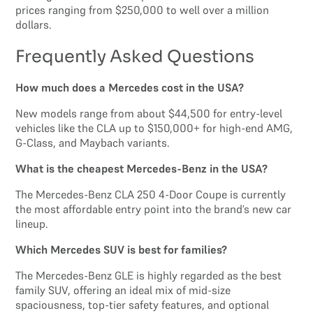
prices ranging from $250,000 to well over a million
dollars.
Frequently Asked Questions
How much does a Mercedes cost in the USA?
New models range from about $44,500 for entry-level
vehicles like the CLA up to $150,000+ for high-end AMG,
G-Class, and Maybach variants.
What is the cheapest Mercedes-Benz in the USA?
The Mercedes-Benz CLA 250 4-Door Coupe is currently
the most affordable entry point into the brand’s new car
lineup.
Which Mercedes SUV is best for families?
The Mercedes-Benz GLE is highly regarded as the best
family SUV, offering an ideal mix of mid-size
spaciousness, top-tier safety features, and optional