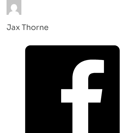
Jax Thorne