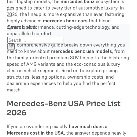
tier flagship models, the
mercedes benz
ecosystem is
designed to cater to every tier of automotive luxury. In
2026, the lineup is more expansive than ever, featuring
highly advanced
mercedes benz cars
that blend
dynamic performance, cutting-edge technology, and
Search site
unparalleled comfort.
Search
This comprehensive guide breaks down everything you
×
need to know about
mercedes benz usa models
, from
the family-oriented premium SUV lineup to the blistering
speed of AMG variants and the eco-conscious luxury
electric vehicle segment. Read on to explore pricing
structures, leasing options, ownership costs, and
dealership experiences to help you find the perfect
match.
Mercedes-Benz USA Price List
2026
If you are wondering exactly
how much does a
Mercedes cost in the USA
, the answer depends heavily