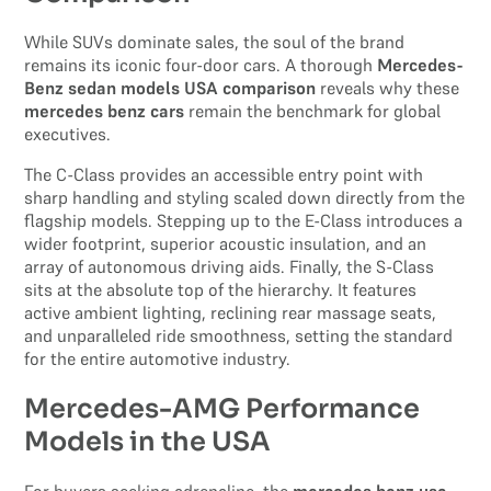
While SUVs dominate sales, the soul of the brand
remains its iconic four-door cars. A thorough
Mercedes-
Benz sedan models USA comparison
reveals why these
mercedes benz cars
remain the benchmark for global
executives.
The C-Class provides an accessible entry point with
sharp handling and styling scaled down directly from the
flagship models. Stepping up to the E-Class introduces a
wider footprint, superior acoustic insulation, and an
array of autonomous driving aids. Finally, the S-Class
sits at the absolute top of the hierarchy. It features
active ambient lighting, reclining rear massage seats,
and unparalleled ride smoothness, setting the standard
for the entire automotive industry.
Mercedes-AMG Performance
Models in the USA