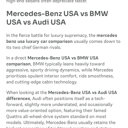
high-end sedans often depreciate faster.
Mercedes-Benz USA vs BMW
USA vs Audi USA
In the fierce battle for luxury supremacy, the
mercedes
benz usa luxury car comparison
usually comes down to
its two chief German rivals.
In a direct
Mercedes-Benz USA vs BMW USA
comparison
, BMW typically leans heavily toward
aggressive, sporty driving dynamics, while Mercedes
prioritizes opulent interior comfort, ride smoothness,
and cutting-edge cabin technology.
When looking at the
Mercedes-Benz USA vs Audi USA
differences
, Audi often positions itself as a tech-
forward, slightly more understated, and occasionally
more value-oriented option, featuring their famed
Quattro all-wheel-drive system standard on most
models. Ultimately, Mercedes-Benz usually retains the