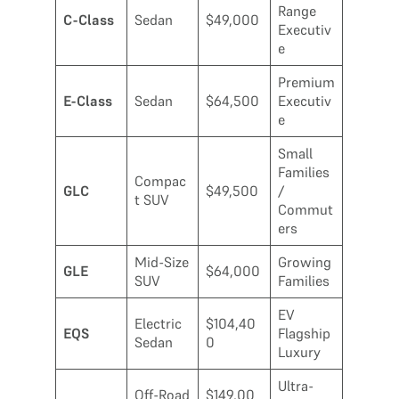
Range
C-Class
Sedan
$49,000
Executiv
e
Premium
E-Class
Sedan
$64,500
Executiv
e
Small
Families
Compac
GLC
$49,500
/
t SUV
Commut
ers
Mid-Size
Growing
GLE
$64,000
SUV
Families
EV
Electric
$104,40
EQS
Flagship
Sedan
0
Luxury
Ultra-
Off-Road
$149,00