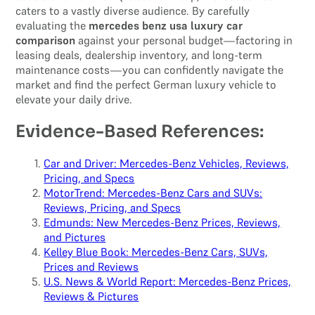
caters to a vastly diverse audience. By carefully
evaluating the
mercedes benz usa luxury car
comparison
against your personal budget—factoring in
leasing deals, dealership inventory, and long-term
maintenance costs—you can confidently navigate the
market and find the perfect German luxury vehicle to
elevate your daily drive.
Evidence-Based References:
Car and Driver: Mercedes-Benz Vehicles, Reviews,
Pricing, and Specs
MotorTrend: Mercedes-Benz Cars and SUVs:
Reviews, Pricing, and Specs
Edmunds: New Mercedes-Benz Prices, Reviews,
and Pictures
Kelley Blue Book: Mercedes-Benz Cars, SUVs,
Prices and Reviews
U.S. News & World Report: Mercedes-Benz Prices,
Reviews & Pictures