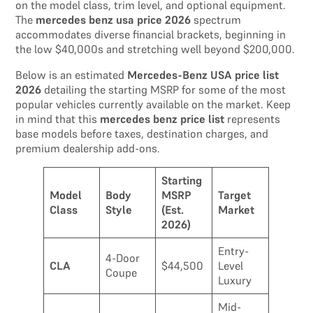
on the model class, trim level, and optional equipment.
The
mercedes benz usa price 2026
spectrum
accommodates diverse financial brackets, beginning in
the low $40,000s and stretching well beyond $200,000.
Below is an estimated
Mercedes-Benz USA price list
2026
detailing the starting MSRP for some of the most
popular vehicles currently available on the market. Keep
in mind that this
mercedes benz price list
represents
base models before taxes, destination charges, and
premium dealership add-ons.
Starting
Model
Body
MSRP
Target
Class
Style
(Est.
Market
2026)
Entry-
4-Door
CLA
$44,500
Level
Coupe
Luxury
Mid-