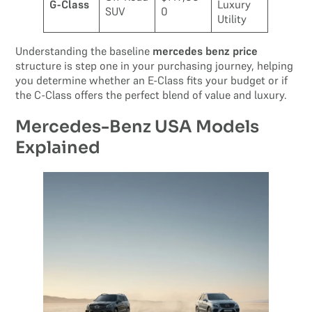
G-Class
Luxury
SUV
0
Utility
Understanding the baseline
mercedes benz price
structure is step one in your purchasing journey, helping
you determine whether an E-Class fits your budget or if
the C-Class offers the perfect blend of value and luxury.
Mercedes-Benz USA Models
Explained