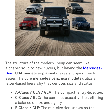
The structure of the modern lineup can seem like
alphabet soup to new buyers, but having the
Mercedes-
Benz
USA models explained
makes shopping much
easier. The core
mercedes benz usa models
utilize a
letter-based hierarchy that denotes size and status.
A-Class / CLA / GLA:
The compact, entry-level tier.
C-Class / GLC:
The compact executive tier, offering
a balance of size and agility.
E-Class / GLE:
The mid-size tier, known as the