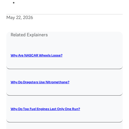
May 22, 2026
Related Explainers
Why Are NASCAR Wheels Loose?
Why Do Dragsters Use Nitromethane?
Why Do Top Fuel Engines Last Only One Run?