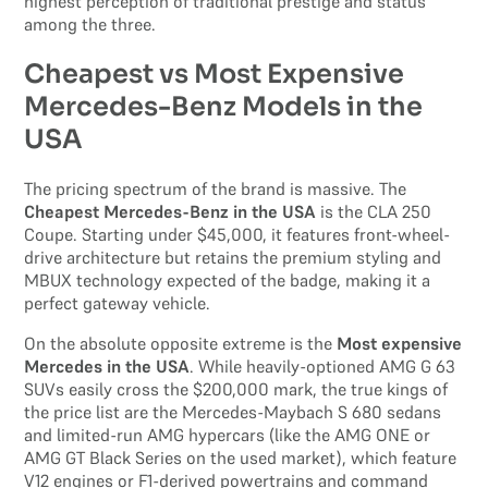
highest perception of traditional prestige and status
among the three.
Cheapest vs Most Expensive
Mercedes-Benz Models in the
USA
The pricing spectrum of the brand is massive. The
Cheapest Mercedes-Benz in the USA
is the CLA 250
Coupe. Starting under $45,000, it features front-wheel-
drive architecture but retains the premium styling and
MBUX technology expected of the badge, making it a
perfect gateway vehicle.
On the absolute opposite extreme is the
Most expensive
Mercedes in the USA
. While heavily-optioned AMG G 63
SUVs easily cross the $200,000 mark, the true kings of
the price list are the Mercedes-Maybach S 680 sedans
and limited-run AMG hypercars (like the AMG ONE or
AMG GT Black Series on the used market), which feature
V12 engines or F1-derived powertrains and command