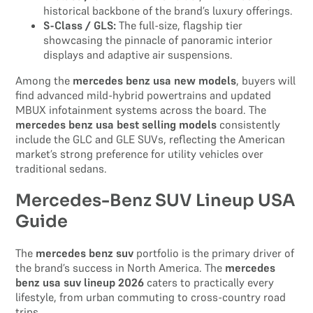
historical backbone of the brand’s luxury offerings.
S-Class / GLS:
The full-size, flagship tier
showcasing the pinnacle of panoramic interior
displays and adaptive air suspensions.
Among the
mercedes benz usa new models
, buyers will
find advanced mild-hybrid powertrains and updated
MBUX infotainment systems across the board. The
mercedes benz usa best selling models
consistently
include the GLC and GLE SUVs, reflecting the American
market’s strong preference for utility vehicles over
traditional sedans.
Mercedes-Benz SUV Lineup USA
Guide
The
mercedes benz suv
portfolio is the primary driver of
the brand’s success in North America. The
mercedes
benz usa suv lineup 2026
caters to practically every
lifestyle, from urban commuting to cross-country road
trips.