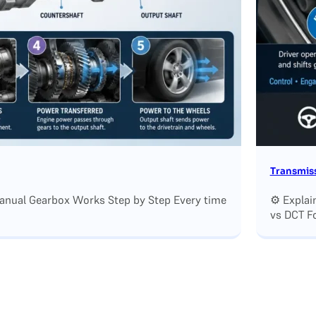
Transmiss
Manual Gearbox Works Step by Step Every time
⚙️ Explai
vs DCT F