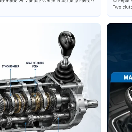
tomatic vs Manual: Which Is Actually Faster?
⚙️ Expla
Two clutc