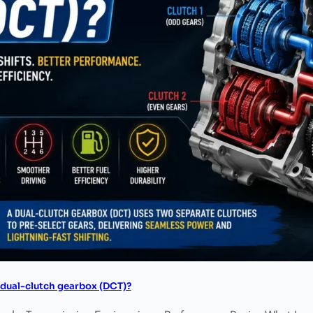
 dual-clutch gearbox (DCT)?