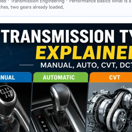
ined · Transmission Engineering · Performance Basics What Is a
hes, two gears already loaded,