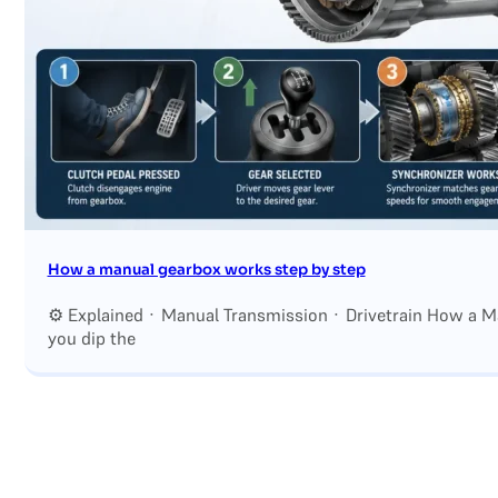
How a manual gearbox works step by step
⚙️ Explained · Manual Transmission · Drivetrain How a 
you dip the