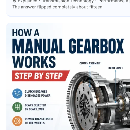
⚙️ Explained · Transmission Technology · Performance Au
The answer flipped completely about fifteen