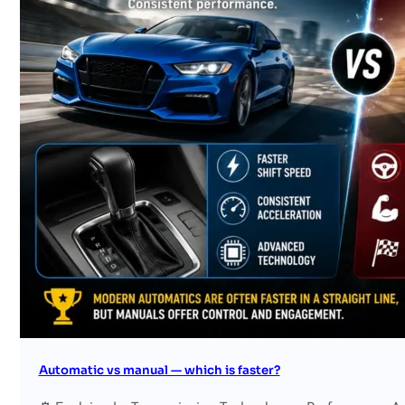
Search site
Search
×
Automatic vs manual — which is faster?