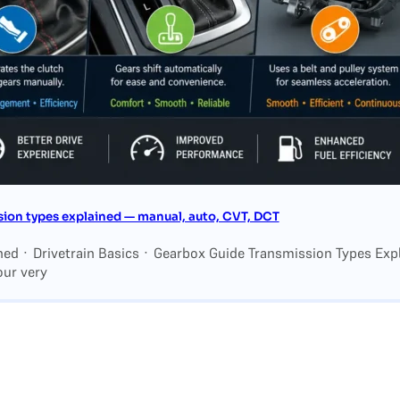
ion types explained — manual, auto, CVT, DCT
ned · Drivetrain Basics · Gearbox Guide Transmission Types Exp
our very