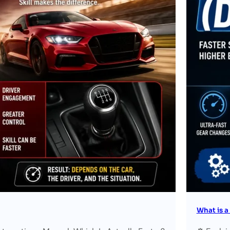
What is a