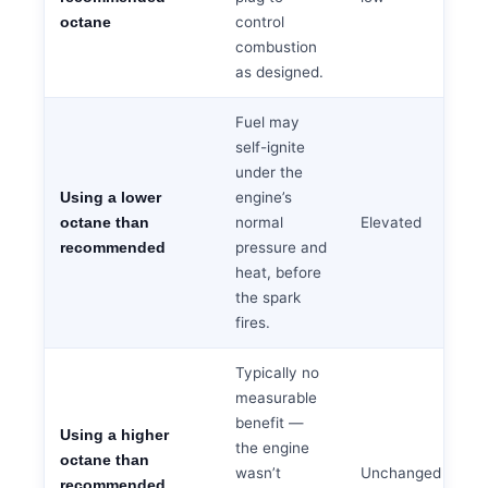
control
octane
combustion
as designed.
Fuel may
self-ignite
under the
engine’s
Using a lower
normal
Elevated
octane than
pressure and
recommended
heat, before
the spark
fires.
Typically no
measurable
benefit —
Using a higher
the engine
octane than
wasn’t
Unchanged
recommended