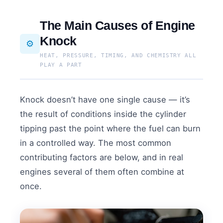
The Main Causes of Engine
Knock
⚙️
HEAT, PRESSURE, TIMING, AND CHEMISTRY ALL
PLAY A PART
Knock doesn’t have one single cause — it’s
the result of conditions inside the cylinder
tipping past the point where the fuel can burn
in a controlled way. The most common
contributing factors are below, and in real
engines several of them often combine at
once.