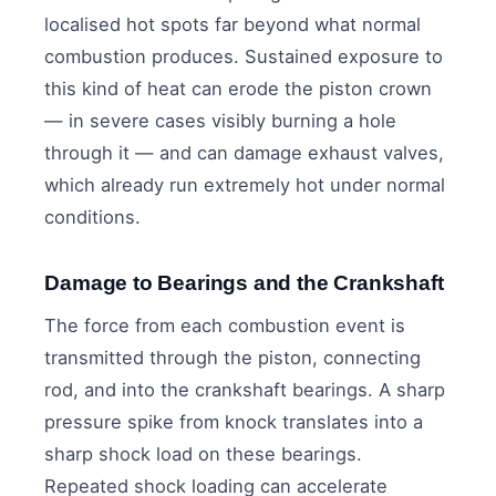
localised hot spots far beyond what normal
combustion produces. Sustained exposure to
this kind of heat can erode the piston crown
— in severe cases visibly burning a hole
through it — and can damage exhaust valves,
which already run extremely hot under normal
conditions.
Damage to Bearings and the Crankshaft
The force from each combustion event is
transmitted through the piston, connecting
rod, and into the crankshaft bearings. A sharp
pressure spike from knock translates into a
sharp shock load on these bearings.
Repeated shock loading can accelerate