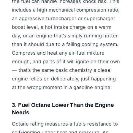
the fuel can handle increases knock risk. This
includes a high mechanical compression ratio,
an aggressive turbocharger or supercharger
boost level, a hot intake charge on a warm
day, or an engine that’s simply running hotter
than it should due to a failing cooling system.
Compress and heat any air-fuel mixture
enough, and parts of it will ignite on their own
— that’s the same basic chemistry a diesel
engine relies on deliberately, just happening
at the wrong moment in a gasoline engine.
3. Fuel Octane Lower Than the Engine
Needs
Octane rating measures a fuel’s resistance to
self-igniting under heat and pressure. An