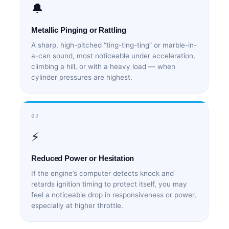
🔔
Metallic Pinging or Rattling
A sharp, high-pitched “ting-ting-ting” or marble-in-
a-can sound, most noticeable under acceleration,
climbing a hill, or with a heavy load — when
cylinder pressures are highest.
02
⚡
Reduced Power or Hesitation
If the engine’s computer detects knock and
retards ignition timing to protect itself, you may
feel a noticeable drop in responsiveness or power,
especially at higher throttle.