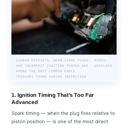
CARBON DEPOSITS, WORN SPARK PLUGS,
PHOTO:
AND INCORRECT IGNITION TIMING ARE
UNSPLASH
AMONG THE MOST COMMON KNOCK
TRIGGERS FOUND DURING INSPECTION
1. Ignition Timing That’s Too Far
Advanced
Spark timing — when the plug fires relative to
piston position — is one of the most direct