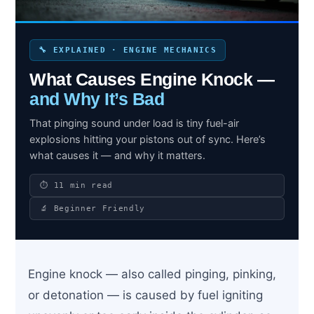
🔧 EXPLAINED · ENGINE MECHANICS
Search site
What Causes Engine Knock —
Search
and Why It’s Bad
×
That pinging sound under load is tiny fuel-air
explosions hitting your pistons out of sync. Here’s
what causes it — and why it matters.
⏱ 11 min read
🔬 Beginner Friendly
Engine knock — also called pinging, pinking,
or detonation — is caused by fuel igniting