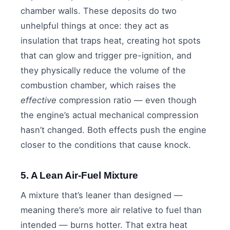
chamber walls. These deposits do two
unhelpful things at once: they act as
insulation that traps heat, creating hot spots
that can glow and trigger pre-ignition, and
they physically reduce the volume of the
combustion chamber, which raises the
effective
compression ratio — even though
the engine’s actual mechanical compression
hasn’t changed. Both effects push the engine
closer to the conditions that cause knock.
5. A Lean Air-Fuel Mixture
A mixture that’s leaner than designed —
meaning there’s more air relative to fuel than
intended — burns hotter. That extra heat