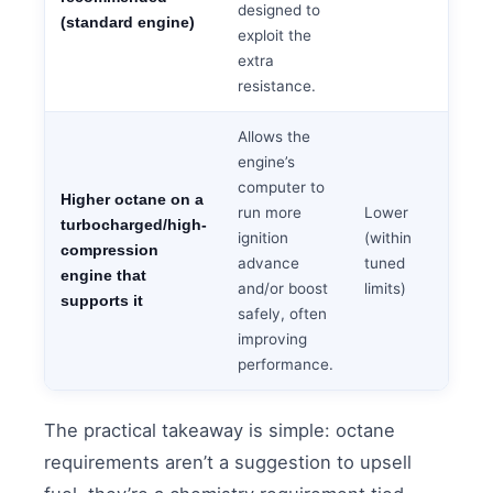
designed to
(standard engine)
exploit the
extra
resistance.
Allows the
engine’s
computer to
Higher octane on a
run more
Lower
turbocharged/high-
ignition
(within
compression
advance
tuned
engine that
and/or boost
limits)
supports it
safely, often
improving
performance.
The practical takeaway is simple: octane
requirements aren’t a suggestion to upsell