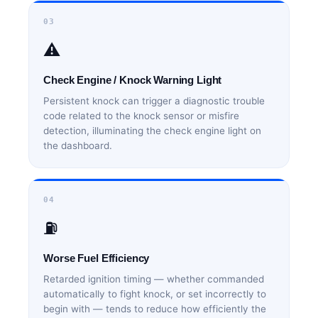
03
⚠️
Check Engine / Knock Warning Light
Persistent knock can trigger a diagnostic trouble
code related to the knock sensor or misfire
detection, illuminating the check engine light on
the dashboard.
04
⛽
Worse Fuel Efficiency
Retarded ignition timing — whether commanded
automatically to fight knock, or set incorrectly to
begin with — tends to reduce how efficiently the