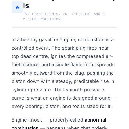
Is
🔥
TWO FLAME FRONTS, ONE CYLINDER, AND A
VIOLENT COLLISION
In a healthy gasoline engine, combustion is a
controlled event. The spark plug fires near
top dead centre, ignites the compressed air-
fuel mixture, and a single flame front spreads
smoothly outward from the plug, pushing the
piston down with a steady, predictable rise in
cylinder pressure. That smooth pressure
curve is what an engine is designed around —
every bearing, piston, and rod is sized for it.
Engine knock — properly called
abnormal
combustion
— happens when that orderly