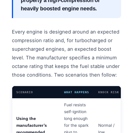
property a high-compression or
heavily boosted engine needs.
Every engine is designed around an expected
compression ratio and, for turbocharged or
supercharged engines, an expected boost
level. The manufacturer specifies a minimum
octane rating that keeps the fuel stable under
those conditions. Two scenarios then follow:
SCENARIO
WHAT HAPPENS
KNOCK RISK
Fuel resists
self-ignition
long enough
Using the
for the spark
Normal /
manufacturer’s
plug to
low
recommended