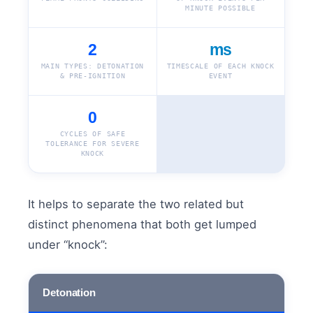
MINUTE POSSIBLE
2
ms
MAIN TYPES: DETONATION
TIMESCALE OF EACH KNOCK
& PRE-IGNITION
EVENT
0
CYCLES OF SAFE
TOLERANCE FOR SEVERE
KNOCK
It helps to separate the two related but
distinct phenomena that both get lumped
under “knock”:
Detonation