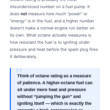
misunderstood number on a fuel pump. It
does
not
measure how much “power” or
“energy” is in the fuel, and a higher number
doesn’t make a normal engine run better on
its own. What octane actually measures is
how resistant the fuel is to igniting under
pressure and heat
before
the spark plug fires
it deliberately.
Think of octane rating as a measure
of patience. A higher-octane fuel can
sit under more heat and pressure
without “jumping the gun” and
igniting itself — which is exactly the