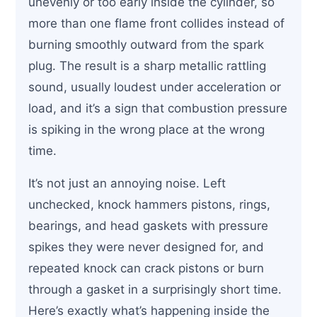
unevenly or too early inside the cylinder, so
more than one flame front collides instead of
burning smoothly outward from the spark
plug. The result is a sharp metallic rattling
sound, usually loudest under acceleration or
load, and it’s a sign that combustion pressure
is spiking in the wrong place at the wrong
time.
It’s not just an annoying noise. Left
unchecked, knock hammers pistons, rings,
bearings, and head gaskets with pressure
spikes they were never designed for, and
repeated knock can crack pistons or burn
through a gasket in a surprisingly short time.
Here’s exactly what’s happening inside the