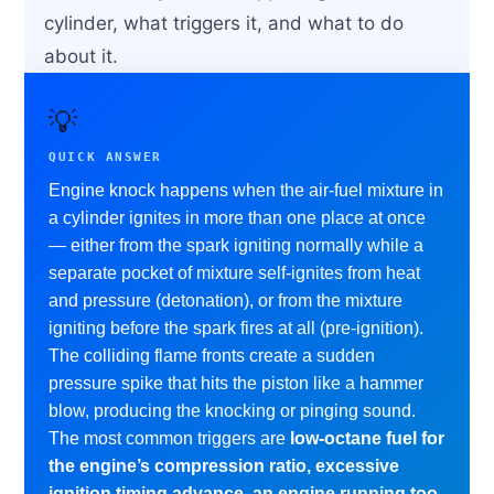
cylinder, what triggers it, and what to do
about it.
💡
QUICK ANSWER
Engine knock happens when the air-fuel mixture in
a cylinder ignites in more than one place at once
— either from the spark igniting normally while a
separate pocket of mixture self-ignites from heat
and pressure (detonation), or from the mixture
igniting before the spark fires at all (pre-ignition).
The colliding flame fronts create a sudden
pressure spike that hits the piston like a hammer
blow, producing the knocking or pinging sound.
The most common triggers are
low-octane fuel for
the engine’s compression ratio, excessive
ignition timing advance, an engine running too