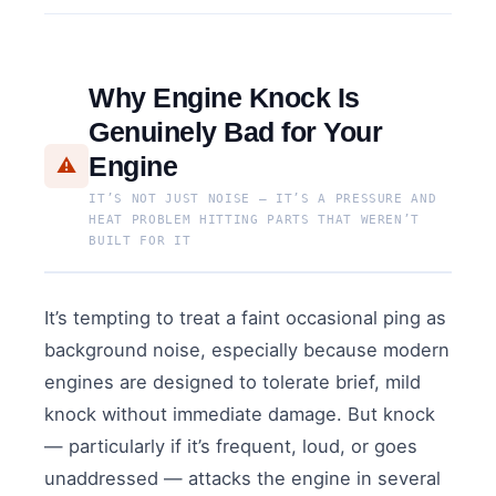
Why Engine Knock Is
Genuinely Bad for Your
Engine
⚠️
IT’S NOT JUST NOISE — IT’S A PRESSURE AND
HEAT PROBLEM HITTING PARTS THAT WEREN’T
BUILT FOR IT
It’s tempting to treat a faint occasional ping as
background noise, especially because modern
engines are designed to tolerate brief, mild
knock without immediate damage. But knock
— particularly if it’s frequent, loud, or goes
unaddressed — attacks the engine in several