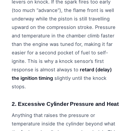
levers on knock. If the spark fires too early
(too much “advance”), the flame front is well
underway while the piston is still travelling
upward on the compression stroke. Pressure
and temperature in the chamber climb faster
than the engine was tuned for, making it far
easier for a second pocket of fuel to self-
ignite. This is why a knock sensor’s first
response is almost always to
retard (delay)
the ignition timing
slightly until the knock
stops.
2. Excessive Cylinder Pressure and Heat
Anything that raises the pressure or
temperature inside the cylinder beyond what