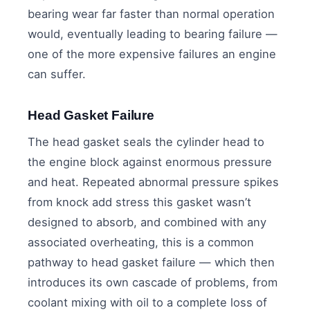
bearing wear far faster than normal operation
would, eventually leading to bearing failure —
one of the more expensive failures an engine
can suffer.
Head Gasket Failure
The head gasket seals the cylinder head to
the engine block against enormous pressure
and heat. Repeated abnormal pressure spikes
from knock add stress this gasket wasn’t
designed to absorb, and combined with any
associated overheating, this is a common
pathway to head gasket failure — which then
introduces its own cascade of problems, from
coolant mixing with oil to a complete loss of