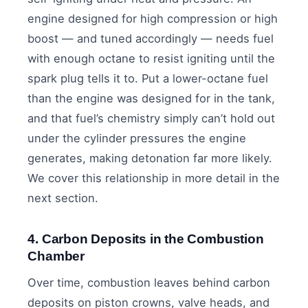
engine designed for high compression or high
boost — and tuned accordingly — needs fuel
with enough octane to resist igniting until the
spark plug tells it to. Put a lower-octane fuel
than the engine was designed for in the tank,
and that fuel’s chemistry simply can’t hold out
under the cylinder pressures the engine
generates, making detonation far more likely.
We cover this relationship in more detail in the
next section.
4. Carbon Deposits in the Combustion
Chamber
Over time, combustion leaves behind carbon
deposits on piston crowns, valve heads, and