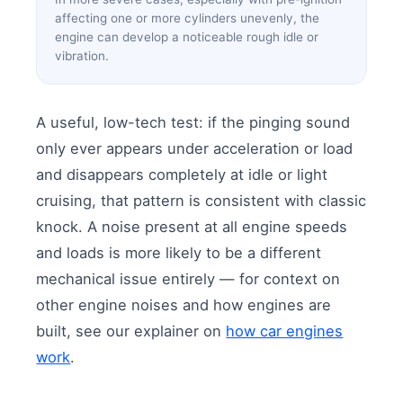
affecting one or more cylinders unevenly, the
engine can develop a noticeable rough idle or
vibration.
A useful, low-tech test: if the pinging sound
only ever appears under acceleration or load
and disappears completely at idle or light
cruising, that pattern is consistent with classic
knock. A noise present at all engine speeds
and loads is more likely to be a different
mechanical issue entirely — for context on
other engine noises and how engines are
built, see our explainer on
how car engines
work
.