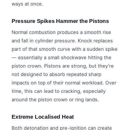
ways at once.
Pressure Spikes Hammer the Pistons
Normal combustion produces a smooth rise
and fall in cylinder pressure. Knock replaces
part of that smooth curve with a sudden spike
— essentially a small shockwave hitting the
piston crown. Pistons are strong, but they’re
not designed to absorb repeated sharp
impacts on top of their normal workload. Over
time, this can lead to cracking, especially
around the piston crown or ring lands.
Extreme Localised Heat
Both detonation and pre-ignition can create