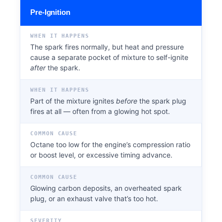
Pre-Ignition
WHEN IT HAPPENS
The spark fires normally, but heat and pressure
cause a separate pocket of mixture to self-ignite
after
the spark.
WHEN IT HAPPENS
Part of the mixture ignites
before
the spark plug
fires at all — often from a glowing hot spot.
COMMON CAUSE
Octane too low for the engine’s compression ratio
or boost level, or excessive timing advance.
COMMON CAUSE
Glowing carbon deposits, an overheated spark
plug, or an exhaust valve that’s too hot.
SEVERITY