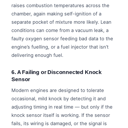
raises combustion temperatures across the
chamber, again making self-ignition of a
separate pocket of mixture more likely. Lean
conditions can come from a vacuum leak, a
faulty oxygen sensor feeding bad data to the
engine’s fuelling, or a fuel injector that isn’t
delivering enough fuel.
6. A Failing or Disconnected Knock
Sensor
Modern engines are designed to tolerate
occasional, mild knock by detecting it and
adjusting timing in real time — but only if the
knock sensor itself is working. If the sensor
fails, its wiring is damaged, or the signal is