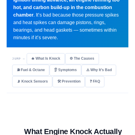
hot, and carbon build-up in the combustion
chamber
. It’s bad because those pressure spikes
and heat spikes can damage pistons, rings,
bearings, and head gaskets — sometimes within
minutes if it’s severe.
🔥 What Is Knock
⚙️ The Causes
JUMP —
⛽ Fuel & Octane
👂 Symptoms
⚠️ Why It’s Bad
📡 Knock Sensors
🛠 Prevention
❓ FAQ
What Engine Knock Actually