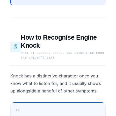
How to Recognise Engine
Knock
👂
WHAT IT SOUNDS, FEELS, AND LOOKS LIKE FROM
THE DRIVER’S SEAT
Knock has a distinctive character once you
know what to listen for, and it usually shows
up alongside a handful of other symptoms.
01