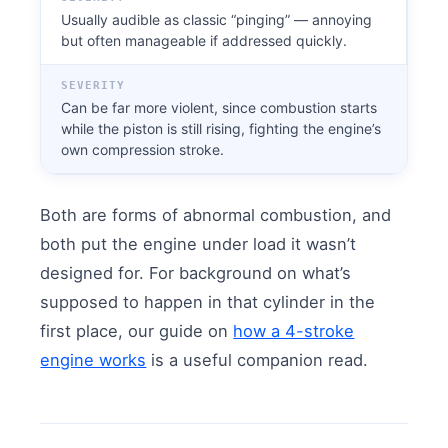
Usually audible as classic “pinging” — annoying
but often manageable if addressed quickly.
SEVERITY
Can be far more violent, since combustion starts
while the piston is still rising, fighting the engine’s
own compression stroke.
Both are forms of abnormal combustion, and
both put the engine under load it wasn’t
designed for. For background on what’s
supposed to happen in that cylinder in the
first place, our guide on
how a 4-stroke
engine works
is a useful companion read.