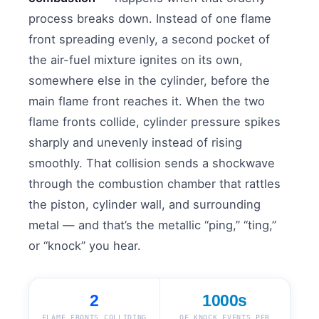
process breaks down. Instead of one flame
front spreading evenly, a second pocket of
the air-fuel mixture ignites on its own,
somewhere else in the cylinder, before the
main flame front reaches it. When the two
flame fronts collide, cylinder pressure spikes
sharply and unevenly instead of rising
smoothly. That collision sends a shockwave
through the combustion chamber that rattles
the piston, cylinder wall, and surrounding
metal — and that’s the metallic “ping,” “ting,”
or “knock” you hear.
2
1000s
FLAME FRONTS COLLIDING
OF KNOCK EVENTS PER