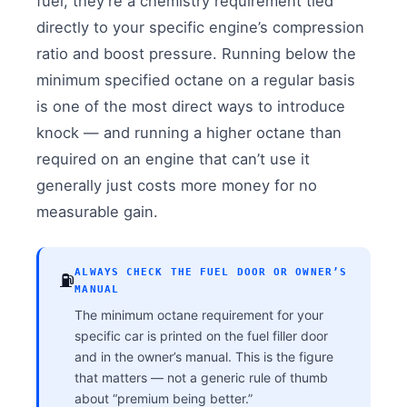
fuel, they’re a chemistry requirement tied
directly to your specific engine’s compression
ratio and boost pressure. Running below the
minimum specified octane on a regular basis
is one of the most direct ways to introduce
knock — and running a higher octane than
required on an engine that can’t use it
generally just costs more money for no
measurable gain.
ALWAYS CHECK THE FUEL DOOR OR OWNER’S
⛽
MANUAL
The minimum octane requirement for your
specific car is printed on the fuel filler door
and in the owner’s manual. This is the figure
that matters — not a generic rule of thumb
about “premium being better.”