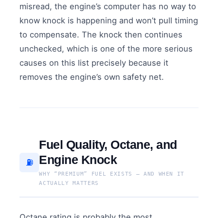
misread, the engine’s computer has no way to
know knock is happening and won’t pull timing
to compensate. The knock then continues
unchecked, which is one of the more serious
causes on this list precisely because it
removes the engine’s own safety net.
Fuel Quality, Octane, and
Engine Knock
⛽
WHY “PREMIUM” FUEL EXISTS — AND WHEN IT
ACTUALLY MATTERS
Octane rating is probably the most