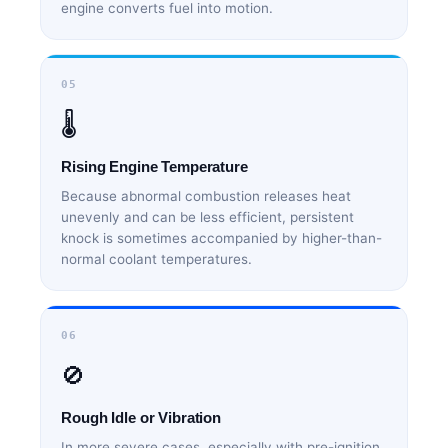
engine converts fuel into motion.
05
🌡️
Rising Engine Temperature
Because abnormal combustion releases heat
unevenly and can be less efficient, persistent
knock is sometimes accompanied by higher-than-
normal coolant temperatures.
06
🚫
Rough Idle or Vibration
In more severe cases, especially with pre-ignition