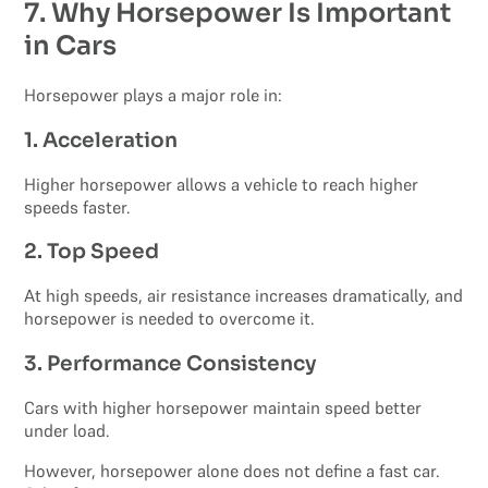
7. Why Horsepower Is Important
in Cars
Horsepower plays a major role in:
1. Acceleration
Higher horsepower allows a vehicle to reach higher
speeds faster.
2. Top Speed
At high speeds, air resistance increases dramatically, and
horsepower is needed to overcome it.
3. Performance Consistency
Cars with higher horsepower maintain speed better
under load.
However, horsepower alone does not define a fast car.