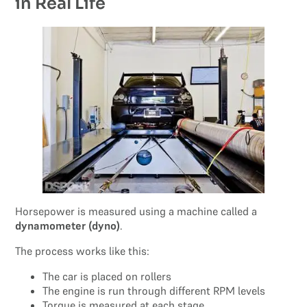
in Real Life
Horsepower is measured using a machine called a
dynamometer (dyno)
.
The process works like this:
The car is placed on rollers
The engine is run through different RPM levels
Torque is measured at each stage