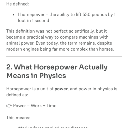
He defined:
1 horsepower = the ability to lift 550 pounds by 1
foot in 1 second
This definition was not perfect scientifically, but it
became a practical way to compare machines with
animal power. Even today, the term remains, despite
modern engines being far more complex than horses.
2. What Horsepower Actually
Means in Physics
Horsepower is a unit of
power
, and power in physics is
defined as:
👉 Power = Work ÷ Time
This means: