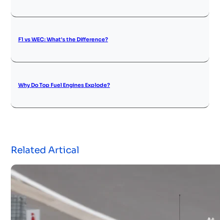
F1 vs WEC: What’s the Difference?
Why Do Top Fuel Engines Explode?
Related Artical