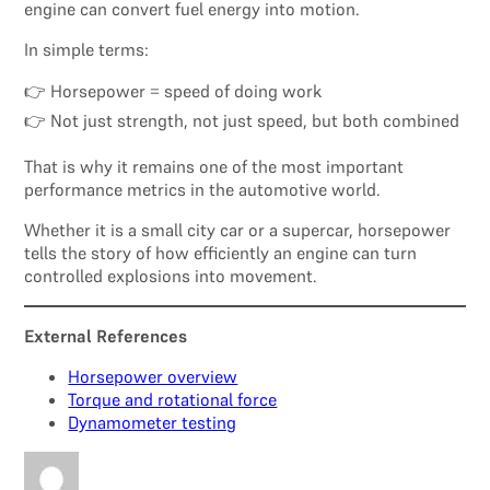
engine can convert fuel energy into motion.
In simple terms:
👉 Horsepower = speed of doing work
👉 Not just strength, not just speed, but both combined
That is why it remains one of the most important
performance metrics in the automotive world.
Whether it is a small city car or a supercar, horsepower
tells the story of how efficiently an engine can turn
controlled explosions into movement.
External References
Horsepower overview
Torque and rotational force
Dynamometer testing