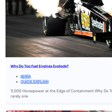
Why Do Top Fuel Engines Explode?
NHRA
QUICK EXPLAIN
11,000 Horsepower at the Edge of Containment Why Do Top
rarely one