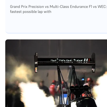
Grand Prix Precision vs Multi-Class Endurance F1 vs WEC:
fastest possible lap with