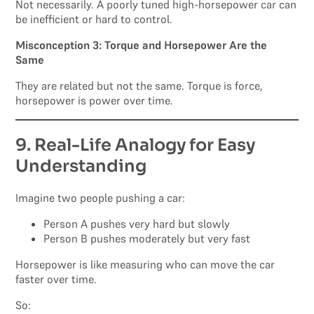
Not necessarily. A poorly tuned high-horsepower car can
be inefficient or hard to control.
Misconception 3: Torque and Horsepower Are the
Same
They are related but not the same. Torque is force,
horsepower is power over time.
9. Real-Life Analogy for Easy
Understanding
Imagine two people pushing a car:
Person A pushes very hard but slowly
Person B pushes moderately but very fast
Horsepower is like measuring who can move the car
faster over time.
So: