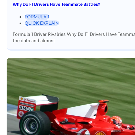
Why Do F1 Drivers Have Teammate Battles?
FORMULA 1
QUICK EXPLAIN
Formula 1 Driver Rivalries Why Do F1 Drivers Have Teamm
the data and almost