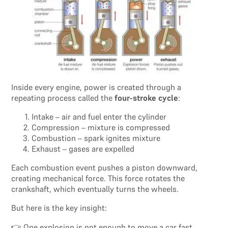
Inside every engine, power is created through a
repeating process called the
four-stroke cycle
:
Intake – air and fuel enter the cylinder
Compression – mixture is compressed
Combustion – spark ignites mixture
Exhaust – gases are expelled
Each combustion event pushes a piston downward,
creating mechanical force. This force rotates the
crankshaft, which eventually turns the wheels.
But here is the key insight:
👉 One explosion is not enough to move a car fast