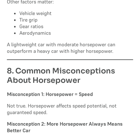
Other factors matter:
Vehicle weight
Tire grip
Gear ratios
Aerodynamics
A lightweight car with moderate horsepower can
outperform a heavy car with higher horsepower.
8. Common Misconceptions
About Horsepower
Misconception 1: Horsepower = Speed
Not true. Horsepower affects speed potential, not
guaranteed speed.
Misconception 2: More Horsepower Always Means
Better Car