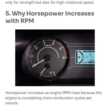
only for strength but also for high rotational speed.
5. Why Horsepower Increases
with RPM
Horsepower increases as engine RPM rises because the
engine is completing more combustion cycles per
minute.