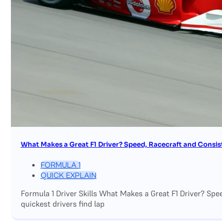
What Makes a Great F1 Driver? Speed, Racecraft and Consis
FORMULA 1
QUICK EXPLAIN
Formula 1 Driver Skills What Makes a Great F1 Driver? Sp
quickest drivers find lap