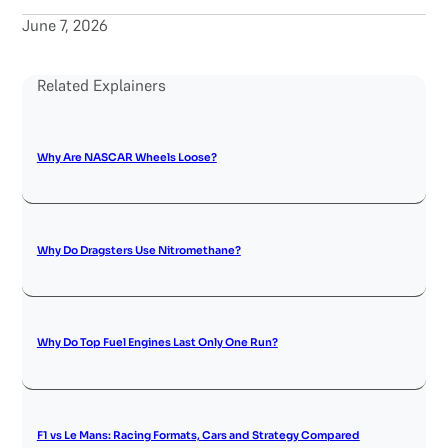
June 7, 2026
Related Explainers
Why Are NASCAR Wheels Loose?
Why Do Dragsters Use Nitromethane?
Why Do Top Fuel Engines Last Only One Run?
F1 vs Le Mans: Racing Formats, Cars and Strategy Compared