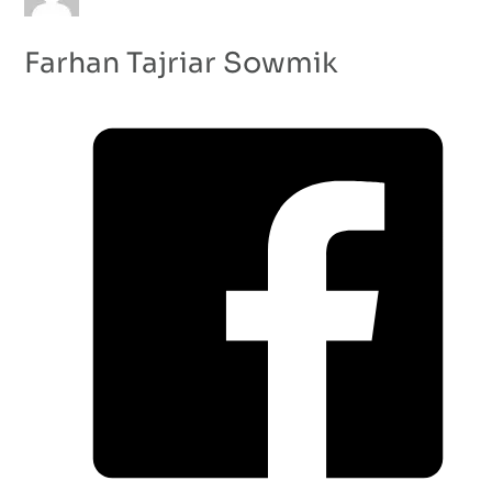
Farhan Tajriar Sowmik