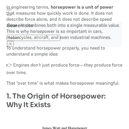
In engineering terms,
horsepower is a unit of power
that measures how quickly work is done. It does not
describe force alone, and it does not describe speed
alone—it combines both into a single measurable value.
Search site
This is why horsepower is so important in cars,
motorcycles, aircraft, and even industrial machines.
Search
×
To understand horsepower properly, you need to
understand a simple idea:
👉 Engines don’t just produce force—they produce force
over time.
That “over time” is what makes horsepower meaningful.
1. The Origin of Horsepower:
Why It Exists