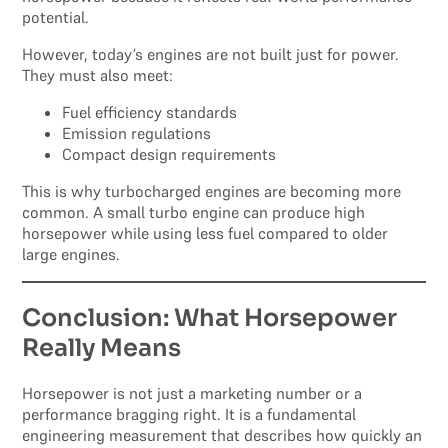
potential.
However, today’s engines are not built just for power.
They must also meet:
Fuel efficiency standards
Emission regulations
Compact design requirements
This is why turbocharged engines are becoming more
common. A small turbo engine can produce high
horsepower while using less fuel compared to older
large engines.
Conclusion: What Horsepower
Really Means
Horsepower is not just a marketing number or a
performance bragging right. It is a fundamental
engineering measurement that describes how quickly an