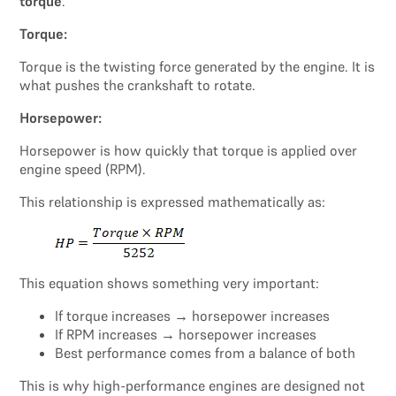
torque
.
Torque:
Torque is the twisting force generated by the engine. It is
what pushes the crankshaft to rotate.
Horsepower:
Horsepower is how quickly that torque is applied over
engine speed (RPM).
This relationship is expressed mathematically as:
This equation shows something very important:
If torque increases → horsepower increases
If RPM increases → horsepower increases
Best performance comes from a balance of both
This is why high-performance engines are designed not