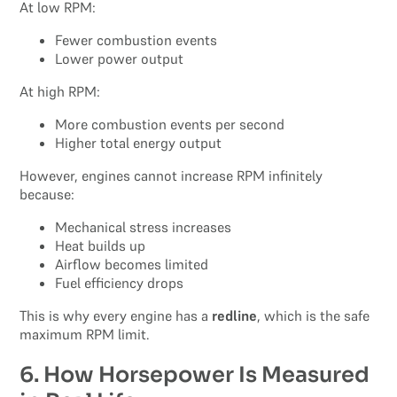
At low RPM:
Fewer combustion events
Lower power output
At high RPM:
More combustion events per second
Higher total energy output
However, engines cannot increase RPM infinitely
because:
Mechanical stress increases
Heat builds up
Airflow becomes limited
Fuel efficiency drops
This is why every engine has a
redline
, which is the safe
maximum RPM limit.
6. How Horsepower Is Measured