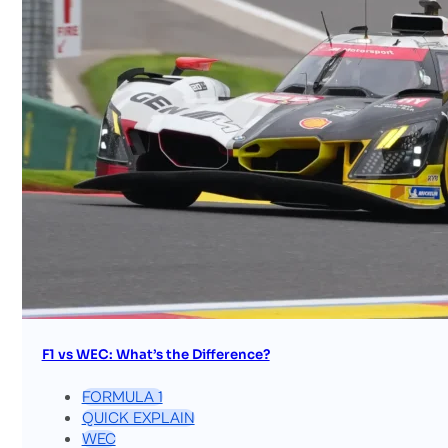
F1 vs WEC: What’s the Difference?
FORMULA 1
QUICK EXPLAIN
WEC