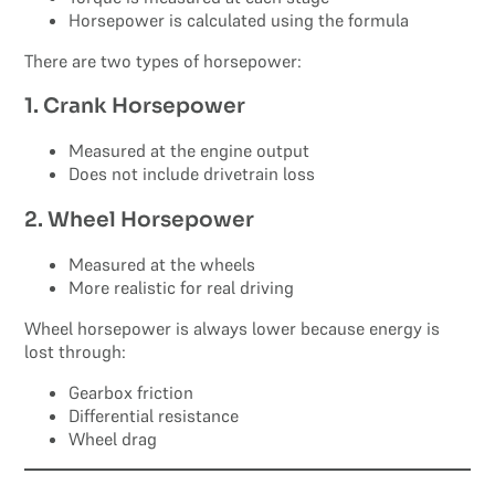
Horsepower is calculated using the formula
There are two types of horsepower:
1. Crank Horsepower
Measured at the engine output
Does not include drivetrain loss
2. Wheel Horsepower
Measured at the wheels
More realistic for real driving
Wheel horsepower is always lower because energy is
lost through:
Gearbox friction
Differential resistance
Wheel drag