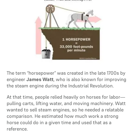
The term “horsepower” was created in the late 1700s by
engineer
James Watt
, who is also known for improving
the steam engine during the Industrial Revolution.
At that time, people relied heavily on horses for labor—
pulling carts, lifting water, and moving machinery. Watt
wanted to sell steam engines, so he needed a relatable
comparison. He estimated how much work a strong
horse could do in a given time and used that as a
reference.