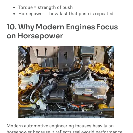
Torque = strength of push
Horsepower = how fast that push is repeated
10. Why Modern Engines Focus
on Horsepower
Modern automotive engineering focuses heavily on
horsepower because it reflects real-world performance