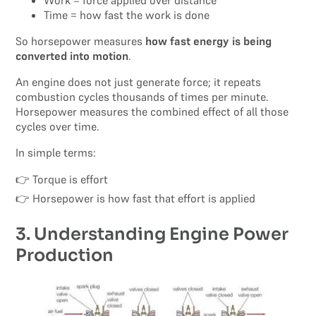
Work = force applied over distance
Time = how fast the work is done
So horsepower measures
how fast energy is being
converted into motion
.
An engine does not just generate force; it repeats
combustion cycles thousands of times per minute.
Horsepower measures the combined effect of all those
cycles over time.
In simple terms:
👉 Torque is effort
👉 Horsepower is how fast that effort is applied
3. Understanding Engine Power
Production