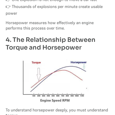
👉 Thousands of explosions per minute create usable
power
Horsepower measures how effectively an engine
performs this process over time.
4. The Relationship Between
Torque and Horsepower
To understand horsepower deeply, you must understand