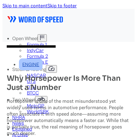
Skip to main content
Skip to footer
Open Wheel
Formula 1
IndyCar
Formula 2
Formula E
ENGINE
Stock & Touring
NASCAR
Why Horsepower Is More Than
GT3
Just a Number
DTM
BTCC
Two-Wheel
Horsepower is one of the most misunderstood yet
MotoGP
widely used terms in automotive performance. People
WorldSBK
often associate it with speed alone—assuming more
NHRA
horsepower automatically means a faster car. While that
News
is partially true, the real meaning of horsepower goes
Explained
much deeper.
Archive