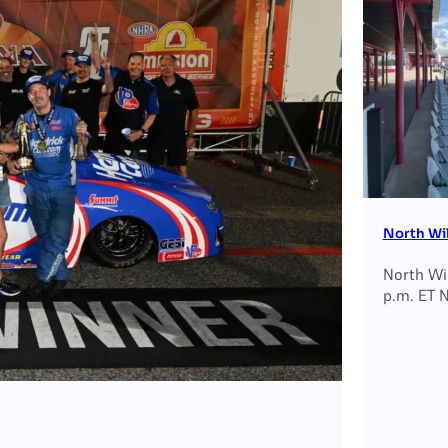
North Wi
North Wi
p.m. ET 