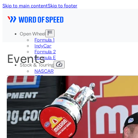
Skip to main content
Skip to footer
Open Wheel
Formula 1
IndyCar
Formula 2
Events
Formula E
Stock & Touring
NASCAR
GT3
DTM
BTCC
Two-Wheel
MotoGP
WorldSBK
NHRA
News
Explained
Archive