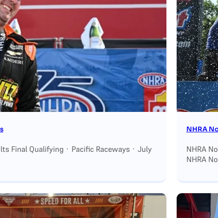
s
NHRA Nor
s Final Qualifying · Pacific Raceways · July
NHRA Nort
NHRA Nor