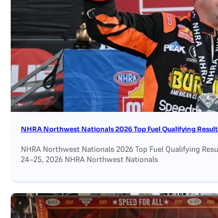
Search site
Search
×
NHRA Northwest Nationals 2026 Top Fuel Qualifying Result
NHRA Northwest Nationals 2026 Top Fuel Qualifying Result
24–25, 2026 NHRA Northwest Nationals