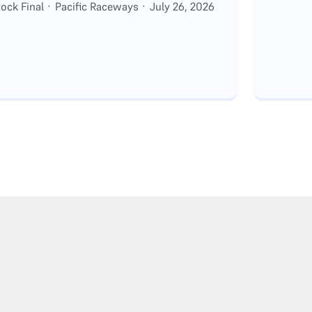
ck Final · Pacific Raceways · July 26, 2026