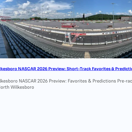
lkesboro NASCAR 2026 Preview: Short-Track Favorites & Predicti
lkesboro NASCAR 2026 Preview: Favorites & Predictions Pre-race
North Wilkesboro