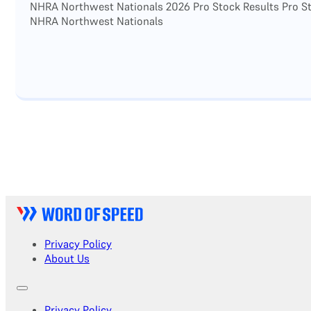
NHRA Northwest Nationals 2026 Pro Stock Results Pro Sto
NHRA Northwest Nationals
Privacy Policy
About Us
Privacy Policy