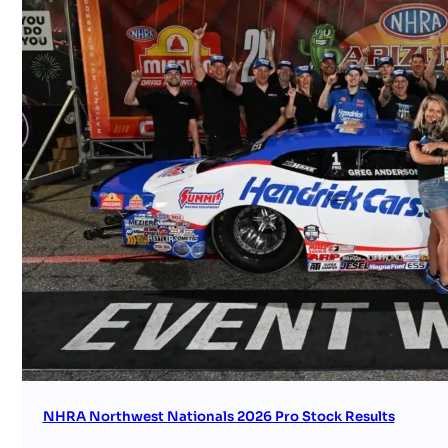
NHRA Northwest Nationals 2026 Pro Stock Results