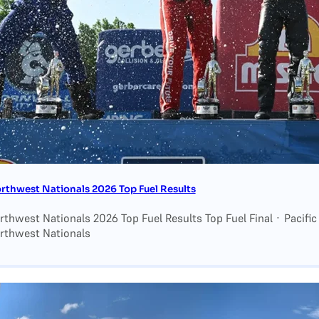
thwest Nationals 2026 Top Fuel Results
hwest Nationals 2026 Top Fuel Results Top Fuel Final · Pacific
thwest Nationals