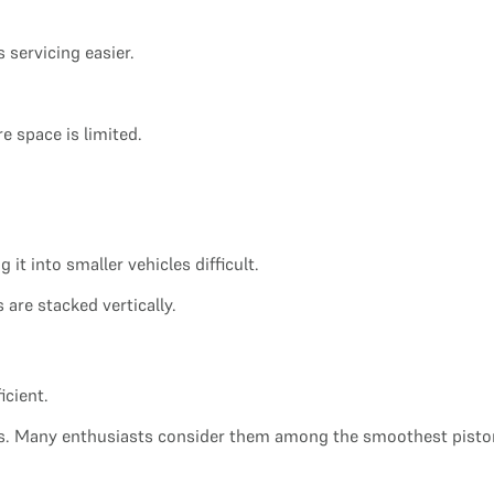
 servicing easier.
re space is limited.
it into smaller vehicles difficult.
 are stacked vertically.
icient.
ss. Many enthusiasts consider them among the smoothest piston 