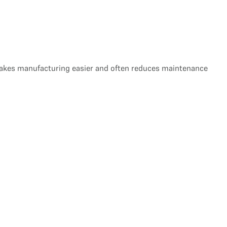
s makes manufacturing easier and often reduces maintenance