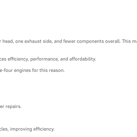
linder head, one exhaust side, and fewer components overall. Thi
ces efficiency, performance, and affordability.
ne-four engines for this reason.
r repairs.
les, improving efficiency.