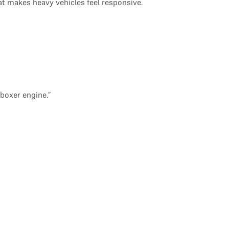
at makes heavy vehicles feel responsive.
boxer engine.”