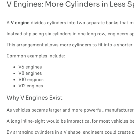
V Engines: More Cylinders in Less 
A
V engine
divides cylinders into two separate banks that mee
Instead of placing six cylinders in one long row, engineers s
This arrangement allows more cylinders to fit into a shorter
Common examples include:
V6 engines
V8 engines
V10 engines
V12 engines
Why V Engines Exist
As vehicles became larger and more powerful, manufacturers
A long inline-eight would be impractical for most vehicles
By arranging cylinders in a V shape, engineers could create