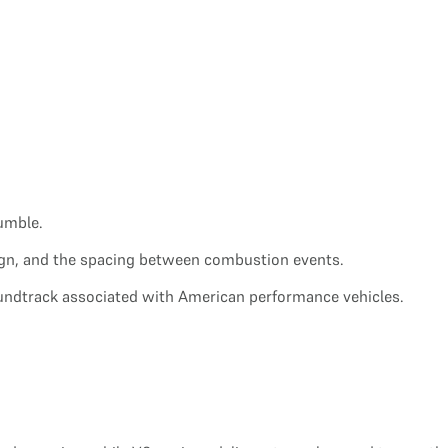
umble.
sign, and the spacing between combustion events.
oundtrack associated with American performance vehicles.