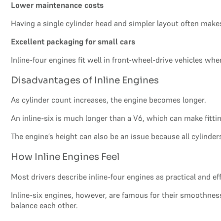
Lower maintenance costs
Having a single cylinder head and simpler layout often makes
Excellent packaging for small cars
Inline-four engines fit well in front-wheel-drive vehicles whe
Disadvantages of Inline Engines
As cylinder count increases, the engine becomes longer.
An inline-six is much longer than a V6, which can make fitting 
The engine’s height can also be an issue because all cylinders
How Inline Engines Feel
Most drivers describe inline-four engines as practical and eff
Inline-six engines, however, are famous for their smoothne
balance each other.