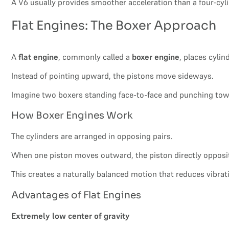
A V6 usually provides smoother acceleration than a four-cyl
Flat Engines: The Boxer Approach
A
flat engine
, commonly called a
boxer engine
, places cylin
Instead of pointing upward, the pistons move sideways.
Imagine two boxers standing face-to-face and punching towa
How Boxer Engines Work
The cylinders are arranged in opposing pairs.
When one piston moves outward, the piston directly opposi
This creates a naturally balanced motion that reduces vibrat
Advantages of Flat Engines
Extremely low center of gravity