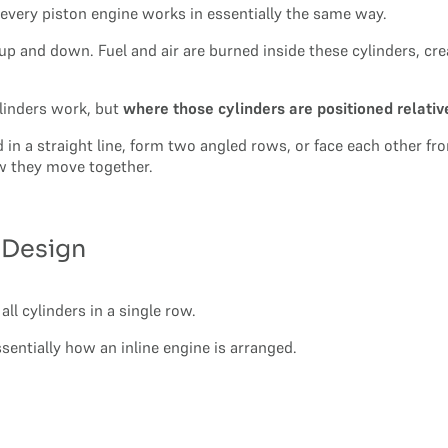
 every piston engine works in essentially the same way.
up and down. Fuel and air are burned inside these cylinders, cr
ylinders work, but
where those cylinders are positioned relativ
nd in a straight line, form two angled rows, or face each other 
 they move together.
d Design
all cylinders in a single row.
ssentially how an inline engine is arranged.