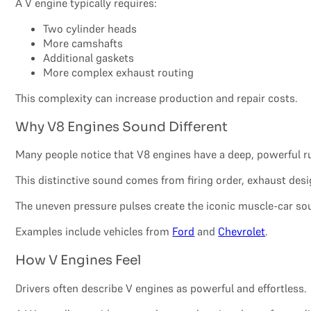
A V engine typically requires:
Two cylinder heads
More camshafts
Additional gaskets
More complex exhaust routing
This complexity can increase production and repair costs.
Why V8 Engines Sound Different
Many people notice that V8 engines have a deep, powerful r
This distinctive sound comes from firing order, exhaust de
The uneven pressure pulses create the iconic muscle-car s
Examples include vehicles from
Ford
and
Chevrolet
.
How V Engines Feel
Drivers often describe V engines as powerful and effortless.