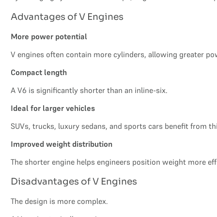
Advantages of V Engines
More power potential
V engines often contain more cylinders, allowing greater po
Compact length
A V6 is significantly shorter than an inline-six.
Ideal for larger vehicles
SUVs, trucks, luxury sedans, and sports cars benefit from t
Improved weight distribution
The shorter engine helps engineers position weight more effe
Disadvantages of V Engines
The design is more complex.