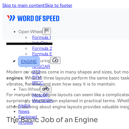
Skip to main content
Skip to footer
Open Wheel
Formula 1
IndyCar
Formula 2
Formula E
Stock & Touring
ENGINE
NASCAR
Modern car engines come in many shapes and sizes, but mos
GT3
DTM
engines
. While all three layouts perform the same basic ta
BTCC
vibrates, handles, and even how easy it is to maintain.
Two-Wheel
For many drivers, engine layouts can seem like a complicat
MotoGP
surprisingly simple when explained in practical terms. Whet
WorldSBK
NHRA
others, learning about engine layouts provides valuable insi
News
Explained
The Basic Job of an Engine
Archive