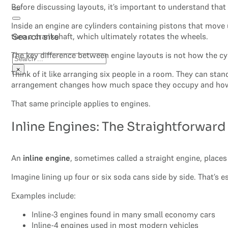
Before discussing layouts, it’s important to understand that
Inside an engine are cylinders containing pistons that move 
turn a crankshaft, which ultimately rotates the wheels.
Search site
The key difference between engine layouts is not how the c
Search
×
Think of it like arranging six people in a room. They can sta
arrangement changes how much space they occupy and how
That same principle applies to engines.
Inline Engines: The Straightforwar
An
inline engine
, sometimes called a straight engine, places 
Imagine lining up four or six soda cans side by side. That’s e
Examples include:
Inline-3 engines found in many small economy cars
Inline-4 engines used in most modern vehicles