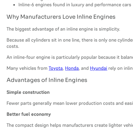
Inline-6 engines found in luxury and performance cars
Why Manufacturers Love Inline Engines
The biggest advantage of an inline engine is simplicity.
Because all cylinders sit in one line, there is only one cy
costs.
An inline-four engine is particularly popular because it balan
Many vehicles from
Toyota
,
Honda
, and
Hyundai
rely on inli
Advantages of Inline Engines
Simple construction
Fewer parts generally mean lower production costs and easie
Better fuel economy
The compact design helps manufacturers create lighter vehic