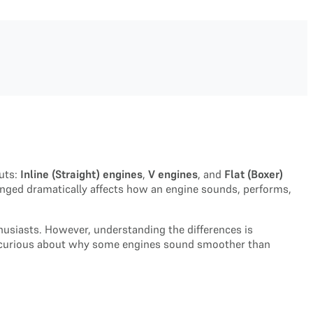
uts:
Inline (Straight) engines
,
V engines
, and
Flat (Boxer)
anged dramatically affects how an engine sounds, performs,
husiasts. However, understanding the differences is
ply curious about why some engines sound smoother than