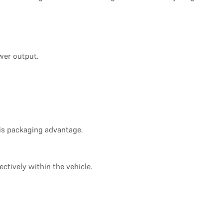
wer output.
his packaging advantage.
ctively within the vehicle.