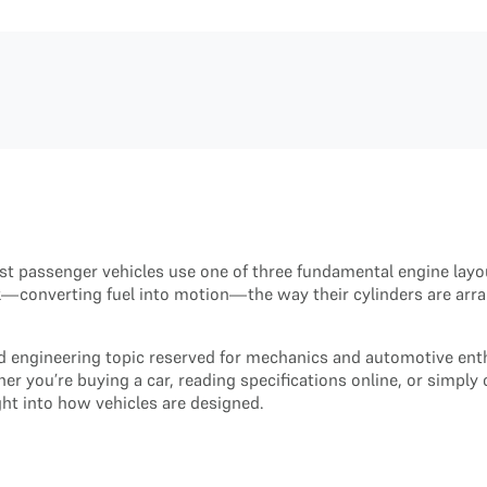
t passenger vehicles use one of three fundamental engine layo
sk—converting fuel into motion—the way their cylinders are arr
ed engineering topic reserved for mechanics and automotive ent
her you’re buying a car, reading specifications online, or sim
ght into how vehicles are designed.