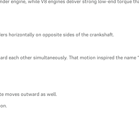
inder engine, while V8 engines deliver strong low-end torque th
ders horizontally on opposite sides of the crankshaft.
rd each other simultaneously. That motion inspired the name “
te moves outward as well.
ion.