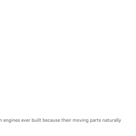
engines ever built because their moving parts naturally