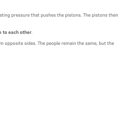
eating pressure that pushes the pistons. The pistons then
e to each other
.
from opposite sides. The people remain the same, but the