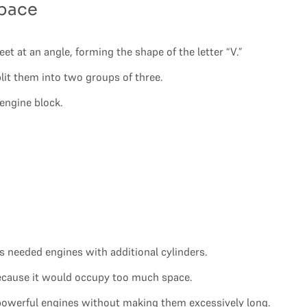
Space
t at an angle, forming the shape of the letter “V.”
plit them into two groups of three.
 engine block.
 needed engines with additional cylinders.
 because it would occupy too much space.
 powerful engines without making them excessively long.