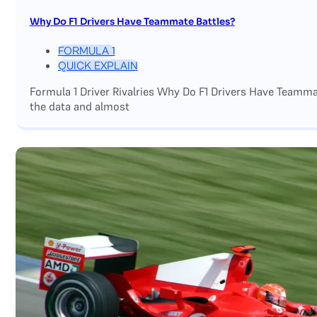
Why Do F1 Drivers Have Teammate Battles?
FORMULA 1
QUICK EXPLAIN
Formula 1 Driver Rivalries Why Do F1 Drivers Have Teamm
the data and almost