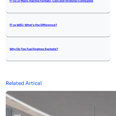
F1 vs Le Mans: Racing Formats, Cars and Strategy Compared
F1 vs WEC: What’s the Difference?
Why Do Top Fuel Engines Explode?
Related Artical