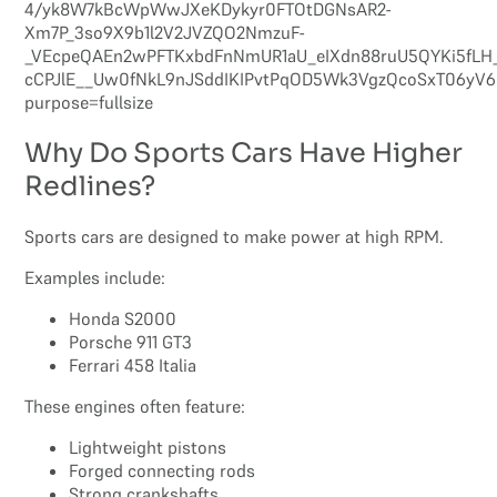
Why Do Sports Cars Have Higher
Redlines?
Sports cars are designed to make power at high RPM.
Examples include:
Honda S2000
Porsche 911 GT3
Ferrari 458 Italia
These engines often feature:
Lightweight pistons
Forged connecting rods
Strong crankshafts