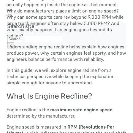
actually happening inside the engine at that moment.
Why do manufacturers place a limit on engine speed?
Why can some sports cars rev beyond 9,000 RPM while
large truck engines often stay below 5,000 RPM? And
Search site
what exactly happens if an engine goes beyond its
redline?
Search
×
Understanding engine redline helps explain how engines
produce power, why certain engines feel sporty, and how
engineers balance performance with reliability.
In this guide, we will explore engine redline from a
technical perspective while keeping the explanation
simple enough for anyone to understand.
What Is Engine Redline?
Engine redline is the
maximum safe engine speed
determined by the manufacturer.
Engine speed is measured in
RPM (Revolutions Per