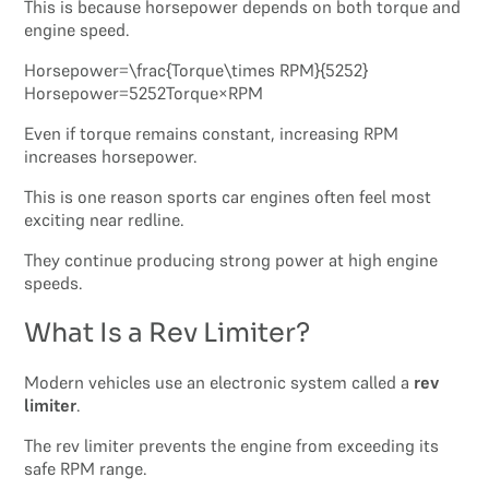
This is because horsepower depends on both torque and
engine speed.
Horsepower=\frac{Torque\times RPM}{5252}
Horsepower=5252Torque×RPM​
Even if torque remains constant, increasing RPM
increases horsepower.
This is one reason sports car engines often feel most
exciting near redline.
They continue producing strong power at high engine
speeds.
What Is a Rev Limiter?
Modern vehicles use an electronic system called a
rev
limiter
.
The rev limiter prevents the engine from exceeding its
safe RPM range.