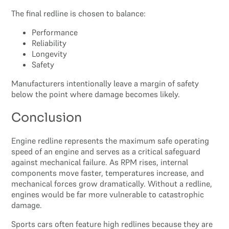
The final redline is chosen to balance:
Performance
Reliability
Longevity
Safety
Manufacturers intentionally leave a margin of safety
below the point where damage becomes likely.
Conclusion
Engine redline represents the maximum safe operating
speed of an engine and serves as a critical safeguard
against mechanical failure. As RPM rises, internal
components move faster, temperatures increase, and
mechanical forces grow dramatically. Without a redline,
engines would be far more vulnerable to catastrophic
damage.
Sports cars often feature high redlines because they are