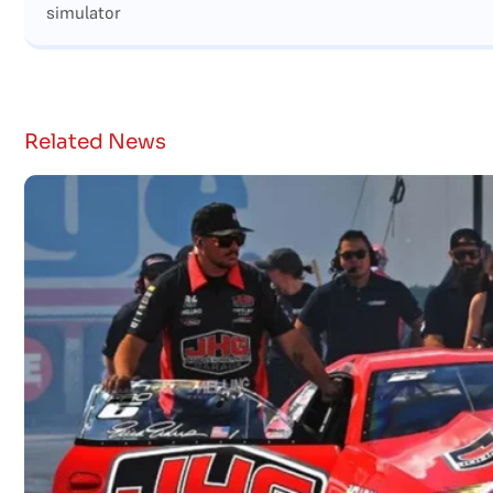
simulator
Related News