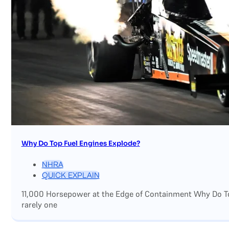
Why Do Top Fuel Engines Explode?
NHRA
QUICK EXPLAIN
11,000 Horsepower at the Edge of Containment Why Do Top
rarely one