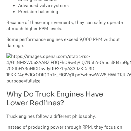
Advanced valve systems
Precision balancing
Because of these improvements, they can safely operate
at much higher RPM levels.
Some performance engines exceed 9,000 RPM without
damage.
Why Do Truck Engines Have
Lower Redlines?
Truck engines follow a different philosophy.
Instead of producing power through RPM, they focus on