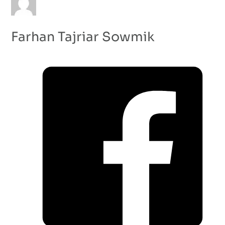
Farhan Tajriar Sowmik