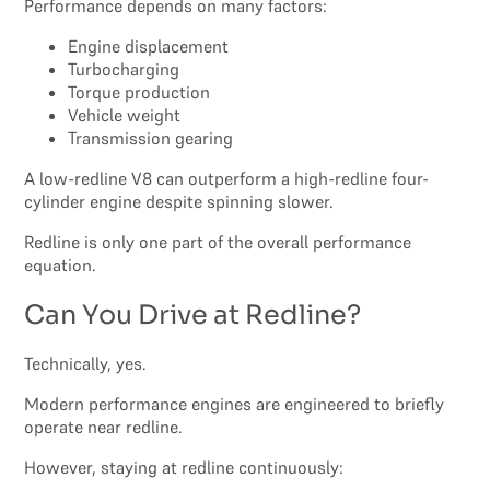
Performance depends on many factors:
Engine displacement
Turbocharging
Torque production
Vehicle weight
Transmission gearing
A low-redline V8 can outperform a high-redline four-
cylinder engine despite spinning slower.
Redline is only one part of the overall performance
equation.
Can You Drive at Redline?
Technically, yes.
Modern performance engines are engineered to briefly
operate near redline.
However, staying at redline continuously: