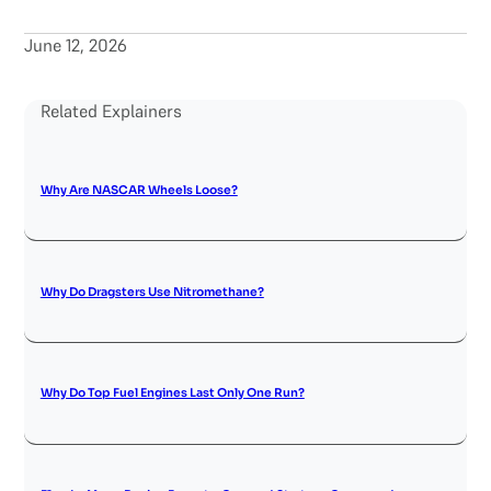
June 12, 2026
Related Explainers
Why Are NASCAR Wheels Loose?
Why Do Dragsters Use Nitromethane?
Why Do Top Fuel Engines Last Only One Run?