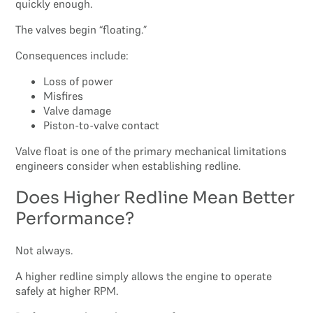
quickly enough.
The valves begin “floating.”
Consequences include:
Loss of power
Misfires
Valve damage
Piston-to-valve contact
Valve float is one of the primary mechanical limitations
engineers consider when establishing redline.
Does Higher Redline Mean Better
Performance?
Not always.
A higher redline simply allows the engine to operate
safely at higher RPM.