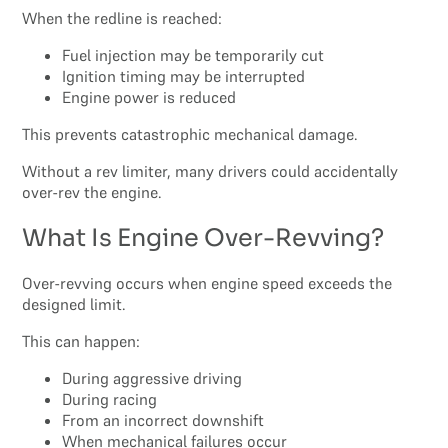
When the redline is reached:
Fuel injection may be temporarily cut
Ignition timing may be interrupted
Engine power is reduced
This prevents catastrophic mechanical damage.
Without a rev limiter, many drivers could accidentally
over-rev the engine.
What Is Engine Over-Revving?
Over-revving occurs when engine speed exceeds the
designed limit.
This can happen:
During aggressive driving
During racing
From an incorrect downshift
When mechanical failures occur