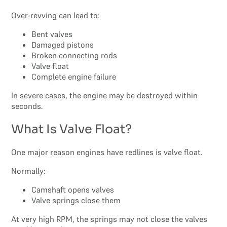
Over-revving can lead to:
Bent valves
Damaged pistons
Broken connecting rods
Valve float
Complete engine failure
In severe cases, the engine may be destroyed within
seconds.
What Is Valve Float?
One major reason engines have redlines is valve float.
Normally:
Camshaft opens valves
Valve springs close them
At very high RPM, the springs may not close the valves