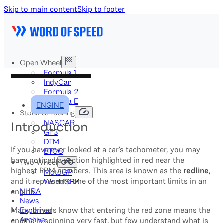
Skip to main content
Skip to footer
Open Wheel
Formula 1
IndyCar
Formula 2
Formula E
ENGINE
Stock & Touring
NASCAR
Introduction
GT3
DTM
If you have ever looked at a car’s tachometer, you may
BTCC
have noticed a section highlighted in red near the
Two-Wheel
highest RPM numbers. This area is known as the
redline
,
MotoGP
and it represents one of the most important limits in an
WorldSBK
engine.
NHRA
News
Many drivers know that entering the red zone means the
Explained
Archive
engine is spinning very fast, but few understand what is