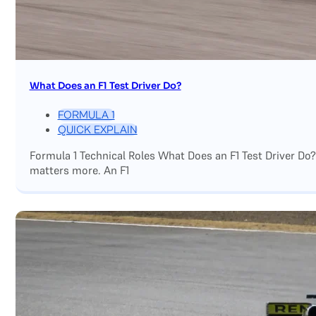
What Does an F1 Test Driver Do?
FORMULA 1
QUICK EXPLAIN
Formula 1 Technical Roles What Does an F1 Test Driver Do
matters more. An F1