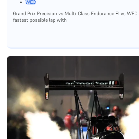
WEC
Grand Prix Precision vs Multi-Class Endurance F1 vs WEC:
fastest possible lap with