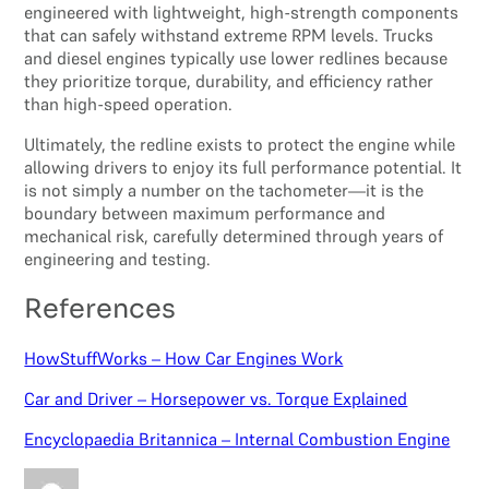
engineered with lightweight, high-strength components
that can safely withstand extreme RPM levels. Trucks
and diesel engines typically use lower redlines because
they prioritize torque, durability, and efficiency rather
than high-speed operation.
Ultimately, the redline exists to protect the engine while
allowing drivers to enjoy its full performance potential. It
is not simply a number on the tachometer—it is the
boundary between maximum performance and
mechanical risk, carefully determined through years of
engineering and testing.
References
HowStuffWorks – How Car Engines Work
Car and Driver – Horsepower vs. Torque Explained
Encyclopaedia Britannica – Internal Combustion Engine