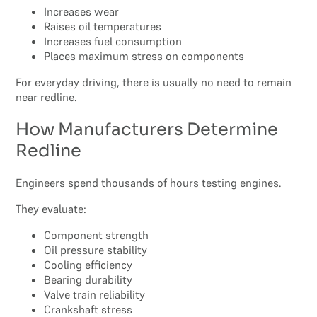
Increases wear
Raises oil temperatures
Increases fuel consumption
Places maximum stress on components
For everyday driving, there is usually no need to remain
near redline.
How Manufacturers Determine
Redline
Engineers spend thousands of hours testing engines.
They evaluate:
Component strength
Oil pressure stability
Cooling efficiency
Bearing durability
Valve train reliability
Crankshaft stress