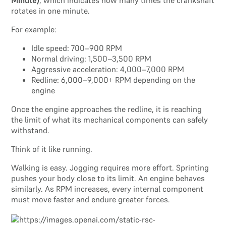
Minute)
, which indicates how many times the crankshaft
rotates in one minute.
For example:
Idle speed: 700–900 RPM
Normal driving: 1,500–3,500 RPM
Aggressive acceleration: 4,000–7,000 RPM
Redline: 6,000–9,000+ RPM depending on the
engine
Once the engine approaches the redline, it is reaching
the limit of what its mechanical components can safely
withstand.
Think of it like running.
Walking is easy. Jogging requires more effort. Sprinting
pushes your body close to its limit. An engine behaves
similarly. As RPM increases, every internal component
must move faster and endure greater forces.