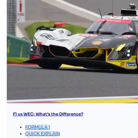
F1 vs WEC: What’s the Difference?
FORMULA 1
QUICK EXPLAIN