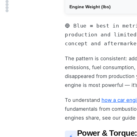
Engine Weight (lbs)
🔵 Blue = best in metr
production and limited
concept and aftermarke
The pattern is consistent: ad
emissions, fuel consumption,
disappeared from production y
engine is most powerful — it’
To understand
how a car eng
fundamentals from combustion 
engines share, see our guide
Power & Torque:
⚡