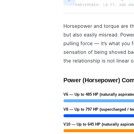
HORSEPOWER, LB-FT, AND WH
Horsepower and torque are th
but also easily misread. Powe
pulling force — it’s what you 
sensation of being shoved bac
the relationship is not linear
Power (Horsepower) Com
V6 — Up to 485 HP (naturally aspirated
V8 — Up to 797 HP (supercharged / tw
V10 — Up to 645 HP (naturally aspirat