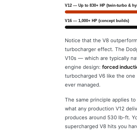
V12 — Up to 830+ HP (twin-turbo & hy
V16 — 1,000+ HP (concept builds)
Notice that the V8 outperform
turbocharger effect. The Dod
V10s — which are typically na
engine design:
forced induct
turbocharged V6 like the one
ever managed.
The same principle applies to
what any production V12 deliv
produces around 530 lb-ft. Yo
supercharged V8 hits you hard