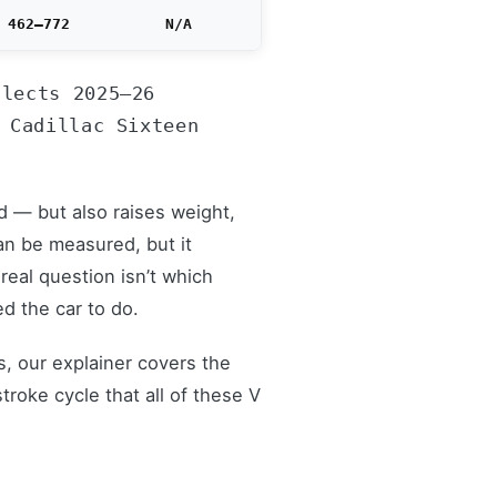
462–772
N/A
flects 2025–26
 Cadillac Sixteen
d — but also raises weight,
an be measured, but it
real question isn’t which
d the car to do.
s, our explainer covers the
roke cycle that all of these V