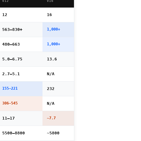
V12
V16
12
16
563–830+
1,000+
480–663
1,000+
5.0–6.75
13.6
2.7–5.1
N/A
155–221
232
306–545
N/A
11–17
~7.7
5500–8800
~5800