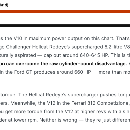
brid)
s the V10 in maximum power output on this chart. That’s 
ge Challenger Hellcat Redeye’s supercharged 6.2-litre V
turally aspirated — cap out around 640–645 HP. This is t
ion can overcome the raw cylinder-count disadvantage.
A
 in the Ford GT produces around 660 HP — more than mos
 torque. The Hellcat Redeye’s supercharger pushes torqu
ers. Meanwhile, the V12 in the Ferrari 812 Competizione, 
u get more torque from the V12 at higher revs with a sin
er at lower rpm. Neither is wrong — they’re just differen