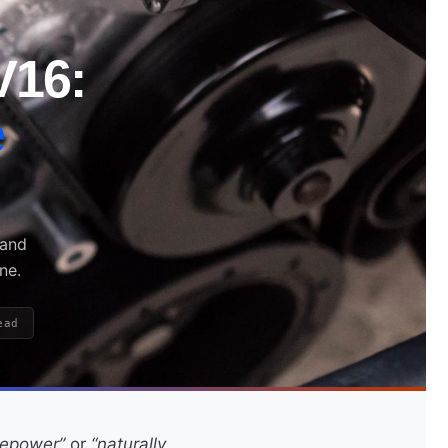
V16:
e
 and
ne.
ead
sepower”
or
“naturally