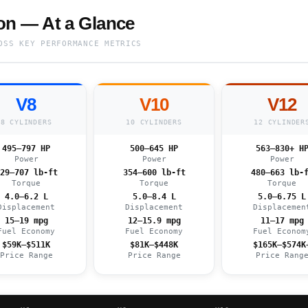
n — At a Glance
OSS KEY PERFORMANCE METRICS
V8
V10
V12
8 CYLINDERS
10 CYLINDERS
12 CYLINDER
495–797 HP
500–645 HP
563–830+ H
Power
Power
Power
29–707 lb-ft
354–600 lb-ft
480–663 lb-
Torque
Torque
Torque
4.0–6.2 L
5.0–8.4 L
5.0–6.75 L
Displacement
Displacement
Displacemen
15–19 mpg
12–15.9 mpg
11–17 mpg
Fuel Economy
Fuel Economy
Fuel Econom
$59K–$511K
$81K–$448K
$165K–$574K
Price Range
Price Range
Price Rang