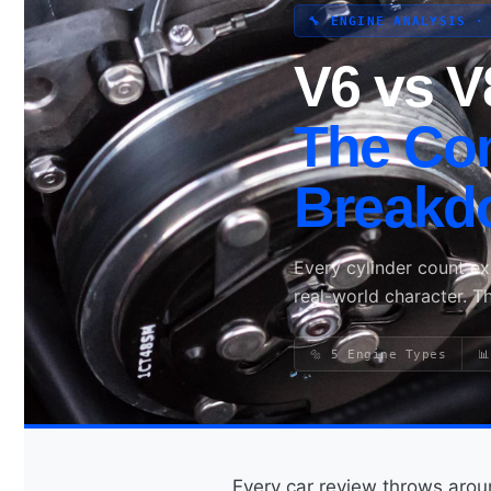
🔧 ENGINE ANALYSIS ·
V6 vs V
Search site
Search
The Co
×
Breakd
Every cylinder count e
real-world character. T
🔩 5 Engine Types

Every car review throws ar