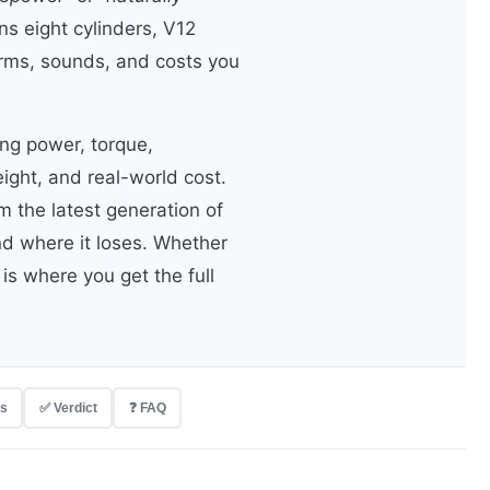
s eight cylinders, V12
rms, sounds, and costs you
ng power, torque,
ight, and real-world cost.
 the latest generation of
d where it loses. Whether
is where you get the full
rs
✅ Verdict
❓ FAQ