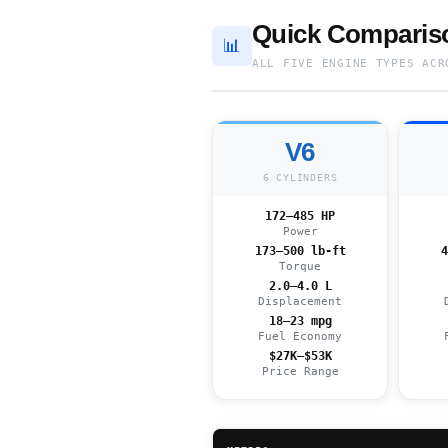
Quick Compariso
📊
ALL FIVE ENGINE TYPES ACR
V6
6 CYLINDERS
172–485 HP
Power
173–500 lb-ft
4
Torque
2.0–4.0 L
Displacement
18–23 mpg
Fuel Economy
$27K–$53K
Price Range