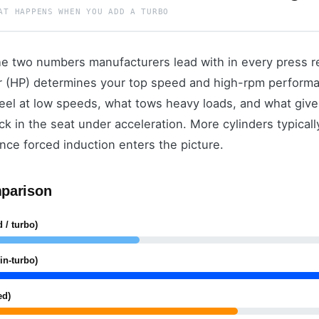
AT HAPPENS WHEN YOU ADD A TURBO
e two numbers manufacturers lead with in every press re
r (HP) determines your top speed and high-rpm performan
feel at low speeds, what tows heavy loads, and what gives
k in the seat under acceleration. More cylinders typicall
 once forced induction enters the picture.
parison
 / turbo)
in-turbo)
ed)