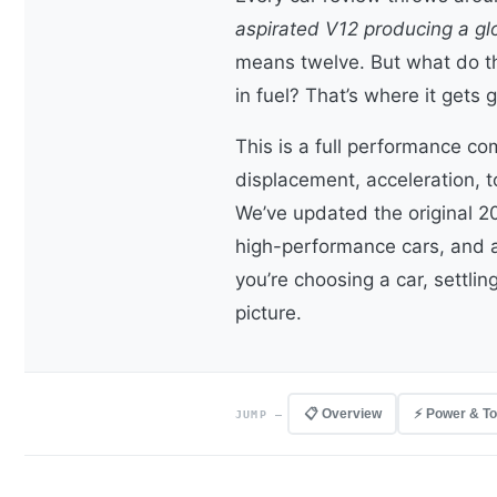
aspirated V12 producing a gl
means twelve. But what do t
in fuel? That’s where it gets 
This is a full performance c
displacement, acceleration, 
We’ve updated the original 2
high-performance cars, and 
you’re choosing a car, settlin
picture.
📋 Overview
⚡ Power & T
JUMP —