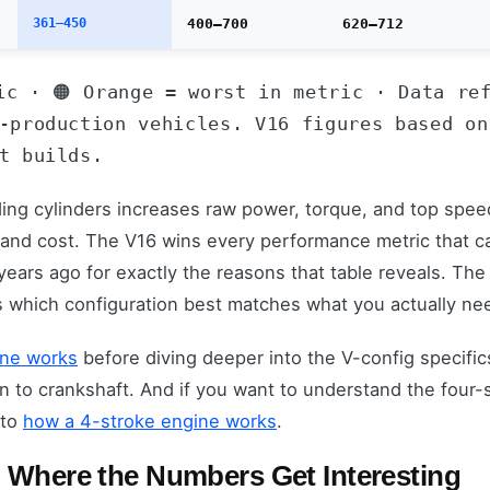
361–450
400–700
620–712
ic · 🟠 Orange = worst in metric · Data re
-production vehicles. V16 figures based on
t builds.
ding cylinders increases raw power, torque, and top spee
 and cost. The V16 wins every performance metric that c
ears ago for exactly the reasons that table reveals. The 
s which configuration best matches what you actually nee
ine works
before diving deeper into the V-config specific
to crankshaft. And if you want to understand the four-st
 to
how a 4-stroke engine works
.
 Where the Numbers Get Interesting