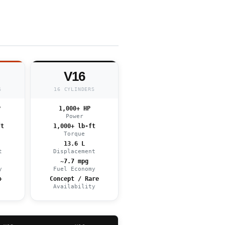
V16
S
16 CYLINDERS
P
1,000+ HP
Power
ft
1,000+ lb-ft
Torque
13.6 L
t
Displacement
~7.7 mpg
y
Fuel Economy
+
Concept / Rare
e
Availability