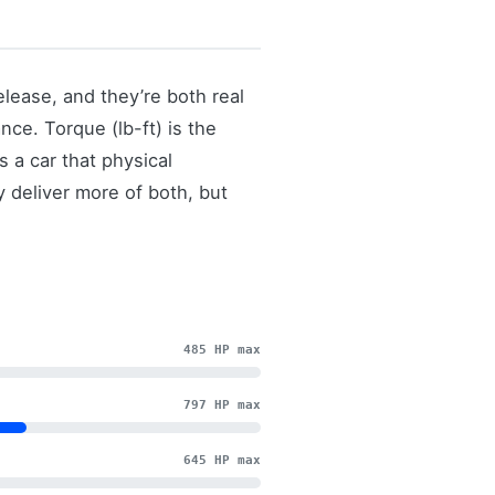
lease, and they’re both real
ce. Torque (lb-ft) is the
 a car that physical
y deliver more of both, but
485 HP max
797 HP max
645 HP max