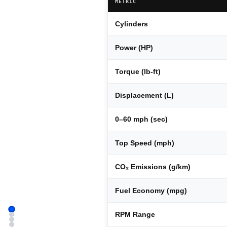
METRIC
Cylinders
Power (HP)
Torque (lb-ft)
Displacement (L)
0–60 mph (sec)
Top Speed (mph)
CO₂ Emissions (g/km)
Fuel Economy (mpg)
RPM Range