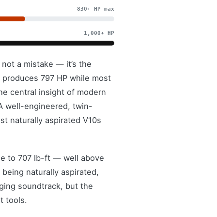
830+ HP max
1,000+ HP
not a mistake — it’s the
8 produces 797 HP while most
he central insight of modern
 well-engineered, twin-
t naturally aspirated V10s
e to 707 lb-ft — well above
being naturally aspirated,
ging soundtrack, but the
t tools.