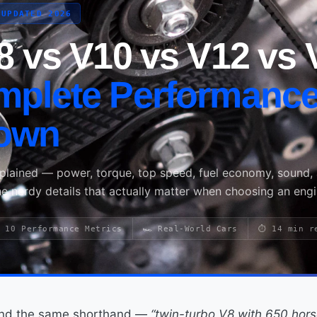
 UPDATED 2026
8 vs V10 vs V12 vs 
mplete Performanc
own
xplained — power, torque, top speed, fuel economy, sound,
he nerdy details that actually matter when choosing an engi
 10 Performance Metrics
🏎️ Real-World Cars
⏱ 14 min r
ound the same shorthand —
“twin-turbo V8 with 650 hor