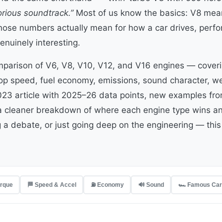
orious soundtrack.”
Most of us know the basics: V8 mean
hose numbers actually mean for how a car drives, perfo
genuinely interesting.
omparison of V6, V8, V10, V12, and V16 engines — coveri
top speed, fuel economy, emissions, sound character, we
023 article with 2025–26 data points, new examples from
a cleaner breakdown of where each engine type wins an
g a debate, or just going deep on the engineering — this 
orque
🏁 Speed & Accel
⛽ Economy
🔊 Sound
🏎️ Famous Ca