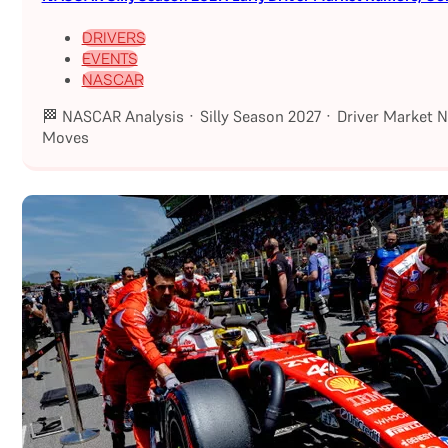
DRIVERS
EVENTS
NASCAR
🏁 NASCAR Analysis · Silly Season 2027 · Driver Market 
Moves