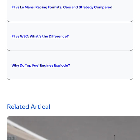
F1 vs Le Mans: Racing Formats, Cars and Strategy Compared
F1 vs WEC: What’s the Difference?
Why Do Top Fuel Engines Explode?
Related Artical