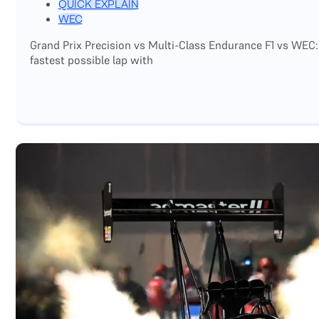
QUICK EXPLAIN
WEC
Grand Prix Precision vs Multi-Class Endurance F1 vs WEC:
fastest possible lap with