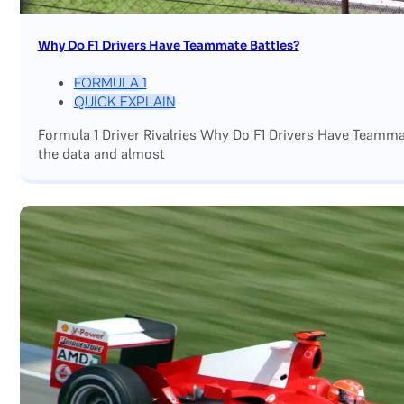
Why Do F1 Drivers Have Teammate Battles?
FORMULA 1
QUICK EXPLAIN
Formula 1 Driver Rivalries Why Do F1 Drivers Have Teamm
the data and almost