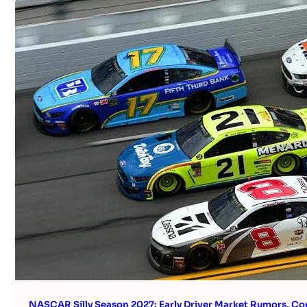
NASCAR Silly Season 2027: Early Driver Market Rumors, Co