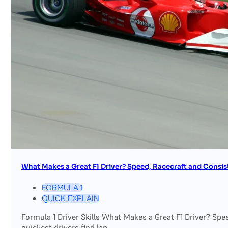
What Makes a Great F1 Driver? Speed, Racecraft and Consis
FORMULA 1
QUICK EXPLAIN
Formula 1 Driver Skills What Makes a Great F1 Driver? Sp
quickest drivers find lap