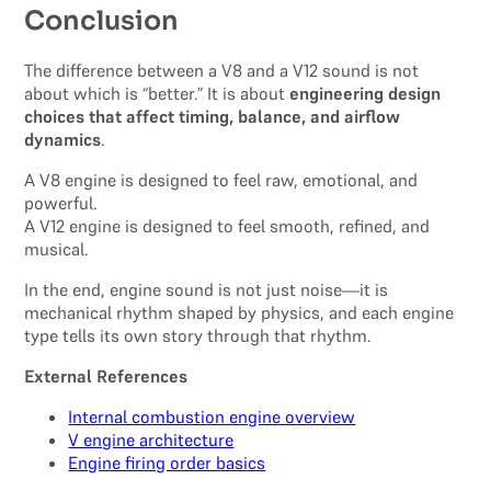
Conclusion
The difference between a V8 and a V12 sound is not
about which is “better.” It is about
engineering design
choices that affect timing, balance, and airflow
dynamics
.
A V8 engine is designed to feel raw, emotional, and
powerful.
A V12 engine is designed to feel smooth, refined, and
musical.
In the end, engine sound is not just noise—it is
mechanical rhythm shaped by physics, and each engine
type tells its own story through that rhythm.
External References
Internal combustion engine overview
V engine architecture
Engine firing order basics