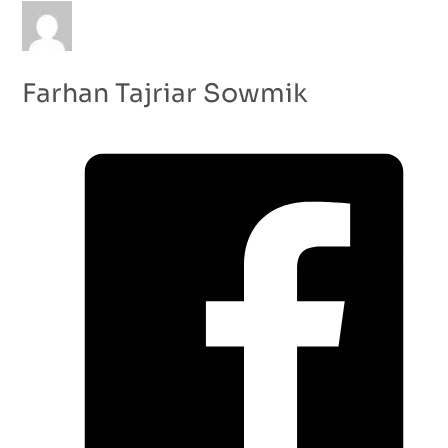
Farhan Tajriar Sowmik