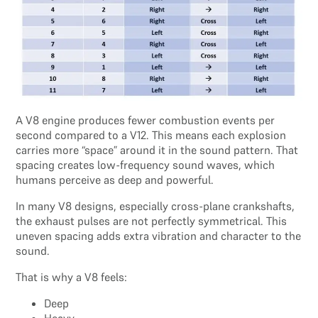
A V8 engine produces fewer combustion events per
second compared to a V12. This means each explosion
carries more “space” around it in the sound pattern. That
spacing creates low-frequency sound waves, which
humans perceive as deep and powerful.
In many V8 designs, especially cross-plane crankshafts,
the exhaust pulses are not perfectly symmetrical. This
uneven spacing adds extra vibration and character to the
sound.
That is why a V8 feels:
Deep
Heavy