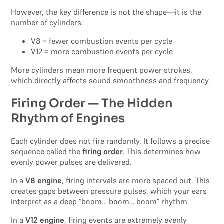
However, the key difference is not the shape—it is the
number of cylinders:
V8 = fewer combustion events per cycle
V12 = more combustion events per cycle
More cylinders mean more frequent power strokes,
which directly affects sound smoothness and frequency.
Firing Order — The Hidden
Rhythm of Engines
Each cylinder does not fire randomly. It follows a precise
sequence called the
firing order
. This determines how
evenly power pulses are delivered.
In a
V8 engine
, firing intervals are more spaced out. This
creates gaps between pressure pulses, which your ears
interpret as a deep “boom… boom… boom” rhythm.
In a
V12 engine
, firing events are extremely evenly