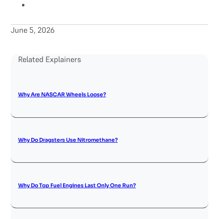
June 5, 2026
Related Explainers
Why Are NASCAR Wheels Loose?
Why Do Dragsters Use Nitromethane?
Why Do Top Fuel Engines Last Only One Run?