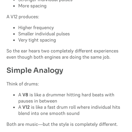
More spacing
A V12 produces:
Higher frequency
Smaller individual pulses
Very tight spacing
So the ear hears two completely different experiences
even though both engines are doing the same job.
Simple Analogy
Think of drums:
A
V8
is like a drummer hitting hard beats with
pauses in between
A
V12
is like a fast drum roll where individual hits
blend into one smooth sound
Both are music—but the style is completely different.