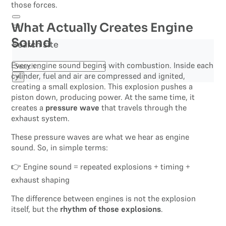
those forces.
What Actually Creates Engine
Sound
Search site
Every engine sound begins with combustion. Inside each
Search
cylinder, fuel and air are compressed and ignited,
×
creating a small explosion. This explosion pushes a
piston down, producing power. At the same time, it
creates a
pressure wave
that travels through the
exhaust system.
These pressure waves are what we hear as engine
sound. So, in simple terms:
👉 Engine sound = repeated explosions + timing +
exhaust shaping
The difference between engines is not the explosion
itself, but the
rhythm of those explosions
.