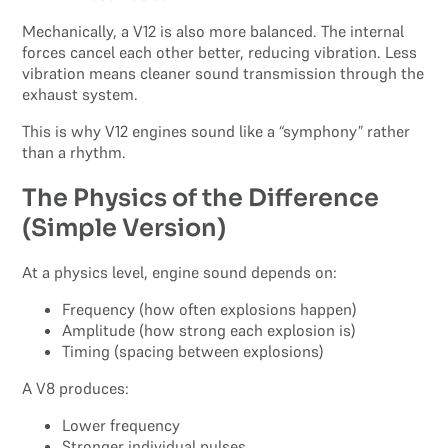
Mechanically, a V12 is also more balanced. The internal
forces cancel each other better, reducing vibration. Less
vibration means cleaner sound transmission through the
exhaust system.
This is why V12 engines sound like a “symphony” rather
than a rhythm.
The Physics of the Difference
(Simple Version)
At a physics level, engine sound depends on:
Frequency (how often explosions happen)
Amplitude (how strong each explosion is)
Timing (spacing between explosions)
A V8 produces:
Lower frequency
Stronger individual pulses