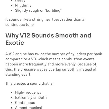
Rhythmic
Slightly rough or “burbling”
It sounds like a strong heartbeat rather than a
continuous tone.
Why V12 Sounds Smooth and
Exotic
A V12 engine has twice the number of cylinders per bank
compared to a V8, which means combustion events
happen more frequently and more evenly. Because of
this, the pressure waves overlap smoothly instead of
standing apart.
This creates a sound that is:
High-frequency
Extremely smooth
Continuous
Almost musical