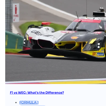
F1 vs WEC: What’s the Difference?
FORMULA 1