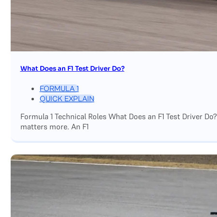
What Does an F1 Test Driver Do?
FORMULA 1
QUICK EXPLAIN
Formula 1 Technical Roles What Does an F1 Test Driver Do
matters more. An F1