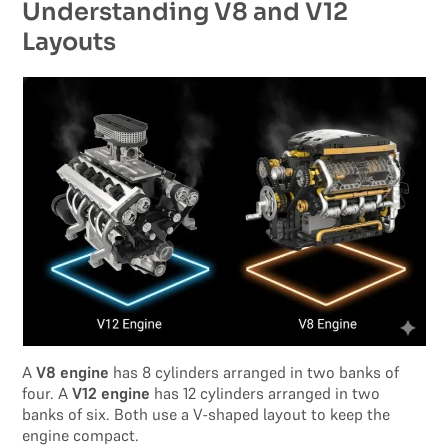
Understanding V8 and V12
Layouts
A
V8 engine
has 8 cylinders arranged in two banks of
four. A
V12 engine
has 12 cylinders arranged in two
banks of six. Both use a V-shaped layout to keep the
engine compact.