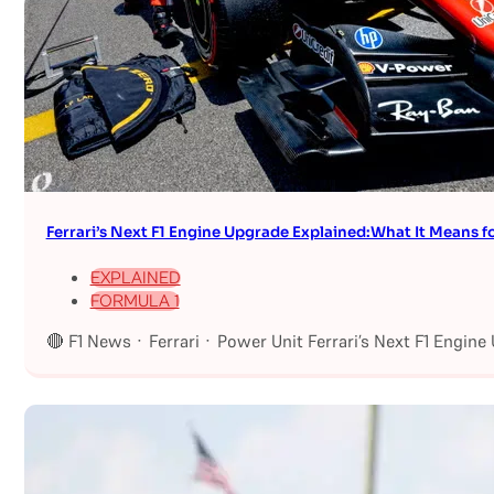
Ferrari’s Next F1 Engine Upgrade Explained:What It Means fo
EXPLAINED
FORMULA 1
🔴 F1 News · Ferrari · Power Unit Ferrari’s Next F1 Engin