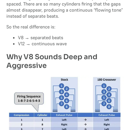
spaced. There are so many cylinders firing that the gaps
almost disappear, producing a continuous “flowing tone”
instead of separate beats.
So the real difference is:
V8 → separated beats
V12 → continuous wave
Why V8 Sounds Deep and
Aggressive