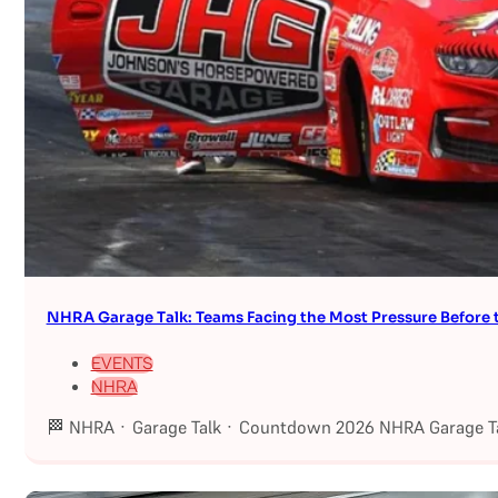
NHRA Garage Talk: Teams Facing the Most Pressure Befor
EVENTS
NHRA
🏁 NHRA · Garage Talk · Countdown 2026 NHRA Garage Ta