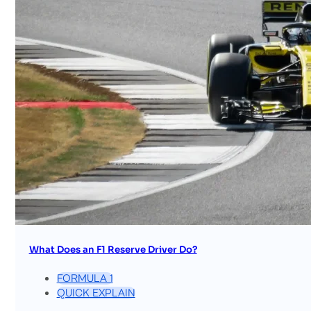
What Does an F1 Reserve Driver Do?
FORMULA 1
QUICK EXPLAIN