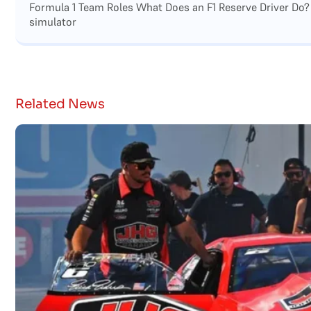
Formula 1 Team Roles What Does an F1 Reserve Driver Do?
simulator
Related News