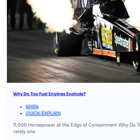
Why Do Top Fuel Engines Explode?
NHRA
QUICK EXPLAIN
11,000 Horsepower at the Edge of Containment Why Do Top
rarely one