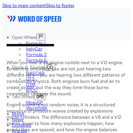
Skip to main content
Skip to footer
Open Wheel
Formula 1
IndyCar
Formula 2
Formula E
When you hear a V8 engine rumble next to a V12 engine
Stock & Touring
screaming smoothly, you are not just hearing two
NASCAR
different cars—you are hearing two different patterns of
GT3
combustion physics. Both engines burn fuel and air to
DTM
create power, but the way they time those burns
BTCC
completely changes the sound.
Two-Wheel
MotoGP
Engine sound is not random noise; it is a structured
WorldSBK
sequence of pressure waves created by explosions
NHRA
inside cylinders. The difference between a V8 and a V12
News
comes down to how many explosions happen, how
Explained
evenly they are spaced, and how the engine balances
Archive