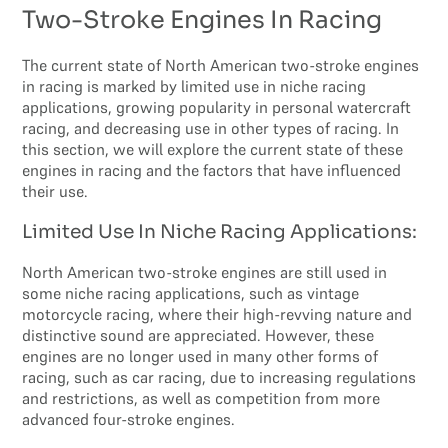
Two-Stroke Engines In Racing
The current state of North American two-stroke engines
in racing is marked by limited use in niche racing
applications, growing popularity in personal watercraft
racing, and decreasing use in other types of racing. In
this section, we will explore the current state of these
engines in racing and the factors that have influenced
their use.
Limited Use In Niche Racing Applications:
North American two-stroke engines are still used in
some niche racing applications, such as vintage
motorcycle racing, where their high-revving nature and
distinctive sound are appreciated. However, these
engines are no longer used in many other forms of
racing, such as car racing, due to increasing regulations
and restrictions, as well as competition from more
advanced four-stroke engines.