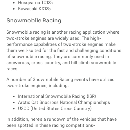
Husqvarna TC125
Kawasaki KX125
Snowmobile Racing
Snowmobile racing is another racing application where
two-stroke engines are widely used. The high-
performance capabilities of two-stroke engines make
them well-suited for the fast and challenging conditions
of snowmobile racing. They are commonly used in
snowcross, cross-country, and hill climb snowmobile
races.
A number of Snowmobile Racing events have utilized
two-stroke engines, including:
International Snowmobile Racing (ISR)
Arctic Cat Snocross National Championships
USCC (United States Cross Country)
In addition, here’s a rundown of the vehicles that have
been spotted in these racing competitions-