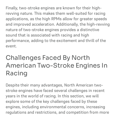
Finally, two-stroke engines are known for their high-
revving nature. This makes them well-suited for racing
applications, as the high RPMs allow for greater speeds
and improved acceleration. Additionally, the high-revving
nature of two-stroke engines provides a distinctive
sound that is associated with racing and high
performance, adding to the excitement and thrill of the
event.
Challenges Faced By North
American Two-Stroke Engines In
Racing
Despite their many advantages, North American two-
stroke engines have faced several challenges in recent
years in the world of racing. In this section, we will
explore some of the key challenges faced by these
engines, including environmental concerns, increasing
regulations and restrictions, and competition from more