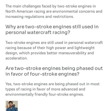
The main challenges faced by two-stroke engines in
North American racing are environmental concerns and
increasing regulations and restrictions.
Why are two-stroke engines still used in
personal watercraft racing?
Two-stroke engines are still used in personal watercraft
racing because of their high power and lightweight
design, which provides better maneuverability and
acceleration.
Are two-stroke engines being phased out
in favor of four-stroke engines?
Yes, two-stroke engines are being phased out in most
types of racing in favor of more advanced and
environmentally friendly four-stroke engines.