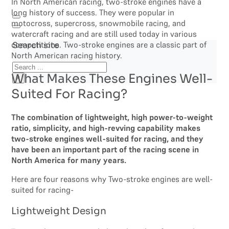
In North American racing, two-stroke engines have a
long history of success. They were popular in
motocross, supercross, snowmobile racing, and
watercraft racing and are still used today in various
competitions. Two-stroke engines are a classic part of
Search site
North American racing history.
Search
What Makes These Engines Well-
×
Suited For Racing?
The combination of lightweight, high power-to-weight
ratio, simplicity, and high-revving capability makes
two-stroke engines well-suited for racing, and they
have been an important part of the racing scene in
North America for many years.
Here are four reasons why Two-stroke engines are well-
suited for racing-
Lightweight Design