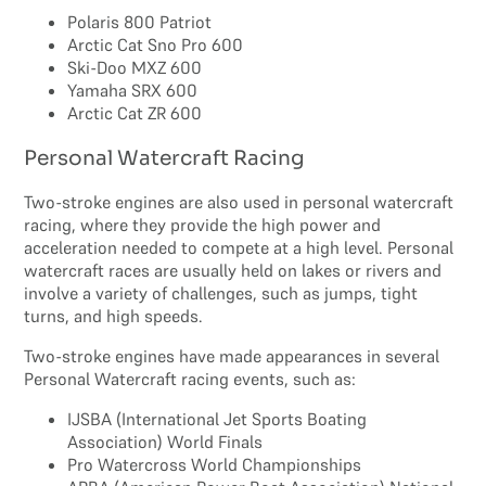
Polaris 800 Patriot
Arctic Cat Sno Pro 600
Ski-Doo MXZ 600
Yamaha SRX 600
Arctic Cat ZR 600
Personal Watercraft Racing
Two-stroke engines are also used in personal watercraft
racing, where they provide the high power and
acceleration needed to compete at a high level. Personal
watercraft races are usually held on lakes or rivers and
involve a variety of challenges, such as jumps, tight
turns, and high speeds.
Two-stroke engines have made appearances in several
Personal Watercraft racing events, such as:
IJSBA (International Jet Sports Boating
Association) World Finals
Pro Watercross World Championships