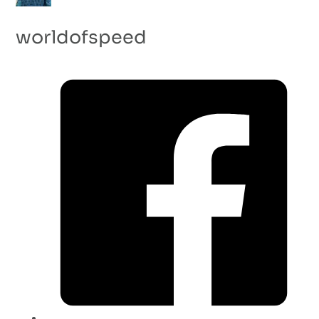
worldofspeed