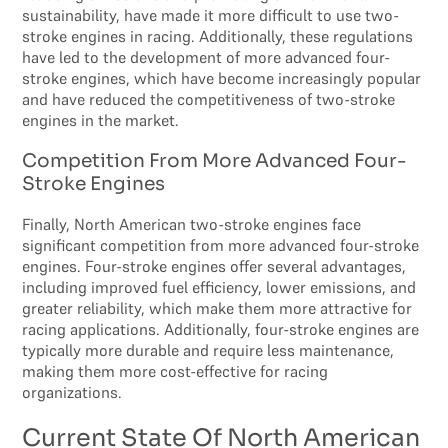
sustainability, have made it more difficult to use two-
stroke engines in racing. Additionally, these regulations
have led to the development of more advanced four-
stroke engines, which have become increasingly popular
and have reduced the competitiveness of two-stroke
engines in the market.
Competition From More Advanced Four-
Stroke Engines
Finally, North American two-stroke engines face
significant competition from more advanced four-stroke
engines. Four-stroke engines offer several advantages,
including improved fuel efficiency, lower emissions, and
greater reliability, which make them more attractive for
racing applications. Additionally, four-stroke engines are
typically more durable and require less maintenance,
making them more cost-effective for racing
organizations.
Current State Of North American