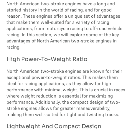
North American two-stroke engines have a long and
storied history in the world of racing, and for good
reason. These engines offer a unique set of advantages
that make them well-suited for a variety of racing
applications, from motorcycle racing to off-road vehicle
racing. In this section, we will explore some of the key
advantages of North American two-stroke engines in
racing.
High Power-To-Weight Ratio
North American two-stroke engines are known for their
exceptional power-to-weight ratios. This makes them
ideal for racing applications, as they allow for high
performance with minimal weight. This is crucial in races
where weight reduction is essential for maximizing
performance. Additionally, the compact design of two-
stroke engines allows for greater maneuverability,
making them well-suited for tight and twisting tracks.
Lightweight And Compact Design