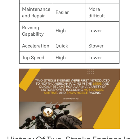
Maintenance
More
Easier
and Repair
difficult
Revving
High
Lower
Capability
Acceleration
Quick
Slower
Top Speed
High
Lower