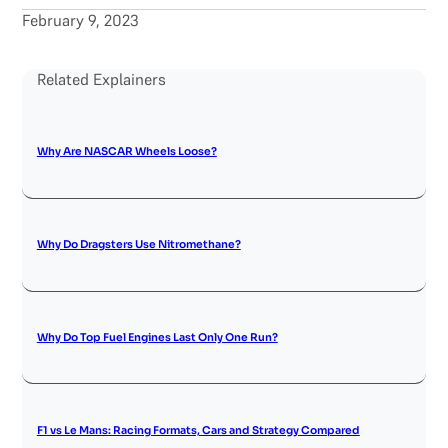
February 9, 2023
Related Explainers
Why Are NASCAR Wheels Loose?
Why Do Dragsters Use Nitromethane?
Why Do Top Fuel Engines Last Only One Run?
F1 vs Le Mans: Racing Formats, Cars and Strategy Compared