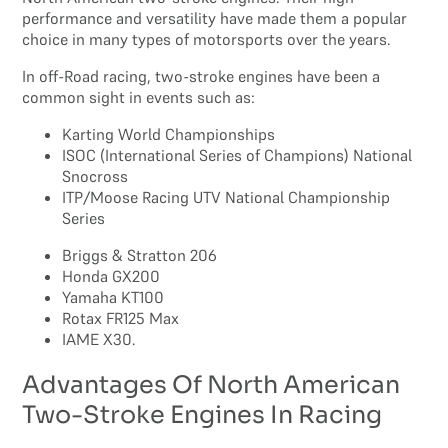
performance and versatility have made them a popular
choice in many types of motorsports over the years.
In off-Road racing, two-stroke engines have been a
common sight in events such as:
Karting World Championships
ISOC (International Series of Champions) National
Snocross
ITP/Moose Racing UTV National Championship
Series
Briggs & Stratton 206
Honda GX200
Yamaha KT100
Rotax FR125 Max
IAME X30.
Advantages Of North American
Two-Stroke Engines In Racing