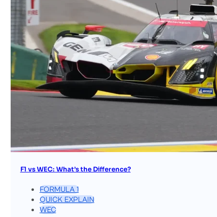
F1 vs WEC: What’s the Difference?
FORMULA 1
QUICK EXPLAIN
WEC