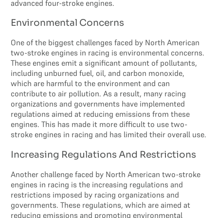
advanced four-stroke engines.
Environmental Concerns
One of the biggest challenges faced by North American
two-stroke engines in racing is environmental concerns.
These engines emit a significant amount of pollutants,
including unburned fuel, oil, and carbon monoxide,
which are harmful to the environment and can
contribute to air pollution. As a result, many racing
organizations and governments have implemented
regulations aimed at reducing emissions from these
engines. This has made it more difficult to use two-
stroke engines in racing and has limited their overall use.
Increasing Regulations And Restrictions
Another challenge faced by North American two-stroke
engines in racing is the increasing regulations and
restrictions imposed by racing organizations and
governments. These regulations, which are aimed at
reducing emissions and promoting environmental