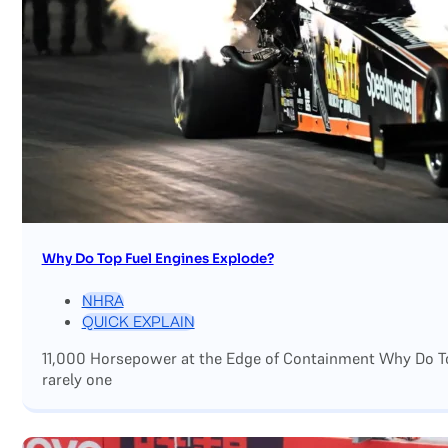
Why Do Top Fuel Engines Explode?
NHRA
QUICK EXPLAIN
11,000 Horsepower at the Edge of Containment Why Do Top
rarely one