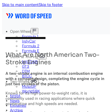
Skip to main content
Skip to footer
Open Wheel
Formula 1
IndyCar
Formula 2
Formula E
What Are North American Two-
Stock & Touring
Stroke Engines
NASCAR
GT3
DTM
A two-stroke engine is an internal combustion engine
BTCC
with a compact design, completing the engine cycle in
Two-Wheel
just two strokes of the piston.
MotoGP
WorldSBK
Known for its high power-to-weight ratio, it is
NHRA
commonly used in racing applications where quick
News
acceleration and high speeds are needed.
Explained
Archive