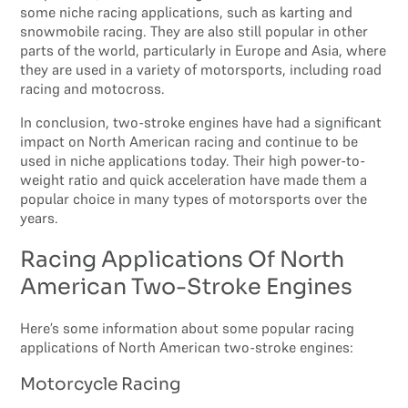
some niche racing applications, such as karting and
snowmobile racing. They are also still popular in other
parts of the world, particularly in Europe and Asia, where
they are used in a variety of motorsports, including road
racing and motocross.
In conclusion, two-stroke engines have had a significant
impact on North American racing and continue to be
used in niche applications today. Their high power-to-
weight ratio and quick acceleration have made them a
popular choice in many types of motorsports over the
years.
Racing Applications Of North
American Two-Stroke Engines
Here’s some information about some popular racing
applications of North American two-stroke engines:
Motorcycle Racing