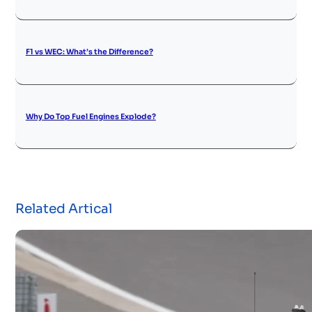
F1 vs WEC: What’s the Difference?
Why Do Top Fuel Engines Explode?
Related Artical