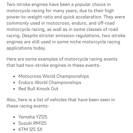
Two-stroke engines have been a popular choice in
motorcycle racing for many years, due to their high
power-to-weight ratio and quick acceleration. They were
commonly used in motocross, enduro, and off-road
motorcycle racing, as well as in some classes of road
racing. Despite stricter emission regulations, two-stroke
engines are still used in some niche motorcycle racing
applications today.
Here are some examples of motorcycle racing events
that had two-stroke engines in these events-
Motocross World Championships
Enduro World Championships
Red Bull Knock Out
Also, here is a list of vehicles that have been seen in
these racing events-
Yamaha YZ125
Suzuki RM125
KTM 125 SX