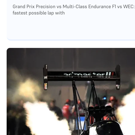
Grand Prix Precision vs Multi-Class Endurance F1 vs WEC:
fastest possible lap with