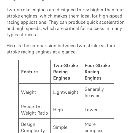
Two-stroke engines are designed to rev higher than four-
stroke engines, which makes them ideal for high-speed
racing applications. They can produce quick acceleration
and high speeds, which are critical for success in many
types of races.
Here is the comparision between two stroke vs four
stroke racing engines at a glance-
Two-Stroke
Four-Stroke
Feature
Racing
Racing
Engines
Engines
Generally
Weight
Lightweight
heavier
Power-to-
High
Lower
Weight Ratio
Design
More
Simple
Complexity
complex