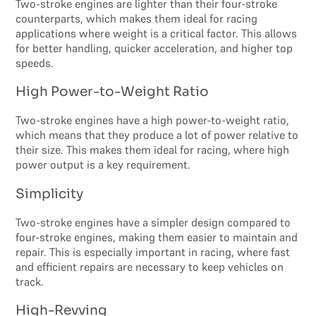
Two-stroke engines are lighter than their four-stroke
counterparts, which makes them ideal for racing
applications where weight is a critical factor. This allows
for better handling, quicker acceleration, and higher top
speeds.
High Power-to-Weight Ratio
Two-stroke engines have a high power-to-weight ratio,
which means that they produce a lot of power relative to
their size. This makes them ideal for racing, where high
power output is a key requirement.
Simplicity
Two-stroke engines have a simpler design compared to
four-stroke engines, making them easier to maintain and
repair. This is especially important in racing, where fast
and efficient repairs are necessary to keep vehicles on
track.
High-Revving