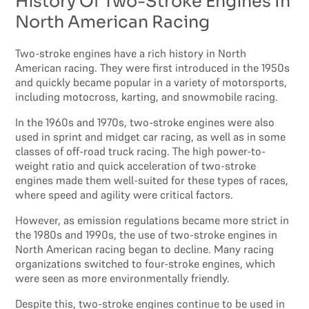
History Of Two-Stroke Engines In
North American Racing
Two-stroke engines have a rich history in North
American racing. They were first introduced in the 1950s
and quickly became popular in a variety of motorsports,
including motocross, karting, and snowmobile racing.
In the 1960s and 1970s, two-stroke engines were also
used in sprint and midget car racing, as well as in some
classes of off-road truck racing. The high power-to-
weight ratio and quick acceleration of two-stroke
engines made them well-suited for these types of races,
where speed and agility were critical factors.
However, as emission regulations became more strict in
the 1980s and 1990s, the use of two-stroke engines in
North American racing began to decline. Many racing
organizations switched to four-stroke engines, which
were seen as more environmentally friendly.
Despite this, two-stroke engines continue to be used in