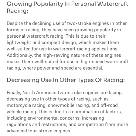
Growing Popularity In Personal Watercraft
Racing:
Despite the declining use of two-stroke engines in other
forms of racing, they have seen growing popularity in
personal watercraft racing. This is due to their
lightweight and compact design, which makes them
well-suited for use in watercraft racing applications.
Additionally, the high-revving nature of these engines
makes them well-suited for use in high-speed watercraft
racing, where power and speed are essential.
Decreasing Use In Other Types Of Racing:
Finally, North American two-stroke engines are facing
decreasing use in other types of racing, such as
motorcycle racing, snowmobile racing, and off-road
vehicle racing. This is due to a combination of factors,
including environmental concerns, increasing
regulations and restrictions, and competition from more
advanced four-stroke engines.