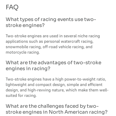
FAQ
What types of racing events use two-
stroke engines?
Two-stroke engines are used in several niche racing
applications such as personal watercraft racing,
snowmobile racing, off-road vehicle racing, and
motorcycle racing.
What are the advantages of two-stroke
engines in racing?
Two-stroke engines have a high power-to-weight ratio,
lightweight and compact design, simple and efficient
design, and high-revving nature, which make them well-
suited for racing.
What are the challenges faced by two-
stroke engines in North American racing?