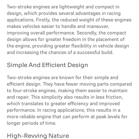
Two-stroke engines are lightweight and compact in
design, which provides several advantages in racing
applications. Firstly, the reduced weight of these engines
makes vehicles easier to handle and maneuver,
improving overall performance. Secondly, the compact
design allows for greater freedom in the placement of
the engine, providing greater flexibility in vehicle design
and increasing the chances of a successful build.
Simple And Efficient Design
Two-stroke engines are known for their simple and
efficient design. They have fewer moving parts compared
to four-stroke engines, making them easier to maintain
and repair. This simplicity also results in less friction,
which translates to greater efficiency and improved
performance. In racing applications, this results in a
more reliable engine that can perform at peak levels for
longer periods of time.
High-Revving Nature