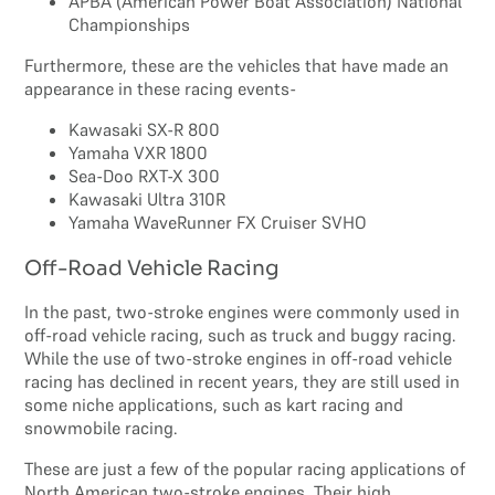
APBA (American Power Boat Association) National
Championships
Furthermore, these are the vehicles that have made an
appearance in these racing events-
Kawasaki SX-R 800
Yamaha VXR 1800
Sea-Doo RXT-X 300
Kawasaki Ultra 310R
Yamaha WaveRunner FX Cruiser SVHO
Off-Road Vehicle Racing
In the past, two-stroke engines were commonly used in
off-road vehicle racing, such as truck and buggy racing.
While the use of two-stroke engines in off-road vehicle
racing has declined in recent years, they are still used in
some niche applications, such as kart racing and
snowmobile racing.
These are just a few of the popular racing applications of
North American two-stroke engines. Their high