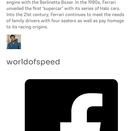
engine with the Berlinetta Boxer. In the 1980s, Ferrari
unveiled the first “supercar” with its series of Halo cars.
Into the 21st century, Ferrari continues to meet the needs
of family drivers with four seaters as well as pay homage
to its racing origins.
worldofspeed