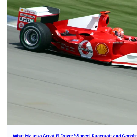
What Makes a Great F1 Driver? Speed, Racecraft and Consis