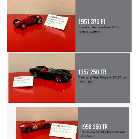
Search site
Search
×