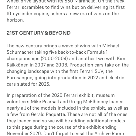
wheel drive layout with its 550 Maranello. On the track,
Ferrari scrambles to find wins but on delivering its first
10-cyclinder engine, ushers a new era of wins on the
horizon.
21ST CENTURY & BEYOND
The new century brings a wave of wins with Michael
Schumacher taking five back-to-back Formula 1
championships (2000-2004) and another two with Kimi
Räikkönen in 2007 and 2008. Production cars take on the
changing landscape with the first Ferrari SUV, the
Purosangue, going into production in 2022 and electric
cars slated for 2025.
In preparation of the 2020 Ferrari exhibit, museum
volunteers Mike Pearsall and Gregg McElhinney loaned
nearly all of the models included in the exhibit, as well as
a few from Gerald Paquette. These are not all of the ones
they loaned and so we will be adding additional models
to this page during the course of the exhibit ending
November 2020. Don’t forget to visit the Archive Room