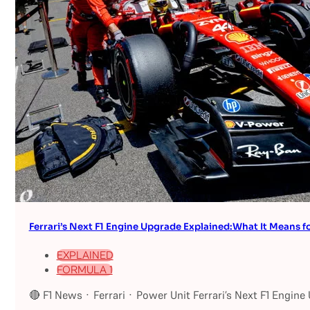
Ferrari’s Next F1 Engine Upgrade Explained:What It Means fo
EXPLAINED
FORMULA 1
🔴 F1 News · Ferrari · Power Unit Ferrari’s Next F1 Engin