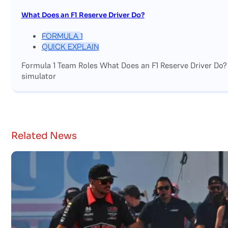
What Does an F1 Reserve Driver Do?
FORMULA 1
QUICK EXPLAIN
Formula 1 Team Roles What Does an F1 Reserve Driver Do?
simulator
Related News