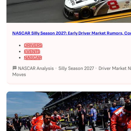
NASCAR Silly Season 2027: Early Driver Market Rumors, Co
DRIVERS
EVENTS
NASCAR
🏁 NASCAR Analysis · Silly Season 2027 · Driver Market 
Moves