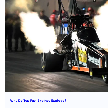
Why Do Top Fuel Engines Explode?