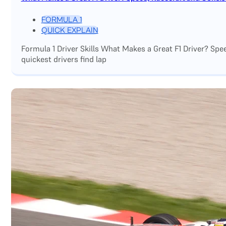
FORMULA 1
QUICK EXPLAIN
Formula 1 Driver Skills What Makes a Great F1 Driver? Sp
quickest drivers find lap