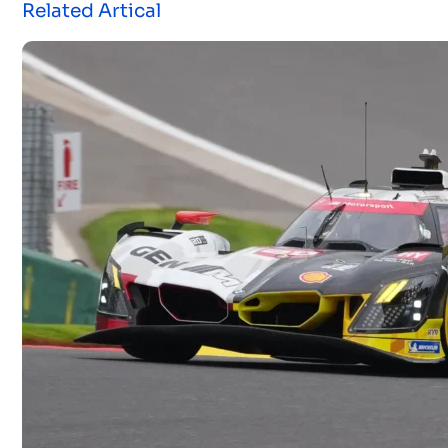
Related Artical