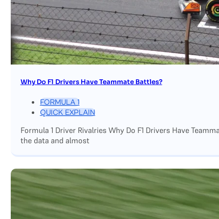
Why Do F1 Drivers Have Teammate Battles?
FORMULA 1
QUICK EXPLAIN
Formula 1 Driver Rivalries Why Do F1 Drivers Have Teamm
the data and almost