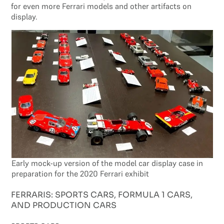
for even more Ferrari models and other artifacts on
display.
Early mock-up version of the model car display case in
preparation for the 2020 Ferrari exhibit
FERRARIS: SPORTS CARS, FORMULA 1 CARS,
AND PRODUCTION CARS