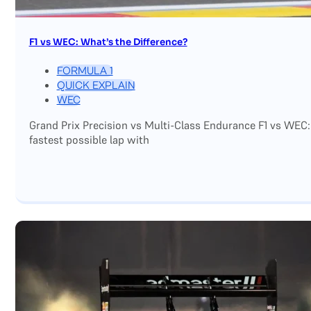
F1 vs WEC: What’s the Difference?
FORMULA 1
QUICK EXPLAIN
WEC
Grand Prix Precision vs Multi-Class Endurance F1 vs WEC:
fastest possible lap with