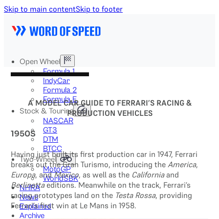
Skip to main content
Skip to footer
Open Wheel
Formula 1
IndyCar
Formula 2
Formula E
A MODEL CAR GUIDE TO FERRARI’S RACING &
Stock & Touring
PRODUCTION VEHICLES
NASCAR
GT3
1950S
DTM
BTCC
Having just built its first production car in 1947, Ferrari
Two-Wheel
breaks out the Gran Turismo, introducing the
America
,
MotoGP
Europa
, and
Mexico
, as well as the
California
and
WorldSBK
Berlinetta
editions. Meanwhile on the track, Ferrari’s
NHRA
racing prototypes land on the
Testa Rossa
, providing
News
Ferrari’s first win at Le Mans in 1958.
Explained
Archive