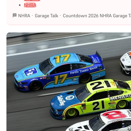
NHRA
🏁 NHRA · Garage Talk · Countdown 2026 NHRA Garage Ta