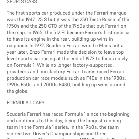
SPORTS CARS
The first sports car produced under the Ferrari marque
was the 1947 125 S but it was the 250 Testa Rossa of the
1950s and the 250 GTO of the 1960s that put Ferrari on
the map. In 1965, the 512 F1 became Ferrari’s first race car
to have its engine in the rear, building up wins in
response. In 1972, Scuderia Ferrari won Le Mans but a
year later, Enzo Ferrari made the decision to leave top
level sports car racing at the end of 1973 to focus solely
on Formula 1. While no longer factory-supported,
privateers and non-factory Ferrari teams raced Ferrari
production car race models such as F40s in the 1980s,
1990s F50s, and 2000s F430, building up wins around
the globe.
FORMULA 1 CARS
Scuderia Ferrari has raced Formula 1 since the beginning
and continues to this day, being the longest running
team in the Formula 1 series. In the 1960s, the team
scored two Driver’s Championships and three