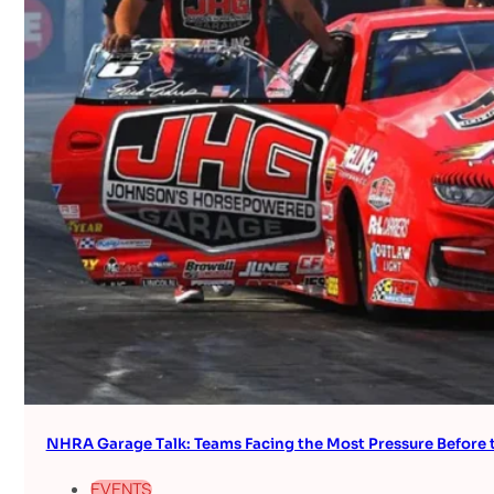
NHRA Garage Talk: Teams Facing the Most Pressure Befor
EVENTS