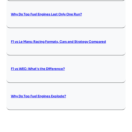
Why Do Top Fuel Engines Last Only One Run?
F1 vs Le Mans: Racing Formats, Cars and Strategy Compared
F1 vs WEC: What’s the Difference?
Why Do Top Fuel Engines Explode?