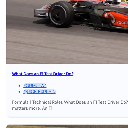
What Does an F1 Test Driver Do?
FORMULA 1
QUICK EXPLAIN
Formula 1 Technical Roles What Does an F1 Test Driver Do
matters more. An F1