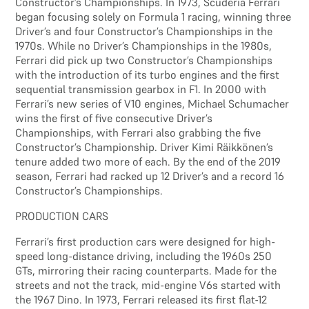
Constructor’s Championships. In 1973, Scuderia Ferrari
began focusing solely on Formula 1 racing, winning three
Driver’s and four Constructor’s Championships in the
1970s. While no Driver’s Championships in the 1980s,
Ferrari did pick up two Constructor’s Championships
with the introduction of its turbo engines and the first
sequential transmission gearbox in F1. In 2000 with
Ferrari’s new series of V10 engines, Michael Schumacher
wins the first of five consecutive Driver’s
Championships, with Ferrari also grabbing the five
Constructor’s Championship. Driver Kimi Räikkönen’s
tenure added two more of each. By the end of the 2019
season, Ferrari had racked up 12 Driver’s and a record 16
Constructor’s Championships.
PRODUCTION CARS
Ferrari’s first production cars were designed for high-
speed long-distance driving, including the 1960s 250
GTs, mirroring their racing counterparts. Made for the
streets and not the track, mid-engine V6s started with
the 1967 Dino. In 1973, Ferrari released its first flat-12