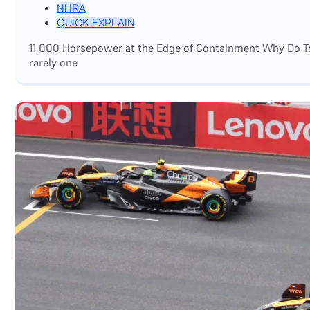
NHRA
QUICK EXPLAIN
11,000 Horsepower at the Edge of Containment Why Do Top
rarely one