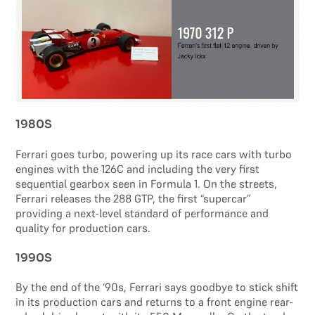
1980S
Ferrari goes turbo, powering up its race cars with turbo
engines with the 126C and including the very first
sequential gearbox seen in Formula 1. On the streets,
Ferrari releases the 288 GTP, the first “supercar”
providing a next-level standard of performance and
quality for production cars.
1990S
By the end of the ‘90s, Ferrari says goodbye to stick shift
in its production cars and returns to a front engine rear-