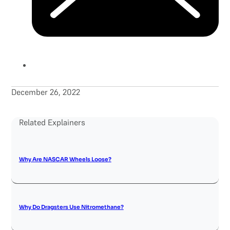
December 26, 2022
Related Explainers
Why Are NASCAR Wheels Loose?
Why Do Dragsters Use Nitromethane?