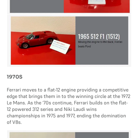
1970S
Ferrari moves to a flat-12 engine providing a competitive
edge that brings them in to the winning circle at the 1972
Le Mans. As the ‘70s continue, Ferrari builds on the flat-
12 powered 312 series and Niki Laudi wins
championships in 1975 and 1977, ending the domination
of V8s.