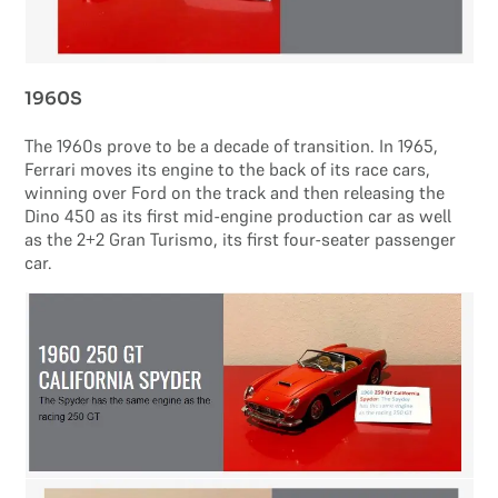
1960S
The 1960s prove to be a decade of transition. In 1965,
Ferrari moves its engine to the back of its race cars,
winning over Ford on the track and then releasing the
Dino 450 as its first mid-engine production car as well
as the 2+2 Gran Turismo, its first four-seater passenger
car.