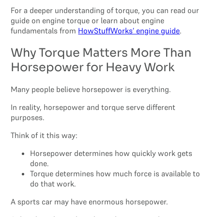
For a deeper understanding of torque, you can read our
guide on engine torque or learn about engine
fundamentals from
HowStuffWorks’ engine guide
.
Why Torque Matters More Than
Horsepower for Heavy Work
Many people believe horsepower is everything.
In reality, horsepower and torque serve different
purposes.
Think of it this way:
Horsepower determines how quickly work gets
done.
Torque determines how much force is available to
do that work.
A sports car may have enormous horsepower.