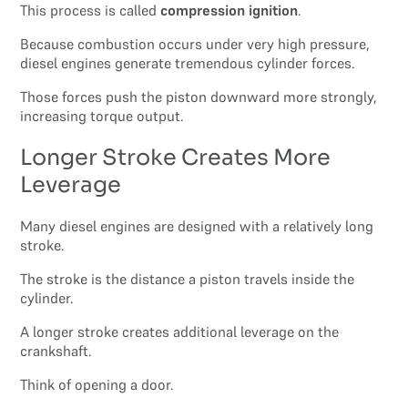
This process is called
compression ignition
.
Because combustion occurs under very high pressure,
diesel engines generate tremendous cylinder forces.
Those forces push the piston downward more strongly,
increasing torque output.
Longer Stroke Creates More
Leverage
Many diesel engines are designed with a relatively long
stroke.
The stroke is the distance a piston travels inside the
cylinder.
A longer stroke creates additional leverage on the
crankshaft.
Think of opening a door.