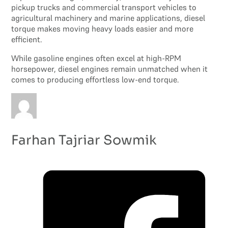
pickup trucks and commercial transport vehicles to
agricultural machinery and marine applications, diesel
torque makes moving heavy loads easier and more
efficient.
While gasoline engines often excel at high-RPM
horsepower, diesel engines remain unmatched when it
comes to producing effortless low-end torque.
Farhan Tajriar Sowmik