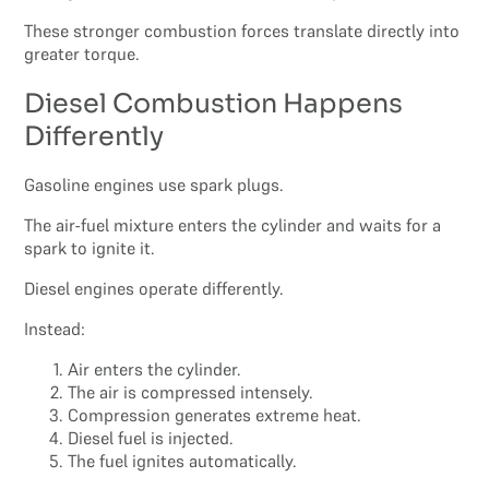
These stronger combustion forces translate directly into
greater torque.
Diesel Combustion Happens
Differently
Gasoline engines use spark plugs.
The air-fuel mixture enters the cylinder and waits for a
spark to ignite it.
Diesel engines operate differently.
Instead:
Air enters the cylinder.
The air is compressed intensely.
Compression generates extreme heat.
Diesel fuel is injected.
The fuel ignites automatically.