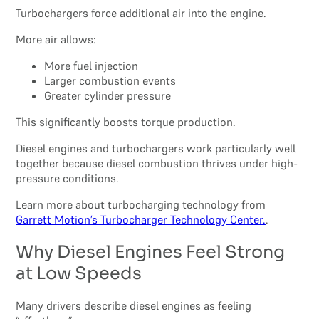
Turbochargers force additional air into the engine.
More air allows:
More fuel injection
Larger combustion events
Greater cylinder pressure
This significantly boosts torque production.
Diesel engines and turbochargers work particularly well
together because diesel combustion thrives under high-
pressure conditions.
Learn more about turbocharging technology from
Garrett Motion’s Turbocharger Technology Center.
.
Why Diesel Engines Feel Strong
at Low Speeds
Many drivers describe diesel engines as feeling