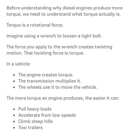
Before understanding why diesel engines produce more
torque, we need to understand what torque actually is.
Torque is a rotational force.
Imagine using a wrench to loosen a tight bolt.
The force you apply to the wrench creates twisting
motion. That twisting force is torque.
In a vehicle:
The engine creates torque.
The transmission multiplies it.
The wheels use it to move the vehicle.
The more torque an engine produces, the easier it can:
Pull heavy loads
Accelerate from low speeds
Climb steep hills
Tow trailers