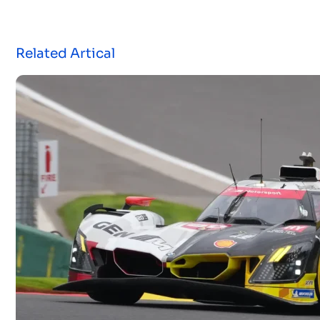
Related Artical