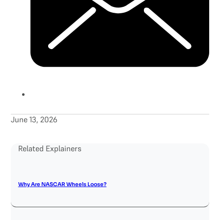
June 13, 2026
Related Explainers
Why Are NASCAR Wheels Loose?