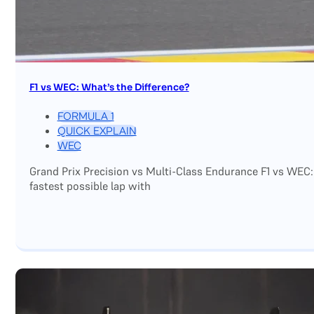
F1 vs WEC: What’s the Difference?
FORMULA 1
QUICK EXPLAIN
WEC
Grand Prix Precision vs Multi-Class Endurance F1 vs WEC:
fastest possible lap with