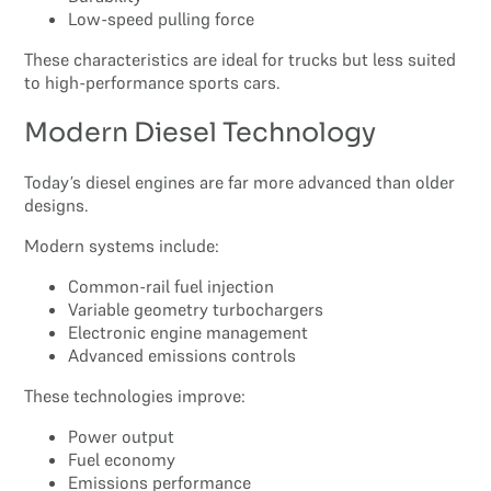
Low-speed pulling force
These characteristics are ideal for trucks but less suited
to high-performance sports cars.
Modern Diesel Technology
Today’s diesel engines are far more advanced than older
designs.
Modern systems include:
Common-rail fuel injection
Variable geometry turbochargers
Electronic engine management
Advanced emissions controls
These technologies improve:
Power output
Fuel economy
Emissions performance