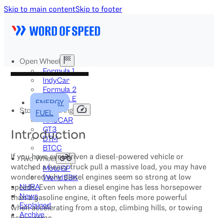
Skip to main content
Skip to footer
Open Wheel
Formula 1
IndyCar
Formula 2
Formula E
ENERGY
Stock & Touring
FUEL
NASCAR
GT3
Introduction
DTM
BTCC
If you have ever driven a diesel-powered vehicle or
Two-Wheel
watched a heavy truck pull a massive load, you may have
MotoGP
wondered why diesel engines seem so strong at low
WorldSBK
speeds. Even when a diesel engine has less horsepower
NHRA
News
than a gasoline engine, it often feels more powerful
Explained
when accelerating from a stop, climbing hills, or towing
Archive
heavy cargo.