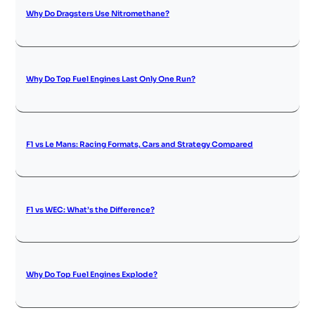
Why Do Dragsters Use Nitromethane?
Why Do Top Fuel Engines Last Only One Run?
F1 vs Le Mans: Racing Formats, Cars and Strategy Compared
F1 vs WEC: What’s the Difference?
Why Do Top Fuel Engines Explode?