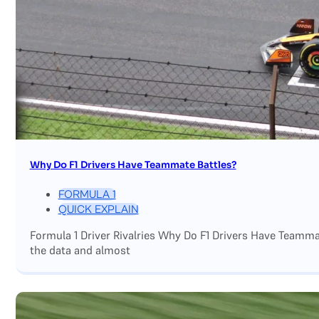
Why Do F1 Drivers Have Teammate Battles?
FORMULA 1
QUICK EXPLAIN
Formula 1 Driver Rivalries Why Do F1 Drivers Have Teamm
the data and almost