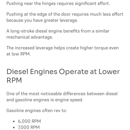
Pushing near the hinges requires significant effort.
Pushing at the edge of the door requires much less effort
because you have greater leverage.
A long-stroke diesel engine benefits from a similar
mechanical advantage.
The increased leverage helps create higher torque even
at low RPM.
Diesel Engines Operate at Lower
RPM
One of the most noticeable differences between diesel
and gasoline engines is engine speed.
Gasoline engines often rev to:
6,000 RPM
7,000 RPM