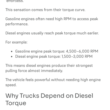
“effortless.”
This sensation comes from their torque curve.
Gasoline engines often need high RPM to access peak
performance.
Diesel engines usually reach peak torque much earlier.
For example:
Gasoline engine peak torque: 4,500–6,000 RPM
Diesel engine peak torque: 1,500–3,000 RPM
This means diesel engines produce their strongest
pulling force almost immediately.
The vehicle feels powerful without needing high engine
speed.
Why Trucks Depend on Diesel
Torque