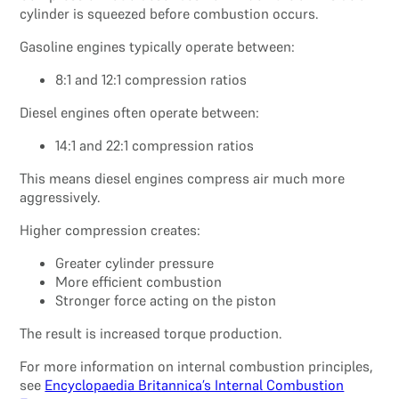
cylinder is squeezed before combustion occurs.
Gasoline engines typically operate between:
8:1 and 12:1 compression ratios
Diesel engines often operate between:
14:1 and 22:1 compression ratios
This means diesel engines compress air much more
aggressively.
Higher compression creates:
Greater cylinder pressure
More efficient combustion
Stronger force acting on the piston
The result is increased torque production.
For more information on internal combustion principles,
see
Encyclopaedia Britannica’s Internal Combustion