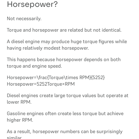
Horsepower?
Not necessarily.
Torque and horsepower are related but not identical.
A diesel engine may produce huge torque figures while
having relatively modest horsepower.
This happens because horsepower depends on both
torque and engine speed.
Horsepower=\frac{Torque\times RPM}{5252}
Horsepower=5252Torque×RPM​
Diesel engines create large torque values but operate at
lower RPM.
Gasoline engines often create less torque but achieve
higher RPM.
As a result, horsepower numbers can be surprisingly
similar.