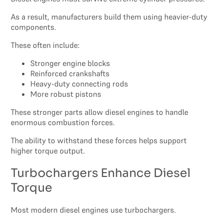
As a result, manufacturers build them using heavier-duty
components.
These often include:
Stronger engine blocks
Reinforced crankshafts
Heavy-duty connecting rods
More robust pistons
These stronger parts allow diesel engines to handle
enormous combustion forces.
The ability to withstand these forces helps support
higher torque output.
Turbochargers Enhance Diesel
Torque
Most modern diesel engines use turbochargers.