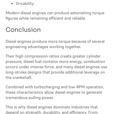
Drivability
Modern diesel engines can produce astonishing torque
figures while remaining efficient and reliable.
Conclusion
Diesel engines produce more torque because of several
engineering advantages working together.
Their high compression ratios create greater cylinder
pressure, diesel fuel contains more energy, combustion
occurs under intense force, and many diesel engines use
long-stroke designs that provide additional leverage on
the crankshaft.
Combined with turbocharging and low-RPM operation,
these characteristics allow diesel engines to generate
tremendous pulling power.
This is why diesel engines dominate industries that
depend on strength, durability, and efficiency. From