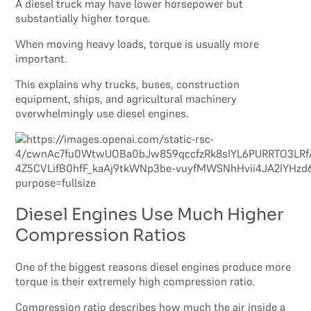
A diesel truck may have lower horsepower but
substantially higher torque.
When moving heavy loads, torque is usually more
important.
This explains why trucks, buses, construction
equipment, ships, and agricultural machinery
overwhelmingly use diesel engines.
Diesel Engines Use Much Higher
Compression Ratios
One of the biggest reasons diesel engines produce more
torque is their extremely high compression ratio.
Compression ratio describes how much the air inside a