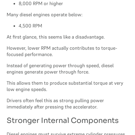
8,000 RPM or higher
Many diesel engines operate below:
4,500 RPM
At first glance, this seems like a disadvantage.
However, lower RPM actually contributes to torque-
focused performance.
Instead of generating power through speed, diesel
engines generate power through force.
This allows them to produce substantial torque at very
low engine speeds.
Drivers often feel this as strong pulling power
immediately after pressing the accelerator.
Stronger Internal Components
Diesel engines must survive extreme cylinder pressures.