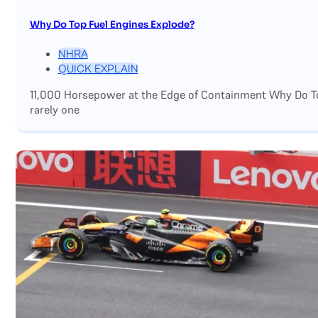
Why Do Top Fuel Engines Explode?
NHRA
QUICK EXPLAIN
11,000 Horsepower at the Edge of Containment Why Do Top
rarely one