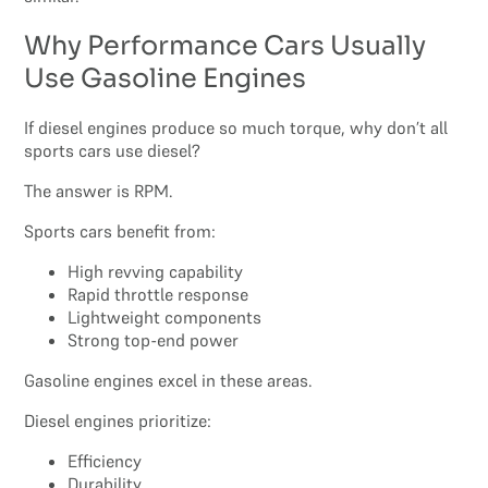
Why Performance Cars Usually
Use Gasoline Engines
If diesel engines produce so much torque, why don’t all
sports cars use diesel?
The answer is RPM.
Sports cars benefit from:
High revving capability
Rapid throttle response
Lightweight components
Strong top-end power
Gasoline engines excel in these areas.
Diesel engines prioritize:
Efficiency
Durability