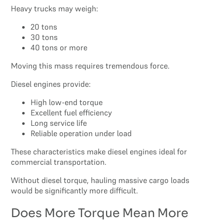
Heavy trucks may weigh:
20 tons
30 tons
40 tons or more
Moving this mass requires tremendous force.
Diesel engines provide:
High low-end torque
Excellent fuel efficiency
Long service life
Reliable operation under load
These characteristics make diesel engines ideal for
commercial transportation.
Without diesel torque, hauling massive cargo loads
would be significantly more difficult.
Does More Torque Mean More