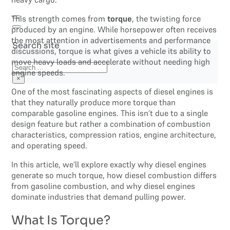
This strength comes from
torque
, the twisting force
produced by an engine. While horsepower often receives
the most attention in advertisements and performance
Search site
discussions, torque is what gives a vehicle its ability to
move heavy loads and accelerate without needing high
Search
engine speeds.
×
One of the most fascinating aspects of diesel engines is
that they naturally produce more torque than
comparable gasoline engines. This isn’t due to a single
design feature but rather a combination of combustion
characteristics, compression ratios, engine architecture,
and operating speed.
In this article, we’ll explore exactly why diesel engines
generate so much torque, how diesel combustion differs
from gasoline combustion, and why diesel engines
dominate industries that demand pulling power.
What Is Torque?