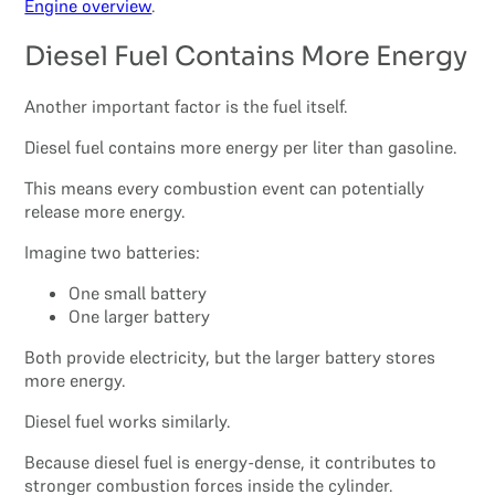
Engine overview
.
Diesel Fuel Contains More Energy
Another important factor is the fuel itself.
Diesel fuel contains more energy per liter than gasoline.
This means every combustion event can potentially
release more energy.
Imagine two batteries:
One small battery
One larger battery
Both provide electricity, but the larger battery stores
more energy.
Diesel fuel works similarly.
Because diesel fuel is energy-dense, it contributes to
stronger combustion forces inside the cylinder.