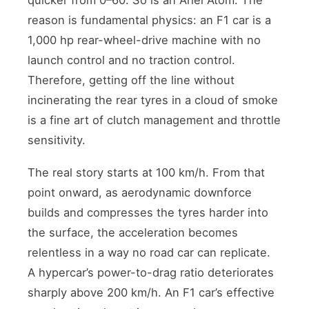
reason is fundamental physics: an F1 car is a
1,000 hp rear-wheel-drive machine with no
launch control and no traction control.
Therefore, getting off the line without
incinerating the rear tyres in a cloud of smoke
is a fine art of clutch management and throttle
sensitivity.
The real story starts at 100 km/h. From that
point onward, as aerodynamic downforce
builds and compresses the tyres harder into
the surface, the acceleration becomes
relentless in a way no road car can replicate.
A hypercar’s power-to-drag ratio deteriorates
sharply above 200 km/h. An F1 car’s effective