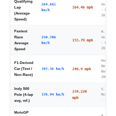
Qualifying
264.681
Verstapp
164.46 mph
Lap
km/h
· Monza
(Average
2025
Speed)
Fastest
M.
Race
250.706
Verstapp
155.79 mph
km/h
· Monza
Average
2025
Speed
Honda
F1-Derived
RA106 ·
Car (Test /
397.36 km/h
246.9 mph
Bonnevil
Non-Race)
2006
Indy 500
S.
234.220
376.94 km/h
Pole (4-lap
McLaughl
mph
· IMS 20
avg, ref.)
MotoGP
B. Binde