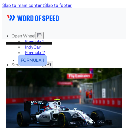
Skip to main content
Skip to footer
Open Wheel
Formula 1
IndyCar
Formula 2
Formula E
FORMULA 1
Stock & Touring
NASCAR
GT3
DTM
BTCC
Two-Wheel
MotoGP
WorldSBK
NHRA
News
Explained
Archive