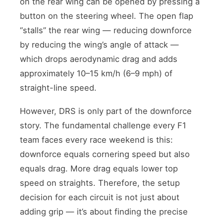
on the rear wing can be opened by pressing a
button on the steering wheel. The open flap
“stalls” the rear wing — reducing downforce
by reducing the wing’s angle of attack —
which drops aerodynamic drag and adds
approximately 10–15 km/h (6–9 mph) of
straight-line speed.
However, DRS is only part of the downforce
story. The fundamental challenge every F1
team faces every race weekend is this:
downforce equals cornering speed but also
equals drag. More drag equals lower top
speed on straights. Therefore, the setup
decision for each circuit is not just about
adding grip — it’s about finding the precise