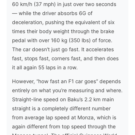
60 km/h (37 mph) in just over two seconds
— while the driver absorbs 6G of
deceleration, pushing the equivalent of six
times their body weight through the brake
pedal with over 160 kg (350 lbs) of force.
The car doesn’t just go fast. It accelerates
fast, stops fast, corners fast, and then does
it all again 55 laps in a row.
However, “how fast an F1 car goes” depends
entirely on what you’re measuring and where.
Straight-line speed on Baku’s 2.2 km main
straight is a completely different number
from average lap speed at Monza, which is
again different from top speed through the