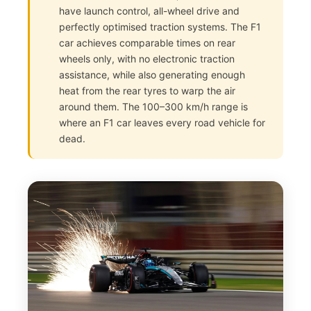
have launch control, all-wheel drive and
perfectly optimised traction systems. The F1
car achieves comparable times on rear
wheels only, with no electronic traction
assistance, while also generating enough
heat from the rear tyres to warp the air
around them. The 100–300 km/h range is
where an F1 car leaves every road vehicle for
dead.