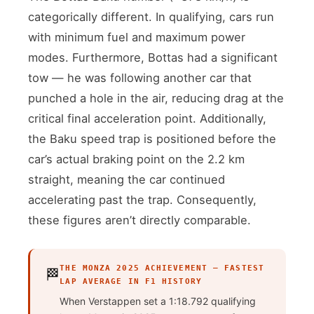
categorically different. In qualifying, cars run
with minimum fuel and maximum power
modes. Furthermore, Bottas had a significant
tow — he was following another car that
punched a hole in the air, reducing drag at the
critical final acceleration point. Additionally,
the Baku speed trap is positioned before the
car’s actual braking point on the 2.2 km
straight, meaning the car continued
accelerating past the trap. Consequently,
these figures aren’t directly comparable.
THE MONZA 2025 ACHIEVEMENT — FASTEST
🏁
LAP AVERAGE IN F1 HISTORY
When Verstappen set a 1:18.792 qualifying