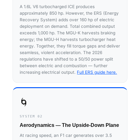
A 1.6L V6 turbocharged ICE produces
approximately 850 hp. However, the ERS (Energy
Recovery System) adds over 160 hp of electric
deployment on demand. Total combined output
exceeds 1,000 hp. The MGU-K harvests braking
energy; the MGU-H harvests turbocharger heat
energy. Together, they fill torque gaps and deliver
seamless, violent acceleration. The 2026
regulations have shifted to a 50/50 power split
between electric and combustion — further
increasing electrical output.
Full ERS guide here.
🌀
SYSTEM 02
Aerodynamics — The Upside-Down Plane
At racing speed, an F1 car generates over 3.5