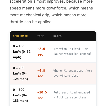
acceleration almost improves, because more
speed means more downforce, which means
more mechanical grip, which means more
throttle can be applied.
BENCHMARK
TIME
NOTES
0 – 100
~2.6
Traction-limited · No
km/h (0–62
launch/traction control
sec
mph)
0 – 200
~4.8
Where F1 separates from
km/h (0–
everything else
sec
124 mph)
0 – 300
~10.5
Full aero load engaged
km/h (0–
· Pull is relentless
sec
186 mph)