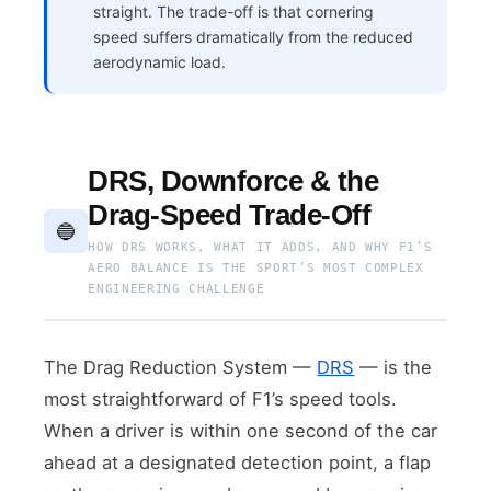
straight. The trade-off is that cornering
speed suffers dramatically from the reduced
aerodynamic load.
DRS, Downforce & the
Drag-Speed Trade-Off
🔵
HOW DRS WORKS, WHAT IT ADDS, AND WHY F1’S
AERO BALANCE IS THE SPORT’S MOST COMPLEX
ENGINEERING CHALLENGE
The Drag Reduction System —
DRS
— is the
most straightforward of F1’s speed tools.
When a driver is within one second of the car
ahead at a designated detection point, a flap