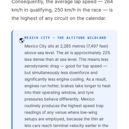
Consequently, the average lap speed — 264
km/h in qualifying, 250 km/h in the race — is
the highest of any circuit on the calendar.
MEXICO CITY — THE ALTITUDE WILDCARD
🌎
Mexico City sits at 2,285 metres (7,497 feet)
above sea level. The air is approximately 22%
less dense than at sea level. This means less
aerodynamic drag — good for top speed —
but simultaneously less downforce and
significantly less engine cooling. As a result,
engines run hotter, brakes take longer to heat
into their operating window, and tyre
pressures behave differently. Mexico
routinely produces the highest speed trap
readings of any venue where low-wing
setups are employed, because the thin air
lets cars reach terminal velocity earlier in the