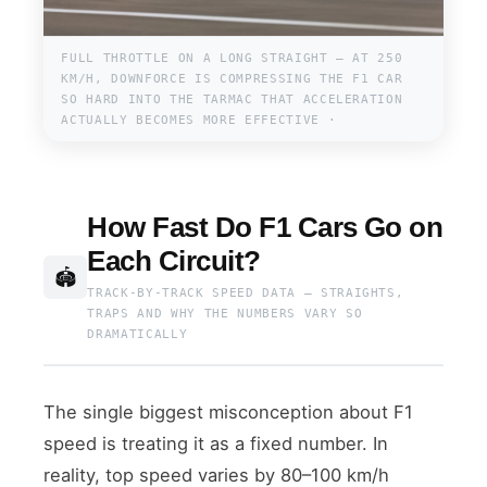
FULL THROTTLE ON A LONG STRAIGHT — AT 250
KM/H, DOWNFORCE IS COMPRESSING THE F1 CAR
SO HARD INTO THE TARMAC THAT ACCELERATION
ACTUALLY BECOMES MORE EFFECTIVE ·
How Fast Do F1 Cars Go on
Each Circuit?
🏟
TRACK-BY-TRACK SPEED DATA — STRAIGHTS,
TRAPS AND WHY THE NUMBERS VARY SO
DRAMATICALLY
The single biggest misconception about F1
speed is treating it as a fixed number. In
reality, top speed varies by 80–100 km/h