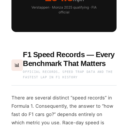
Verstappen · Monza 2025 qualifying · FIA
official
F1 Speed Records — Every
Benchmark That Matters
📊
OFFICIAL RECORDS, SPEED TRAP DATA AND THE
FASTEST LAP IN F1 HISTORY
There are several distinct “speed records” in
Formula 1. Consequently, the answer to “how
fast do F1 cars go?” depends entirely on
which metric you use. Race-day speed is