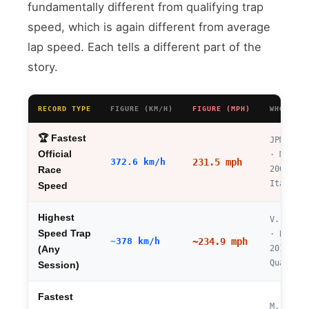
fundamentally different from qualifying trap
speed, which is again different from average
lap speed. Each tells a different part of the
story.
RECORD TYPE
FIGURE (KM/H)
FIGURE (MPH)
WHO / WH
🏆 Fastest
JPMontoy
Official
· Monza
372.6 km/h
231.5 mph
2005
Race
Italian 
Speed
Highest
V. Botta
Speed Trap
· Baku
~378 km/h
~234.9 mph
2016
(Any
Qualifyi
Session)
Fastest
M.