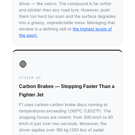
driver — like velcro. The compound is far softer
and stickier than any road tyre. However, push
them too hard too soon and the surface degrades
into a greasy, unpredictable mess. Managing that
window is a defining skill at
the highest levels of
the sport.
🛑
SYSTEM 04
Carbon Brakes — Stopping Faster Than a
Fighter Jet
F1 uses carbon-carbon brake discs running at
temperatures exceeding 1,000°C (1,832°F). The
stopping forces are violent: from 300 km/h to 60
km/h in just over two seconds. Moreover, the
driver applies over 160 kg (350 lbs) of pedal