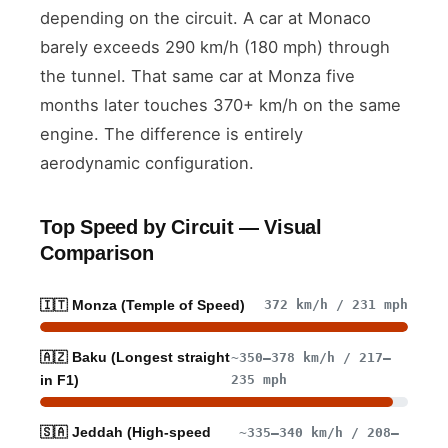
depending on the circuit. A car at Monaco
barely exceeds 290 km/h (180 mph) through
the tunnel. That same car at Monza five
months later touches 370+ km/h on the same
engine. The difference is entirely
aerodynamic configuration.
Top Speed by Circuit — Visual
Comparison
372 km/h / 231 mph
🇮🇹 Monza (Temple of Speed)
🇦🇿 Baku (Longest straight
~350–378 km/h / 217–
235 mph
in F1)
🇸🇦 Jeddah (High-speed
~335–340 km/h / 208–