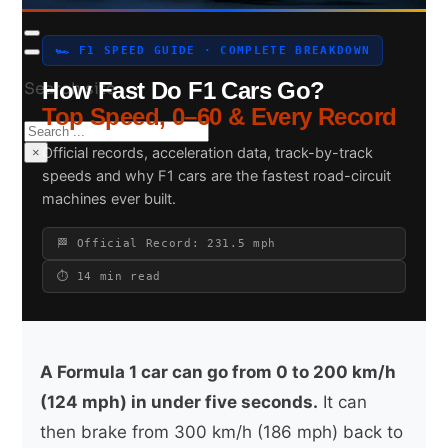
🏎 F1 SPEED GUIDE · COMPLETE BREAKDOWN
How Fast Do F1 Cars Go?
Search site
Top Speed, 0–60 & Every Record
Search
Official records, acceleration data, track-by-track
×
speeds and why F1 cars are the fastest road-circuit
machines ever built.
🏁 Official Record: 231.5 mph
⏱ 14 min read
A Formula 1 car can go from 0 to 200 km/h
(124 mph) in under five seconds.
It can
then brake from 300 km/h (186 mph) back to