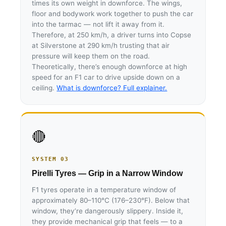
times its own weight in downforce. The wings,
floor and bodywork work together to push the car
into the tarmac — not lift it away from it.
Therefore, at 250 km/h, a driver turns into Copse
at Silverstone at 290 km/h trusting that air
pressure will keep them on the road.
Theoretically, there’s enough downforce at high
speed for an F1 car to drive upside down on a
ceiling.
What is downforce? Full explainer.
🔴
SYSTEM 03
Pirelli Tyres — Grip in a Narrow Window
F1 tyres operate in a temperature window of
approximately 80–110°C (176–230°F). Below that
window, they’re dangerously slippery. Inside it,
they provide mechanical grip that feels — to a