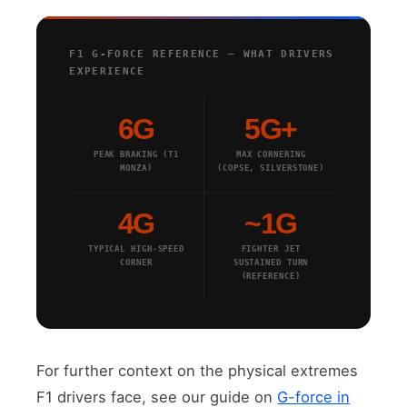
F1 G-FORCE REFERENCE — WHAT DRIVERS
EXPERIENCE
6G
5G+
PEAK BRAKING (T1
MAX CORNERING
MONZA)
(COPSE, SILVERSTONE)
4G
~1G
TYPICAL HIGH-SPEED
FIGHTER JET
CORNER
SUSTAINED TURN
(REFERENCE)
For further context on the physical extremes
F1 drivers face, see our guide on
G-force in