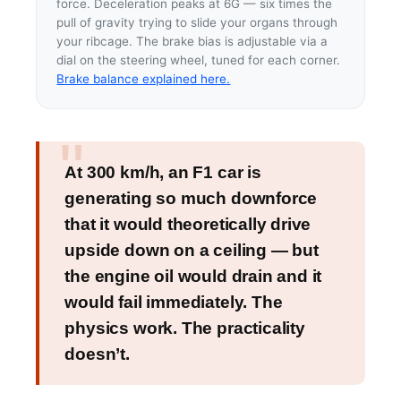
force. Deceleration peaks at 6G — six times the
pull of gravity trying to slide your organs through
your ribcage. The brake bias is adjustable via a
dial on the steering wheel, tuned for each corner.
Brake balance explained here.
At 300 km/h, an F1 car is
generating so much downforce
that it would theoretically drive
upside down on a ceiling — but
the engine oil would drain and it
would fail immediately. The
physics work. The practicality
doesn’t.