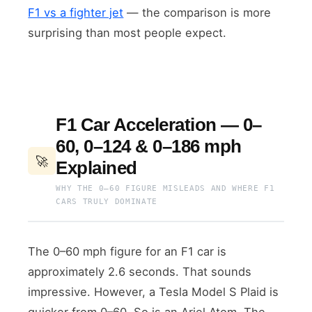
F1 vs a fighter jet
— the comparison is more
surprising than most people expect.
F1 Car Acceleration — 0–
60, 0–124 & 0–186 mph
🚀
Explained
WHY THE 0–60 FIGURE MISLEADS AND WHERE F1
CARS TRULY DOMINATE
The 0–60 mph figure for an F1 car is
approximately 2.6 seconds. That sounds
impressive. However, a Tesla Model S Plaid is
quicker from 0–60. So is an Ariel Atom. The