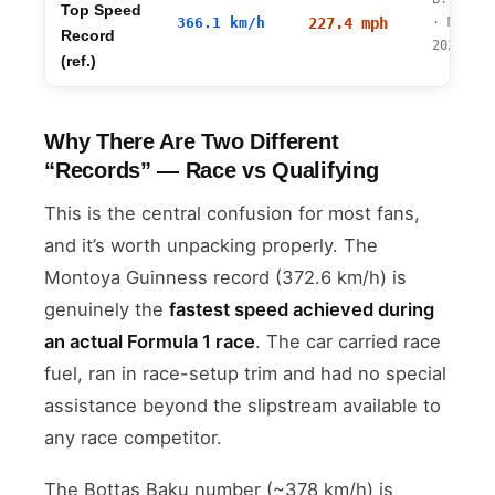
Top Speed
366.1 km/h
227.4 mph
· Mugell
Record
2023/24
(ref.)
Why There Are Two Different
“Records” — Race vs Qualifying
This is the central confusion for most fans,
and it’s worth unpacking properly. The
Montoya Guinness record (372.6 km/h) is
genuinely the
fastest speed achieved during
an actual Formula 1 race
. The car carried race
fuel, ran in race-setup trim and had no special
assistance beyond the slipstream available to
any race competitor.
The Bottas Baku number (~378 km/h) is