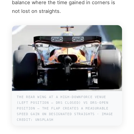
balance where the time gained in corners is
not lost on straights.
THE REAR WING AT A HIGH-DOWNFORCE VENUE
(LEFT POSITION — DRS CLOSED) VS DRS-OPEN
POSITION — THE FLAP CREATES A MEASURABLE
SPEED GAIN ON DESIGNATED STRAIGHTS · IMAGE
CREDIT: UNSPLASH