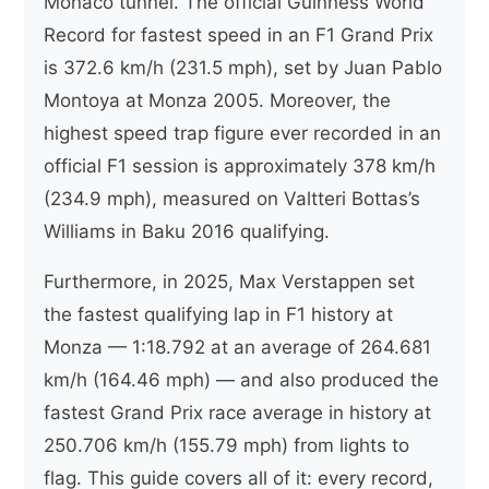
Monaco tunnel. The official Guinness World
Record for fastest speed in an F1 Grand Prix
is 372.6 km/h (231.5 mph), set by Juan Pablo
Montoya at Monza 2005. Moreover, the
highest speed trap figure ever recorded in an
official F1 session is approximately 378 km/h
(234.9 mph), measured on Valtteri Bottas’s
Williams in Baku 2016 qualifying.
Furthermore, in 2025, Max Verstappen set
the fastest qualifying lap in F1 history at
Monza — 1:18.792 at an average of 264.681
km/h (164.46 mph) — and also produced the
fastest Grand Prix race average in history at
250.706 km/h (155.79 mph) from lights to
flag. This guide covers all of it: every record,