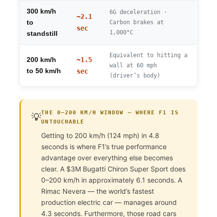
300 km/h
6G deceleration ·
~2.1
to
Carbon brakes at
sec
1,000°C
standstill
Equivalent to hitting a
~1.5
200 km/h
wall at 60 mph
to 50 km/h
sec
(driver’s body)
THE 0–200 KM/H WINDOW — WHERE F1 IS
💡
UNTOUCHABLE
Getting to 200 km/h (124 mph) in 4.8
seconds is where F1’s true performance
advantage over everything else becomes
clear. A $3M Bugatti Chiron Super Sport does
0–200 km/h in approximately 6.1 seconds. A
Rimac Nevera — the world’s fastest
production electric car — manages around
4.3 seconds. Furthermore, those road cars