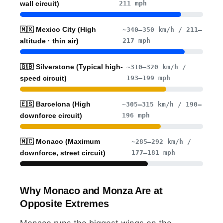
211 mph
wall circuit)
🇲🇽 Mexico City (High
~340–350 km/h / 211–
217 mph
altitude · thin air)
🇬🇧 Silverstone (Typical high-
~310–320 km/h /
193–199 mph
speed circuit)
🇪🇸 Barcelona (High
~305–315 km/h / 190–
196 mph
downforce circuit)
🇲🇨 Monaco (Maximum
~285–292 km/h /
177–181 mph
downforce, street circuit)
Why Monaco and Monza Are at
Opposite Extremes
Monaco runs the biggest wings on the