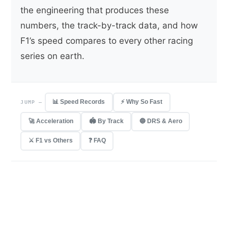
the engineering that produces these
numbers, the track-by-track data, and how
F1’s speed compares to every other racing
series on earth.
📊 Speed Records
⚡ Why So Fast
JUMP —
🚀 Acceleration
🏟 By Track
🔵 DRS & Aero
⚔️ F1 vs Others
❓ FAQ