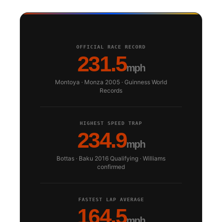
OFFICIAL RACE RECORD
231.5
mph
Montoya · Monza 2005 · Guinness World
Records
HIGHEST SPEED TRAP
234.9
mph
Bottas · Baku 2016 Qualifying · Williams
confirmed
FASTEST LAP AVERAGE
164.5
mph