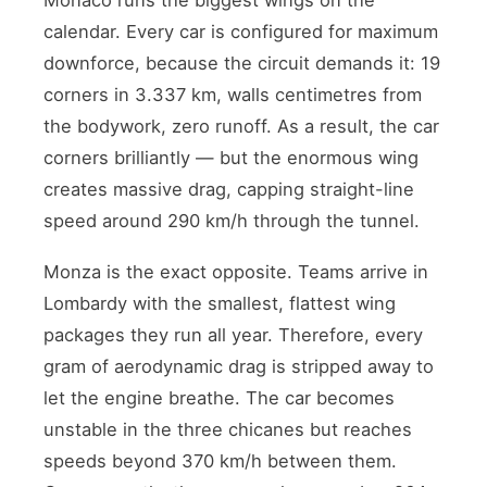
calendar. Every car is configured for maximum
downforce, because the circuit demands it: 19
corners in 3.337 km, walls centimetres from
the bodywork, zero runoff. As a result, the car
corners brilliantly — but the enormous wing
creates massive drag, capping straight-line
speed around 290 km/h through the tunnel.
Monza is the exact opposite. Teams arrive in
Lombardy with the smallest, flattest wing
packages they run all year. Therefore, every
gram of aerodynamic drag is stripped away to
let the engine breathe. The car becomes
unstable in the three chicanes but reaches
speeds beyond 370 km/h between them.