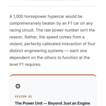
A 1,000 horsepower hypercar would be
comprehensively beaten by an F1 car on any
racing circuit. The raw power number isn’t the
reason. Rather, the speed comes from a
violent, perfectly calibrated interaction of four
distinct engineering systems — each one
dependent on the others to function at the
level F1 requires.
⚙️
SYSTEM 01
The Power Unit — Beyond Just an Engine