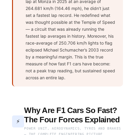
lap at Monza in 2025 at an average of
264.681 km/h (164.46 mph), he didn’t just
set a fastest lap record. He redefined what
was thought possible at the Temple of Speed
— a circuit that was already running the
fastest lap averages in history. Moreover, his
race-average of 250.706 km/h lights to flag
eclipsed Michael Schumacher’s 2003 record
by a meaningful margin. This is the true
measure of how fast F1 cars have become:
not a peak trap reading, but sustained speed
across an entire lap.
Why Are F1 Cars So Fast?
The Four Forces Explained
⚡
POWER UNIT, AERODYNAMICS, TYRES AND BRAKES
— THE COMPLETE ENGINEERING PICTURE