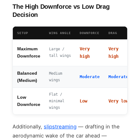
The High Downforce vs Low Drag
Decision
SETUP
WING ANGLE
DOWNFORCE
DRAG
T
Very
Very
Maximum
Large /
~
tall wings
Downforce
high
high
Balanced
Medium
~
Moderate
Moderate
wings
k
(Medium)
Flat /
Low
~
Low
Very low
minimal
k
Downforce
wings
Additionally,
slipstreaming
— drafting in the
aerodynamic wake of the car ahead —