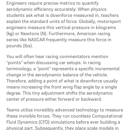
Engineers require precise metrics to quantify
aerodynamic efficiency accurately. When physics
students ask what is downforce measured in, teachers
explain the standard units of force. Globally, motorsport
engineers measure this vertical pressure in kilograms
(kg) or Newtons (N). Furthermore, American racing
series like NASCAR frequently measure this force in
pounds (lbs).
You will often hear racing commentators mention
“points” when discussing car setups. In racing
terminology, a “point” represents a specific incremental
change in the aerodynamic balance of the vehicle.
Therefore, adding a point of what is downforce usually
means increasing the front wing flap angle by a single
degree. This tiny adjustment shifts the aerodynamic
center of pressure either forward or backward.
Teams utilize incredibly advanced technology to measure
these invisible forces. They run countless Computational
Fluid Dynamics (CFD) simulations before ever building a
physical part. Subsequently, they place scale models in