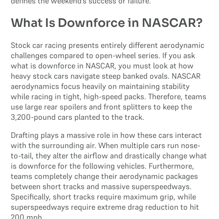
defines the weekend’s success or failure.
What Is Downforce in NASCAR?
Stock car racing presents entirely different aerodynamic
challenges compared to open-wheel series. If you ask
what is downforce in NASCAR, you must look at how
heavy stock cars navigate steep banked ovals. NASCAR
aerodynamics focus heavily on maintaining stability
while racing in tight, high-speed packs. Therefore, teams
use large rear spoilers and front splitters to keep the
3,200-pound cars planted to the track.
Drafting plays a massive role in how these cars interact
with the surrounding air. When multiple cars run nose-
to-tail, they alter the airflow and drastically change what
is downforce for the following vehicles. Furthermore,
teams completely change their aerodynamic packages
between short tracks and massive superspeedways.
Specifically, short tracks require maximum grip, while
superspeedways require extreme drag reduction to hit
200 mph.