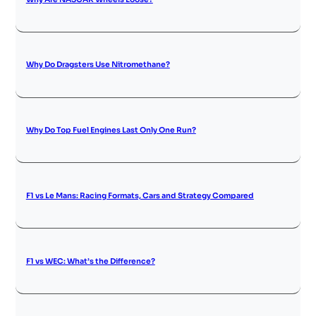
Why Do Dragsters Use Nitromethane?
Why Do Top Fuel Engines Last Only One Run?
F1 vs Le Mans: Racing Formats, Cars and Strategy Compared
F1 vs WEC: What’s the Difference?