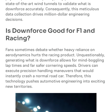
state-of-the-art wind tunnels to validate what is
downforce accurately. Consequently, this meticulous
data collection drives million-dollar engineering
decisions.
Is Downforce Good for F1 and
Racing?
Fans sometimes debate whether heavy reliance on
aerodynamics hurts the racing product. Unquestionably,
generating what is downforce allows for mind-boggling
lap times and far safer cornering speeds. Drivers can
execute precision handling maneuvers that would
instantly crash a normal road car. Therefore, this
technology pushes automotive engineering into exciting
new territories.