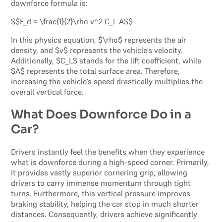
downforce formula is:
$$F_d = \frac{1}{2}\rho v^2 C_L A$$
In this physics equation, $\rho$ represents the air
density, and $v$ represents the vehicle’s velocity.
Additionally, $C_L$ stands for the lift coefficient, while
$A$ represents the total surface area. Therefore,
increasing the vehicle’s speed drastically multiplies the
overall vertical force.
What Does Downforce Do in a
Car?
Drivers instantly feel the benefits when they experience
what is downforce during a high-speed corner. Primarily,
it provides vastly superior cornering grip, allowing
drivers to carry immense momentum through tight
turns. Furthermore, this vertical pressure improves
braking stability, helping the car stop in much shorter
distances. Consequently, drivers achieve significantly