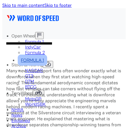
Skip to main content
Skip to footer
Open Wheel
Formula 1
IndyCar
Formula 2
Formula E
FORMULA 1
Stock & Touring
Many new motorsport fans often wonder exactly what is
NASCAR
GT3
downforce when they first start watching high-speed
DTM
racing. This fundamental aerodynamic concept dictates
BTCC
how fast vehicles can take corners without flying off the
Two-Wheel
track. Furthermore, understanding what is downforce
MotoGP
allows you to truly appreciate the engineering marvels
WorldSBK
behind modern racing machines. I recently spent a
NHRA
weekend at the Silverstone circuit interviewing a veteran
News
track engineer. He explained that mastering what is
Explained
downforce separates championship-winning teams from
Archive