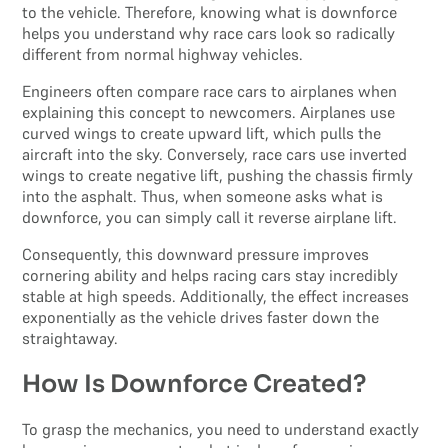
to the vehicle. Therefore, knowing what is downforce
helps you understand why race cars look so radically
different from normal highway vehicles.
Engineers often compare race cars to airplanes when
explaining this concept to newcomers. Airplanes use
curved wings to create upward lift, which pulls the
aircraft into the sky. Conversely, race cars use inverted
wings to create negative lift, pushing the chassis firmly
into the asphalt. Thus, when someone asks what is
downforce, you can simply call it reverse airplane lift.
Consequently, this downward pressure improves
cornering ability and helps racing cars stay incredibly
stable at high speeds. Additionally, the effect increases
exponentially as the vehicle drives faster down the
straightaway.
How Is Downforce Created?
To grasp the mechanics, you need to understand exactly