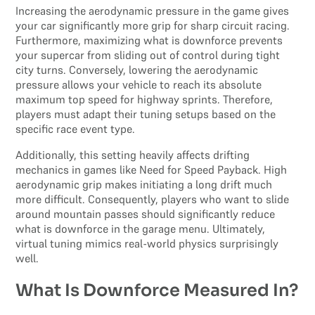
Increasing the aerodynamic pressure in the game gives
your car significantly more grip for sharp circuit racing.
Furthermore, maximizing what is downforce prevents
your supercar from sliding out of control during tight
city turns. Conversely, lowering the aerodynamic
pressure allows your vehicle to reach its absolute
maximum top speed for highway sprints. Therefore,
players must adapt their tuning setups based on the
specific race event type.
Additionally, this setting heavily affects drifting
mechanics in games like Need for Speed Payback. High
aerodynamic grip makes initiating a long drift much
more difficult. Consequently, players who want to slide
around mountain passes should significantly reduce
what is downforce in the garage menu. Ultimately,
virtual tuning mimics real-world physics surprisingly
well.
What Is Downforce Measured In?