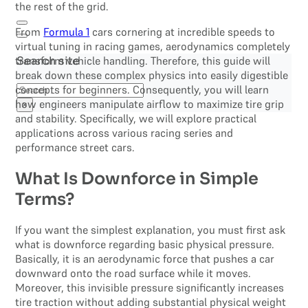
the rest of the grid.
From
Formula 1
cars cornering at incredible speeds to
virtual tuning in racing games, aerodynamics completely
transform vehicle handling. Therefore, this guide will
Search site
break down these complex physics into easily digestible
Search
concepts for beginners. Consequently, you will learn
how engineers manipulate airflow to maximize tire grip
×
and stability. Specifically, we will explore practical
applications across various racing series and
performance street cars.
What Is Downforce in Simple
Terms?
If you want the simplest explanation, you must first ask
what is downforce regarding basic physical pressure.
Basically, it is an aerodynamic force that pushes a car
downward onto the road surface while it moves.
Moreover, this invisible pressure significantly increases
tire traction without adding substantial physical weight