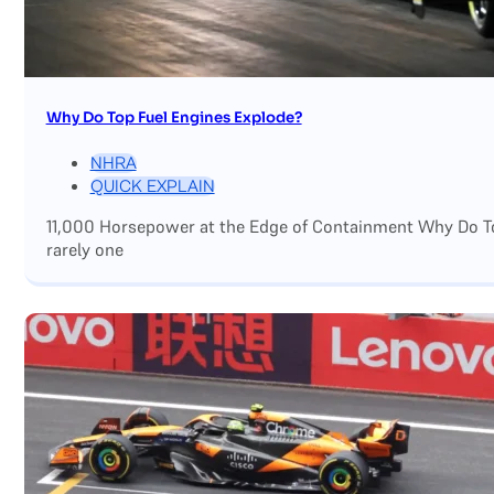
Why Do Top Fuel Engines Explode?
NHRA
QUICK EXPLAIN
11,000 Horsepower at the Edge of Containment Why Do Top
rarely one