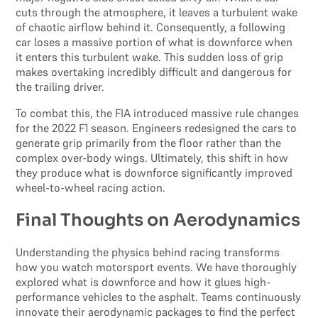
cuts through the atmosphere, it leaves a turbulent wake
of chaotic airflow behind it. Consequently, a following
car loses a massive portion of what is downforce when
it enters this turbulent wake. This sudden loss of grip
makes overtaking incredibly difficult and dangerous for
the trailing driver.
To combat this, the FIA introduced massive rule changes
for the 2022 F1 season. Engineers redesigned the cars to
generate grip primarily from the floor rather than the
complex over-body wings. Ultimately, this shift in how
they produce what is downforce significantly improved
wheel-to-wheel racing action.
Final Thoughts on Aerodynamics
Understanding the physics behind racing transforms
how you watch motorsport events. We have thoroughly
explored what is downforce and how it glues high-
performance vehicles to the asphalt. Teams continuously
innovate their aerodynamic packages to find the perfect