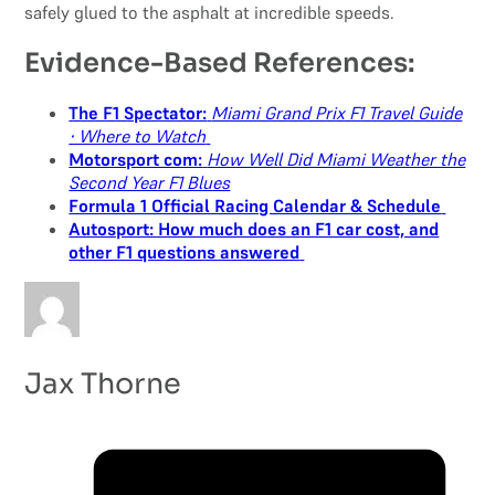
safely glued to the asphalt at incredible speeds.
Evidence-Based References:
The F1 Spectator:
Miami Grand Prix F1 Travel Guide
⋅ Where to Watch
Motorsport com:
How Well Did Miami Weather the
Second Year F1 Blues
Formula 1 Official Racing Calendar & Schedule
Autosport: How much does an F1 car cost, and
other F1 questions answered
Jax Thorne