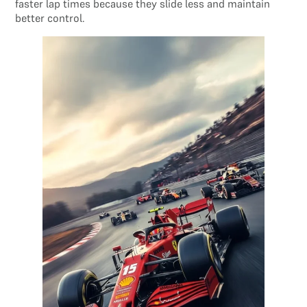
faster lap times because they slide less and maintain
better control.