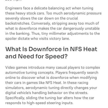
Engineers face a delicate balancing act when tuning
these heavy stock cars. Too much aerodynamic pressure
severely slows the car down on the crucial
backstretches. Conversely, stripping away too much of
what is downforce makes the car dangerously unstable
in the banking. Thus, tiny millimeter adjustments to the
spoiler dictate who visits victory lane.
What Is Downforce in NFS Heat
and Need for Speed?
Video games introduce many casual players to complex
automotive tuning concepts. Players frequently search
online to discover what is downforce when modifying
their cars in games like NFS Heat. In these racing
simulators, aerodynamic tuning directly changes your
digital vehicle’s handling behavior on the streets.
Specifically, sliding the tuning bar alters how the car
responds to high-speed steering inputs.