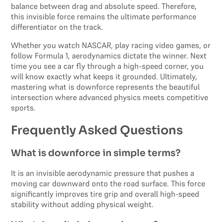
balance between drag and absolute speed. Therefore,
this invisible force remains the ultimate performance
differentiator on the track.
Whether you watch NASCAR, play racing video games, or
follow Formula 1, aerodynamics dictate the winner. Next
time you see a car fly through a high-speed corner, you
will know exactly what keeps it grounded. Ultimately,
mastering what is downforce represents the beautiful
intersection where advanced physics meets competitive
sports.
Frequently Asked Questions
What is downforce in simple terms?
It is an invisible aerodynamic pressure that pushes a
moving car downward onto the road surface. This force
significantly improves tire grip and overall high-speed
stability without adding physical weight.