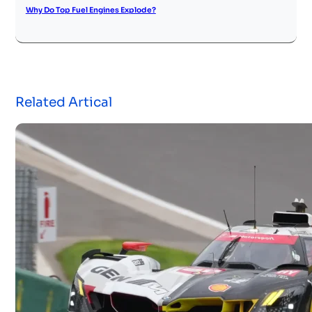
Why Do Top Fuel Engines Explode?
Related Artical