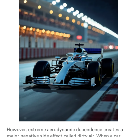
However, extreme aerodynamic dependence creates a
major negative side effect called dirty air. When a car