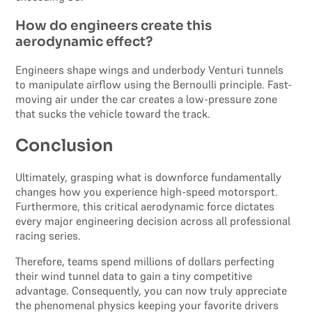
How do engineers create this
aerodynamic effect?
Engineers shape wings and underbody Venturi tunnels
to manipulate airflow using the Bernoulli principle. Fast-
moving air under the car creates a low-pressure zone
that sucks the vehicle toward the track.
Conclusion
Ultimately, grasping what is downforce fundamentally
changes how you experience high-speed motorsport.
Furthermore, this critical aerodynamic force dictates
every major engineering decision across all professional
racing series.
Therefore, teams spend millions of dollars perfecting
their wind tunnel data to gain a tiny competitive
advantage. Consequently, you can now truly appreciate
the phenomenal physics keeping your favorite drivers