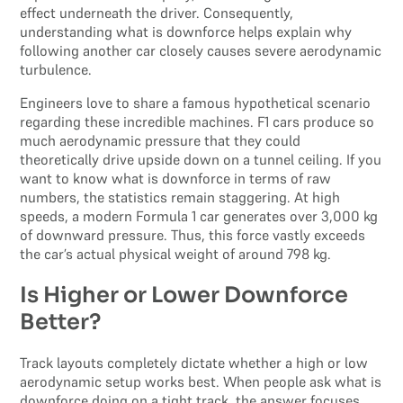
effect underneath the driver. Consequently,
understanding what is downforce helps explain why
following another car closely causes severe aerodynamic
turbulence.
Engineers love to share a famous hypothetical scenario
regarding these incredible machines. F1 cars produce so
much aerodynamic pressure that they could
theoretically drive upside down on a tunnel ceiling. If you
want to know what is downforce in terms of raw
numbers, the statistics remain staggering. At high
speeds, a modern Formula 1 car generates over 3,000 kg
of downward pressure. Thus, this force vastly exceeds
the car’s actual physical weight of around 798 kg.
Is Higher or Lower Downforce
Better?
Track layouts completely dictate whether a high or low
aerodynamic setup works best. When people ask what is
downforce doing on a tight track, the answer focuses