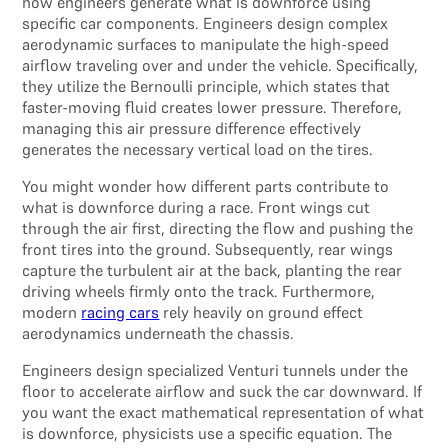
how engineers generate what is downforce using
specific car components. Engineers design complex
aerodynamic surfaces to manipulate the high-speed
airflow traveling over and under the vehicle. Specifically,
they utilize the Bernoulli principle, which states that
faster-moving fluid creates lower pressure. Therefore,
managing this air pressure difference effectively
generates the necessary vertical load on the tires.
You might wonder how different parts contribute to
what is downforce during a race. Front wings cut
through the air first, directing the flow and pushing the
front tires into the ground. Subsequently, rear wings
capture the turbulent air at the back, planting the rear
driving wheels firmly onto the track. Furthermore,
modern
racing cars
rely heavily on ground effect
aerodynamics underneath the chassis.
Engineers design specialized Venturi tunnels under the
floor to accelerate airflow and suck the car downward. If
you want the exact mathematical representation of what
is downforce, physicists use a specific equation. The