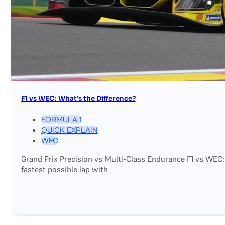
F1 vs WEC: What’s the Difference?
FORMULA 1
QUICK EXPLAIN
WEC
Grand Prix Precision vs Multi-Class Endurance F1 vs WEC:
fastest possible lap with