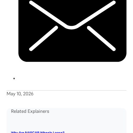
May 10, 2026
Related Explainers
Why Are NASCAR Wheels Loose?