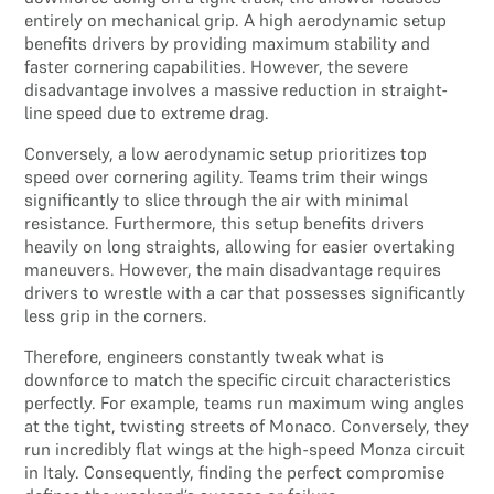
entirely on mechanical grip. A high aerodynamic setup
benefits drivers by providing maximum stability and
faster cornering capabilities. However, the severe
disadvantage involves a massive reduction in straight-
line speed due to extreme drag.
Conversely, a low aerodynamic setup prioritizes top
speed over cornering agility. Teams trim their wings
significantly to slice through the air with minimal
resistance. Furthermore, this setup benefits drivers
heavily on long straights, allowing for easier overtaking
maneuvers. However, the main disadvantage requires
drivers to wrestle with a car that possesses significantly
less grip in the corners.
Therefore, engineers constantly tweak what is
downforce to match the specific circuit characteristics
perfectly. For example, teams run maximum wing angles
at the tight, twisting streets of Monaco. Conversely, they
run incredibly flat wings at the high-speed Monza circuit
in Italy. Consequently, finding the perfect compromise