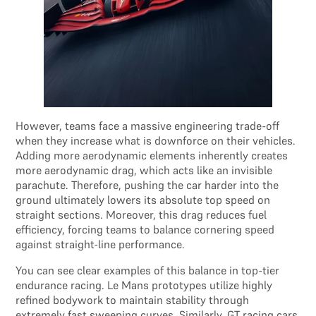
However, teams face a massive engineering trade-off
when they increase what is downforce on their vehicles.
Adding more aerodynamic elements inherently creates
more aerodynamic drag, which acts like an invisible
parachute. Therefore, pushing the car harder into the
ground ultimately lowers its absolute top speed on
straight sections. Moreover, this drag reduces fuel
efficiency, forcing teams to balance cornering speed
against straight-line performance.
You can see clear examples of this balance in top-tier
endurance racing. Le Mans prototypes utilize highly
refined bodywork to maintain stability through
extremely fast sweeping curves. Similarly, GT racing cars