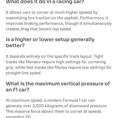
What does it do in a racing car?
It allows cars to corner at much higher speeds by
maximizing tire traction on the asphalt. Furthermore, it
improves braking performance, though it simultaneously
creates drag that lowers top speed.
Is a higher or lower setup generally
better?
It depends entirely on the specific track layout. Tight
tracks like Monaco require high settings for cornering
grip, while fast tracks like Monza require low settings for
straight-line speed.
What is the maximum vertical pressure of
an F1 car?
At maximum speed, a modern Formula 1 car can
generate over 3,000 kilograms of downward pressure.
This massive force allows them to corner at speeds
exceeding 5G.