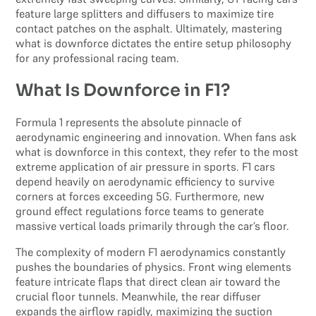
feature large splitters and diffusers to maximize tire
contact patches on the asphalt. Ultimately, mastering
what is downforce dictates the entire setup philosophy
for any professional racing team.
What Is Downforce in F1?
Formula 1 represents the absolute pinnacle of
aerodynamic engineering and innovation. When fans ask
what is downforce in this context, they refer to the most
extreme application of air pressure in sports. F1 cars
depend heavily on aerodynamic efficiency to survive
corners at forces exceeding 5G. Furthermore, new
ground effect regulations force teams to generate
massive vertical loads primarily through the car’s floor.
The complexity of modern F1 aerodynamics constantly
pushes the boundaries of physics. Front wing elements
feature intricate flaps that direct clean air toward the
crucial floor tunnels. Meanwhile, the rear diffuser
expands the airflow rapidly, maximizing the suction