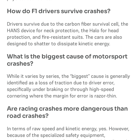
How do F1 drivers survive crashes?
Drivers survive due to the carbon fiber survival cell, the
HANS device for neck protection, the Halo for head
protection, and fire-resistant suits. The cars are also
designed to shatter to dissipate kinetic energy.
What is the biggest cause of motorsport
crashes?
While it varies by series, the “biggest” cause is generally
identified as a loss of traction due to driver error,
specifically under braking or through high-speed
cornering where the margin for error is razor-thin.
Are racing crashes more dangerous than
road crashes?
In terms of raw speed and kinetic energy, yes. However,
because of the specialized safety equipment,