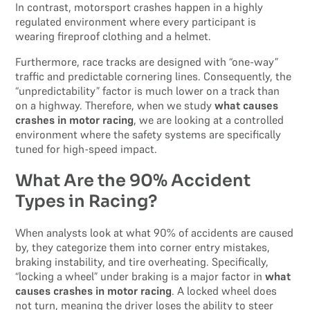
In contrast, motorsport crashes happen in a highly
regulated environment where every participant is
wearing fireproof clothing and a helmet.
Furthermore, race tracks are designed with “one-way”
traffic and predictable cornering lines. Consequently, the
“unpredictability” factor is much lower on a track than
on a highway. Therefore, when we study
what causes
crashes in motor racing
, we are looking at a controlled
environment where the safety systems are specifically
tuned for high-speed impact.
What Are the 90% Accident
Types in Racing?
When analysts look at what 90% of accidents are caused
by, they categorize them into corner entry mistakes,
braking instability, and tire overheating. Specifically,
“locking a wheel” under braking is a major factor in
what
causes crashes in motor racing
. A locked wheel does
not turn, meaning the driver loses the ability to steer