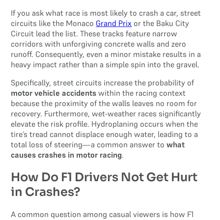
If you ask what race is most likely to crash a car, street
circuits like the Monaco
Grand Prix
or the Baku City
Circuit lead the list. These tracks feature narrow
corridors with unforgiving concrete walls and zero
runoff. Consequently, even a minor mistake results in a
heavy impact rather than a simple spin into the gravel.
Specifically, street circuits increase the probability of
motor vehicle accidents
within the racing context
because the proximity of the walls leaves no room for
recovery. Furthermore, wet-weather races significantly
elevate the risk profile. Hydroplaning occurs when the
tire’s tread cannot displace enough water, leading to a
total loss of steering—a common answer to
what
causes crashes in motor racing
.
How Do F1 Drivers Not Get Hurt
in Crashes?
A common question among casual viewers is how F1