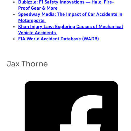
Dubizzle: F1 Safety Innovations — Halo, Fire-
Proof Gear & More
Speedway Media: The Impact of Car Accidents in
Motorsports
Khan Injury Law: Exploring Causes of Mechanical
Vehicle Accidents
FIA World Accident Database (WADB)
Jax Thorne