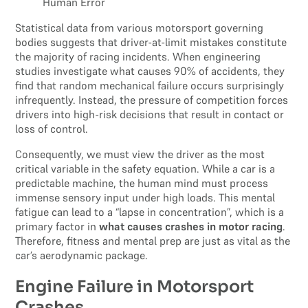
Statistical data from various motorsport governing
bodies suggests that driver-at-limit mistakes constitute
the majority of racing incidents. When engineering
studies investigate what causes 90% of accidents, they
find that random mechanical failure occurs surprisingly
infrequently. Instead, the pressure of competition forces
drivers into high-risk decisions that result in contact or
loss of control.
Consequently, we must view the driver as the most
critical variable in the safety equation. While a car is a
predictable machine, the human mind must process
immense sensory input under high loads. This mental
fatigue can lead to a “lapse in concentration”, which is a
primary factor in
what causes crashes in motor racing
.
Therefore, fitness and mental prep are just as vital as the
car’s aerodynamic package.
Engine Failure in Motorsport
Crashes