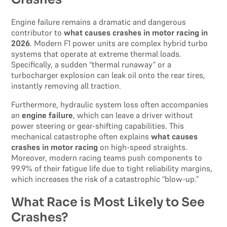
Engine failure remains a dramatic and dangerous
contributor to
what causes crashes in motor racing in
2026
. Modern F1 power units are complex hybrid turbo
systems that operate at extreme thermal loads.
Specifically, a sudden “thermal runaway” or a
turbocharger explosion can leak oil onto the rear tires,
instantly removing all traction.
Furthermore, hydraulic system loss often accompanies
an
engine failure
, which can leave a driver without
power steering or gear-shifting capabilities. This
mechanical catastrophe often explains
what causes
crashes in motor racing
on high-speed straights.
Moreover, modern racing teams push components to
99.9% of their fatigue life due to tight reliability margins,
which increases the risk of a catastrophic “blow-up.”
What Race is Most Likely to See
Crashes?