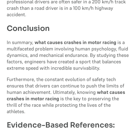
professional drivers are often safer in a 200 km/h track
crash than a road driver is in a 100 km/h highway
accident.
Conclusion
In summary,
what causes crashes in motor racing
is a
multifaceted problem involving human psychology, fluid
dynamics, and mechanical endurance. By studying these
factors, engineers have created a sport that balances
extreme speed with incredible survivability.
Furthermore, the constant evolution of safety tech
ensures that drivers can continue to push the limits of
human achievement. Ultimately, knowing
what causes
crashes in motor racing
is the key to preserving the
thrill of the race while protecting the lives of the
athletes.
Evidence-Based References: