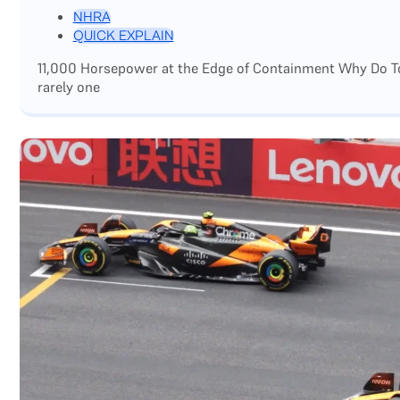
NHRA
QUICK EXPLAIN
11,000 Horsepower at the Edge of Containment Why Do Top
rarely one