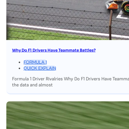
Why Do F1 Drivers Have Teammate Battles?
FORMULA 1
QUICK EXPLAIN
Formula 1 Driver Rivalries Why Do F1 Drivers Have Teamm
the data and almost