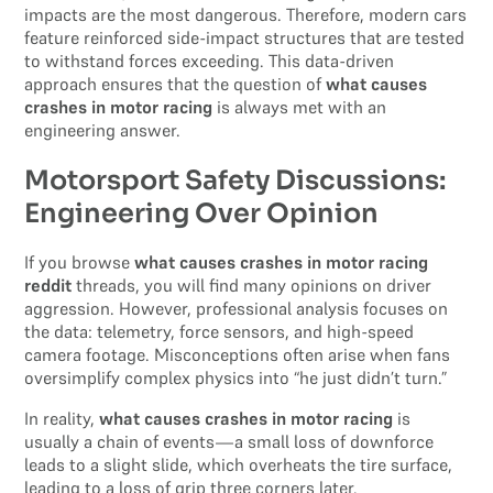
impacts are the most dangerous. Therefore, modern cars
feature reinforced side-impact structures that are tested
to withstand forces exceeding. This data-driven
approach ensures that the question of
what causes
crashes in motor racing
is always met with an
engineering answer.
Motorsport Safety Discussions:
Engineering Over Opinion
If you browse
what causes crashes in motor racing
reddit
threads, you will find many opinions on driver
aggression. However, professional analysis focuses on
the data: telemetry, force sensors, and high-speed
camera footage. Misconceptions often arise when fans
oversimplify complex physics into “he just didn’t turn.”
In reality,
what causes crashes in motor racing
is
usually a chain of events—a small loss of downforce
leads to a slight slide, which overheats the tire surface,
leading to a loss of grip three corners later.