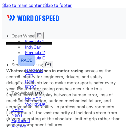
Skip to main content
Skip to footer
Open Wheel
Formula 1
IndyCar
Formula 2
Formula E
RACE
Stock & Touring
What causes crashes in motor racing
serves as the
NASCAR
GT3
central inquiry for engineers, drivers, and safety
DTM
delegates who strive to make motorsports safer every
BTCC
year. Most motor racing crashes occur due to a
Two-Wheel
sophisticated interplay between human error, loss of
MotoGP
mechanical traction, sudden mechanical failure, and
WorldSBK
aerodynamic instability. In professional environments
NHRA
like Formula 1, the vast majority of incidents stem from
News
drivers operating at the absolute limit of grip rather than
Explained
random component failures.
Archive