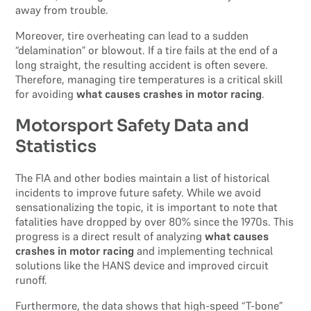
away from trouble.
Moreover, tire overheating can lead to a sudden
“delamination” or blowout. If a tire fails at the end of a
long straight, the resulting accident is often severe.
Therefore, managing tire temperatures is a critical skill
for avoiding
what causes crashes in motor racing
.
Motorsport Safety Data and
Statistics
The FIA and other bodies maintain a list of historical
incidents to improve future safety. While we avoid
sensationalizing the topic, it is important to note that
fatalities have dropped by over 80% since the 1970s. This
progress is a direct result of analyzing
what causes
crashes in motor racing
and implementing technical
solutions like the HANS device and improved circuit
runoff.
Furthermore, the data shows that high-speed “T-bone”