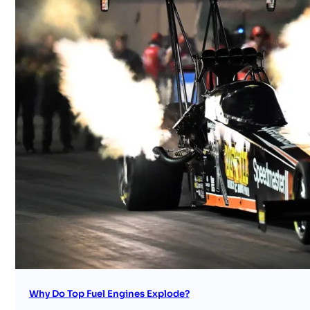
Why Do Top Fuel Engines Explode?