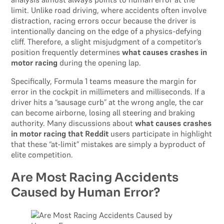
limit. Unlike road driving, where accidents often involve
distraction, racing errors occur because the driver is
intentionally dancing on the edge of a physics-defying
cliff. Therefore, a slight misjudgment of a competitor’s
position frequently determines
what causes crashes in
motor racing
during the opening lap.
Specifically, Formula 1 teams measure the margin for
error in the cockpit in millimeters and milliseconds. If a
driver hits a “sausage curb” at the wrong angle, the car
can become airborne, losing all steering and braking
authority. Many discussions about
what causes crashes
in motor racing that Reddit
users participate in highlight
that these “at-limit” mistakes are simply a byproduct of
elite competition.
Are Most Racing Accidents
Caused by Human Error?