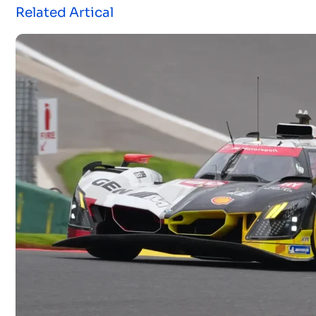
Related Artical