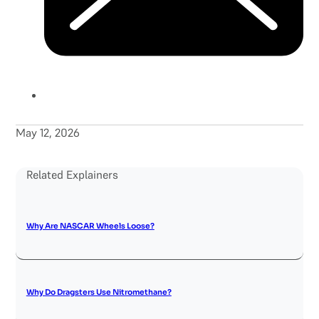
May 12, 2026
Related Explainers
Why Are NASCAR Wheels Loose?
Why Do Dragsters Use Nitromethane?