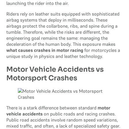
launching the rider into the air.
Riders rely on leather suits equipped with sophisticated
airbag systems that deploy in milliseconds. These
airbags protect the collarbone, ribs, and spine during a
tumble. Therefore, while the risks are different, the
engineering goal remains the same: managing the
deceleration of the human body. This exposure makes
what causes crashes in motor racing
for motorcycles a
unique study in physics and leather technology.
Motor Vehicle Accidents vs
Motorsport Crashes
There is a stark difference between standard
motor
vehicle accidents
on public roads and racing crashes.
Public road accidents involve random speed variations,
mixed traffic, and often, a lack of specialized safety gear.