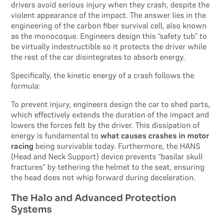
drivers avoid serious injury when they crash, despite the
violent appearance of the impact. The answer lies in the
engineering of the carbon fiber survival cell, also known
as the monocoque. Engineers design this “safety tub” to
be virtually indestructible so it protects the driver while
the rest of the car disintegrates to absorb energy.
Specifically, the kinetic energy of a crash follows the
formula:
To prevent injury, engineers design the car to shed parts,
which effectively extends the duration of the impact and
lowers the forces felt by the driver. This dissipation of
energy is fundamental to
what causes crashes in motor
racing
being survivable today. Furthermore, the HANS
(Head and Neck Support) device prevents “basilar skull
fractures” by tethering the helmet to the seat, ensuring
the head does not whip forward during deceleration.
The Halo and Advanced Protection
Systems