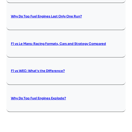
Why Do Top Fuel Engines Last Only One Run?
F1 vs Le Mans: Racing Formats, Cars and Strategy Compared
F1 vs WEC: What’s the Difference?
Why Do Top Fuel Engines Explode?