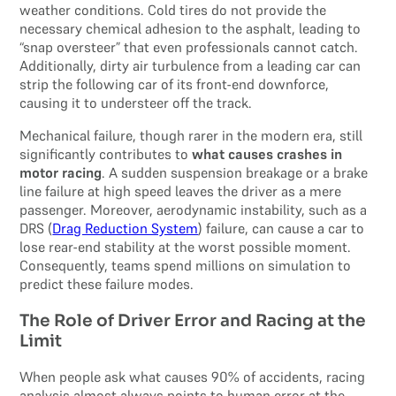
weather conditions. Cold tires do not provide the
necessary chemical adhesion to the asphalt, leading to
“snap oversteer” that even professionals cannot catch.
Additionally, dirty air turbulence from a leading car can
strip the following car of its front-end downforce,
causing it to understeer off the track.
Mechanical failure, though rarer in the modern era, still
significantly contributes to
what causes crashes in
motor racing
. A sudden suspension breakage or a brake
line failure at high speed leaves the driver as a mere
passenger. Moreover, aerodynamic instability, such as a
DRS (
Drag Reduction System
) failure, can cause a car to
lose rear-end stability at the worst possible moment.
Consequently, teams spend millions on simulation to
predict these failure modes.
The Role of Driver Error and Racing at the
Limit
When people ask what causes 90% of accidents, racing
analysis almost always points to human error at the