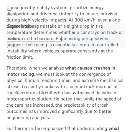
Consequently, safety systems prioritize energy
dissipation and driver cell integrity to ensure survival
during high-velocity impacts. At 300 km/h, even a one-
degree steering mistake or a slight drop in tire
Search site
temperature determines whether a car stays on track or
Search
ends up in the barriers. Engineering perspectives
suggest that racing is essentially a state of controlled
×
instability where vehicles operate constantly at the
friction limit.
Therefore, when we analyze
what causes crashes in
motor racing
, we must look at the convergence of
physics, human reaction times, and extreme mechanical
stress. I recently spoke with a senior track marshal at
the Silverstone Circuit who has witnessed decades of
motorsport evolution. He noted that while the speed of
the cars has increased, the predictability of crash
outcomes has improved significantly due to better
engineering analysis.
Furthermore, he emphasized that understanding
what