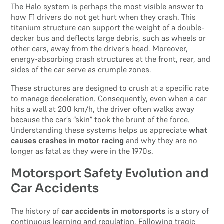
The Halo system is perhaps the most visible answer to
how F1 drivers do not get hurt when they crash. This
titanium structure can support the weight of a double-
decker bus and deflects large debris, such as wheels or
other cars, away from the driver’s head. Moreover,
energy-absorbing crash structures at the front, rear, and
sides of the car serve as crumple zones.
These structures are designed to crush at a specific rate
to manage deceleration. Consequently, even when a car
hits a wall at 200 km/h, the driver often walks away
because the car’s “skin” took the brunt of the force.
Understanding these systems helps us appreciate
what
causes crashes in motor racing
and why they are no
longer as fatal as they were in the 1970s.
Motorsport Safety Evolution and
Car Accidents
The history of
car accidents in motorsports
is a story of
continuous learning and regulation. Following tragic