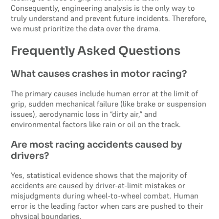
Consequently, engineering analysis is the only way to
truly understand and prevent future incidents. Therefore,
we must prioritize the data over the drama.
Frequently Asked Questions
What causes crashes in motor racing?
The primary causes include human error at the limit of
grip, sudden mechanical failure (like brake or suspension
issues), aerodynamic loss in “dirty air,” and
environmental factors like rain or oil on the track.
Are most racing accidents caused by
drivers?
Yes, statistical evidence shows that the majority of
accidents are caused by driver-at-limit mistakes or
misjudgments during wheel-to-wheel combat. Human
error is the leading factor when cars are pushed to their
physical boundaries.