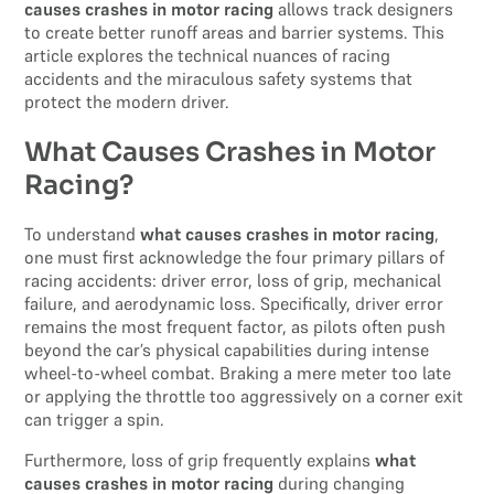
causes crashes in motor racing
allows track designers
to create better runoff areas and barrier systems. This
article explores the technical nuances of racing
accidents and the miraculous safety systems that
protect the modern driver.
What Causes Crashes in Motor
Racing?
To understand
what causes crashes in motor racing
,
one must first acknowledge the four primary pillars of
racing accidents: driver error, loss of grip, mechanical
failure, and aerodynamic loss. Specifically, driver error
remains the most frequent factor, as pilots often push
beyond the car’s physical capabilities during intense
wheel-to-wheel combat. Braking a mere meter too late
or applying the throttle too aggressively on a corner exit
can trigger a spin.
Furthermore, loss of grip frequently explains
what
causes crashes in motor racing
during changing