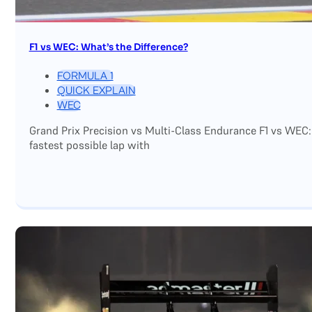
F1 vs WEC: What’s the Difference?
FORMULA 1
QUICK EXPLAIN
WEC
Grand Prix Precision vs Multi-Class Endurance F1 vs WEC:
fastest possible lap with