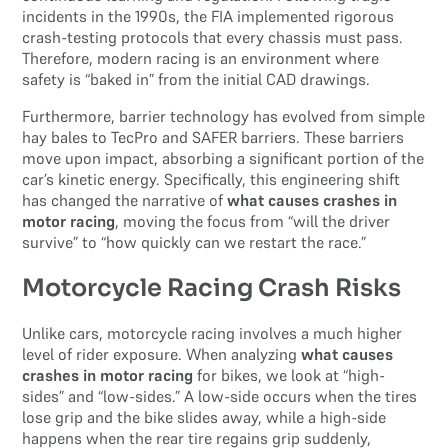
incidents in the 1990s, the FIA implemented rigorous
crash-testing protocols that every chassis must pass.
Therefore, modern racing is an environment where
safety is “baked in” from the initial CAD drawings.
Furthermore, barrier technology has evolved from simple
hay bales to TecPro and SAFER barriers. These barriers
move upon impact, absorbing a significant portion of the
car’s kinetic energy. Specifically, this engineering shift
has changed the narrative of
what causes crashes in
motor racing
, moving the focus from “will the driver
survive” to “how quickly can we restart the race.”
Motorcycle Racing Crash Risks
Unlike cars, motorcycle racing involves a much higher
level of rider exposure. When analyzing
what causes
crashes in motor racing
for bikes, we look at “high-
sides” and “low-sides.” A low-side occurs when the tires
lose grip and the bike slides away, while a high-side
happens when the rear tire regains grip suddenly,