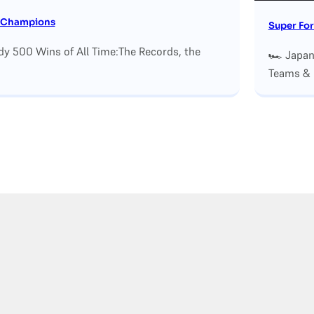
y Champions
Super For
dy 500 Wins of All Time:The Records, the
🏎️ Japa
Teams & 