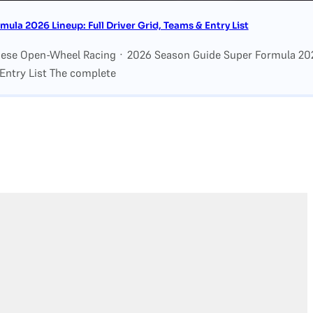
mula 2026 Lineup: Full Driver Grid, Teams & Entry List
nese Open-Wheel Racing · 2026 Season Guide Super Formula 2026
Entry List The complete