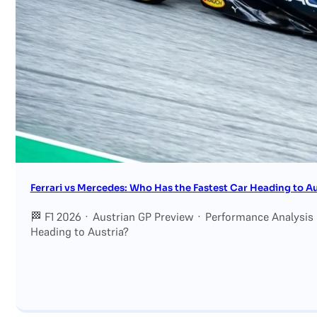
Search site
Search
×
Ferrari vs Mercedes: Who Has the Fastest Car Heading to Au
🏁 F1 2026 · Austrian GP Preview · Performance Analysis
Heading to Austria?