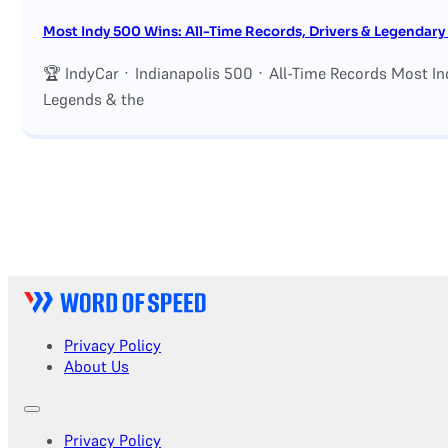
Most Indy 500 Wins: All-Time Records, Drivers & Legendar
🏆 IndyCar · Indianapolis 500 · All-Time Records Most In
Legends & the
Privacy Policy
About Us
Privacy Policy