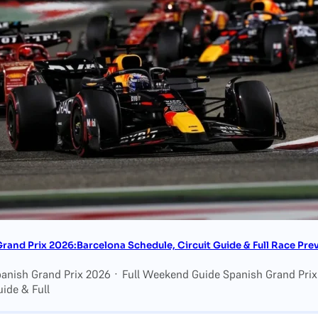
rand Prix 2026:Barcelona Schedule, Circuit Guide & Full Race Pre
panish Grand Prix 2026 · Full Weekend Guide Spanish Grand Pri
uide & Full