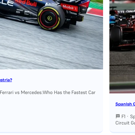
stria?
 Ferrari vs Mercedes:Who Has the Fastest Car
Spanish G
🏁 F1 · S
Circuit G