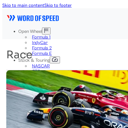
Skip to main content
Skip to footer
Open Wheel
Formula 1
IndyCar
Formula 2
Race
Formula E
Stock & Touring
NASCAR
GT3
DTM
BTCC
Two-Wheel
MotoGP
WorldSBK
NHRA
News
Explained
Archive