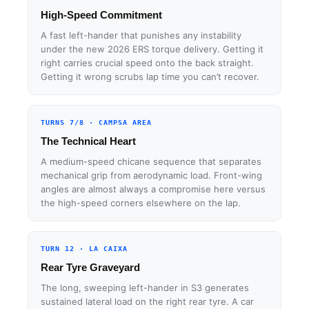
High-Speed Commitment
A fast left-hander that punishes any instability
under the new 2026 ERS torque delivery. Getting it
right carries crucial speed onto the back straight.
Getting it wrong scrubs lap time you can’t recover.
TURNS 7/8 · CAMPSA AREA
The Technical Heart
A medium-speed chicane sequence that separates
mechanical grip from aerodynamic load. Front-wing
angles are almost always a compromise here versus
the high-speed corners elsewhere on the lap.
TURN 12 · LA CAIXA
Rear Tyre Graveyard
The long, sweeping left-hander in S3 generates
sustained lateral load on the right rear tyre. A car