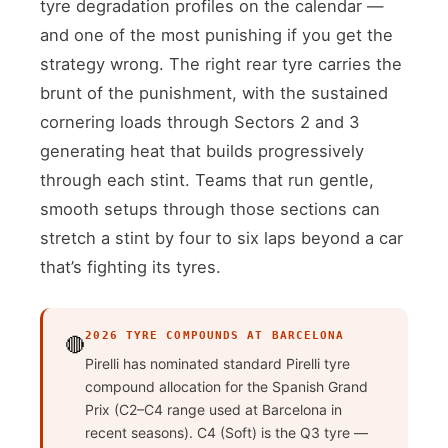
tyre degradation profiles on the calendar —
and one of the most punishing if you get the
strategy wrong. The right rear tyre carries the
brunt of the punishment, with the sustained
cornering loads through Sectors 2 and 3
generating heat that builds progressively
through each stint. Teams that run gentle,
smooth setups through those sections can
stretch a stint by four to six laps beyond a car
that’s fighting its tyres.
2026 TYRE COMPOUNDS AT BARCELONA
🔴
Pirelli has nominated standard Pirelli tyre
compound allocation for the Spanish Grand
Prix (C2–C4 range used at Barcelona in
recent seasons). C4 (Soft) is the Q3 tyre —