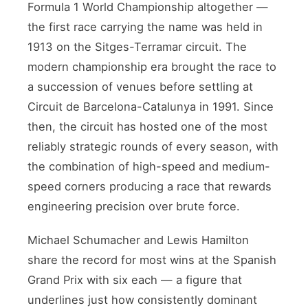
Formula 1 World Championship altogether —
the first race carrying the name was held in
1913 on the Sitges-Terramar circuit. The
modern championship era brought the race to
a succession of venues before settling at
Circuit de Barcelona-Catalunya in 1991. Since
then, the circuit has hosted one of the most
reliably strategic rounds of every season, with
the combination of high-speed and medium-
speed corners producing a race that rewards
engineering precision over brute force.
Michael Schumacher and Lewis Hamilton
share the record for most wins at the Spanish
Grand Prix with six each — a figure that
underlines just how consistently dominant