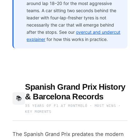
around lap 18–20 for the most aggressive
teams. A car sitting two seconds behind the
leader with four-lap-fresher tyres is not
necessarily the car that will emerge behind
after the stops. See our
overcut and undercut
explainer
for how this works in practice.
Spanish Grand Prix History
& Barcelona Records
📚
35 YEARS OF F1 AT MONTMELÓ · MOST WINS ·
KEY MOMENTS
The Spanish Grand Prix predates the modern