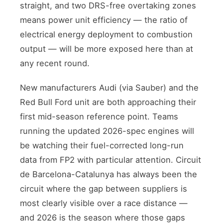
straight, and two DRS-free overtaking zones
means power unit efficiency — the ratio of
electrical energy deployment to combustion
output — will be more exposed here than at
any recent round.
New manufacturers Audi (via Sauber) and the
Red Bull Ford unit are both approaching their
first mid-season reference point. Teams
running the updated 2026-spec engines will
be watching their fuel-corrected long-run
data from FP2 with particular attention. Circuit
de Barcelona-Catalunya has always been the
circuit where the gap between suppliers is
most clearly visible over a race distance —
and 2026 is the season where those gaps