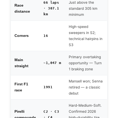
Just above the
66 laps
Race
· 307.1
standard 305 km
distance
km
minimum
High-speed
sweepers in S2;
Corners
16
technical hairpins in
S3
Primary overtaking
Main
~1,047 m
opportunity — Turn
straight
1 braking zone
Mansell won; Senna
First F1
1991
retired — a classic
race
debut
Hard-Medium-Soft.
Confirmed 2026
Pirelli
C2 · C3
· C4
high-durability tire
compounds