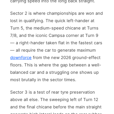
carrying speed into the long back straight.
Sector 2 is where championships are won and
lost in qualifying. The quick left-hander at
Turn 5, the medium-speed chicane at Turns
7/8, and the iconic Campsa corner at Turn 9
— a right-hander taken flat in the fastest cars
— all require the car to generate maximum
downforce
from the new 2026 ground-effect
floors. This is where the gap between a well-
balanced car and a struggling one shows up
most brutally in the sector times.
Sector 3 is a test of rear tyre preservation
above all else. The sweeping left of Turn 12
and the final chicane before the main straight