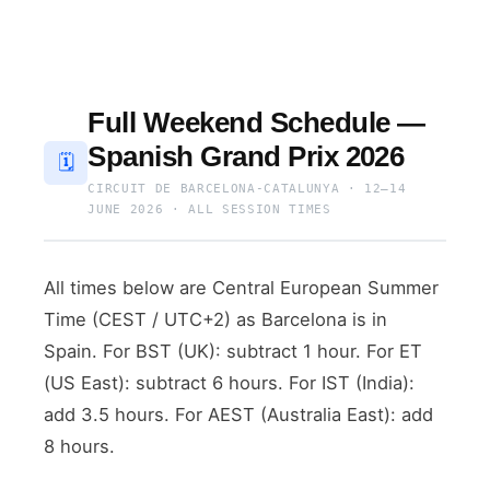
Full Weekend Schedule —
Spanish Grand Prix 2026
🗓
CIRCUIT DE BARCELONA-CATALUNYA · 12–14
JUNE 2026 · ALL SESSION TIMES
All times below are Central European Summer
Time (CEST / UTC+2) as Barcelona is in
Spain. For BST (UK): subtract 1 hour. For ET
(US East): subtract 6 hours. For IST (India):
add 3.5 hours. For AEST (Australia East): add
8 hours.