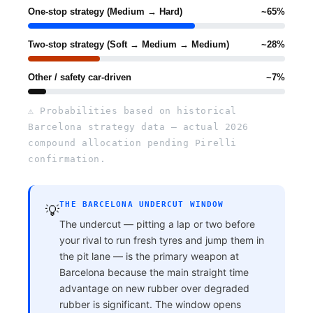
One-stop strategy (Medium → Hard)
~65%
Two-stop strategy (Soft → Medium → Medium)
~28%
Other / safety car-driven
~7%
⚠ Probabilities based on historical
Barcelona strategy data — actual 2026
compound allocation pending Pirelli
confirmation.
THE BARCELONA UNDERCUT WINDOW
💡
The undercut — pitting a lap or two before
your rival to run fresh tyres and jump them in
the pit lane — is the primary weapon at
Barcelona because the main straight time
advantage on new rubber over degraded
rubber is significant. The window opens