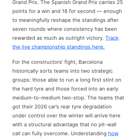
Grand Prix. The Spanish Grand Prix carries 25
points for a win and 18 for second — enough
to meaningfully reshape the standings after
seven rounds where consistency has been
rewarded as much as outright victory.
Track
the live championship standings here.
For the constructors’ fight, Barcelona
historically sorts teams into two strategic
groups: those able to run a long first stint on
the hard tyre and those forced into an early
medium-to-medium two-stop. The teams that
got their 2026 car’s rear tyre degradation
under control over the winter will arrive here
with a structural advantage that no pit-wall
call can fully overcome. Understanding
how