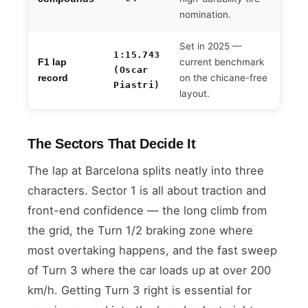
nomination.
Set in 2025 —
1:15.743
current benchmark
F1 lap
(Oscar
on the chicane-free
record
Piastri)
layout.
The Sectors That Decide It
The lap at Barcelona splits neatly into three
characters. Sector 1 is all about traction and
front-end confidence — the long climb from
the grid, the Turn 1/2 braking zone where
most overtaking happens, and the fast sweep
of Turn 3 where the car loads up at over 200
km/h. Getting Turn 3 right is essential for