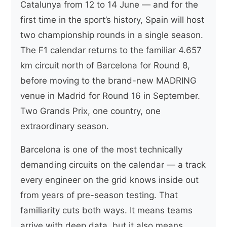
Catalunya from 12 to 14 June — and for the
first time in the sport’s history, Spain will host
two championship rounds in a single season.
The F1 calendar returns to the familiar 4.657
km circuit north of Barcelona for Round 8,
before moving to the brand-new MADRING
venue in Madrid for Round 16 in September.
Two Grands Prix, one country, one
extraordinary season.
Barcelona is one of the most technically
demanding circuits on the calendar — a track
every engineer on the grid knows inside out
from years of pre-season testing. That
familiarity cuts both ways. It means teams
arrive with deep data, but it also means