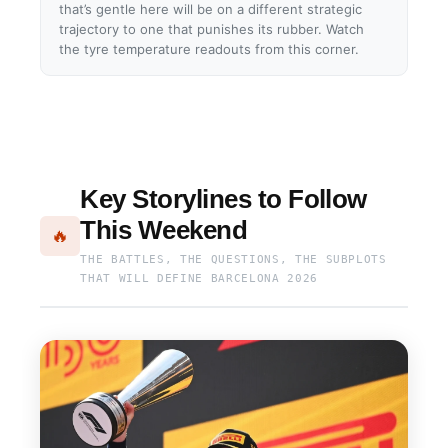
that’s gentle here will be on a different strategic
trajectory to one that punishes its rubber. Watch
the tyre temperature readouts from this corner.
Key Storylines to Follow
This Weekend
🔥
THE BATTLES, THE QUESTIONS, THE SUBPLOTS
THAT WILL DEFINE BARCELONA 2026