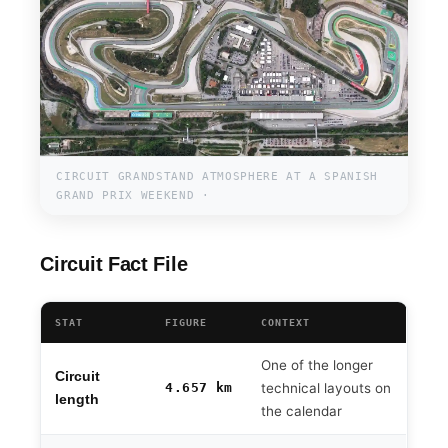
CIRCUIT GRANDSTAND ATMOSPHERE AT A SPANISH
GRAND PRIX WEEKEND ·
Circuit Fact File
STAT
FIGURE
CONTEXT
One of the longer
Circuit
4.657 km
technical layouts on
length
the calendar