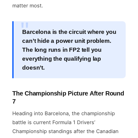
matter most.
Barcelona is the circuit where you
can’t hide a power unit problem.
The long runs in FP2 tell you
everything the qualifying lap
doesn’t.
The Championship Picture After Round
7
Heading into Barcelona, the championship
battle is current Formula 1 Drivers’
Championship standings after the Canadian