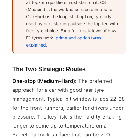
all top-ten qualifiers must start on it. C3
(Medium) is the workhorse race compound.
C2 (Hard) is the long-stint option, typically
used by cars starting outside the top ten with
free tyre choice. For a full breakdown of how
F1 tyres work:
prime and option tyres
explained
.
The Two Strategic Routes
One-stop (Medium–Hard):
The preferred
approach for a car with good rear tyre
management. Typical pit window is laps 22–28
for the front-runners, earlier for drivers under
pressure. The key risk is the hard tyre taking
longer to come up to temperature on a
Barcelona track surface that can be 20°C