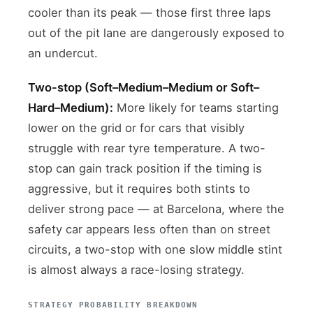
cooler than its peak — those first three laps
out of the pit lane are dangerously exposed to
an undercut.
Two-stop (Soft–Medium–Medium or Soft–
Hard–Medium):
More likely for teams starting
lower on the grid or for cars that visibly
struggle with rear tyre temperature. A two-
stop can gain track position if the timing is
aggressive, but it requires both stints to
deliver strong pace — at Barcelona, where the
safety car appears less often than on street
circuits, a two-stop with one slow middle stint
is almost always a race-losing strategy.
STRATEGY PROBABILITY BREAKDOWN