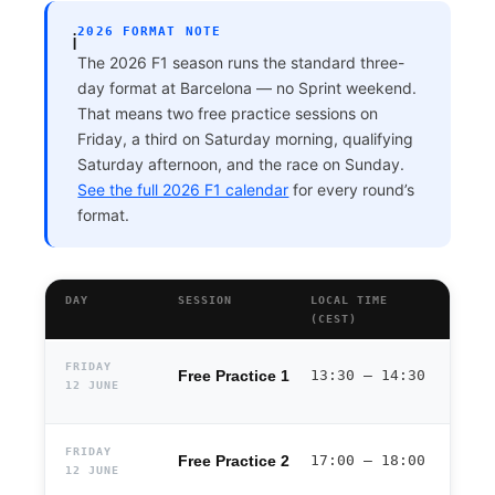
2026 FORMAT NOTE
ℹ️
The 2026 F1 season runs the standard three-
day format at Barcelona — no Sprint weekend.
That means two free practice sessions on
Friday, a third on Saturday morning, qualifying
Saturday afternoon, and the race on Sunday.
See the full 2026 F1 calendar
for every round’s
format.
DAY
SESSION
LOCAL TIME
(CEST)
FRIDAY
Free Practice 1
13:30 – 14:30
12 JUNE
FRIDAY
Free Practice 2
17:00 – 18:00
12 JUNE