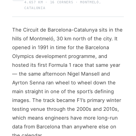
4.657 KM · 16 CORNERS · MONTMELÓ,
CATALONIA
The Circuit de Barcelona-Catalunya sits in the
hills of Montmeló, 30 km north of the city. It
opened in 1991 in time for the Barcelona
Olympics development programme, and
hosted its first Formula 1 race that same year
— the same afternoon Nigel Mansell and
Ayrton Senna ran wheel to wheel down the
main straight in one of the sport’s defining
images. The track became F1’s primary winter
testing venue through the 2000s and 2010s,
which means engineers have more long-run
data from Barcelona than anywhere else on
the calendar.