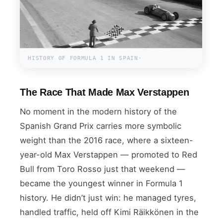
HISTORY OF FORMULA 1 IN SPAIN·
The Race That Made Max Verstappen
No moment in the modern history of the
Spanish Grand Prix carries more symbolic
weight than the 2016 race, where a sixteen-
year-old Max Verstappen — promoted to Red
Bull from Toro Rosso just that weekend —
became the youngest winner in Formula 1
history. He didn’t just win: he managed tyres,
handled traffic, held off Kimi Räikkönen in the