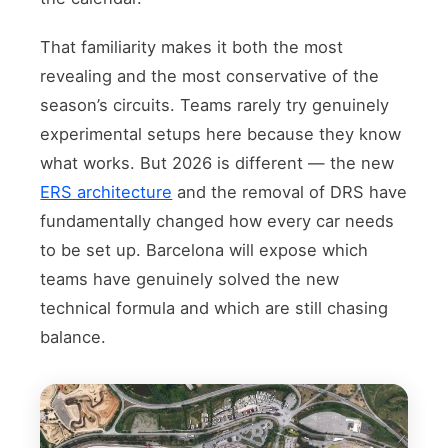
That familiarity makes it both the most
revealing and the most conservative of the
season’s circuits. Teams rarely try genuinely
experimental setups here because they know
what works. But 2026 is different — the new
ERS architecture
and the removal of DRS have
fundamentally changed how every car needs
to be set up. Barcelona will expose which
teams have genuinely solved the new
technical formula and which are still chasing
balance.