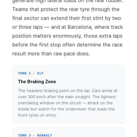
generate high lateral loads on the rear rubber.
Teams that protect the rear tyre through the
final sector can extend their first stint by two
or three laps — and at Barcelona, where track
position matters enormously, those extra laps
before the first stop often determine the race
result more than raw pace does.
TURN 1 · ELF
The Braking Zone
The heaviest braking point on the lap. Cars arrive at
over 300 km/h after the main straight. The tightest
overtaking window on the circuit — attack on the
inside but watch for the understeer that loads the
front tyres on entry.
TURN 3 · RENAULT