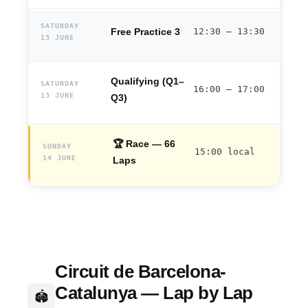
SATURDAY
Free Practice 3
12:30 – 13:30
13 JUNE
Qualifying (Q1–
SATURDAY
16:00 – 17:00
13 JUNE
Q3)
🏆 Race — 66
SUNDAY
15:00 local
14 JUNE
Laps
Circuit de Barcelona-
Catalunya — Lap by Lap
🏟