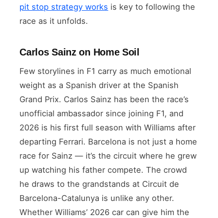
pit stop strategy works
is key to following the
race as it unfolds.
Carlos Sainz on Home Soil
Few storylines in F1 carry as much emotional
weight as a Spanish driver at the Spanish
Grand Prix. Carlos Sainz has been the race’s
unofficial ambassador since joining F1, and
2026 is his first full season with Williams after
departing Ferrari. Barcelona is not just a home
race for Sainz — it’s the circuit where he grew
up watching his father compete. The crowd
he draws to the grandstands at Circuit de
Barcelona-Catalunya is unlike any other.
Whether Williams’ 2026 car can give him the