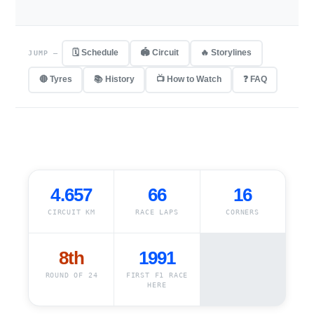
🗓 Schedule
🏟 Circuit
🔥 Storylines
JUMP —
🔴 Tyres
📚 History
📺 How to Watch
❓ FAQ
4.657
66
16
CIRCUIT KM
RACE LAPS
CORNERS
8th
1991
ROUND OF 24
FIRST F1 RACE
HERE