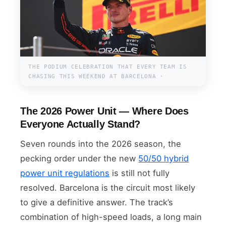
THE PODIUM CELEBRATION THAT EVERY TEAM IS
CHASING THIS WEEKEND AT BARCELONA ·
The 2026 Power Unit — Where Does
Everyone Actually Stand?
Seven rounds into the 2026 season, the
pecking order under the new
50/50 hybrid
power unit regulations
is still not fully
resolved. Barcelona is the circuit most likely
to give a definitive answer. The track’s
combination of high-speed loads, a long main