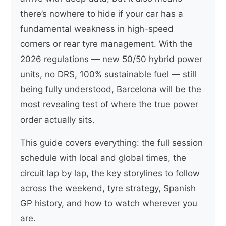
there’s nowhere to hide if your car has a
fundamental weakness in high-speed
corners or rear tyre management. With the
2026 regulations — new 50/50 hybrid power
units, no DRS, 100% sustainable fuel — still
being fully understood, Barcelona will be the
most revealing test of where the true power
order actually sits.
This guide covers everything: the full session
schedule with local and global times, the
circuit lap by lap, the key storylines to follow
across the weekend, tyre strategy, Spanish
GP history, and how to watch wherever you
are.