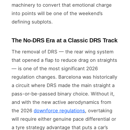
machinery to convert that emotional charge
into points will be one of the weekend’s
defining subplots.
The No-DRS Era at a Classic DRS Track
The removal of DRS — the rear wing system
that opened a flap to reduce drag on straights
— is one of the most significant 2026
regulation changes. Barcelona was historically
a circuit where DRS made the main straight a
pass-or-be-passed binary choice. Without it,
and with the new active aerodynamics from
the 2026
downforce regulations
, overtaking
will require either genuine pace differential or
a tyre strategy advantage that puts a car’s