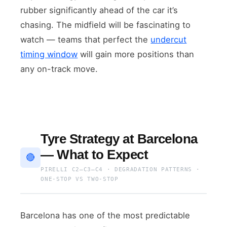
rubber significantly ahead of the car it’s
chasing. The midfield will be fascinating to
watch — teams that perfect the
undercut
timing window
will gain more positions than
any on-track move.
Tyre Strategy at Barcelona
— What to Expect
🔴
PIRELLI C2–C3–C4 · DEGRADATION PATTERNS ·
ONE-STOP VS TWO-STOP
Barcelona has one of the most predictable