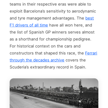
teams in their respective eras were able to
exploit Barcelona’s sensitivity to aerodynamic
and tyre management advantages. The
best
F1 drivers of all time
have all won here, and
the list of Spanish GP winners serves almost
as a shorthand for championship pedigree.
For historical context on the cars and
constructors that shaped this race, the
Ferrari
through the decades archive
covers the
Scuderia’s extraordinary record in Spain.