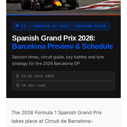
Search site
🏁 F1 · SPANISH GP 2026 · WEEKEND GUIDE
Spanish Grand Prix 2026:
Search
×
Barcelona Preview & Schedule
Session times, circuit guide, key battles and tyre
strategy for the 2026 Barcelona GP.
🗓 12–14 June 2026
⏱ 14 min read
The 2026 Formula 1 Spanish Grand Prix
takes place at Circuit de Barcelona-