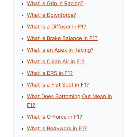
What Is Grip in Racing?
What Is Downforce?
What Is a Diffuser in F1?
What Is Brake Balance in F1?
What Is an Apex in Racing?
What Is Clean Air in F1?
What Is DRS in F1?
What Is a Flat Spot in F1?
What Does Bottoming Out Mean in
F1?
What Is G-Force in F1?
What Is Bodywork in F1?