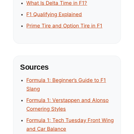
What Is Delta Time in F1?
F1 Qualifying Explained
Prime Tire and Option Tire in F1
Sources
Formula 1: Beginner’s Guide to F1
Slang
Formula 1: Verstappen and Alonso
Cornering Styles
Formula 1: Tech Tuesday Front Wing
and Car Balance