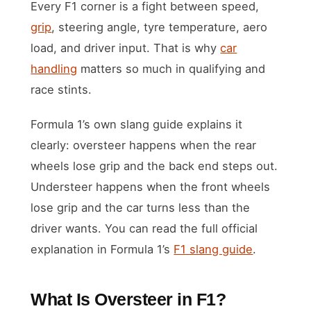
Every F1 corner is a fight between speed,
grip
, steering angle, tyre temperature, aero
load, and driver input. That is why
car
handling
matters so much in qualifying and
race stints.
Formula 1’s own slang guide explains it
clearly: oversteer happens when the rear
wheels lose grip and the back end steps out.
Understeer happens when the front wheels
lose grip and the car turns less than the
driver wants. You can read the full official
explanation in Formula 1’s
F1 slang guide
.
What Is Oversteer in F1?