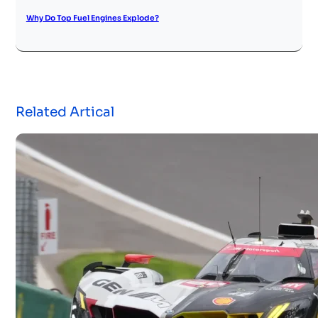
Why Do Top Fuel Engines Explode?
Related Artical