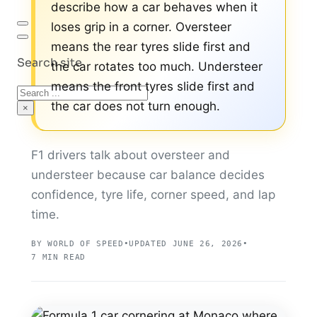
describe how a car behaves when it
loses grip in a corner. Oversteer
means the rear tyres slide first and
Search site
the car rotates too much. Understeer
means the front tyres slide first and
Search
the car does not turn enough.
×
F1 drivers talk about oversteer and
understeer because car balance decides
confidence, tyre life, corner speed, and lap
time.
BY WORLD OF SPEED
•
UPDATED JUNE 26, 2026
•
7 MIN READ