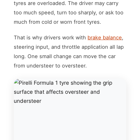
tyres are overloaded. The driver may carry
too much speed, turn too sharply, or ask too
much from cold or worn front tyres.
That is why drivers work with
brake balance
,
steering input, and throttle application all lap
long. One small change can move the car
from understeer to oversteer.