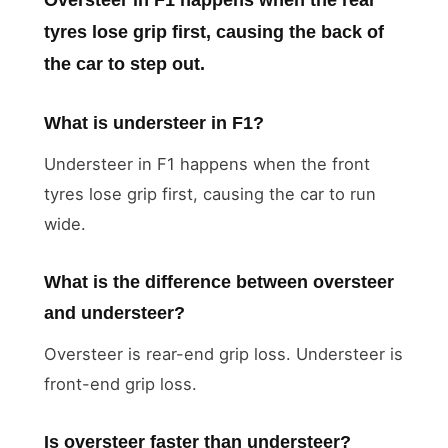
tyres lose grip first, causing the back of
the car to step out.
What is understeer in F1?
Understeer in F1 happens when the front
tyres lose grip first, causing the car to run
wide.
What is the difference between oversteer
and understeer?
Oversteer is rear-end grip loss. Understeer is
front-end grip loss.
Is oversteer faster than understeer?