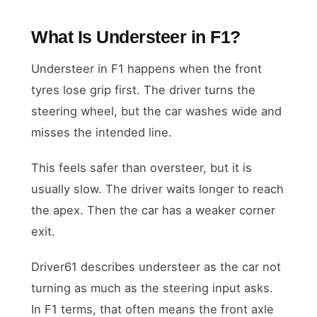
What Is Understeer in F1?
Understeer in F1 happens when the front
tyres lose grip first. The driver turns the
steering wheel, but the car washes wide and
misses the intended line.
This feels safer than oversteer, but it is
usually slow. The driver waits longer to reach
the apex. Then the car has a weaker corner
exit.
Driver61 describes understeer as the car not
turning as much as the steering input asks.
In F1 terms, that often means the front axle