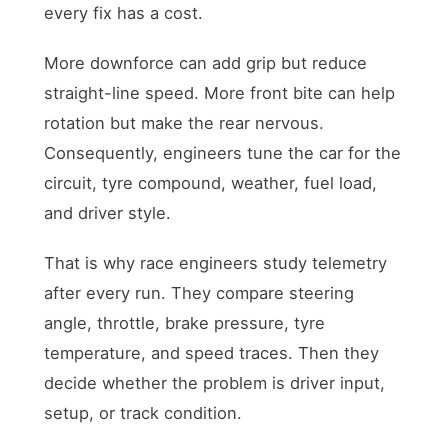
every fix has a cost.
More downforce can add grip but reduce
straight-line speed. More front bite can help
rotation but make the rear nervous.
Consequently, engineers tune the car for the
circuit, tyre compound, weather, fuel load,
and driver style.
That is why race engineers study telemetry
after every run. They compare steering
angle, throttle, brake pressure, tyre
temperature, and speed traces. Then they
decide whether the problem is driver input,
setup, or track condition.