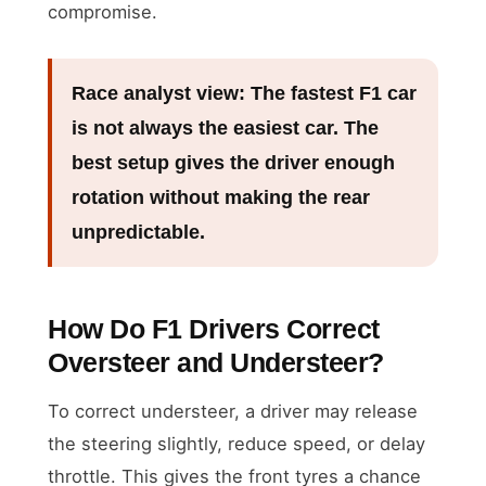
compromise.
Race analyst view:
The fastest F1 car
is not always the easiest car. The
best setup gives the driver enough
rotation without making the rear
unpredictable.
How Do F1 Drivers Correct
Oversteer and Understeer?
To correct understeer, a driver may release
the steering slightly, reduce speed, or delay
throttle. This gives the front tyres a chance