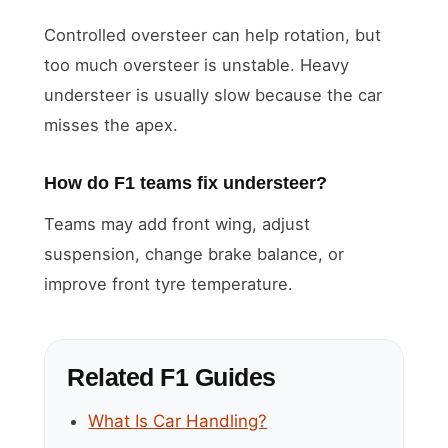
Controlled oversteer can help rotation, but
too much oversteer is unstable. Heavy
understeer is usually slow because the car
misses the apex.
How do F1 teams fix understeer?
Teams may add front wing, adjust
suspension, change brake balance, or
improve front tyre temperature.
Related F1 Guides
What Is Car Handling?