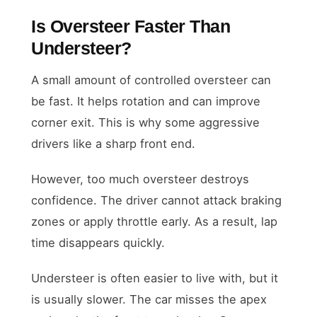
Is Oversteer Faster Than
Understeer?
A small amount of controlled oversteer can
be fast. It helps rotation and can improve
corner exit. This is why some aggressive
drivers like a sharp front end.
However, too much oversteer destroys
confidence. The driver cannot attack braking
zones or apply throttle early. As a result, lap
time disappears quickly.
Understeer is often easier to live with, but it
is usually slower. The car misses the apex