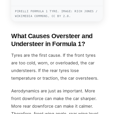
PIRELLI FORMULA 1 TYRE. IMAGE: RICH JONES /
WIKIMEDIA COMMONS, CC BY 2.0.
What Causes Oversteer and
Understeer in Formula 1?
Tyres are the first cause. If the front tyres
are too cold, worn, or overloaded, the car
understeers. If the rear tyres lose
temperature or traction, the car oversteers.
Aerodynamics are just as important. More
front downforce can make the car sharper.
More rear downforce can make it calmer.
Therefore, front wing angle, rear wing level,