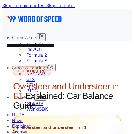
Skip to main content
Skip to footer
Open Wheel
Formula 1
IndyCar
Formula 2
Formula E
Stock & Touring
F1 HANDLING
NASCAR
GT3
Oversteer and Understeer in
DTM
BTCC
F1
Explained: Car Balance
Two-Wheel
Guide
MotoGP
WorldSBK
NHRA
News
Explained
Oversteer and understeer in F1
Archive