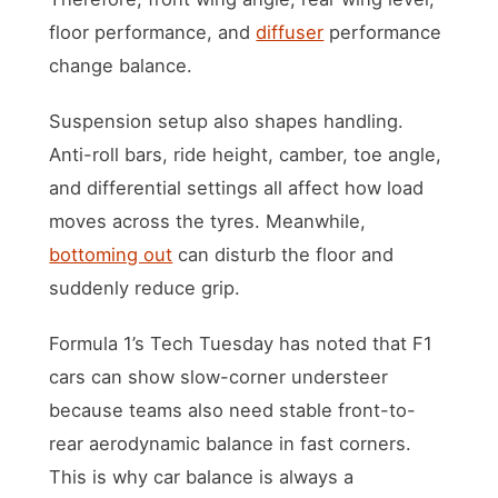
floor performance, and
diffuser
performance
change balance.
Suspension setup also shapes handling.
Anti-roll bars, ride height, camber, toe angle,
and differential settings all affect how load
moves across the tyres. Meanwhile,
bottoming out
can disturb the floor and
suddenly reduce grip.
Formula 1’s Tech Tuesday has noted that F1
cars can show slow-corner understeer
because teams also need stable front-to-
rear aerodynamic balance in fast corners.
This is why car balance is always a