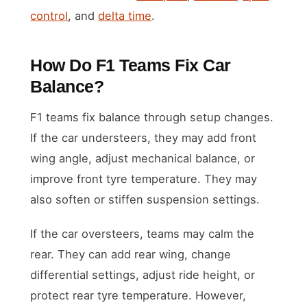
control
, and
delta time
.
How Do F1 Teams Fix Car
Balance?
F1 teams fix balance through setup changes.
If the car understeers, they may add front
wing angle, adjust mechanical balance, or
improve front tyre temperature. They may
also soften or stiffen suspension settings.
If the car oversteers, teams may calm the
rear. They can add rear wing, change
differential settings, adjust ride height, or
protect rear tyre temperature. However,