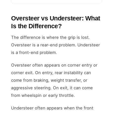
Oversteer vs Understeer: What
Is the Difference?
The difference is where the grip is lost.
Oversteer is a rear-end problem. Understeer
is a front-end problem.
Oversteer often appears on corner entry or
corner exit. On entry, rear instability can
come from braking, weight transfer, or
aggressive steering. On exit, it can come
from wheelspin or early throttle.
Understeer often appears when the front