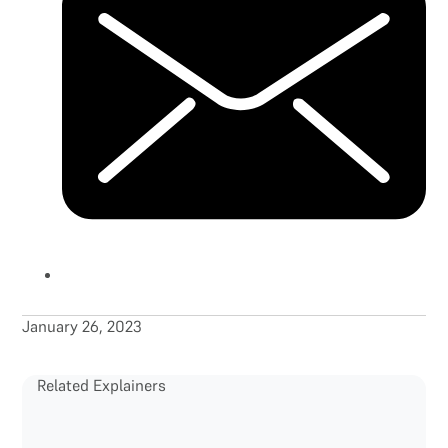
January 26, 2023
Related Explainers