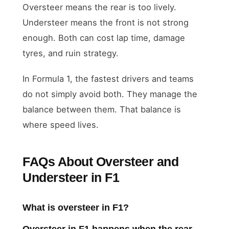
Oversteer means the rear is too lively.
Understeer means the front is not strong
enough. Both can cost lap time, damage
tyres, and ruin strategy.
In Formula 1, the fastest drivers and teams
do not simply avoid both. They manage the
balance between them. That balance is
where speed lives.
FAQs About Oversteer and
Understeer in F1
What is oversteer in F1?
Oversteer in F1 happens when the rear