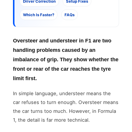
Driver Correction
Setup Fixes
Which Is Faster?
FAQs
Oversteer and understeer in F1
are two
handling problems caused by an
imbalance of grip. They show whether the
front or rear of the car reaches the tyre
limit first.
In simple language, understeer means the
car refuses to turn enough. Oversteer means
the car turns too much. However, in Formula
1, the detail is far more technical.