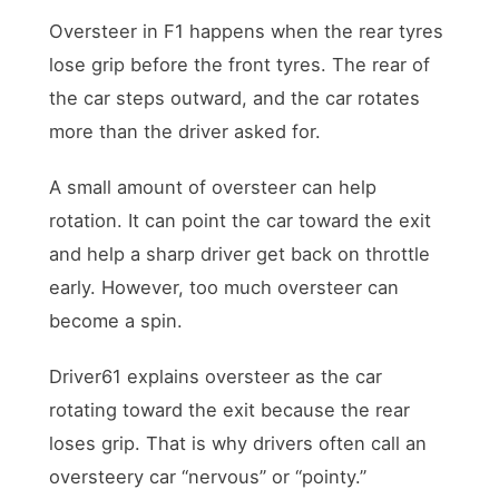
Oversteer in F1 happens when the rear tyres
lose grip before the front tyres. The rear of
the car steps outward, and the car rotates
more than the driver asked for.
A small amount of oversteer can help
rotation. It can point the car toward the exit
and help a sharp driver get back on throttle
early. However, too much oversteer can
become a spin.
Driver61 explains oversteer as the car
rotating toward the exit because the rear
loses grip. That is why drivers often call an
oversteery car “nervous” or “pointy.”