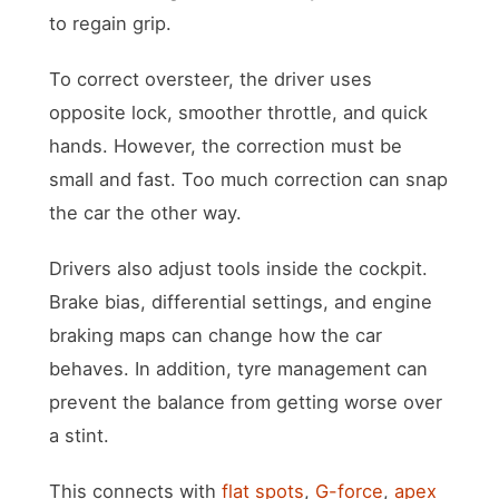
to regain grip.
To correct oversteer, the driver uses
opposite lock, smoother throttle, and quick
hands. However, the correction must be
small and fast. Too much correction can snap
the car the other way.
Drivers also adjust tools inside the cockpit.
Brake bias, differential settings, and engine
braking maps can change how the car
behaves. In addition, tyre management can
prevent the balance from getting worse over
a stint.
This connects with
flat spots
,
G-force
,
apex