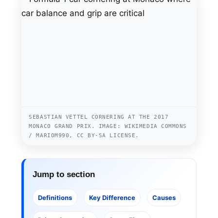
SEBASTIAN VETTEL CORNERING AT THE 2017
MONACO GRAND PRIX. IMAGE: WIKIMEDIA COMMONS
/ MARIOM990, CC BY-SA LICENSE.
Jump to section
Definitions
Key Difference
Causes