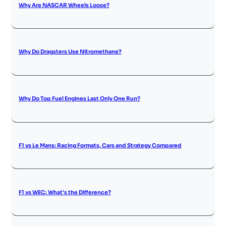
Why Are NASCAR Wheels Loose?
Why Do Dragsters Use Nitromethane?
Why Do Top Fuel Engines Last Only One Run?
F1 vs Le Mans: Racing Formats, Cars and Strategy Compared
F1 vs WEC: What’s the Difference?