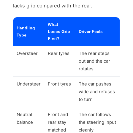
lacks grip compared with the rear.
What
Handling
Loses Grip
Driver Feels
Type
First?
Oversteer
Rear tyres
The rear steps
out and the car
rotates
Understeer
Front tyres
The car pushes
wide and refuses
to turn
Neutral
Front and
The car follows
balance
rear stay
the steering input
matched
cleanly