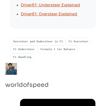
Driver61: Understeer Explained
Driver61: Oversteer Explained
Oversteer and Understeer in F1
F1 Oversteer
F1 Understeer
Formula 1 Car Balance
F1 Handling
worldofspeed