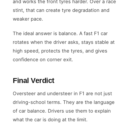
and works the front tyres harder. Over a race
stint, that can create tyre degradation and
weaker pace.
The ideal answer is balance. A fast F1 car
rotates when the driver asks, stays stable at
high speed, protects the tyres, and gives
confidence on corner exit.
Final Verdict
Oversteer and understeer in F1 are not just
driving-school terms. They are the language
of car balance. Drivers use them to explain
what the car is doing at the limit.