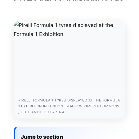
PIRELLI FORMULA 1 TYRES DISPLAYED AT THE FORMULA
1 EXHIBITION IN LONDON. IMAGE: WIKIMEDIA COMMONS
/ HULLIAN111, CC BY-SA 4.0.
Jump to section