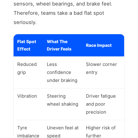
sensors, wheel bearings, and brake feel.
Therefore, teams take a bad flat spot
seriously.
Flat Spot
What The
Race Impact
Effect
Driver Feels
Reduced
Less
Slower corner
grip
confidence
entry
under braking
Vibration
Steering
Driver fatigue
wheel shaking
and poor
precision
Tyre
Uneven feel at
Higher risk of
imbalance
speed
further