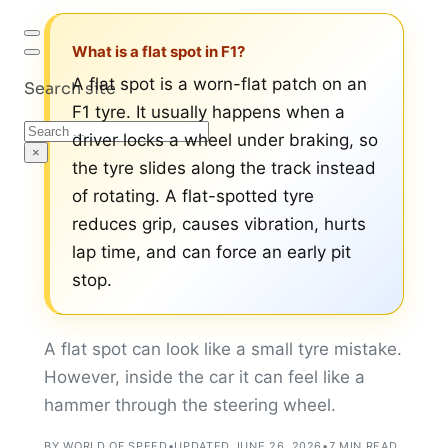
What is a flat spot in F1?
A flat spot is a worn-flat patch on an
Search site
F1 tyre. It usually happens when a
Search
driver locks a wheel under braking, so
×
the tyre slides along the track instead
of rotating. A flat-spotted tyre
reduces grip, causes vibration, hurts
lap time, and can force an early pit
stop.
A flat spot can look like a small tyre mistake.
However, inside the car it can feel like a
hammer through the steering wheel.
BY WORLD OF SPEED
•
UPDATED JUNE 26, 2026
•
7 MIN READ