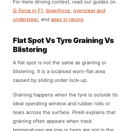
For more driving context, read our guides on
G-force in F1
,
downforce
,
oversteer and
understeer
, and
apex in racing
.
Flat Spot Vs Tyre Graining Vs
Blistering
A flat spot is not the same as graining or
blistering. It is a localised worn-flat area
caused by sliding under lock-up.
Graining happens when the tyre is outside its
ideal operating window and rubber rolls or
tears across the surface. Pirelli explains that
graining often appears when track
temperatures are low or tyres are not in the