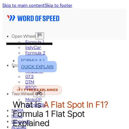
Skip to main content
Skip to footer
Open Wheel
Formula 1
IndyCar
Formula 2
Formula E
FORMULA 1
Stock & Touring
QUICK EXPLAIN
NASCAR
GT3
DTM
BTCC
F1 TYRES EXPLAINED
Two-Wheel
MotoGP
What Is
A Flat Spot In F1?
WorldSBK
NHRA
Formula 1 Flat Spot
News
Explained
Explained
Archive