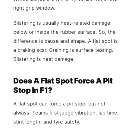
right grip window.
Blistering is usually heat-related damage
below or inside the rubber surface. So, the
difference is cause and shape. A flat spot is
a braking scar. Graining is surface tearing.
Blistering is heat damage.
Does A Flat Spot Force A Pit
Stop In F1?
A flat spot can force a pit stop, but not
always. Teams first judge vibration, lap time,
stint length, and tyre safety.