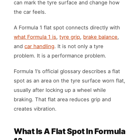
can mark the tyre surface and change how
the car feels.
A Formula 1 flat spot connects directly with
what Formula 1 is
,
tyre grip
,
brake balance
,
and
car handling
. It is not only a tyre
problem. It is a performance problem.
Formula 1’s official glossary describes a flat
spot as an area on the tyre surface worn flat,
usually after locking up a wheel while
braking. That flat area reduces grip and
creates vibration.
What Is A Flat Spot In Formula