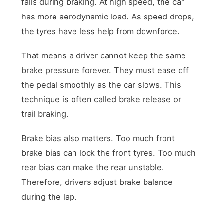
falls during braking. At high speed, the car
has more aerodynamic load. As speed drops,
the tyres have less help from downforce.
That means a driver cannot keep the same
brake pressure forever. They must ease off
the pedal smoothly as the car slows. This
technique is often called brake release or
trail braking.
Brake bias also matters. Too much front
brake bias can lock the front tyres. Too much
rear bias can make the rear unstable.
Therefore, drivers adjust brake balance
during the lap.