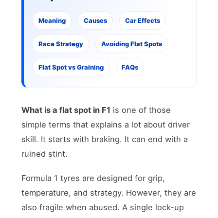
Meaning
Causes
Car Effects
Race Strategy
Avoiding Flat Spots
Flat Spot vs Graining
FAQs
What is a flat spot in F1
is one of those
simple terms that explains a lot about driver
skill. It starts with braking. It can end with a
ruined stint.
Formula 1 tyres are designed for grip,
temperature, and strategy. However, they are
also fragile when abused. A single lock-up