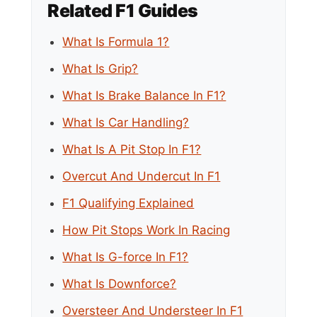
Related F1 Guides
What Is Formula 1?
What Is Grip?
What Is Brake Balance In F1?
What Is Car Handling?
What Is A Pit Stop In F1?
Overcut And Undercut In F1
F1 Qualifying Explained
How Pit Stops Work In Racing
What Is G-force In F1?
What Is Downforce?
Oversteer And Understeer In F1