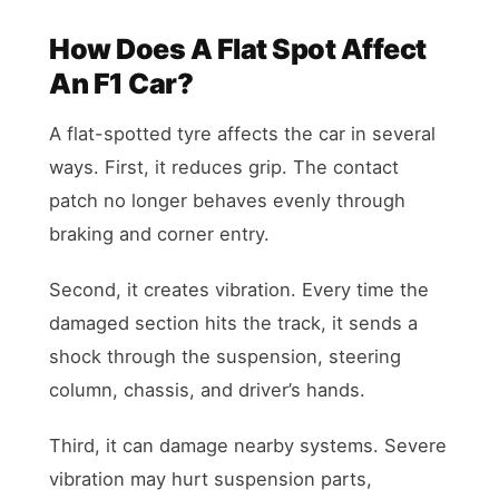
How Does A Flat Spot Affect
An F1 Car?
A flat-spotted tyre affects the car in several
ways. First, it reduces grip. The contact
patch no longer behaves evenly through
braking and corner entry.
Second, it creates vibration. Every time the
damaged section hits the track, it sends a
shock through the suspension, steering
column, chassis, and driver’s hands.
Third, it can damage nearby systems. Severe
vibration may hurt suspension parts,