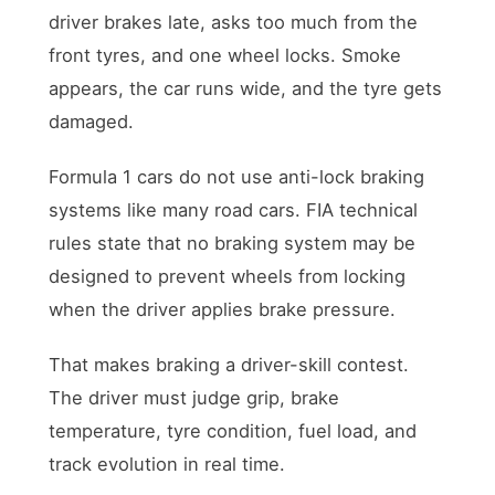
driver brakes late, asks too much from the
front tyres, and one wheel locks. Smoke
appears, the car runs wide, and the tyre gets
damaged.
Formula 1 cars do not use anti-lock braking
systems like many road cars. FIA technical
rules state that no braking system may be
designed to prevent wheels from locking
when the driver applies brake pressure.
That makes braking a driver-skill contest.
The driver must judge grip, brake
temperature, tyre condition, fuel load, and
track evolution in real time.