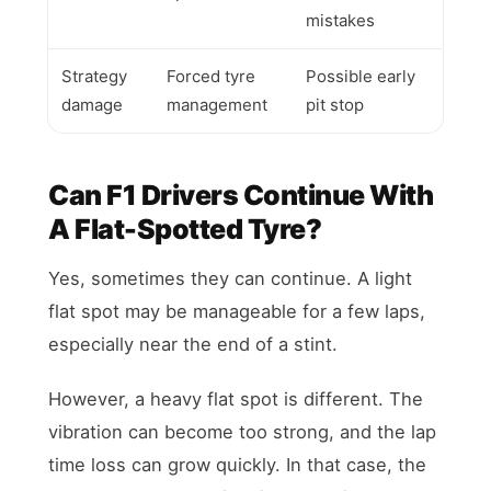
mistakes
Strategy
Forced tyre
Possible early
damage
management
pit stop
Can F1 Drivers Continue With
A Flat-Spotted Tyre?
Yes, sometimes they can continue. A light
flat spot may be manageable for a few laps,
especially near the end of a stint.
However, a heavy flat spot is different. The
vibration can become too strong, and the lap
time loss can grow quickly. In that case, the