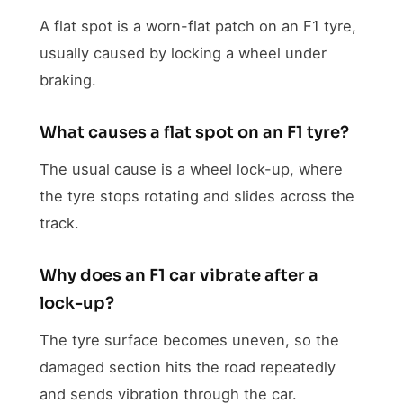
A flat spot is a worn-flat patch on an F1 tyre,
usually caused by locking a wheel under
braking.
What causes a flat spot on an F1 tyre?
The usual cause is a wheel lock-up, where
the tyre stops rotating and slides across the
track.
Why does an F1 car vibrate after a
lock-up?
The tyre surface becomes uneven, so the
damaged section hits the road repeatedly
and sends vibration through the car.