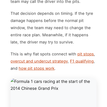
team may call the driver into the pits.
That decision depends on timing. If the tyre
damage happens before the normal pit
window, the team may need to change the
entire race plan. Meanwhile, if it happens
late, the driver may try to survive.
This is why flat spots connect with
pit stops
,
overcut and undercut strategy
,
F1 qualifying
,
and
how pit stops work
.