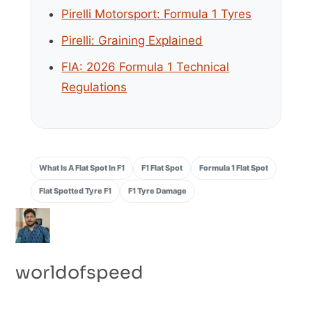
Pirelli Motorsport: Formula 1 Tyres
Pirelli: Graining Explained
FIA: 2026 Formula 1 Technical
Regulations
What Is A Flat Spot In F1
F1 Flat Spot
Formula 1 Flat Spot
Flat Spotted Tyre F1
F1 Tyre Damage
worldofspeed