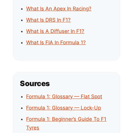
What Is An Apex In Racing?
What Is DRS In F1?
What Is A Diffuser In F1?
What Is FIA In Formula 1?
Sources
Formula 1: Glossary — Flat Spot
Formula 1: Glossary — Lock-Up
Formula 1: Beginner’s Guide To F1
Tyres