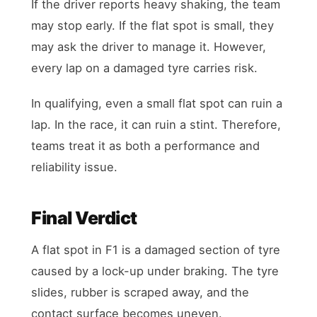
If the driver reports heavy shaking, the team
may stop early. If the flat spot is small, they
may ask the driver to manage it. However,
every lap on a damaged tyre carries risk.
In qualifying, even a small flat spot can ruin a
lap. In the race, it can ruin a stint. Therefore,
teams treat it as both a performance and
reliability issue.
Final Verdict
A flat spot in F1 is a damaged section of tyre
caused by a lock-up under braking. The tyre
slides, rubber is scraped away, and the
contact surface becomes uneven.