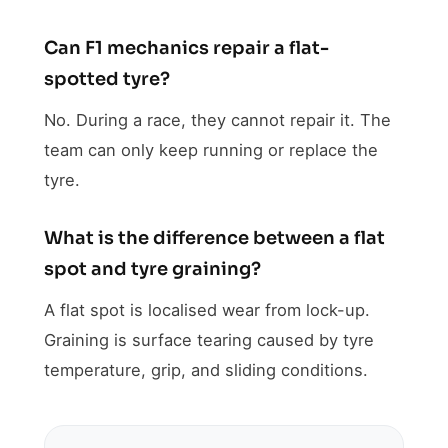
Can F1 mechanics repair a flat-
spotted tyre?
No. During a race, they cannot repair it. The
team can only keep running or replace the
tyre.
What is the difference between a flat
spot and tyre graining?
A flat spot is localised wear from lock-up.
Graining is surface tearing caused by tyre
temperature, grip, and sliding conditions.