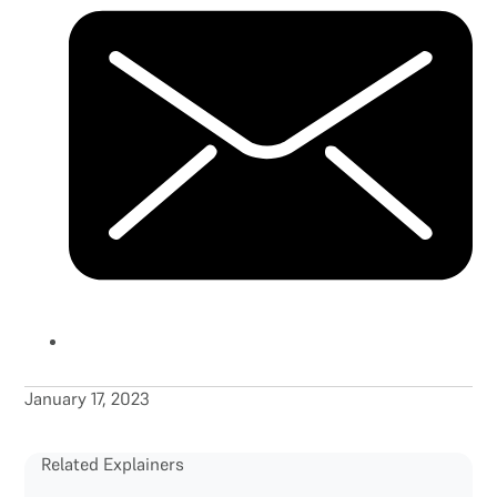
January 17, 2023
Related Explainers