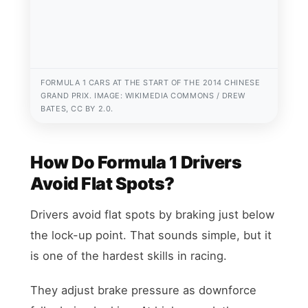
FORMULA 1 CARS AT THE START OF THE 2014 CHINESE
GRAND PRIX. IMAGE: WIKIMEDIA COMMONS / DREW
BATES, CC BY 2.0.
How Do Formula 1 Drivers
Avoid Flat Spots?
Drivers avoid flat spots by braking just below
the lock-up point. That sounds simple, but it
is one of the hardest skills in racing.
They adjust brake pressure as downforce