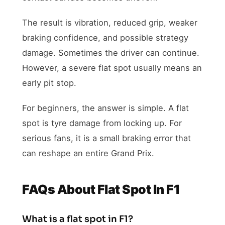
The result is vibration, reduced grip, weaker
braking confidence, and possible strategy
damage. Sometimes the driver can continue.
However, a severe flat spot usually means an
early pit stop.
For beginners, the answer is simple. A flat
spot is tyre damage from locking up. For
serious fans, it is a small braking error that
can reshape an entire Grand Prix.
FAQs About Flat Spot In F1
What is a flat spot in F1?