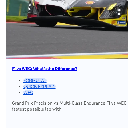
F1 vs WEC: What’s the Difference?
FORMULA 1
QUICK EXPLAIN
WEC
Grand Prix Precision vs Multi-Class Endurance F1 vs WEC:
fastest possible lap with