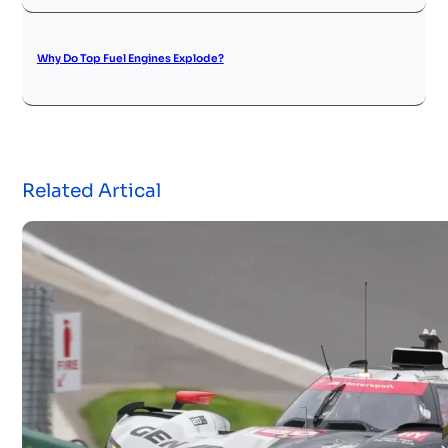
Why Do Top Fuel Engines Explode?
Related Artical