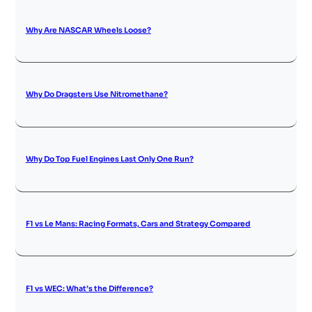
Why Are NASCAR Wheels Loose?
Why Do Dragsters Use Nitromethane?
Why Do Top Fuel Engines Last Only One Run?
F1 vs Le Mans: Racing Formats, Cars and Strategy Compared
F1 vs WEC: What’s the Difference?