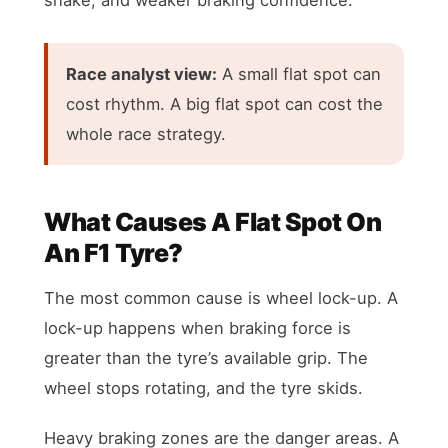
Race analyst view:
A small flat spot can
cost rhythm. A big flat spot can cost the
whole race strategy.
What Causes A Flat Spot On
An F1 Tyre?
The most common cause is wheel lock-up. A
lock-up happens when braking force is
greater than the tyre’s available grip. The
wheel stops rotating, and the tyre skids.
Heavy braking zones are the danger areas. A