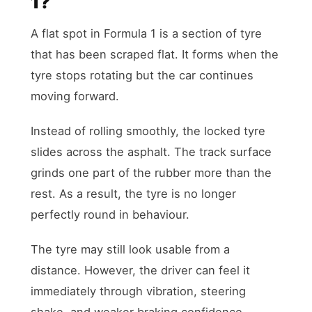
1?
A flat spot in Formula 1 is a section of tyre
that has been scraped flat. It forms when the
tyre stops rotating but the car continues
moving forward.
Instead of rolling smoothly, the locked tyre
slides across the asphalt. The track surface
grinds one part of the rubber more than the
rest. As a result, the tyre is no longer
perfectly round in behaviour.
The tyre may still look usable from a
distance. However, the driver can feel it
immediately through vibration, steering
shake, and weaker braking confidence.