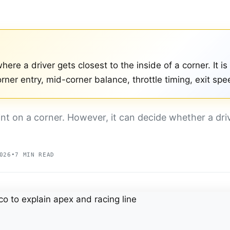
here a driver gets closest to the inside of a corner. It is
rner entry, mid-corner balance, throttle timing, exit spe
int on a corner. However, it can decide whether a dr
026
•
7 MIN READ