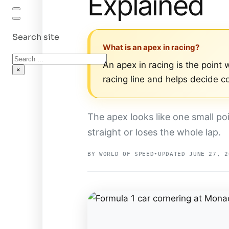
Explained
Search site
What is an apex in racing?
Search
An apex in racing is the point w
×
racing line and helps decide co
The apex looks like one small po
straight or loses the whole lap.
BY WORLD OF SPEED
•
UPDATED JUNE 27, 2