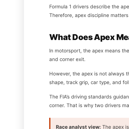
Formula 1 drivers describe the apex
Therefore, apex discipline matter
What Does Apex Mea
In motorsport, the apex means the i
and corner exit.
However, the apex is not always th
shape, track grip, car type, and fol
The FIA’s driving standards guidan
corner. That is why two drivers m
Race analyst view:
The apex is 