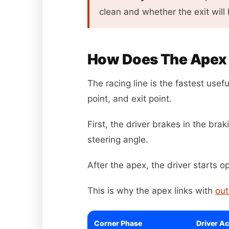
clean and whether the exit will 
How Does The Apex F
The racing line is the fastest usefu
point, and exit point.
First, the driver brakes in the br
steering angle.
After the apex, the driver starts o
This is why the apex links with
out
Corner Phase
Driver Ac