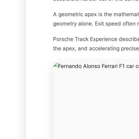
A geometric apex is the mathemati
geometry alone. Exit speed often 
Porsche Track Experience describes
the apex, and accelerating precisel