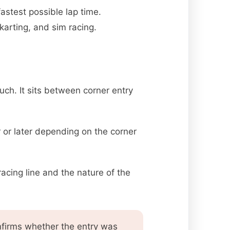
astest possible lap time.
arting, and sim racing.
uch. It sits between corner entry
 or later depending on the corner
acing line and the nature of the
onfirms whether the entry was