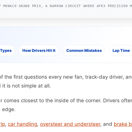
7 MONACO GRAND PRIX, A NARROW CIRCUIT WHERE APEX PRECISION 
 Types
How Drivers Hit It
Common Mistakes
Lap Time
of the first questions every new fan, track-day driver, 
it is not simple at all.
 comes closest to the inside of the corner. Drivers often
d edge.
rip
,
car handling
,
oversteer and understeer
, and
brake b