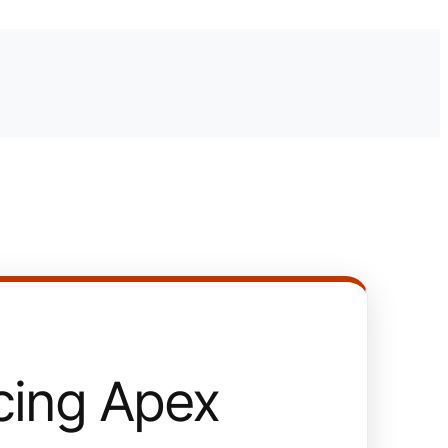
ing Apex