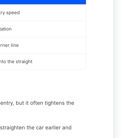
try speed
tation
rner line
to the straight
ntry, but it often tightens the
straighten the car earlier and