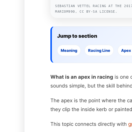
SEBASTIAN VETTEL RACING AT THE 201
MARIOM990, CC BY-SA LICENSE.
Jump to section
Meaning
Racing Line
Apex
What is an apex in racing
is one 
sounds simple, but the skill behind 
The apex is the point where the car
they clip the inside kerb or painte
This topic connects directly with
g