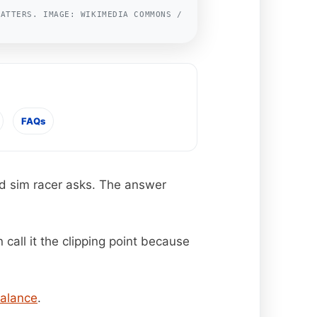
MATTERS. IMAGE: WIKIMEDIA COMMONS /
FAQs
and sim racer asks. The answer
 call it the clipping point because
alance
.