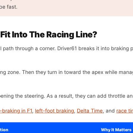
be fast.
it Into The Racing Line?
l path through a corner. Driver61 breaks it into braking p
aking zone. Then they turn in toward the apex while manag
pening the steering. As a result, they can add throttle an
-braking in F1
,
left-foot braking
,
Delta Time
, and
race t
tion
Why It Matters