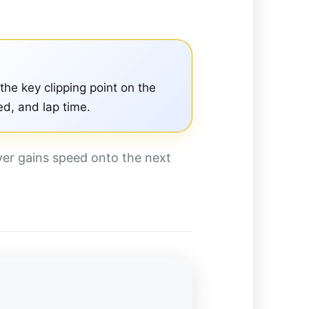
 the key clipping point on the
ed, and lap time.
iver gains speed onto the next