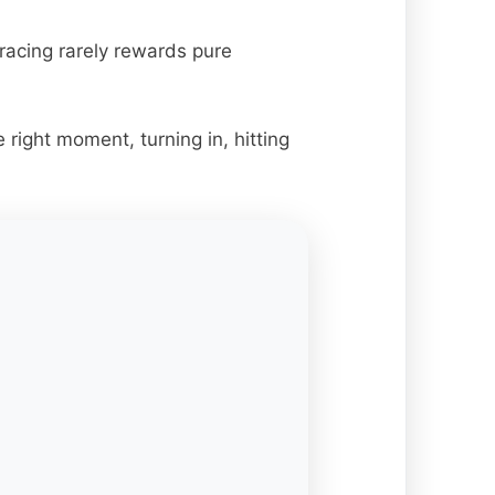
racing rarely rewards pure
right moment, turning in, hitting