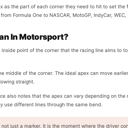
 as the part of each corner they need to hit to set the f
s from Formula One to NASCAR, MotoGP, IndyCar, WEC, k
n In Motorsport?
nside point of the corner that the racing line aims to to
e middle of the corner. The ideal apex can move earlier
lowing straight.
ce also notes that the apex can vary depending on the r
ay use different lines through the same bend.
not just a marker. It is the moment where the driver c