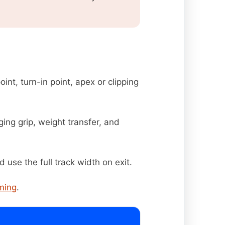
oint, turn-in point, apex or clipping
ing grip, weight transfer, and
d use the full track width on exit.
iming
.