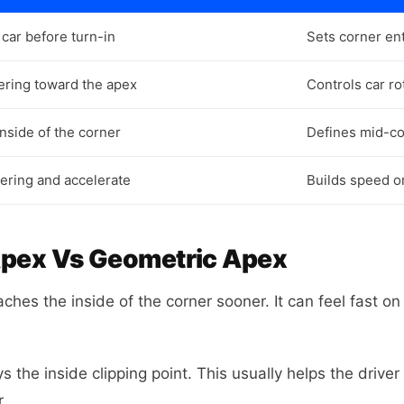
car before turn-in
Sets corner en
eering toward the apex
Controls car ro
inside of the corner
Defines mid-co
ering and accelerate
Builds speed on
Apex Vs Geometric Apex
hes the inside of the corner sooner. It can feel fast on e
 the inside clipping point. This usually helps the driver 
r.