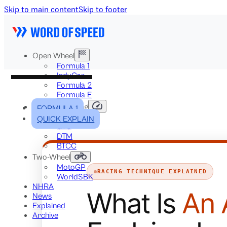
Skip to main content
Skip to footer
Open Wheel
Formula 1
IndyCar
Formula 2
Formula E
Stock & Touring
FORMULA 1
NASCAR
QUICK EXPLAIN
GT3
DTM
BTCC
Two-Wheel
MotoGP
RACING TECHNIQUE EXPLAINED
WorldSBK
NHRA
What Is
An 
News
Explained
Archive