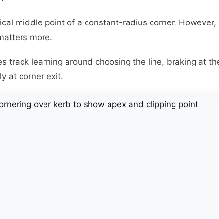
cal middle point of a constant-radius corner. However, 
matters more.
 track learning around choosing the line, braking at the 
y at corner exit.