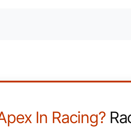
Apex In Racing?
Rac