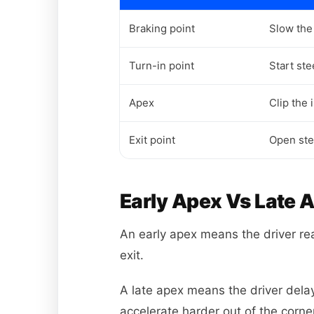
Braking point
Slow the 
Turn-in point
Start st
Apex
Clip the 
Exit point
Open ste
Early Apex Vs Late 
An early apex means the driver reac
exit.
A late apex means the driver delays
accelerate harder out of the corne