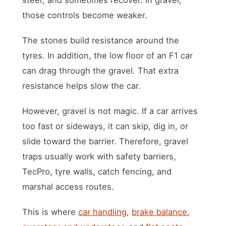
those controls become weaker.
The stones build resistance around the
tyres. In addition, the low floor of an F1 car
can drag through the gravel. That extra
resistance helps slow the car.
However, gravel is not magic. If a car arrives
too fast or sideways, it can skip, dig in, or
slide toward the barrier. Therefore, gravel
traps usually work with safety barriers,
TecPro, tyre walls, catch fencing, and
marshal access routes.
This is where
car handling
,
brake balance
,