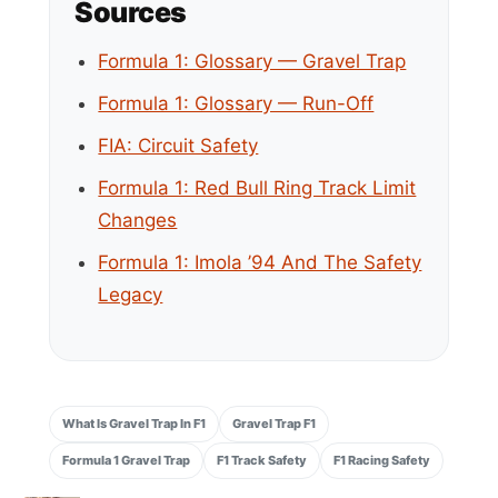
Sources
Formula 1: Glossary — Gravel Trap
Formula 1: Glossary — Run-Off
FIA: Circuit Safety
Formula 1: Red Bull Ring Track Limit
Changes
Formula 1: Imola ’94 And The Safety
Legacy
What Is Gravel Trap In F1
Gravel Trap F1
Formula 1 Gravel Trap
F1 Track Safety
F1 Racing Safety