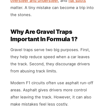
oversteer and understeer
, and
flat spots
matter. A tiny mistake can become a trip into
the stones.
Why Are Gravel Traps
Important In Formula 1?
Gravel traps serve two big purposes. First,
they help reduce speed when a car leaves
the track. Second, they discourage drivers
from abusing track limits.
Modern F1 circuits often use asphalt run-off
areas. Asphalt gives drivers more control
after leaving the track. However, it can also
make mistakes feel less costly.