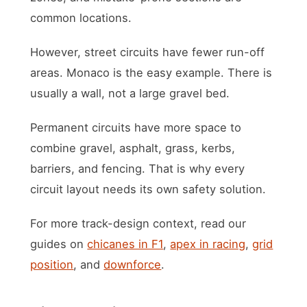
common locations.
However, street circuits have fewer run-off
areas. Monaco is the easy example. There is
usually a wall, not a large gravel bed.
Permanent circuits have more space to
combine gravel, asphalt, grass, kerbs,
barriers, and fencing. That is why every
circuit layout needs its own safety solution.
For more track-design context, read our
guides on
chicanes in F1
,
apex in racing
,
grid
position
, and
downforce
.