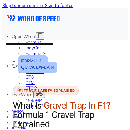
Skip to main content
Skip to footer
Open Wheel
Formula 1
IndyCar
Formula 2
Formula E
FORMULA 1
Stock & Touring
QUICK EXPLAIN
NASCAR
GT3
DTM
BTCC
F1 TRACK SAFETY EXPLAINED
Two-Wheel
MotoGP
What Is
Gravel Trap In F1?
WorldSBK
NHRA
Formula 1 Gravel Trap
News
Explained
Explained
Archive