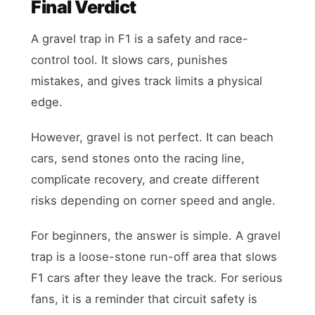
Final Verdict
A gravel trap in F1 is a safety and race-
control tool. It slows cars, punishes
mistakes, and gives track limits a physical
edge.
However, gravel is not perfect. It can beach
cars, send stones onto the racing line,
complicate recovery, and create different
risks depending on corner speed and angle.
For beginners, the answer is simple. A gravel
trap is a loose-stone run-off area that slows
F1 cars after they leave the track. For serious
fans, it is a reminder that circuit safety is