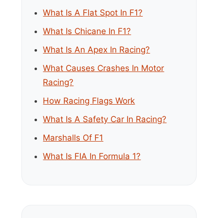
What Is A Flat Spot In F1?
What Is Chicane In F1?
What Is An Apex In Racing?
What Causes Crashes In Motor
Racing?
How Racing Flags Work
What Is A Safety Car In Racing?
Marshalls Of F1
What Is FIA In Formula 1?