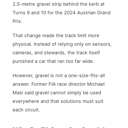
2.5-metre gravel strip behind the kerb at
Turns 9 and 10 for the 2024 Austrian Grand
Prix.
That change made the track limit more
physical. Instead of relying only on sensors,
cameras, and stewards, the track itself
punished a car that ran too far wide.
However, gravel is not a one-size-fits-all
answer. Former FIA race director Michael
Masi said gravel cannot simply be used
everywhere and that solutions must suit
each circuit.