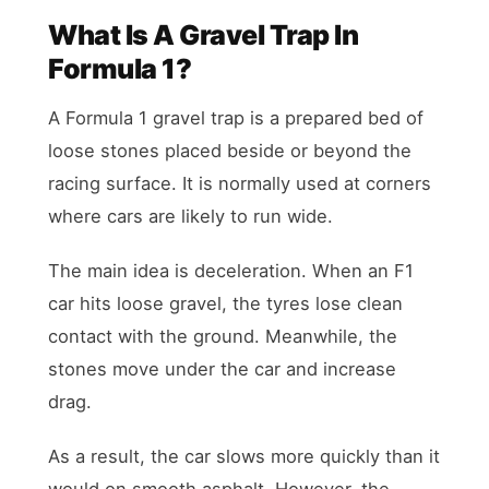
What Is A Gravel Trap In
Formula 1?
A Formula 1 gravel trap is a prepared bed of
loose stones placed beside or beyond the
racing surface. It is normally used at corners
where cars are likely to run wide.
The main idea is deceleration. When an F1
car hits loose gravel, the tyres lose clean
contact with the ground. Meanwhile, the
stones move under the car and increase
drag.
As a result, the car slows more quickly than it
would on smooth asphalt. However, the