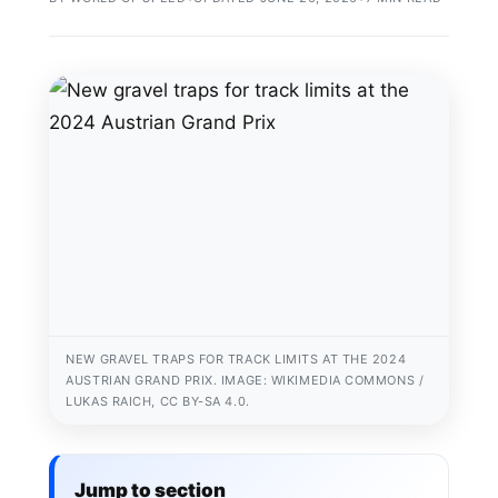
NEW GRAVEL TRAPS FOR TRACK LIMITS AT THE 2024
AUSTRIAN GRAND PRIX. IMAGE: WIKIMEDIA COMMONS /
LUKAS RAICH, CC BY-SA 4.0.
Jump to section