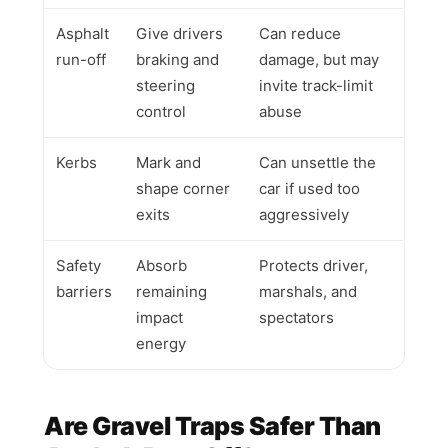
Asphalt
Give drivers
Can reduce
run-off
braking and
damage, but may
steering
invite track-limit
control
abuse
Kerbs
Mark and
Can unsettle the
shape corner
car if used too
exits
aggressively
Safety
Absorb
Protects driver,
barriers
remaining
marshals, and
impact
spectators
energy
Are Gravel Traps Safer Than