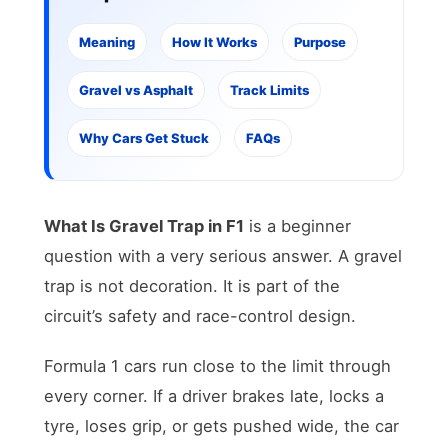
Meaning
How It Works
Purpose
Gravel vs Asphalt
Track Limits
Why Cars Get Stuck
FAQs
What Is Gravel Trap in F1
is a beginner
question with a very serious answer. A gravel
trap is not decoration. It is part of the
circuit’s safety and race-control design.
Formula 1 cars run close to the limit through
every corner. If a driver brakes late, locks a
tyre, loses grip, or gets pushed wide, the car