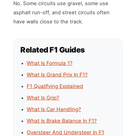
No. Some circuits use gravel, some use
asphalt run-off, and street circuits often
have walls close to the track.
Related F1 Guides
What Is Formula 1?
What Is Grand Prix In F1?
F1 Qualifying Explained
What Is Grip?
What Is Car Handling?
What Is Brake Balance In F1?
Oversteer And Understeer In F1