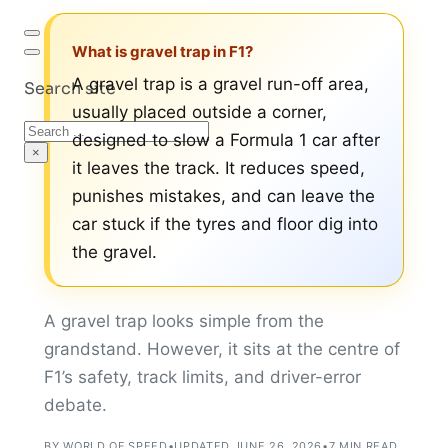
What is gravel trap in F1?
A gravel trap is a gravel run-off area,
Search site
usually placed outside a corner,
Search
designed to slow a Formula 1 car after
×
it leaves the track. It reduces speed,
punishes mistakes, and can leave the
car stuck if the tyres and floor dig into
the gravel.
A gravel trap looks simple from the
grandstand. However, it sits at the centre of
F1’s safety, track limits, and driver-error
debate.
BY WORLD OF SPEED
•
UPDATED JUNE 26, 2026
•
7 MIN READ