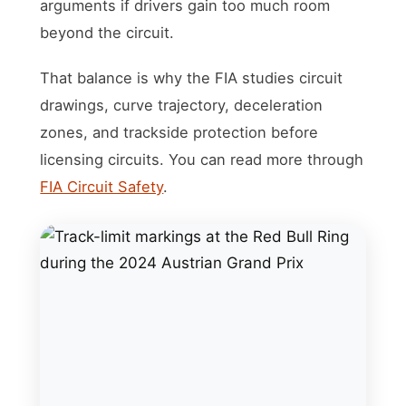
arguments if drivers gain too much room
beyond the circuit.
That balance is why the FIA studies circuit
drawings, curve trajectory, deceleration
zones, and trackside protection before
licensing circuits. You can read more through
FIA Circuit Safety
.