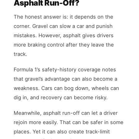
Asphalt Run-Off?
The honest answer is: it depends on the
corner. Gravel can slow a car and punish
mistakes. However, asphalt gives drivers
more braking control after they leave the
track.
Formula 1’s safety-history coverage notes
that gravel’s advantage can also become a
weakness. Cars can bog down, wheels can
dig in, and recovery can become risky.
Meanwhile, asphalt run-off can let a driver
rejoin more easily. That can be safer in some
places. Yet it can also create track-limit