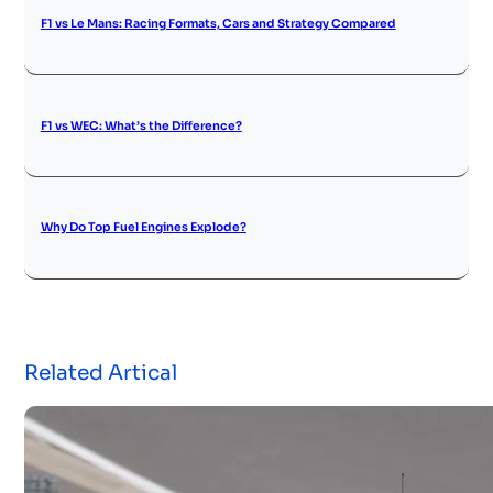
F1 vs Le Mans: Racing Formats, Cars and Strategy Compared
F1 vs WEC: What’s the Difference?
Why Do Top Fuel Engines Explode?
Related Artical