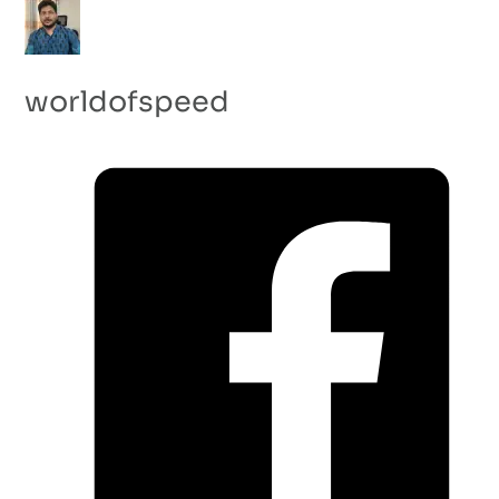
worldofspeed