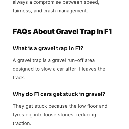
always a compromise between speed,
fairness, and crash management.
FAQs About Gravel Trap In F1
What is a gravel trap in F1?
A gravel trap is a gravel run-off area
designed to slow a car after it leaves the
track.
Why do F1 cars get stuck in gravel?
They get stuck because the low floor and
tyres dig into loose stones, reducing
traction.