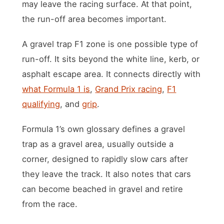
may leave the racing surface. At that point,
the run-off area becomes important.
A gravel trap F1 zone is one possible type of
run-off. It sits beyond the white line, kerb, or
asphalt escape area. It connects directly with
what Formula 1 is
,
Grand Prix racing
,
F1
qualifying
, and
grip
.
Formula 1’s own glossary defines a gravel
trap as a gravel area, usually outside a
corner, designed to rapidly slow cars after
they leave the track. It also notes that cars
can become beached in gravel and retire
from the race.