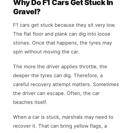
Why Do F1 Cars Get Stuck In
Gravel?
F1 cars get stuck because they sit very low.
The flat floor and plank can dig into loose
stones. Once that happens, the tyres may
spin without moving the car.
The more the driver applies throttle, the
deeper the tyres can dig. Therefore, a
careful recovery attempt matters. Sometimes
the driver can escape. Often, the car
beaches itself.
When a car is stuck, marshals may need to
recover it. That can bring yellow flags, a