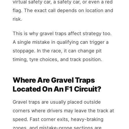
virtual safety car, a safety car, or even a red
flag. The exact call depends on location and
risk.
This is why gravel traps affect strategy too.
A single mistake in qualifying can trigger a
stoppage. In the race, it can change pit
timing, tyre choices, and track position.
Where Are Gravel Traps
Located On An F1 Circuit?
Gravel traps are usually placed outside
corners where drivers may leave the track at
speed. Fast corner exits, heavy-braking
zones, and mistake-prone sections are