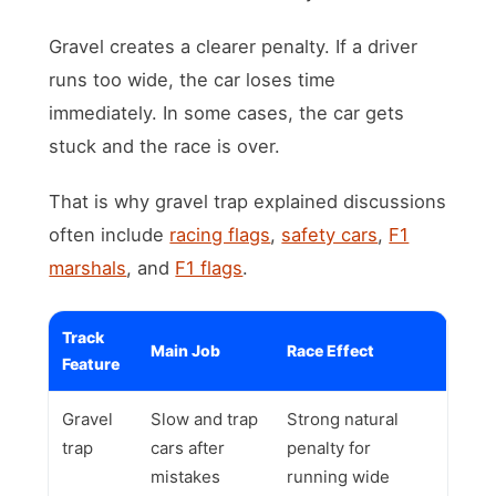
Gravel creates a clearer penalty. If a driver
runs too wide, the car loses time
immediately. In some cases, the car gets
stuck and the race is over.
That is why gravel trap explained discussions
often include
racing flags
,
safety cars
,
F1
marshals
, and
F1 flags
.
Track
Main Job
Race Effect
Feature
Gravel
Slow and trap
Strong natural
trap
cars after
penalty for
mistakes
running wide