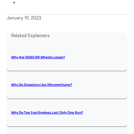
January 19, 2023
Related Explainers
Why Are NASCAR Wheels Loose?
Why Do Dragsters Use Nitromethane?
Why Do Top Fuel Engines Last Only One Run?