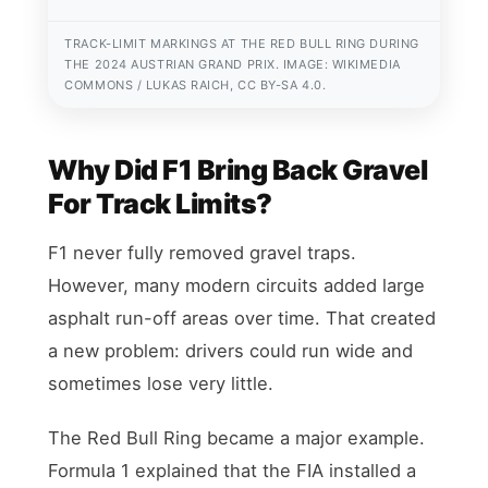
TRACK-LIMIT MARKINGS AT THE RED BULL RING DURING
THE 2024 AUSTRIAN GRAND PRIX. IMAGE: WIKIMEDIA
COMMONS / LUKAS RAICH, CC BY-SA 4.0.
Why Did F1 Bring Back Gravel
For Track Limits?
F1 never fully removed gravel traps.
However, many modern circuits added large
asphalt run-off areas over time. That created
a new problem: drivers could run wide and
sometimes lose very little.
The Red Bull Ring became a major example.
Formula 1 explained that the FIA installed a