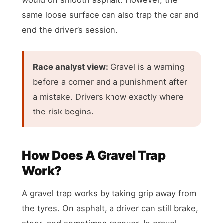
same loose surface can also trap the car and
end the driver’s session.
Race analyst view:
Gravel is a warning
before a corner and a punishment after
a mistake. Drivers know exactly where
the risk begins.
How Does A Gravel Trap
Work?
A gravel trap works by taking grip away from
the tyres. On asphalt, a driver can still brake,
steer, and sometimes recover. In gravel,