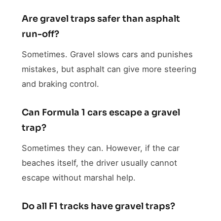
Are gravel traps safer than asphalt
run-off?
Sometimes. Gravel slows cars and punishes
mistakes, but asphalt can give more steering
and braking control.
Can Formula 1 cars escape a gravel
trap?
Sometimes they can. However, if the car
beaches itself, the driver usually cannot
escape without marshal help.
Do all F1 tracks have gravel traps?