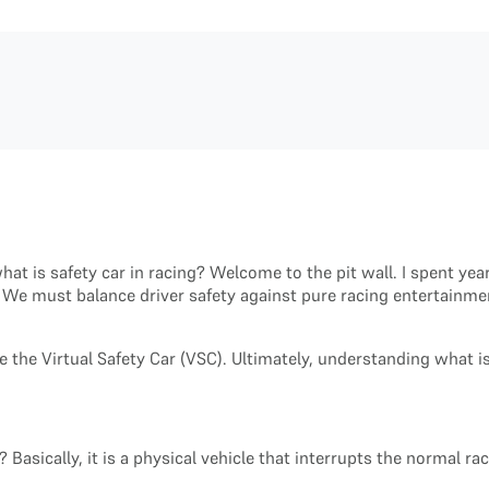
at is safety car in racing? Welcome to the pit wall. I spent yea
We must balance driver safety against pure racing entertainment
e the Virtual Safety Car (VSC). Ultimately, understanding what 
 Basically, it is a physical vehicle that interrupts the normal ra