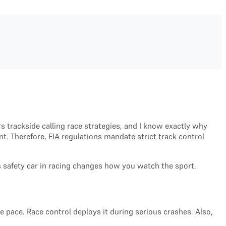
rs trackside calling race strategies, and I know exactly why
. Therefore, FIA regulations mandate strict track control
is safety car in racing changes how you watch the sport.
ce pace. Race control deploys it during serious crashes. Also,