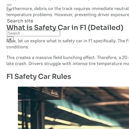
Furthermore, debris on the track requires immediate neutrali
temperature problems. However, preventing driver exposure t
Search site
What is Safety Car in F1 (Detailed)
Search
×
Now, let us explore what is safety car in F1 specifically. The
conditions.
This creates a massive field bunching effect. Therefore, a 2
late crash. Drivers struggle with intense tire temperature 
F1 Safety Car Rules