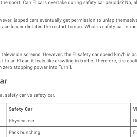
he sport. Can F1 cars overtake during safety car periods? No, ab
wever, lapped cars eventually get permission to unlap themselves
e race leader dictates the restart tempo. What is safety car in 
television screens. However, the F1 safety car speed km/h is actu
t to an F1 car, it feels like crawling in traffic. Therefore, tire
 zero stopping power into Turn 1.
Car
l safety car vs safety car.
Safety Car
V
Physical car
D
Pack bunching
F