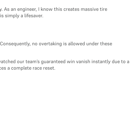
. As an engineer, I know this creates massive tire
 simply a lifesaver.
ce. Consequently, no overtaking is allowed under these
 watched our team’s guaranteed win vanish instantly due to a
ces a complete race reset.