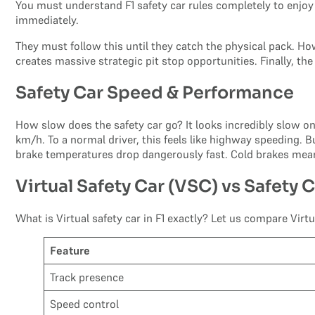
You must understand F1 safety car rules completely to enjoy t
immediately.
They must follow this until they catch the physical pack. Ho
creates massive strategic pit stop opportunities. Finally, th
Safety Car Speed & Performance
How slow does the safety car go? It looks incredibly slow on 
km/h. To a normal driver, this feels like highway speeding. Bu
brake temperatures drop dangerously fast. Cold brakes mean
Virtual Safety Car (VSC) vs Safety 
What is Virtual safety car in F1 exactly? Let us compare Virtua
Feature
Track presence
Speed control