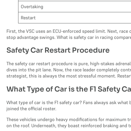
Overtaking
Restart
First, the VSC uses an ECU-enforced speed limit. Next, race c
stop advantage swings. What is safety car in racing compare
Safety Car Restart Procedure
The safety car restart procedure is pure, high-stakes adrenali
dives into the pit lane. Now, the race leader completely contr
strategist, this is always the most stressful moment. Restart
What Type of Car is the F1 Safety C
What type of car is the F1 safety car? Fans always ask what 
joined the official roster.
These vehicles undergo heavy modifications for maximum tra
on the roof. Underneath, they boast reinforced braking and 