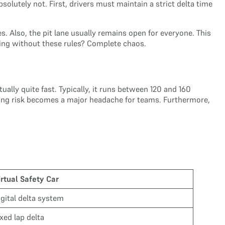
solutely not. First, drivers must maintain a strict delta time
. Also, the pit lane usually remains open for everyone. This
racing without these rules? Complete chaos.
ally quite fast. Typically, it runs between 120 and 160
 cooling risk becomes a major headache for teams. Furthermore,
irtual Safety Car
igital delta system
ixed lap delta