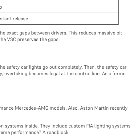
o
nstant release
s the exact gaps between drivers. This reduces massive pit
 the VSC preserves the gaps.
the safety car lights go out completely. Then, the safety car
ly, overtaking becomes legal at the control line. As a former
erformance Mercedes-AMG models. Also, Aston Martin recently
n systems inside. They include custom FIA lighting systems
xtreme performance? A roadblock.