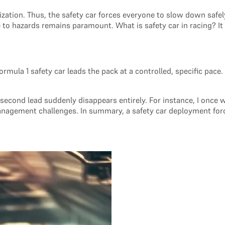
zation. Thus, the safety car forces everyone to slow down safely
o hazards remains paramount. What is safety car in racing? It is
 Formula 1 safety car leads the pack at a controlled, specific pa
0-second lead suddenly disappears entirely. For instance, I once
management challenges. In summary, a safety car deployment for