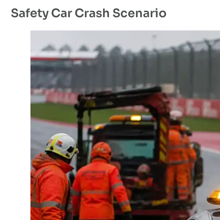
Safety Car Crash Scenario