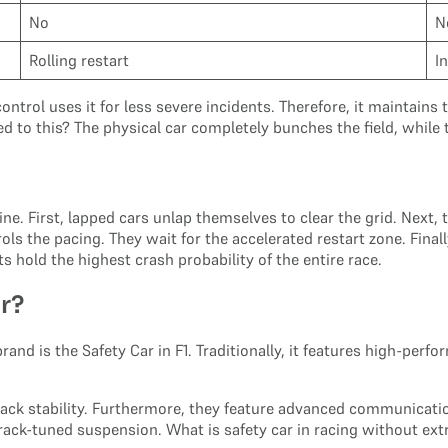
No
N
Rolling restart
I
ontrol uses it for less severe incidents. Therefore, it maintain
d to this? The physical car completely bunches the field, while
ne. First, lapped cars unlap themselves to clear the grid. Next, 
ols the pacing. They wait for the accelerated restart zone. Final
s hold the highest crash probability of the entire race.
ar?
brand is the Safety Car in F1. Traditionally, it features high-p
ck stability. Furthermore, they feature advanced communicatio
track-tuned suspension. What is safety car in racing without e