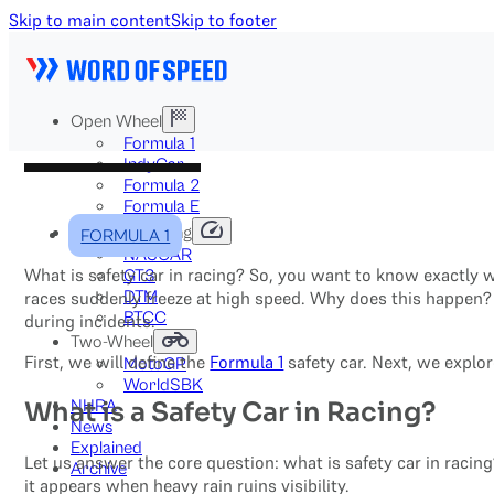
Skip to main content
Skip to footer
Open Wheel
Formula 1
IndyCar
Formula 2
Formula E
Stock & Touring
FORMULA 1
NASCAR
What is safety car in racing? So, you want to know exactly wh
GT3
DTM
races suddenly freeze at high speed. Why does this happen? 
BTCC
during incidents.
Two-Wheel
First, we will define the
Formula 1
safety car. Next, we explor
MotoGP
WorldSBK
NHRA
What is a Safety Car in Racing?
News
Explained
Let us answer the core question: what is safety car in racing?
Archive
it appears when heavy rain ruins visibility.