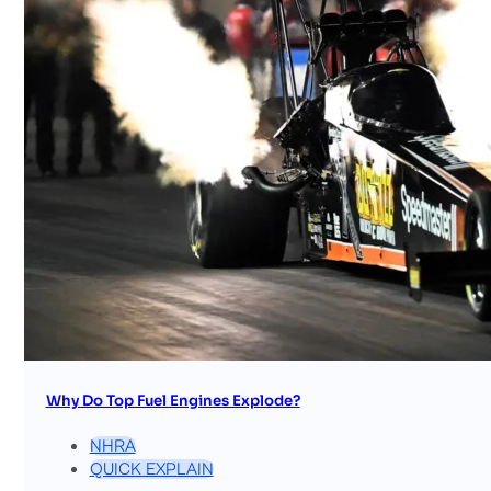
Why Do Top Fuel Engines Explode?
NHRA
QUICK EXPLAIN