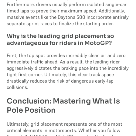
Furthermore, drivers usually perform isolated single-car
timed laps to prove their maximum speed. Additionally,
massive events like the Daytona 500 incorporate entirely
separate sprint races to finalize the starting order.
Why is the leading grid placement so
advantageous for riders in MotoGP?
First, the top spot provides incredibly clean air and zero
immediate traffic ahead. As a result, the leading rider
aggressively dictates the braking pace into the incredibly
tight first corner. Ultimately, this clear track space
drastically reduces the risk of dangerous early-lap
collisions.
Conclusion: Mastering What Is
Pole Position
Ultimately, grid placement represents one of the most
critical elements in motorsports. Whether you follow