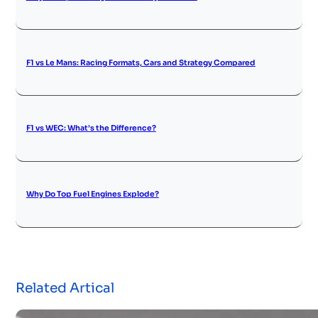
F1 vs Le Mans: Racing Formats, Cars and Strategy Compared
F1 vs WEC: What’s the Difference?
Why Do Top Fuel Engines Explode?
Related Artical