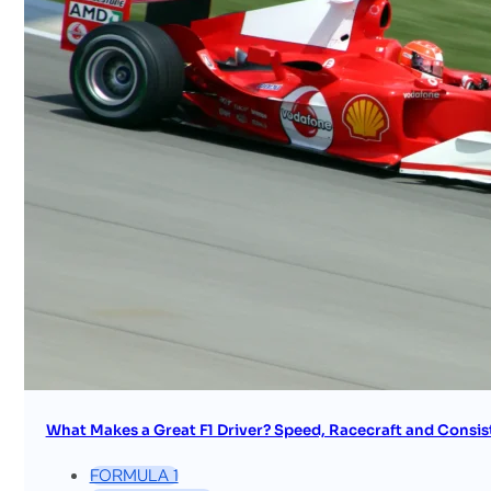
What Makes a Great F1 Driver? Speed, Racecraft and Consis
FORMULA 1