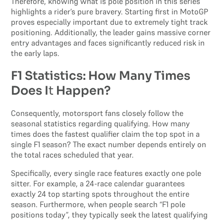
Therefore, knowing what is pole position in this series
highlights a rider’s pure bravery. Starting first in MotoGP
proves especially important due to extremely tight track
positioning. Additionally, the leader gains massive corner
entry advantages and faces significantly reduced risk in
the early laps.
F1 Statistics: How Many Times
Does I
t
Happen?
Consequently, motorsport fans closely follow the
seasonal statistics regarding qualifying. How many
times does the fastest qualifier claim the top spot in a
single F1 season? The exact number depends entirely on
the total races scheduled that year.
Specifically, every single race features exactly one pole
sitter. For example, a 24-race calendar guarantees
exactly 24 top starting spots throughout the entire
season. Furthermore, when people search “F1 pole
positions today”, they typically seek the latest qualifying