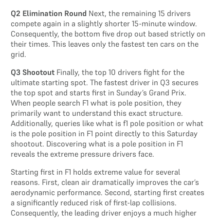
Q2 Elimination Round
Next, the remaining 15 drivers
compete again in a slightly shorter 15-minute window.
Consequently, the bottom five drop out based strictly on
their times. This leaves only the fastest ten cars on the
grid.
Q3 Shootout
Finally, the top 10 drivers fight for the
ultimate starting spot. The fastest driver in Q3 secures
the top spot and starts first in Sunday’s Grand Prix.
When people search F1 what is pole position, they
primarily want to understand this exact structure.
Additionally, queries like what is f1 pole position or what
is the pole position in F1 point directly to this Saturday
shootout. Discovering what is a pole position in F1
reveals the extreme pressure drivers face.
Starting first in F1 holds extreme value for several
reasons. First, clean air dramatically improves the car’s
aerodynamic performance. Second, starting first creates
a significantly reduced risk of first-lap collisions.
Consequently, the leading driver enjoys a much higher