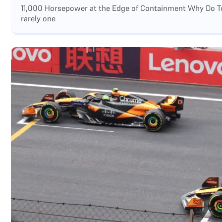
11,000 Horsepower at the Edge of Containment Why Do Top
rarely one