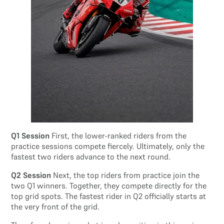
Q1 Session
First, the lower-ranked riders from the
practice sessions compete fiercely. Ultimately, only the
fastest two riders advance to the next round.
Q2 Session
Next, the top riders from practice join the
two Q1 winners. Together, they compete directly for the
top grid spots. The fastest rider in Q2 officially starts at
the very front of the grid.