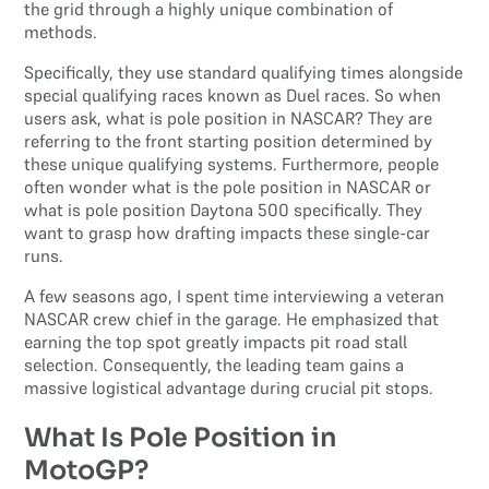
the grid through a highly unique combination of
methods.
Specifically, they use standard qualifying times alongside
special qualifying races known as Duel races. So when
users ask, what is pole position in NASCAR? They are
referring to the front starting position determined by
these unique qualifying systems. Furthermore, people
often wonder what is the pole position in NASCAR or
what is pole position Daytona 500 specifically. They
want to grasp how drafting impacts these single-car
runs.
A few seasons ago, I spent time interviewing a veteran
NASCAR crew chief in the garage. He emphasized that
earning the top spot greatly impacts pit road stall
selection. Consequently, the leading team gains a
massive logistical advantage during crucial pit stops.
What Is Pole Position in
MotoGP?