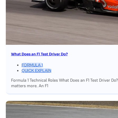
What Does an F1 Test Driver Do?
FORMULA 1
QUICK EXPLAIN
Formula 1 Technical Roles What Does an F1 Test Driver Do
matters more. An F1