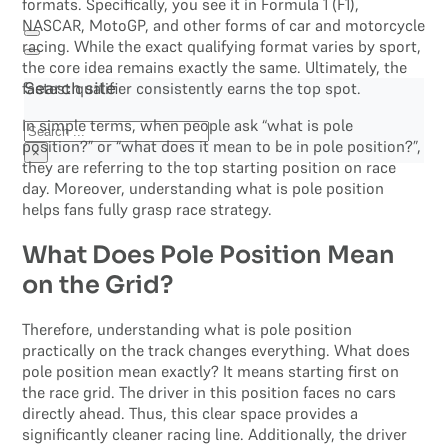
formats. Specifically, you see it in Formula 1 (F1),
NASCAR, MotoGP, and other forms of car and motorcycle
racing. While the exact qualifying format varies by sport,
the core idea remains exactly the same. Ultimately, the
fastest qualifier consistently earns the top spot.
Search site
In simple terms, when people ask “what is pole
Search
position?” or “what does it mean to be in pole position?”,
×
they are referring to the top starting position on race
day. Moreover, understanding what is pole position
helps fans fully grasp race strategy.
What Does Pole Position Mean
on the Grid?
Therefore, understanding what is pole position
practically on the track changes everything. What does
pole position mean exactly? It means starting first on
the race grid. The driver in this position faces no cars
directly ahead. Thus, this clear space provides a
significantly cleaner racing line. Additionally, the driver