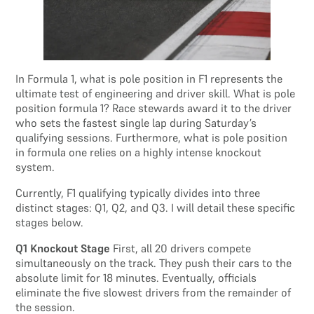
In Formula 1, what is pole position in F1 represents the
ultimate test of engineering and driver skill. What is pole
position formula 1? Race stewards award it to the driver
who sets the fastest single lap during Saturday’s
qualifying sessions. Furthermore, what is pole position
in formula one relies on a highly intense knockout
system.
Currently, F1 qualifying typically divides into three
distinct stages: Q1, Q2, and Q3. I will detail these specific
stages below.
Q1 Knockout Stage
First, all 20 drivers compete
simultaneously on the track. They push their cars to the
absolute limit for 18 minutes. Eventually, officials
eliminate the five slowest drivers from the remainder of
the session.