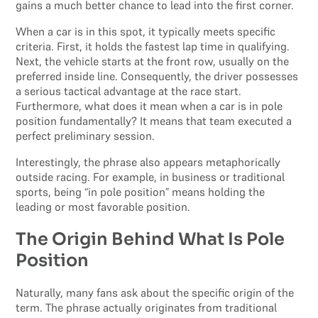
gains a much better chance to lead into the first corner.
When a car is in this spot, it typically meets specific
criteria. First, it holds the fastest lap time in qualifying.
Next, the vehicle starts at the front row, usually on the
preferred inside line. Consequently, the driver possesses
a serious tactical advantage at the race start.
Furthermore, what does it mean when a car is in pole
position fundamentally? It means that team executed a
perfect preliminary session.
Interestingly, the phrase also appears metaphorically
outside racing. For example, in business or traditional
sports, being “in pole position” means holding the
leading or most favorable position.
The Origin Behind What Is Pole
Position
Naturally, many fans ask about the specific origin of the
term. The phrase actually originates from traditional