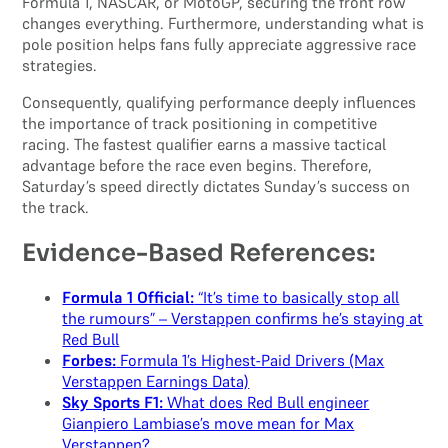
Formula 1, NASCAR, or MotoGP, securing the front row
changes everything. Furthermore, understanding what is
pole position helps fans fully appreciate aggressive race
strategies.
Consequently, qualifying performance deeply influences
the importance of track positioning in competitive
racing. The fastest qualifier earns a massive tactical
advantage before the race even begins. Therefore,
Saturday’s speed directly dictates Sunday’s success on
the track.
Evidence-Based References:
Formula 1 Official:
“It’s time to basically stop all
the rumours” – Verstappen confirms he’s staying at
Red Bull
Forbes:
Formula 1’s Highest-Paid Drivers (Max
Verstappen Earnings Data)
Sky Sports F1:
What does Red Bull engineer
Gianpiero Lambiase’s move mean for Max
Verstappen?