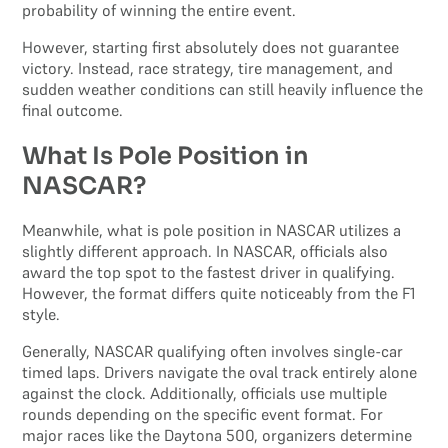
probability of winning the entire event.
However, starting first absolutely does not guarantee
victory. Instead, race strategy, tire management, and
sudden weather conditions can still heavily influence the
final outcome.
What Is Pole Position in
NASCAR?
Meanwhile, what is pole position in NASCAR utilizes a
slightly different approach. In NASCAR, officials also
award the top spot to the fastest driver in qualifying.
However, the format differs quite noticeably from the F1
style.
Generally, NASCAR qualifying often involves single-car
timed laps. Drivers navigate the oval track entirely alone
against the clock. Additionally, officials use multiple
rounds depending on the specific event format. For
major races like the Daytona 500, organizers determine