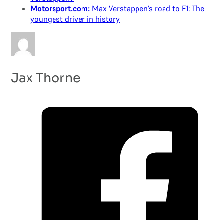
Motorsport.com:
Max Verstappen’s road to F1: The
youngest driver in history
Jax Thorne