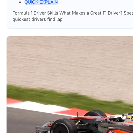
QUICK EXPLAIN
Formula 1 Driver Skills What Makes a Great F1 Driver? Sp
quickest drivers find lap