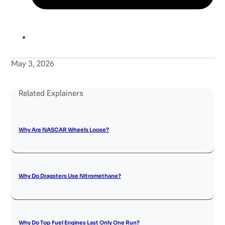
May 3, 2026
Related Explainers
Why Are NASCAR Wheels Loose?
Why Do Dragsters Use Nitromethane?
Why Do Top Fuel Engines Last Only One Run?