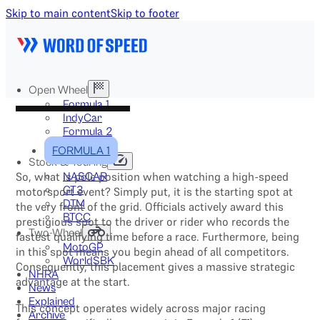
Skip to main content
Skip to footer
Open Wheel
Formula 1
IndyCar
Formula 2
Formula E
FORMULA 1
Stock & Touring
So, what is pole position when watching a high-speed
NASCAR
GT3
motorsport event? Simply put, it is the starting spot at
DTM
the very front of the grid. Officials actively award this
BTCC
prestigious spot to the driver or rider who records the
Two-Wheel
fastest qualifying time before a race. Furthermore, being
MotoGP
in this spot means you begin ahead of all competitors.
WorldSBK
Consequently, this placement gives a massive strategic
NHRA
advantage at the start.
News
Explained
This concept operates widely across major racing
Archive