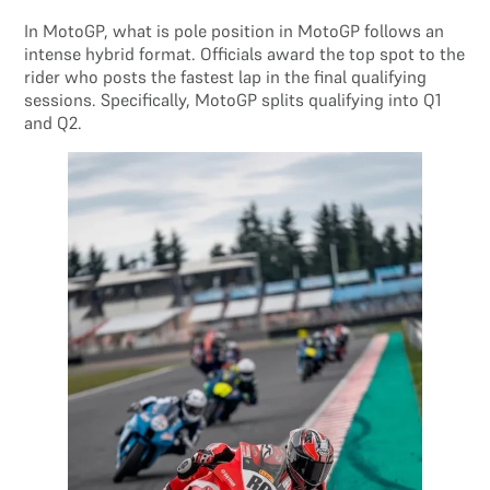
In MotoGP, what is pole position in MotoGP follows an
intense hybrid format. Officials award the top spot to the
rider who posts the fastest lap in the final qualifying
sessions. Specifically, MotoGP splits qualifying into Q1
and Q2.