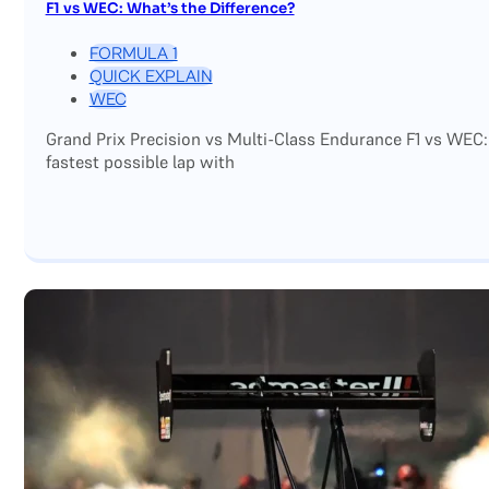
F1 vs WEC: What’s the Difference?
FORMULA 1
QUICK EXPLAIN
WEC
Grand Prix Precision vs Multi-Class Endurance F1 vs WEC:
fastest possible lap with