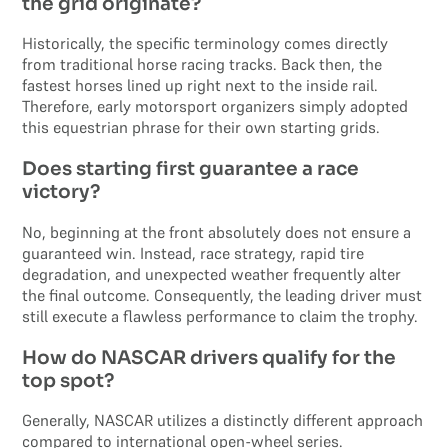
the grid originate?
Historically, the specific terminology comes directly
from traditional horse racing tracks. Back then, the
fastest horses lined up right next to the inside rail.
Therefore, early motorsport organizers simply adopted
this equestrian phrase for their own starting grids.
Does starting first guarantee a race
victory?
No, beginning at the front absolutely does not ensure a
guaranteed win. Instead, race strategy, rapid tire
degradation, and unexpected weather frequently alter
the final outcome. Consequently, the leading driver must
still execute a flawless performance to claim the trophy.
How do NASCAR drivers qualify for the
top spot?
Generally, NASCAR utilizes a distinctly different approach
compared to international open-wheel series.