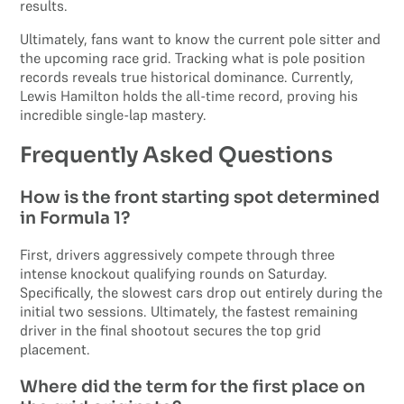
results.
Ultimately, fans want to know the current pole sitter and
the upcoming race grid. Tracking what is pole position
records reveals true historical dominance. Currently,
Lewis Hamilton holds the all-time record, proving his
incredible single-lap mastery.
Frequently Asked Questions
How is the front starting spot determined
in Formula 1?
First, drivers aggressively compete through three
intense knockout qualifying rounds on Saturday.
Specifically, the slowest cars drop out entirely during the
initial two sessions. Ultimately, the fastest remaining
driver in the final shootout secures the top grid
placement.
Where did the term for the first place on