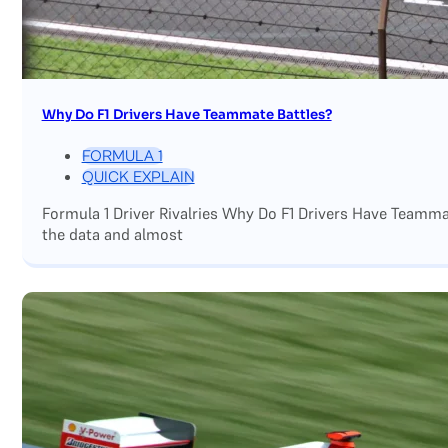
Why Do F1 Drivers Have Teammate Battles?
FORMULA 1
QUICK EXPLAIN
Formula 1 Driver Rivalries Why Do F1 Drivers Have Teamm
the data and almost