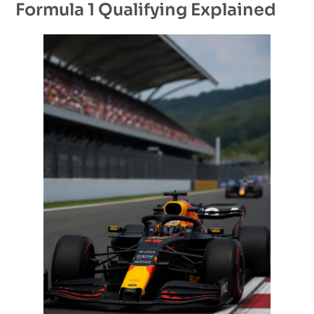
Formula 1 Qualifying Explained