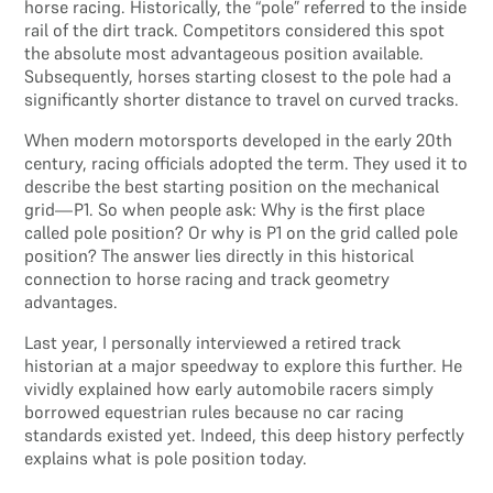
horse racing. Historically, the “pole” referred to the inside
rail of the dirt track. Competitors considered this spot
the absolute most advantageous position available.
Subsequently, horses starting closest to the pole had a
significantly shorter distance to travel on curved tracks.
When modern motorsports developed in the early 20th
century, racing officials adopted the term. They used it to
describe the best starting position on the mechanical
grid—P1. So when people ask: Why is the first place
called pole position? Or why is P1 on the grid called pole
position? The answer lies directly in this historical
connection to horse racing and track geometry
advantages.
Last year, I personally interviewed a retired track
historian at a major speedway to explore this further. He
vividly explained how early automobile racers simply
borrowed equestrian rules because no car racing
standards existed yet. Indeed, this deep history perfectly
explains what is pole position today.