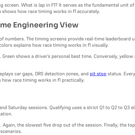
 screen. What is lap in F1? It serves as the fundamental unit of
a shows how race timing works in f1 accurately.
Time Engineering View
m of numbers. The timing screens provide real-time leaderboard up
colors explains how race timing works in f1 visually.
n. Green shows a driver’s personal best time. Conversely, yellow
displays car gaps, DRS detection zones, and
pit stop
status. Every
 how race timing works in f1 practically.
nd Saturday sessions. Qualifying uses a strict Q1 to Q2 to Q3 eli
ation.
Again, the slowest five drop out of the session. Finally, the top
 scenarios.