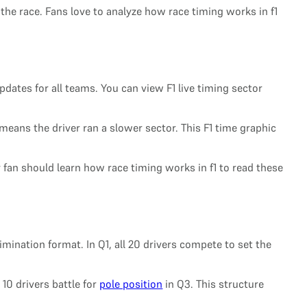
 the race. Fans love to analyze how race timing works in f1
dates for all teams. You can view F1 live timing sector
 means the driver ran a slower sector. This F1 time graphic
 fan should learn how race timing works in f1 to read these
mination format. In Q1, all 20 drivers compete to set the
 10 drivers battle for
pole position
in Q3. This structure