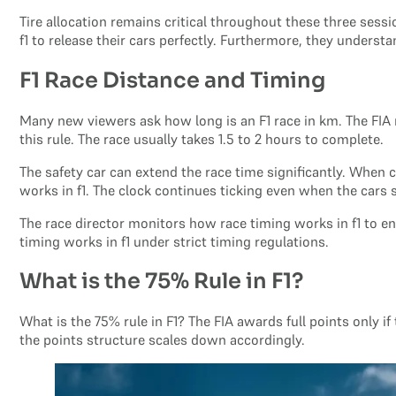
Tire allocation remains critical throughout these three sess
f1 to release their cars perfectly. Furthermore, they understa
F1 Race Distance and Timing
Many new viewers ask how long is an F1 race in km. The FI
this rule. The race usually takes 1.5 to 2 hours to complete.
The safety car can extend the race time significantly. When 
works in f1. The clock continues ticking even when the cars
The race director monitors how race timing works in f1 to enf
timing works in f1 under strict timing regulations.
What is the 75% Rule in F1?
What is the 75% rule in F1? The FIA awards full points only if
the points structure scales down accordingly.