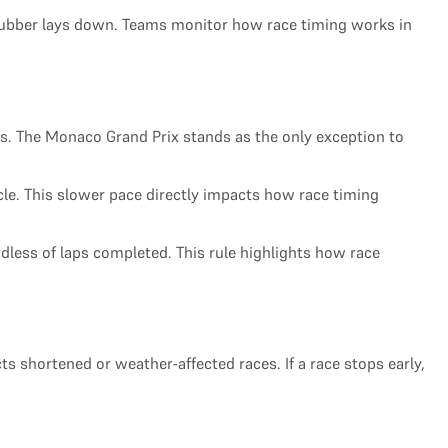
as rubber lays down. Teams monitor how race timing works in
. The Monaco Grand Prix stands as the only exception to
cle. This slower pace directly impacts how race timing
rdless of laps completed. This rule highlights how race
cts shortened or weather-affected races. If a race stops early,