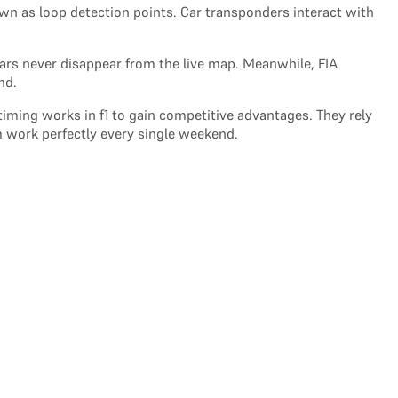
wn as loop detection points. Car transponders interact with
ars never disappear from the live map. Meanwhile, FIA
nd.
iming works in f1 to gain competitive advantages. They rely
m work perfectly every single weekend.