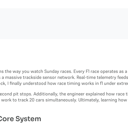
s the way you watch Sunday races. Every F1 race operates as a l
s a massive trackside sensor network. Real-time telemetry feeds 
ck, I finally understood how race timing works in f1 under extr
second pit stops. Additionally, the engineer explained how race 
work to track 20 cars simultaneously. Ultimately, learning how 
 Core System