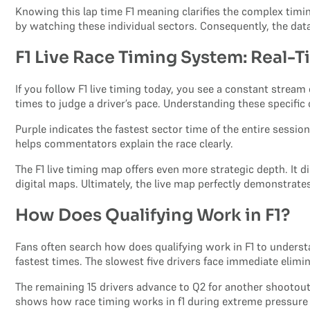
Knowing this lap time F1 meaning clarifies the complex timing
by watching these individual sectors. Consequently, the dat
F1 Live Race Timing System: Real-
If you follow F1 live timing today, you see a constant strea
times to judge a driver’s pace. Understanding these specific 
Purple indicates the fastest sector time of the entire sessio
helps commentators explain the race clearly.
The F1 live timing map offers even more strategic depth. It 
digital maps. Ultimately, the live map perfectly demonstrates
How Does Qualifying Work in F1?
Fans often search how does qualifying work in F1 to understa
fastest times. The slowest five drivers face immediate elimin
The remaining 15 drivers advance to Q2 for another shootout. 
shows how race timing works in f1 during extreme pressure