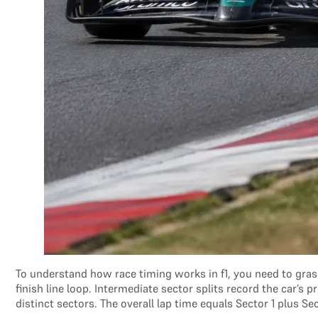
To understand how race timing works in f1, you need to grasp
finish line loop. Intermediate sector splits record the car’
distinct sectors. The overall lap time equals Sector 1 plus Se