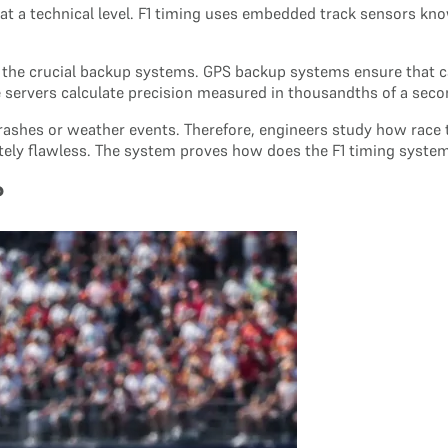
at a technical level. F1 timing uses embedded track sensors kno
 the crucial backup systems. GPS backup systems ensure that c
he servers calculate precision measured in thousandths of a seco
ashes or weather events. Therefore, engineers study how race t
etely flawless. The system proves how does the F1 timing syste
?