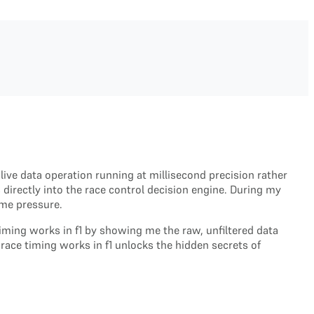
ive data operation running at millisecond precision rather
directly into the race control decision engine. During my
eme pressure.
timing works in f1 by showing me the raw, unfiltered data
race timing works in f1 unlocks the hidden secrets of