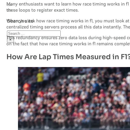
Many enthusiasts want to learn how race timing works in f1 
these loops to register exact times.
When you ask how race timing works in f1, you must look at
Search site
centralized timing servers process all this data instantly. T
Search
This redundancy ensures zero data loss during high-speed cr
×
on the fact that how race timing works in f1 remains compl
How Are Lap Times Measured in F1