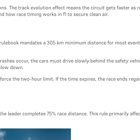
ions. The track evolution effect means the circuit gets faster 
nd how race timing works in f1 to secure clean air.
A rulebook mandates a 305 km minimum distance for most events
crashes occur, the cars must drive slowly behind the safety vehi
 slow down.
orce the two-hour limit. If the time expires, the race ends rega
 the leader completes 75% race distance. This rule primarily affe