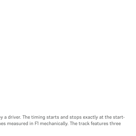
a driver. The timing starts and stops exactly at the start-
mes measured in F1 mechanically. The track features three