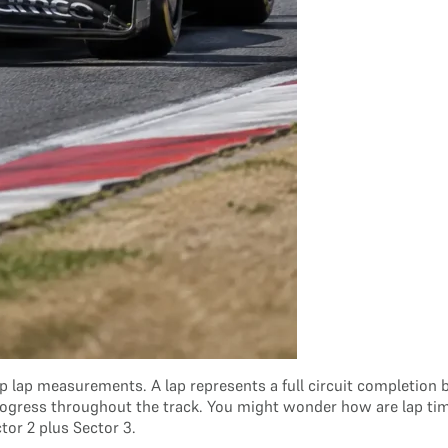
 lap measurements. A lap represents a full circuit completion by 
s progress throughout the track. You might wonder how are lap ti
ctor 2 plus Sector 3.