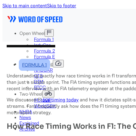
Skip to main content
Skip to footer
Open Wheel
Formula 1
IndyCar
Formula 2
Formula E
Stock & Touring
FORMULA 1
NASCAR
Understanding exactly how race timing works in f1 transform
GT3
DTM
than just a simple sprint. The FIA timing system functions a
BTCC
recent interview with an FIA telemetry engineer at the paddo
Two-Wheel
We discussed F1
live timing today
and how it dictates split-
MotoGP
streams. Fans frequently ask how does the F1 timing system 
WorldSBK
NHRA
motorsport strategy.
News
Explained
How Race Timing Works in F1: The
Archive