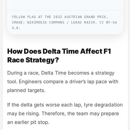
YELLOW FLAG AT THE 2022 AUSTRIAN GRAND PRIX.
IMAGE: WIKIMEDIA COMMONS / LUKAS RAICH, CC BY-SA
4.0.
How Does Delta Time Affect F1
Race Strategy?
During a race, Delta Time becomes a strategy
tool. Engineers compare a driver’s lap pace with
planned targets.
If the delta gets worse each lap, tyre degradation
may be rising. Therefore, the team may prepare
an earlier pit stop.