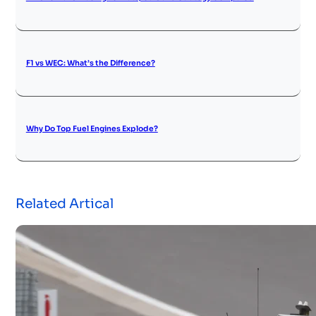
F1 vs WEC: What’s the Difference?
Why Do Top Fuel Engines Explode?
Related Artical