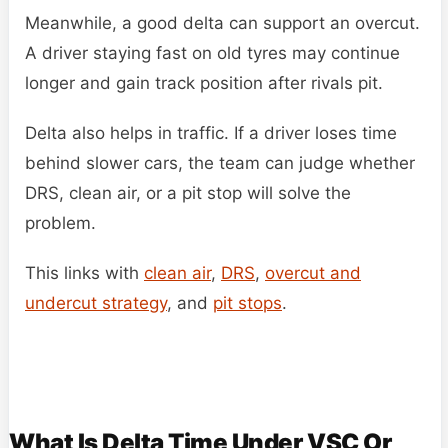
Meanwhile, a good delta can support an overcut.
A driver staying fast on old tyres may continue
longer and gain track position after rivals pit.
Delta also helps in traffic. If a driver loses time
behind slower cars, the team can judge whether
DRS, clean air, or a pit stop will solve the
problem.
This links with
clean air
,
DRS
,
overcut and
undercut strategy
, and
pit stops
.
What Is Delta Time Under VSC Or