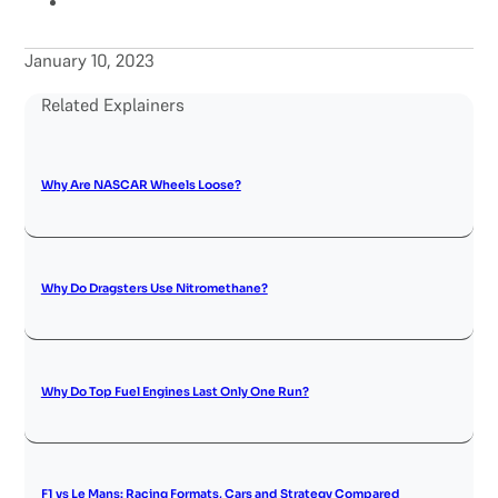
January 10, 2023
Related Explainers
Why Are NASCAR Wheels Loose?
Why Do Dragsters Use Nitromethane?
Why Do Top Fuel Engines Last Only One Run?
F1 vs Le Mans: Racing Formats, Cars and Strategy Compared