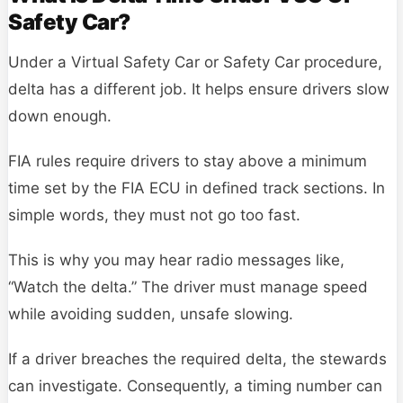
Safety Car?
Under a Virtual Safety Car or Safety Car procedure,
delta has a different job. It helps ensure drivers slow
down enough.
FIA rules require drivers to stay above a minimum
time set by the FIA ECU in defined track sections. In
simple words, they must not go too fast.
This is why you may hear radio messages like,
“Watch the delta.” The driver must manage speed
while avoiding sudden, unsafe slowing.
If a driver breaches the required delta, the stewards
can investigate. Consequently, a timing number can