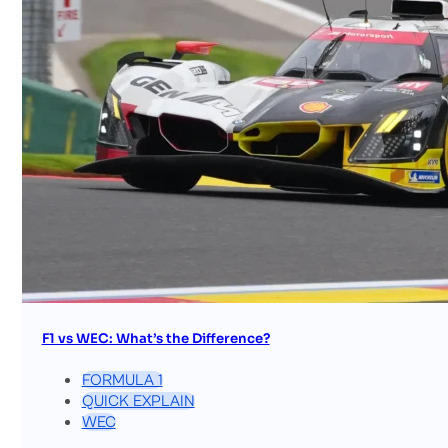
F1 vs WEC: What’s the Difference?
FORMULA 1
QUICK EXPLAIN
WEC