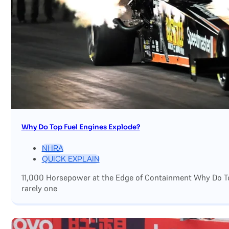
Why Do Top Fuel Engines Explode?
NHRA
QUICK EXPLAIN
11,000 Horsepower at the Edge of Containment Why Do Top
rarely one