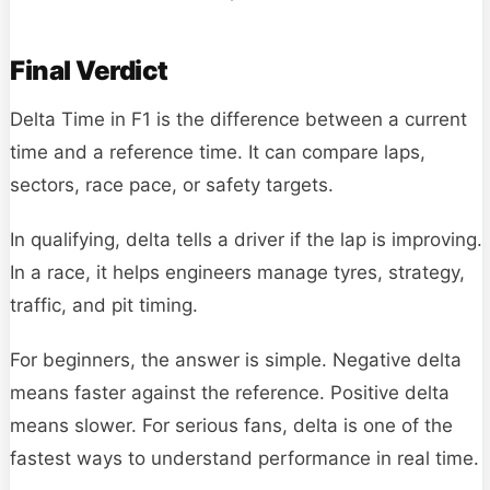
Final Verdict
Delta Time in F1 is the difference between a current
time and a reference time. It can compare laps,
sectors, race pace, or safety targets.
In qualifying, delta tells a driver if the lap is improving.
In a race, it helps engineers manage tyres, strategy,
traffic, and pit timing.
For beginners, the answer is simple. Negative delta
means faster against the reference. Positive delta
means slower. For serious fans, delta is one of the
fastest ways to understand performance in real time.