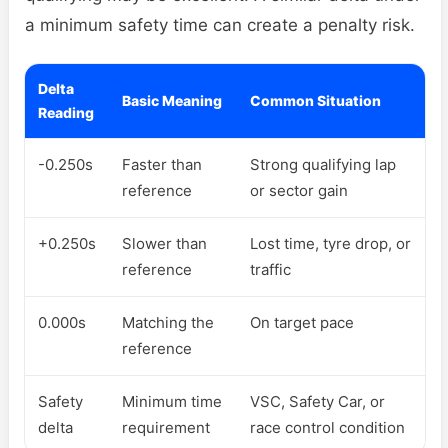
a minimum safety time can create a penalty risk.
Delta
Basic Meaning
Common Situation
Reading
-0.250s
Faster than
Strong qualifying lap
reference
or sector gain
+0.250s
Slower than
Lost time, tyre drop, or
reference
traffic
0.000s
Matching the
On target pace
reference
Safety
Minimum time
VSC, Safety Car, or
delta
requirement
race control condition