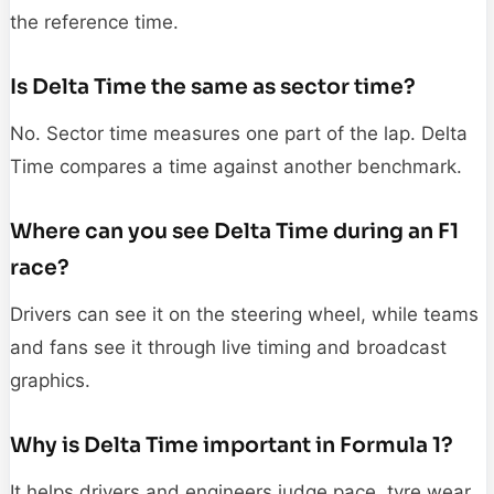
the reference time.
Is Delta Time the same as sector time?
No. Sector time measures one part of the lap. Delta
Time compares a time against another benchmark.
Where can you see Delta Time during an F1
race?
Drivers can see it on the steering wheel, while teams
and fans see it through live timing and broadcast
graphics.
Why is Delta Time important in Formula 1?
It helps drivers and engineers judge pace, tyre wear,