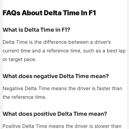
FAQs About Delta Time In F1
What is Delta Time in F1?
Delta Time is the difference between a driver’s
current time and a reference time, such as a best lap
or target pace.
What does negative Delta Time mean?
Negative Delta Time means the driver is faster than
the reference time.
What does positive Delta Time mean?
Positive Delta Time means the driver is slower than