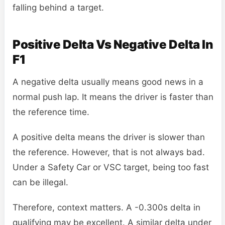
falling behind a target.
Positive Delta Vs Negative Delta In
F1
A negative delta usually means good news in a
normal push lap. It means the driver is faster than
the reference time.
A positive delta means the driver is slower than
the reference. However, that is not always bad.
Under a Safety Car or VSC target, being too fast
can be illegal.
Therefore, context matters. A -0.300s delta in
qualifying may be excellent. A similar delta under