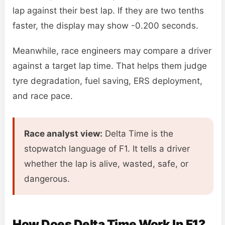
lap against their best lap. If they are two tenths
faster, the display may show -0.200 seconds.
Meanwhile, race engineers may compare a driver
against a target lap time. That helps them judge
tyre degradation, fuel saving, ERS deployment,
and race pace.
Race analyst view:
Delta Time is the
stopwatch language of F1. It tells a driver
whether the lap is alive, wasted, safe, or
dangerous.
How Does Delta Time Work In F1?