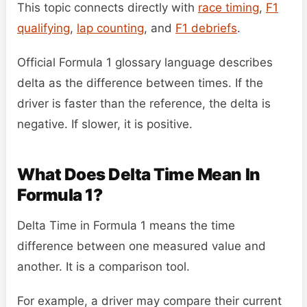
This topic connects directly with
race timing
,
F1
qualifying
,
lap counting
, and
F1 debriefs
.
Official Formula 1 glossary language describes
delta as the difference between times. If the
driver is faster than the reference, the delta is
negative. If slower, it is positive.
What Does Delta Time Mean In
Formula 1?
Delta Time in Formula 1 means the time
difference between one measured value and
another. It is a comparison tool.
For example, a driver may compare their current