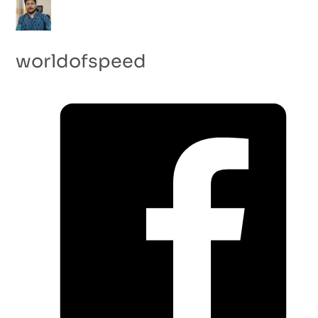
worldofspeed