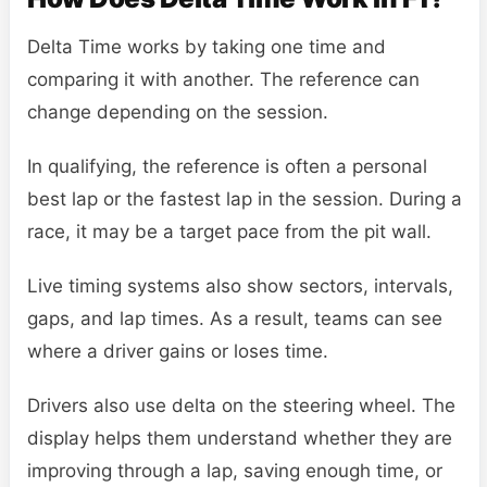
Delta Time works by taking one time and
comparing it with another. The reference can
change depending on the session.
In qualifying, the reference is often a personal
best lap or the fastest lap in the session. During a
race, it may be a target pace from the pit wall.
Live timing systems also show sectors, intervals,
gaps, and lap times. As a result, teams can see
where a driver gains or loses time.
Drivers also use delta on the steering wheel. The
display helps them understand whether they are
improving through a lap, saving enough time, or