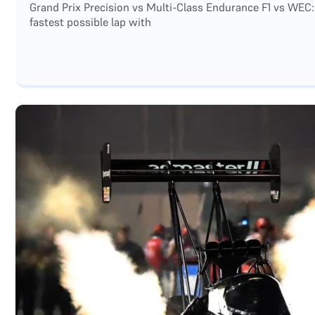
Grand Prix Precision vs Multi-Class Endurance F1 vs WEC:
fastest possible lap with