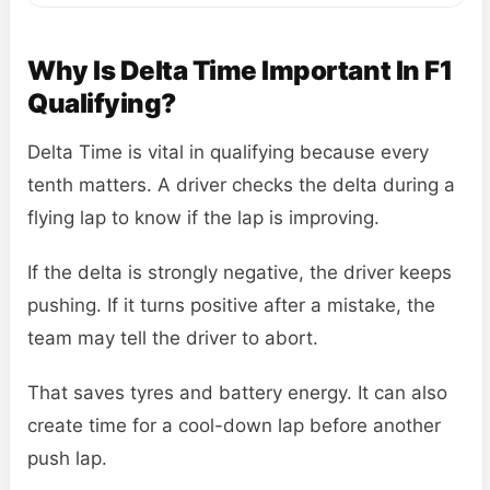
Why Is Delta Time Important In F1
Qualifying?
Delta Time is vital in qualifying because every
tenth matters. A driver checks the delta during a
flying lap to know if the lap is improving.
If the delta is strongly negative, the driver keeps
pushing. If it turns positive after a mistake, the
team may tell the driver to abort.
That saves tyres and battery energy. It can also
create time for a cool-down lap before another
push lap.