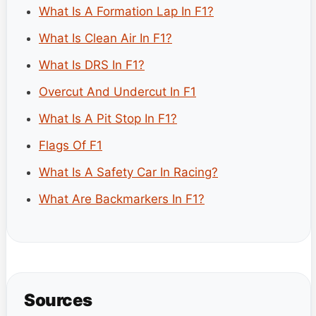
What Is A Formation Lap In F1?
What Is Clean Air In F1?
What Is DRS In F1?
Overcut And Undercut In F1
What Is A Pit Stop In F1?
Flags Of F1
What Is A Safety Car In Racing?
What Are Backmarkers In F1?
Sources