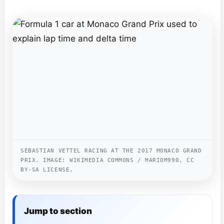
SEBASTIAN VETTEL RACING AT THE 2017 MONACO GRAND
PRIX. IMAGE: WIKIMEDIA COMMONS / MARIOM990, CC
BY-SA LICENSE.
Jump to section