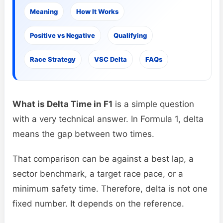
Meaning
How It Works
Positive vs Negative
Qualifying
Race Strategy
VSC Delta
FAQs
What is Delta Time in F1
is a simple question
with a very technical answer. In Formula 1, delta
means the gap between two times.
That comparison can be against a best lap, a
sector benchmark, a target race pace, or a
minimum safety time. Therefore, delta is not one
fixed number. It depends on the reference.