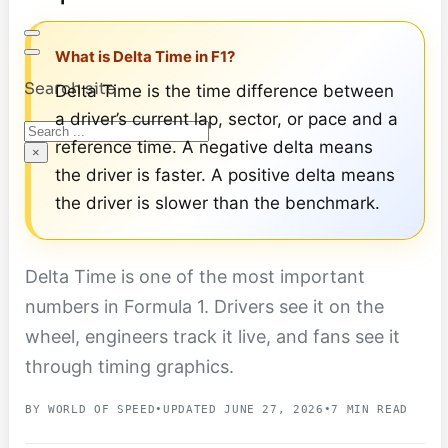
What is Delta Time in F1?
Search site
Delta Time is the time difference between
a driver’s current lap, sector, or pace and a
Search
reference time. A negative delta means
×
the driver is faster. A positive delta means
the driver is slower than the benchmark.
Delta Time is one of the most important
numbers in Formula 1. Drivers see it on the
wheel, engineers track it live, and fans see it
through timing graphics.
BY WORLD OF SPEED
•
UPDATED JUNE 27, 2026
•
7 MIN READ