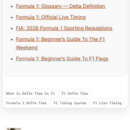
Formula 1: Glossary — Delta Definition
Formula 1: Official Live Timing
FIA: 2026 Formula 1 Sporting Regulations
Formula 1: Beginner’s Guide To The F1
Weekend
Formula 1: Beginner’s Guide To F1 Flags
What Is Delta Time In F1
F1 Delta Time
Formula 1 Delta Time
F1 Timing System
F1 Live Timing