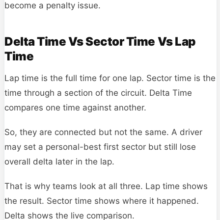
become a penalty issue.
Delta Time Vs Sector Time Vs Lap
Time
Lap time is the full time for one lap. Sector time is the
time through a section of the circuit. Delta Time
compares one time against another.
So, they are connected but not the same. A driver
may set a personal-best first sector but still lose
overall delta later in the lap.
That is why teams look at all three. Lap time shows
the result. Sector time shows where it happened.
Delta shows the live comparison.