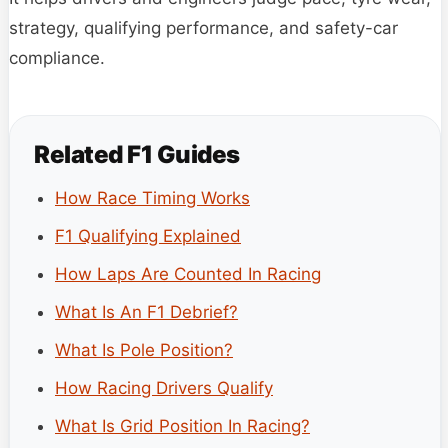
strategy, qualifying performance, and safety-car
compliance.
Related F1 Guides
How Race Timing Works
F1 Qualifying Explained
How Laps Are Counted In Racing
What Is An F1 Debrief?
What Is Pole Position?
How Racing Drivers Qualify
What Is Grid Position In Racing?