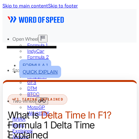
Skip to main content
Skip to footer
Open Wheel
Formula 1
IndyCar
Formula 2
Formula E
FORMULA 1
Stock & Touring
QUICK EXPLAIN
NASCAR
GT3
DTM
BTCC
F1 TIMING EXPLAINED
Two-Wheel
MotoGP
What Is
Delta Time In F1?
WorldSBK
NHRA
Formula 1 Delta Time
News
Explained
Explained
Archive