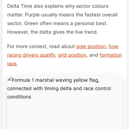
Delta Time also explains why sector colours
matter. Purple usually means the fastest overall
sector. Green often means a personal best.
However, the delta gives the live trend.
For more context, read about
pole position
,
how
racing drivers qualify
,
grid position
, and
formation
laps
.