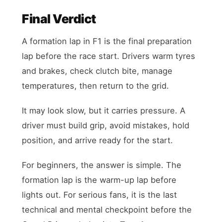
Final Verdict
A formation lap in F1 is the final preparation
lap before the race start. Drivers warm tyres
and brakes, check clutch bite, manage
temperatures, then return to the grid.
It may look slow, but it carries pressure. A
driver must build grip, avoid mistakes, hold
position, and arrive ready for the start.
For beginners, the answer is simple. The
formation lap is the warm-up lap before
lights out. For serious fans, it is the last
technical and mental checkpoint before the