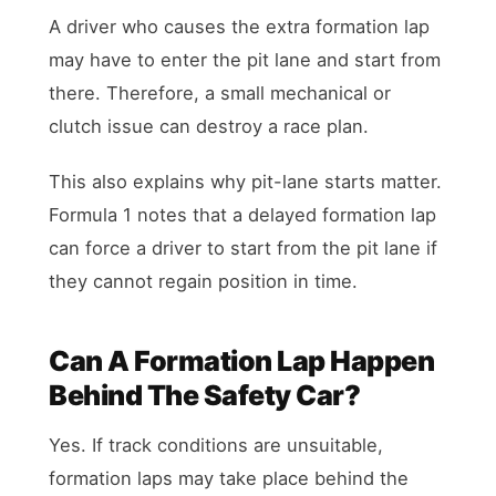
A driver who causes the extra formation lap
may have to enter the pit lane and start from
there. Therefore, a small mechanical or
clutch issue can destroy a race plan.
This also explains why pit-lane starts matter.
Formula 1 notes that a delayed formation lap
can force a driver to start from the pit lane if
they cannot regain position in time.
Can A Formation Lap Happen
Behind The Safety Car?
Yes. If track conditions are unsuitable,
formation laps may take place behind the