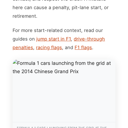
here can cause a penalty, pit-lane start, or
retirement.
For more start-related context, read our
guides on
jump start in F1
,
drive-through
penalties
,
racing flags
, and
F1 flags
.
FORMULA 1 CARS LAUNCHING FROM THE GRID AT THE