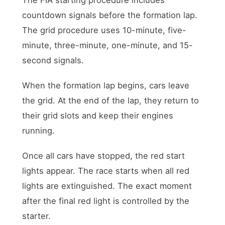
countdown signals before the formation lap.
The grid procedure uses 10-minute, five-
minute, three-minute, one-minute, and 15-
second signals.
When the formation lap begins, cars leave
the grid. At the end of the lap, they return to
their grid slots and keep their engines
running.
Once all cars have stopped, the red start
lights appear. The race starts when all red
lights are extinguished. The exact moment
after the final red light is controlled by the
starter.