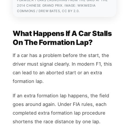
2014 CHINESE GRAND PRIX. IMAGE: WIKIMEDIA
COMMONS / DREW BATES, CC BY 2.0.
What Happens If A Car Stalls
On The Formation Lap?
If a car has a problem before the start, the
driver must signal clearly. In modern F1, this
can lead to an aborted start or an extra
formation lap.
If an extra formation lap happens, the field
goes around again. Under FIA rules, each
completed extra formation lap procedure
shortens the race distance by one lap.