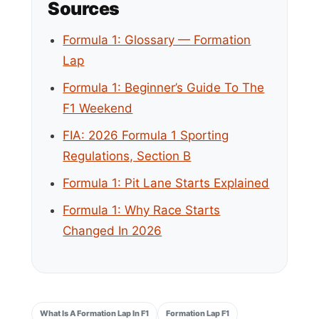
Sources
Formula 1: Glossary — Formation
Lap
Formula 1: Beginner’s Guide To The
F1 Weekend
FIA: 2026 Formula 1 Sporting
Regulations, Section B
Formula 1: Pit Lane Starts Explained
Formula 1: Why Race Starts
Changed In 2026
What Is A Formation Lap In F1
Formation Lap F1