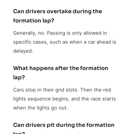
Can drivers overtake during the
formation lap?
Generally, no. Passing is only allowed in
specific cases, such as when a car ahead is
delayed.
What happens after the formation
lap?
Cars stop in their grid slots. Then the red
lights sequence begins, and the race starts
when the lights go out.
Can drivers pit during the formation