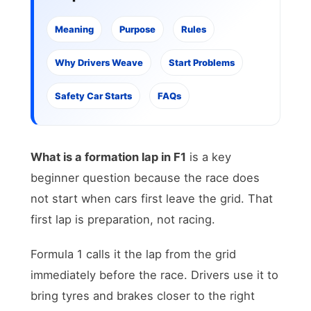
Meaning
Purpose
Rules
Why Drivers Weave
Start Problems
Safety Car Starts
FAQs
What is a formation lap in F1
is a key
beginner question because the race does
not start when cars first leave the grid. That
first lap is preparation, not racing.
Formula 1 calls it the lap from the grid
immediately before the race. Drivers use it to
bring tyres and brakes closer to the right