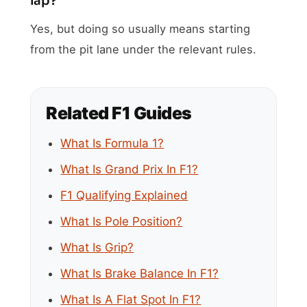
lap?
Yes, but doing so usually means starting
from the pit lane under the relevant rules.
Related F1 Guides
What Is Formula 1?
What Is Grand Prix In F1?
F1 Qualifying Explained
What Is Pole Position?
What Is Grip?
What Is Brake Balance In F1?
What Is A Flat Spot In F1?