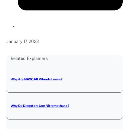
January 17, 2023
Related Explainers
Why Are NASCAR Wheels Loose?
Why Do Dragsters Use Nitromethane?