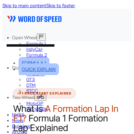
Skip to main content
Skip to footer
Open Wheel
Formula 1
IndyCar
Formula 2
Formula E
FORMULA 1
Stock & Touring
QUICK EXPLAIN
NASCAR
GT3
DTM
BTCC
F1 RACE START EXPLAINED
Two-Wheel
MotoGP
What Is
A Formation Lap In
WorldSBK
NHRA
F1?
Formula 1 Formation
News
Lap Explained
Explained
Archive