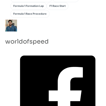
Formula 1 Formation Lap
F1 Race Start
Formula 1 Race Procedure
worldofspeed