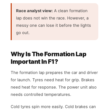
Race analyst view:
A clean formation
lap does not win the race. However, a
messy one can lose it before the lights
go out.
Why Is The Formation Lap
Important In F1?
The formation lap prepares the car and driver
for launch. Tyres need heat for grip. Brakes
need heat for response. The power unit also
needs controlled temperatures.
Cold tyres spin more easily. Cold brakes can