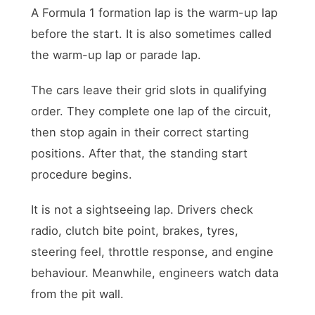
A Formula 1 formation lap is the warm-up lap
before the start. It is also sometimes called
the warm-up lap or parade lap.
The cars leave their grid slots in qualifying
order. They complete one lap of the circuit,
then stop again in their correct starting
positions. After that, the standing start
procedure begins.
It is not a sightseeing lap. Drivers check
radio, clutch bite point, brakes, tyres,
steering feel, throttle response, and engine
behaviour. Meanwhile, engineers watch data
from the pit wall.