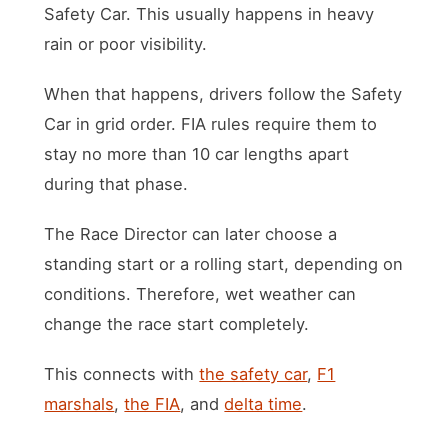
Safety Car. This usually happens in heavy
rain or poor visibility.
When that happens, drivers follow the Safety
Car in grid order. FIA rules require them to
stay no more than 10 car lengths apart
during that phase.
The Race Director can later choose a
standing start or a rolling start, depending on
conditions. Therefore, wet weather can
change the race start completely.
This connects with
the safety car
,
F1
marshals
,
the FIA
, and
delta time
.