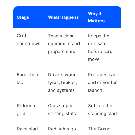
Why It
Stage
What Happens
Matters
Grid
Teams clear
Keeps the
countdown
equipment and
grid safe
prepare cars
before cars
move
Formation
Drivers warm
Prepares car
lap
tyres, brakes,
and driver for
and systems
launch
Return to
Cars stop in
Sets up the
grid
starting slots
standing start
Race start
Red lights go
The Grand