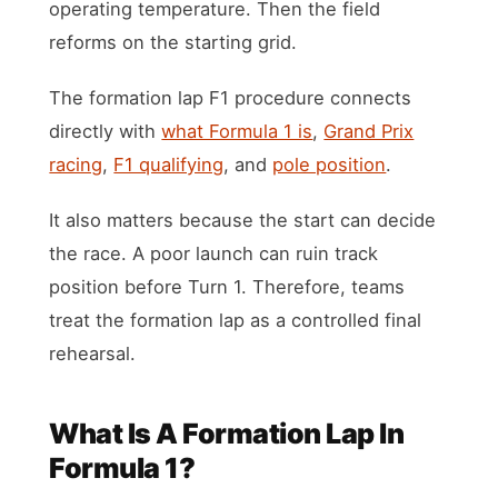
operating temperature. Then the field
reforms on the starting grid.
The formation lap F1 procedure connects
directly with
what Formula 1 is
,
Grand Prix
racing
,
F1 qualifying
, and
pole position
.
It also matters because the start can decide
the race. A poor launch can ruin track
position before Turn 1. Therefore, teams
treat the formation lap as a controlled final
rehearsal.
What Is A Formation Lap In
Formula 1?