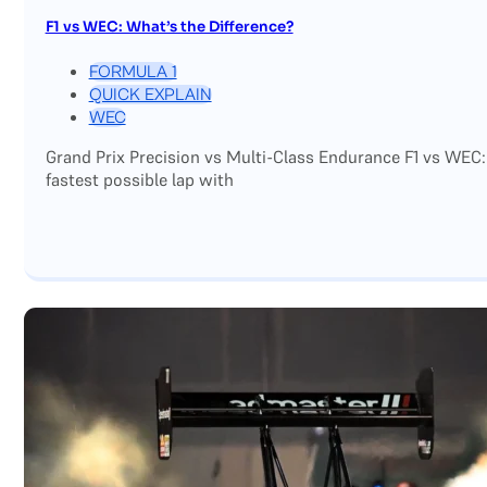
F1 vs WEC: What’s the Difference?
FORMULA 1
QUICK EXPLAIN
WEC
Grand Prix Precision vs Multi-Class Endurance F1 vs WEC:
fastest possible lap with