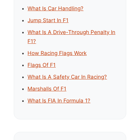
What Is Car Handling?
Jump Start In F1
What Is A Drive-Through Penalty In
F1?
How Racing Flags Work
Flags Of F1
What Is A Safety Car In Racing?
Marshalls Of F1
What Is FIA In Formula 1?