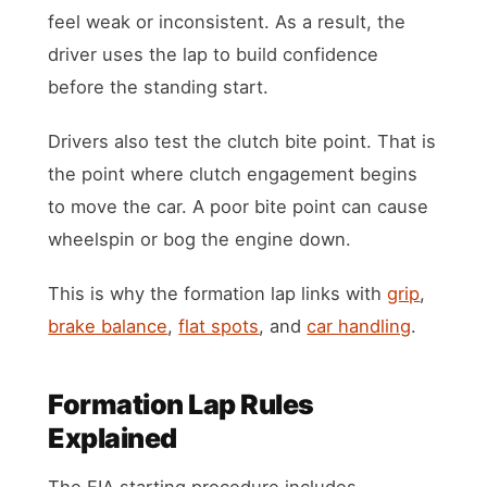
feel weak or inconsistent. As a result, the
driver uses the lap to build confidence
before the standing start.
Drivers also test the clutch bite point. That is
the point where clutch engagement begins
to move the car. A poor bite point can cause
wheelspin or bog the engine down.
This is why the formation lap links with
grip
,
brake balance
,
flat spots
, and
car handling
.
Formation Lap Rules
Explained
The FIA starting procedure includes