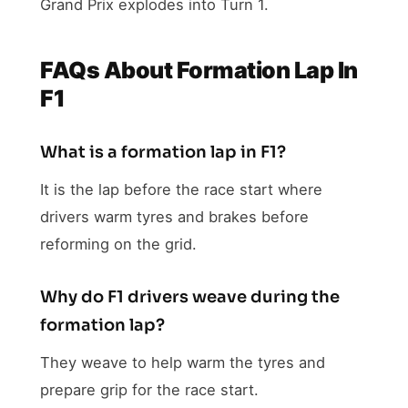
Grand Prix explodes into Turn 1.
FAQs About Formation Lap In
F1
What is a formation lap in F1?
It is the lap before the race start where
drivers warm tyres and brakes before
reforming on the grid.
Why do F1 drivers weave during the
formation lap?
They weave to help warm the tyres and
prepare grip for the race start.