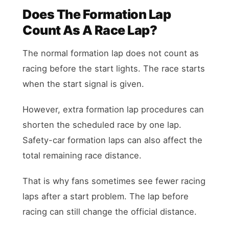
Does The Formation Lap
Count As A Race Lap?
The normal formation lap does not count as
racing before the start lights. The race starts
when the start signal is given.
However, extra formation lap procedures can
shorten the scheduled race by one lap.
Safety-car formation laps can also affect the
total remaining race distance.
That is why fans sometimes see fewer racing
laps after a start problem. The lap before
racing can still change the official distance.