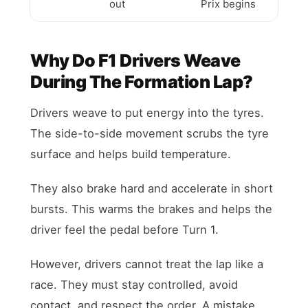
out
Prix begins
Why Do F1 Drivers Weave
During The Formation Lap?
Drivers weave to put energy into the tyres.
The side-to-side movement scrubs the tyre
surface and helps build temperature.
They also brake hard and accelerate in short
bursts. This warms the brakes and helps the
driver feel the pedal before Turn 1.
However, drivers cannot treat the lap like a
race. They must stay controlled, avoid
contact, and respect the order. A mistake