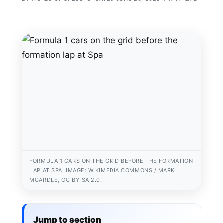
FORMULA 1 CARS ON THE GRID BEFORE THE FORMATION
LAP AT SPA. IMAGE: WIKIMEDIA COMMONS / MARK
MCARDLE, CC BY-SA 2.0.
Jump to section