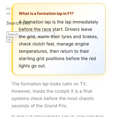
What is a formation lap in F1?
A formation lap is the lap immediately
Search site
before the race start. Drivers leave
Search
the grid, warm their tyres and brakes,
×
check clutch feel, manage engine
temperatures, then return to their
starting grid positions before the red
lights go out.
The formation lap looks calm on TV.
However, inside the cockpit it is a final
systems check before the most chaotic
seconds of the Grand Prix.
BY WORLD OF SPEED
•
UPDATED JUNE 26, 2026
•
7 MIN READ