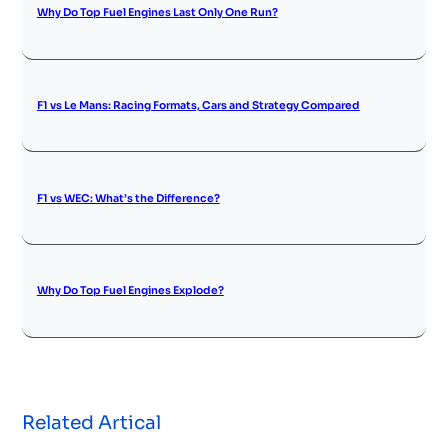
Why Do Top Fuel Engines Last Only One Run?
F1 vs Le Mans: Racing Formats, Cars and Strategy Compared
F1 vs WEC: What’s the Difference?
Why Do Top Fuel Engines Explode?
Related Artical