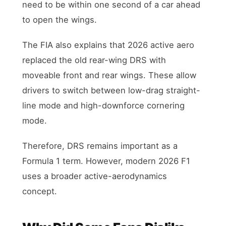
need to be within one second of a car ahead
to open the wings.
The FIA also explains that 2026 active aero
replaced the old rear-wing DRS with
moveable front and rear wings. These allow
drivers to switch between low-drag straight-
line mode and high-downforce cornering
mode.
Therefore, DRS remains important as a
Formula 1 term. However, modern 2026 F1
uses a broader active-aerodynamics
concept.