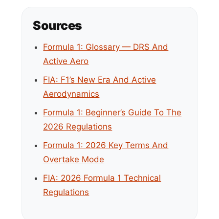
Sources
Formula 1: Glossary — DRS And
Active Aero
FIA: F1’s New Era And Active
Aerodynamics
Formula 1: Beginner’s Guide To The
2026 Regulations
Formula 1: 2026 Key Terms And
Overtake Mode
FIA: 2026 Formula 1 Technical
Regulations