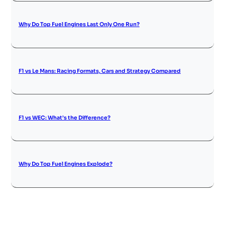
Why Do Top Fuel Engines Last Only One Run?
F1 vs Le Mans: Racing Formats, Cars and Strategy Compared
F1 vs WEC: What’s the Difference?
Why Do Top Fuel Engines Explode?