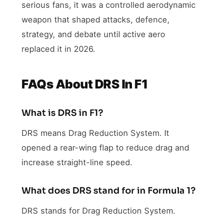
serious fans, it was a controlled aerodynamic
weapon that shaped attacks, defence,
strategy, and debate until active aero
replaced it in 2026.
FAQs About DRS In F1
What is DRS in F1?
DRS means Drag Reduction System. It
opened a rear-wing flap to reduce drag and
increase straight-line speed.
What does DRS stand for in Formula 1?
DRS stands for Drag Reduction System.