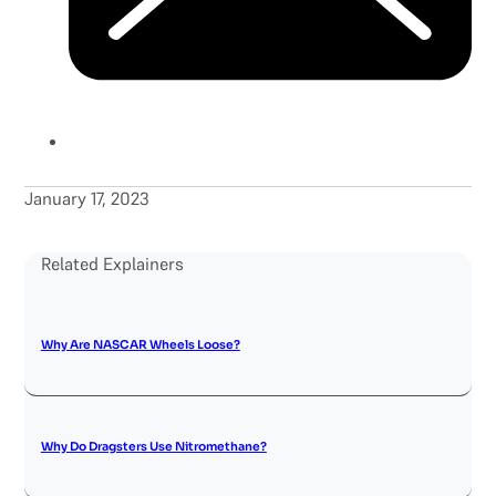
January 17, 2023
Related Explainers
Why Are NASCAR Wheels Loose?
Why Do Dragsters Use Nitromethane?