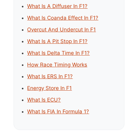
What Is A Diffuser In F1?
What Is Coanda Effect In F1?
Overcut And Undercut In F1
What Is A Pit Stop In F1?
What Is Delta Time In F1?
How Race Timing Works
What Is ERS In F1?
Energy Store In F1
What Is ECU?
What Is FIA In Formula 1?