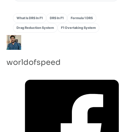
What Is DRS In F1
DRS In F1
Formula 1 DRS
Drag Reduction System
F1 Overtaking System
worldofspeed