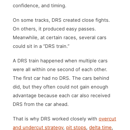
confidence, and timing.
On some tracks, DRS created close fights.
On others, it produced easy passes.
Meanwhile, at certain races, several cars
could sit in a “DRS train.”
A DRS train happened when multiple cars
were all within one second of each other.
The first car had no DRS. The cars behind
did, but they often could not gain enough
advantage because each car also received
DRS from the car ahead.
That is why DRS worked closely with
overcut
and undercut strategy
,
pit stops
,
delta time
,