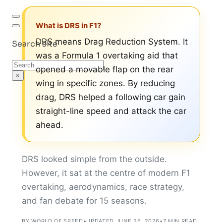
What is DRS in F1?
DRS means Drag Reduction System. It
Search site
was a Formula 1 overtaking aid that
Search
opened a movable flap on the rear
×
wing in specific zones. By reducing
drag, DRS helped a following car gain
straight-line speed and attack the car
ahead.
DRS looked simple from the outside.
However, it sat at the centre of modern F1
overtaking, aerodynamics, race strategy,
and fan debate for 15 seasons.
BY WORLD OF SPEED
•
UPDATED JUNE 26, 2026
•
7 MIN READ