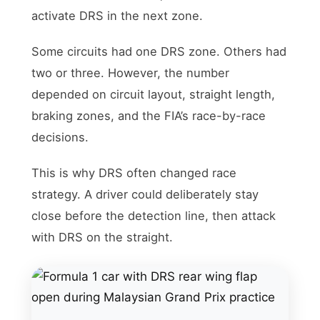
activate DRS in the next zone.
Some circuits had one DRS zone. Others had
two or three. However, the number
depended on circuit layout, straight length,
braking zones, and the FIA’s race-by-race
decisions.
This is why DRS often changed race
strategy. A driver could deliberately stay
close before the detection line, then attack
with DRS on the straight.