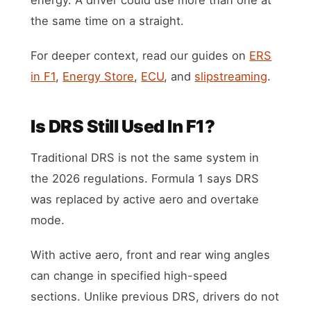
the same time on a straight.
For deeper context, read our guides on
ERS
in F1
,
Energy Store
,
ECU
, and
slipstreaming
.
Is DRS Still Used In F1?
Traditional DRS is not the same system in
the 2026 regulations. Formula 1 says DRS
was replaced by active aero and overtake
mode.
With active aero, front and rear wing angles
can change in specified high-speed
sections. Unlike previous DRS, drivers do not