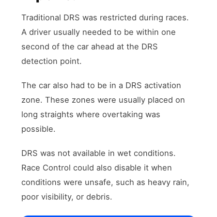
Traditional DRS was restricted during races.
A driver usually needed to be within one
second of the car ahead at the DRS
detection point.
The car also had to be in a DRS activation
zone. These zones were usually placed on
long straights where overtaking was
possible.
DRS was not available in wet conditions.
Race Control could also disable it when
conditions were unsafe, such as heavy rain,
poor visibility, or debris.