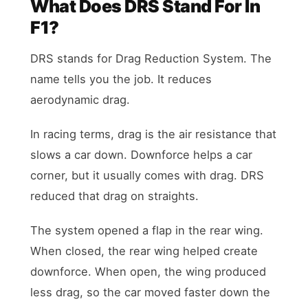
What Does DRS Stand For In
F1?
DRS stands for Drag Reduction System. The
name tells you the job. It reduces
aerodynamic drag.
In racing terms, drag is the air resistance that
slows a car down. Downforce helps a car
corner, but it usually comes with drag. DRS
reduced that drag on straights.
The system opened a flap in the rear wing.
When closed, the rear wing helped create
downforce. When open, the wing produced
less drag, so the car moved faster down the