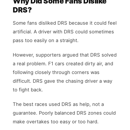
Why Did Some Fans Dislike
DRS?
Some fans disliked DRS because it could feel
artificial. A driver with DRS could sometimes
pass too easily on a straight.
However, supporters argued that DRS solved
a real problem. F1 cars created dirty air, and
following closely through corners was
difficult. DRS gave the chasing driver a way
to fight back.
The best races used DRS as help, not a
guarantee. Poorly balanced DRS zones could
make overtakes too easy or too hard.