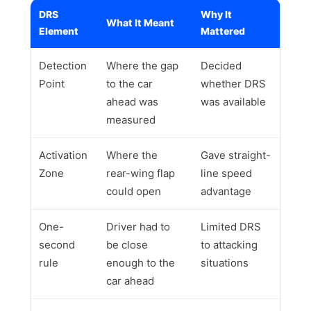
DRS
Why It
What It Meant
Element
Mattered
Detection
Where the gap
Decided
Point
to the car
whether DRS
ahead was
was available
measured
Activation
Where the
Gave straight-
Zone
rear-wing flap
line speed
could open
advantage
One-
Driver had to
Limited DRS
second
be close
to attacking
rule
enough to the
situations
car ahead