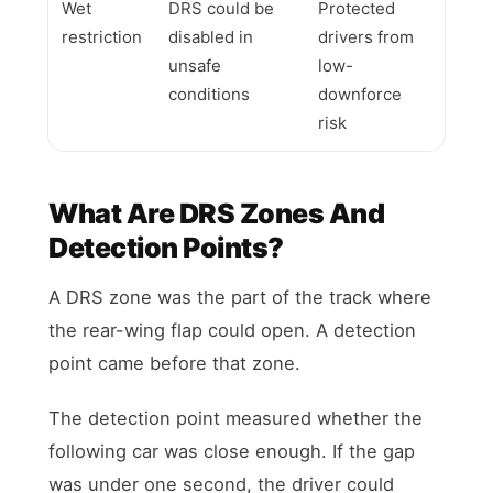
Wet
DRS could be
Protected
restriction
disabled in
drivers from
unsafe
low-
conditions
downforce
risk
What Are DRS Zones And
Detection Points?
A DRS zone was the part of the track where
the rear-wing flap could open. A detection
point came before that zone.
The detection point measured whether the
following car was close enough. If the gap
was under one second, the driver could