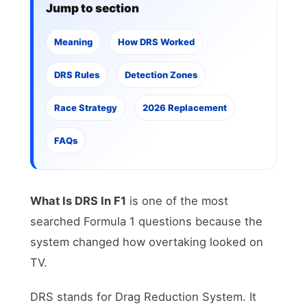
Jump to section
Meaning
How DRS Worked
DRS Rules
Detection Zones
Race Strategy
2026 Replacement
FAQs
What Is DRS In F1
is one of the most
searched Formula 1 questions because the
system changed how overtaking looked on
TV.
DRS stands for Drag Reduction System. It