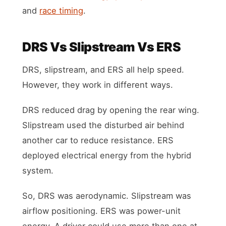
and
race timing
.
DRS Vs Slipstream Vs ERS
DRS, slipstream, and ERS all help speed.
However, they work in different ways.
DRS reduced drag by opening the rear wing.
Slipstream used the disturbed air behind
another car to reduce resistance. ERS
deployed electrical energy from the hybrid
system.
So, DRS was aerodynamic. Slipstream was
airflow positioning. ERS was power-unit
energy. A driver could use more than one at