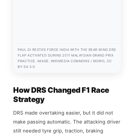
PAUL DI RESTA’S FORCE INDIA WITH THE REAR WING DRS
FLAP ACTIVATED DURING 2011 MALAYSIAN GRAND PRIX
PRACTICE. IMAGE: WIKIMEDIA COMMONS / MORIO, CC
BY-SA 3.0.
How DRS Changed F1 Race
Strategy
DRS made overtaking easier, but it did not
make passing automatic. The attacking driver
still needed tyre grip, traction, braking