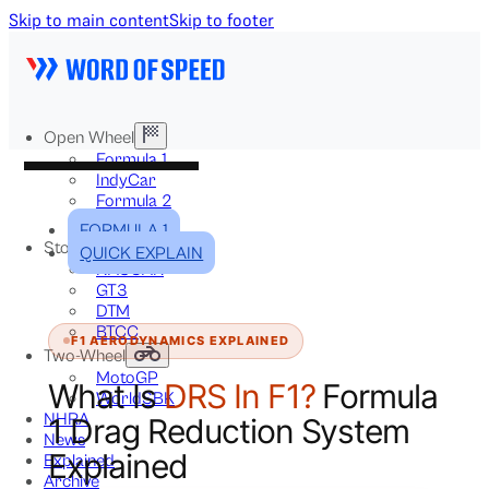
Skip to main content
Skip to footer
Open Wheel
Formula 1
IndyCar
Formula 2
Formula E
FORMULA 1
Stock & Touring
QUICK EXPLAIN
NASCAR
GT3
DTM
BTCC
F1 AERODYNAMICS EXPLAINED
Two-Wheel
MotoGP
What Is
DRS In F1?
Formula
WorldSBK
NHRA
1 Drag Reduction System
News
Explained
Explained
Archive