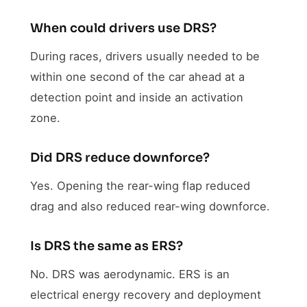
When could drivers use DRS?
During races, drivers usually needed to be
within one second of the car ahead at a
detection point and inside an activation
zone.
Did DRS reduce downforce?
Yes. Opening the rear-wing flap reduced
drag and also reduced rear-wing downforce.
Is DRS the same as ERS?
No. DRS was aerodynamic. ERS is an
electrical energy recovery and deployment