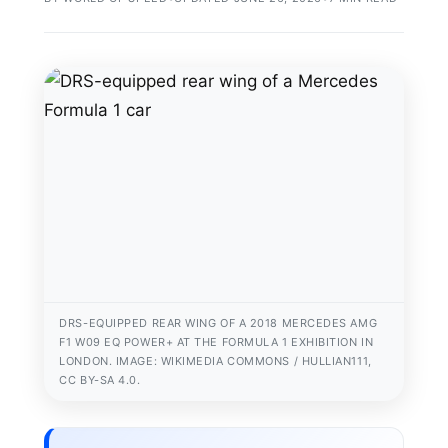
DRS-EQUIPPED REAR WING OF A 2018 MERCEDES AMG
F1 W09 EQ POWER+ AT THE FORMULA 1 EXHIBITION IN
LONDON. IMAGE: WIKIMEDIA COMMONS / HULLIAN111,
CC BY-SA 4.0.