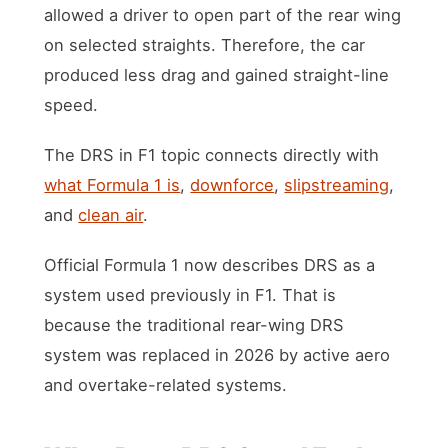
allowed a driver to open part of the rear wing
on selected straights. Therefore, the car
produced less drag and gained straight-line
speed.
The DRS in F1 topic connects directly with
what Formula 1 is
,
downforce
,
slipstreaming
,
and
clean air
.
Official Formula 1 now describes DRS as a
system used previously in F1. That is
because the traditional rear-wing DRS
system was replaced in 2026 by active aero
and overtake-related systems.