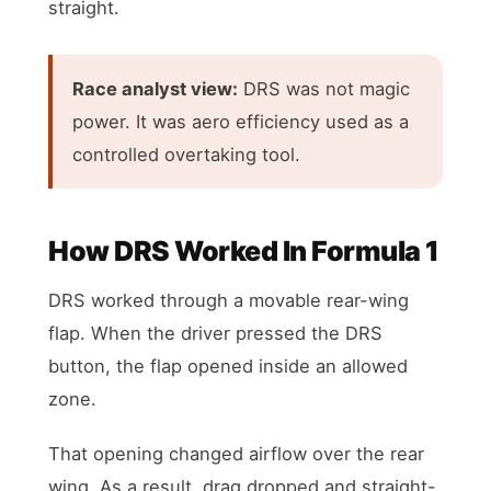
straight.
Race analyst view:
DRS was not magic
power. It was aero efficiency used as a
controlled overtaking tool.
How DRS Worked In Formula 1
DRS worked through a movable rear-wing
flap. When the driver pressed the DRS
button, the flap opened inside an allowed
zone.
That opening changed airflow over the rear
wing. As a result, drag dropped and straight-