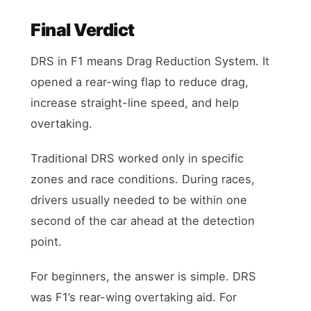
Final Verdict
DRS in F1 means Drag Reduction System. It
opened a rear-wing flap to reduce drag,
increase straight-line speed, and help
overtaking.
Traditional DRS worked only in specific
zones and race conditions. During races,
drivers usually needed to be within one
second of the car ahead at the detection
point.
For beginners, the answer is simple. DRS
was F1’s rear-wing overtaking aid. For