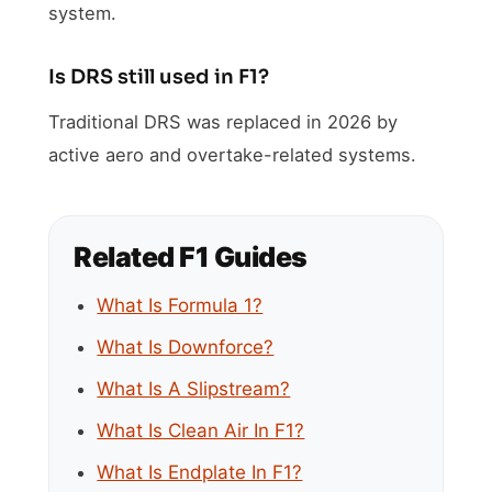
system.
Is DRS still used in F1?
Traditional DRS was replaced in 2026 by
active aero and overtake-related systems.
Related F1 Guides
What Is Formula 1?
What Is Downforce?
What Is A Slipstream?
What Is Clean Air In F1?
What Is Endplate In F1?