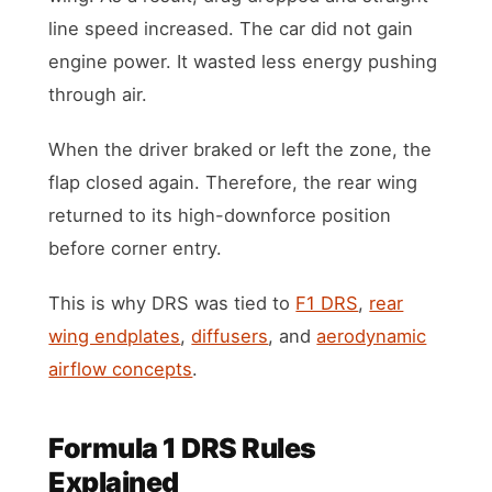
line speed increased. The car did not gain
engine power. It wasted less energy pushing
through air.
When the driver braked or left the zone, the
flap closed again. Therefore, the rear wing
returned to its high-downforce position
before corner entry.
This is why DRS was tied to
F1 DRS
,
rear
wing endplates
,
diffusers
, and
aerodynamic
airflow concepts
.
Formula 1 DRS Rules
Explained