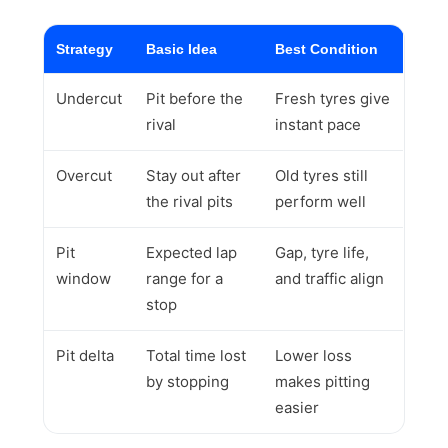
Strategy
Basic Idea
Best Condition
Undercut
Pit before the
Fresh tyres give
rival
instant pace
Overcut
Stay out after
Old tyres still
the rival pits
perform well
Pit
Expected lap
Gap, tyre life,
window
range for a
and traffic align
stop
Pit delta
Total time lost
Lower loss
by stopping
makes pitting
easier