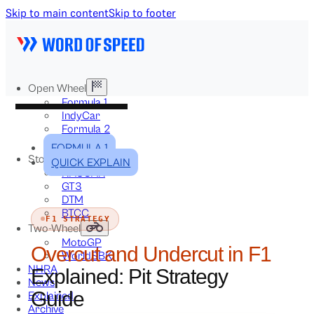
Skip to main content
Skip to footer
Open Wheel
Formula 1
IndyCar
Formula 2
Formula E
FORMULA 1
Stock & Touring
QUICK EXPLAIN
NASCAR
GT3
DTM
BTCC
F1 STRATEGY
Two-Wheel
MotoGP
Overcut and Undercut in F1
WorldSBK
NHRA
Explained: Pit Strategy
News
Guide
Explained
Archive