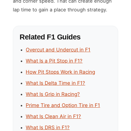
and corner speed. That can create enough
lap time to gain a place through strategy.
Related F1 Guides
Overcut and Undercut in F1
What Is a Pit Stop in F1?
How Pit Stops Work in Racing
What Is Delta Time in F1?
What Is Grip in Racing?
Prime Tire and Option Tire in F1
What Is Clean Air in F1?
What Is DRS in F1?