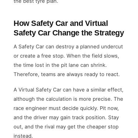
the best tyre plan.
How Safety Car and Virtual
Safety Car Change the Strategy
A Safety Car can destroy a planned undercut
or create a free stop. When the field slows,
the time lost in the pit lane can shrink.
Therefore, teams are always ready to react.
A Virtual Safety Car can have a similar effect,
although the calculation is more precise. The
race engineer must decide quickly. Pit now,
and the driver may gain track position. Stay
out, and the rival may get the cheaper stop
instead.