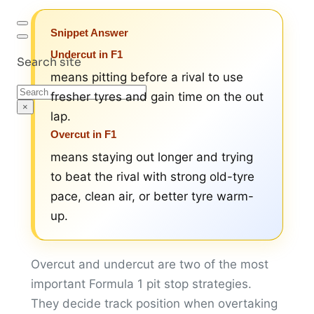
Snippet Answer
Undercut in F1
Search site
means pitting before a rival to use
Search
fresher tyres and gain time on the out
×
lap.
Overcut in F1
means staying out longer and trying
to beat the rival with strong old-tyre
pace, clean air, or better tyre warm-
up.
Overcut and undercut are two of the most
important Formula 1 pit stop strategies.
They decide track position when overtaking