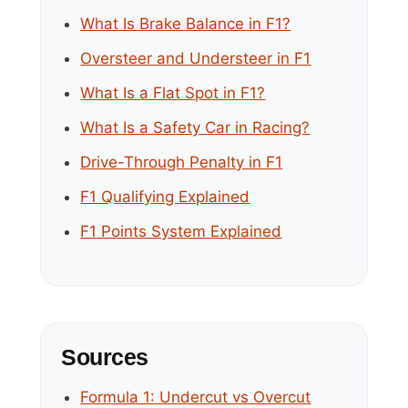
What Is Brake Balance in F1?
Oversteer and Understeer in F1
What Is a Flat Spot in F1?
What Is a Safety Car in Racing?
Drive-Through Penalty in F1
F1 Qualifying Explained
F1 Points System Explained
Sources
Formula 1: Undercut vs Overcut