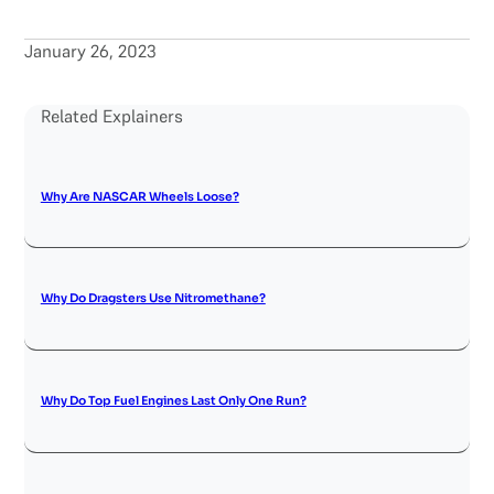
January 26, 2023
Related Explainers
Why Are NASCAR Wheels Loose?
Why Do Dragsters Use Nitromethane?
Why Do Top Fuel Engines Last Only One Run?