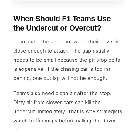
When Should F1 Teams Use
the Undercut or Overcut?
Teams use the undercut when their driver is
close enough to attack. The gap usually
needs to be small because the pit stop delta
is expensive. If the chasing car is too far
behind, one out lap will not be enough.
Teams also need clean air after the stop.
Dirty air from slower cars can kill the
undercut immediately. That is why strategists
watch traffic maps before calling the driver
in.