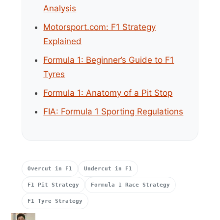
Analysis
Motorsport.com: F1 Strategy
Explained
Formula 1: Beginner’s Guide to F1
Tyres
Formula 1: Anatomy of a Pit Stop
FIA: Formula 1 Sporting Regulations
Overcut in F1
Undercut in F1
F1 Pit Strategy
Formula 1 Race Strategy
F1 Tyre Strategy