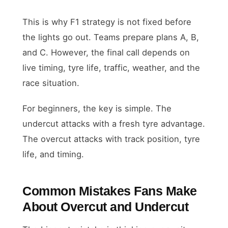
This is why F1 strategy is not fixed before
the lights go out. Teams prepare plans A, B,
and C. However, the final call depends on
live timing, tyre life, traffic, weather, and the
race situation.
For beginners, the key is simple. The
undercut attacks with a fresh tyre advantage.
The overcut attacks with track position, tyre
life, and timing.
Common Mistakes Fans Make
About Overcut and Undercut