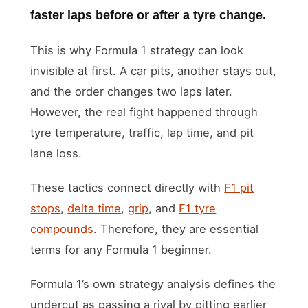
faster laps before or after a tyre change.
This is why Formula 1 strategy can look
invisible at first. A car pits, another stays out,
and the order changes two laps later.
However, the real fight happened through
tyre temperature, traffic, lap time, and pit
lane loss.
These tactics connect directly with
F1 pit
stops
,
delta time
,
grip
, and
F1 tyre
compounds
. Therefore, they are essential
terms for any Formula 1 beginner.
Formula 1’s own strategy analysis defines the
undercut as passing a rival by pitting earlier