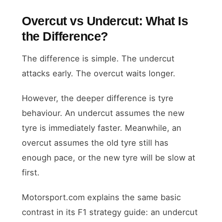
Overcut vs Undercut: What Is
the Difference?
The difference is simple. The undercut
attacks early. The overcut waits longer.
However, the deeper difference is tyre
behaviour. An undercut assumes the new
tyre is immediately faster. Meanwhile, an
overcut assumes the old tyre still has
enough pace, or the new tyre will be slow at
first.
Motorsport.com explains the same basic
contrast in its F1 strategy guide: an undercut