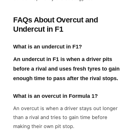
FAQs About Overcut and
Undercut in F1
What is an undercut in F1?
An undercut in F1 is when a driver pits
before a rival and uses fresh tyres to gain
enough time to pass after the rival stops.
What is an overcut in Formula 1?
An overcut is when a driver stays out longer
than a rival and tries to gain time before
making their own pit stop.