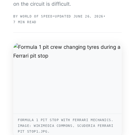
on the circuit is difficult.
BY WORLD OF SPEED
•
UPDATED JUNE 26, 2026
•
7 MIN READ
FORMULA 1 PIT STOP WITH FERRARI MECHANICS.
IMAGE: WIKIMEDIA COMMONS, SCUDERIA FERRARI
PIT STOP1.JPG.