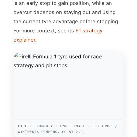
is an early stop to gain position, while an
overcut depends on staying out and using
the current tyre advantage before stopping.
For more context, see its
F1 strategy
explainer
.
PIRELLI FORMULA 1 TYRE. IMAGE: RICH JONES /
WIKIMEDIA COMMONS, CC BY 2.0.