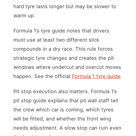
hard tyre lasts longer but may be slower to
warm up.
Formula 1’s tyre guide notes that drivers
must use at least two different slick
compounds in a dry race. This rule forces
strategic tyre changes and creates the pit
windows where undercut and overcut moves
happen. See the official
Formula 1 tyre guide
.
Pit stop execution also matters. Formula 1’s
pit stop guide explains that pit wall staff tell
the crew which car is coming, which tyres
will be fitted, and whether the front wing
needs adjustment. A slow stop can ruin even