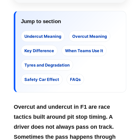
Jump to section
Undercut Meaning
Overcut Meaning
Key Difference
When Teams Use It
Tyres and Degradation
Safety Car Effect
FAQs
Overcut and undercut in F1
are race
tactics built around pit stop timing. A
driver does not always pass on track.
Sometimes the pass happens through