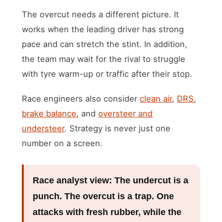
The overcut needs a different picture. It
works when the leading driver has strong
pace and can stretch the stint. In addition,
the team may wait for the rival to struggle
with tyre warm-up or traffic after their stop.
Race engineers also consider
clean air
,
DRS
,
brake balance
, and
oversteer and
understeer
. Strategy is never just one
number on a screen.
Race analyst view:
The undercut is a
punch. The overcut is a trap. One
attacks with fresh rubber, while the