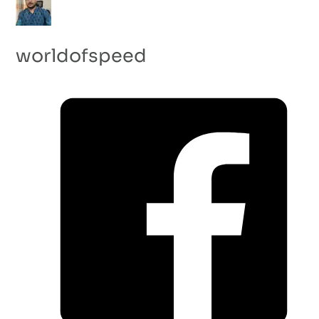
worldofspeed