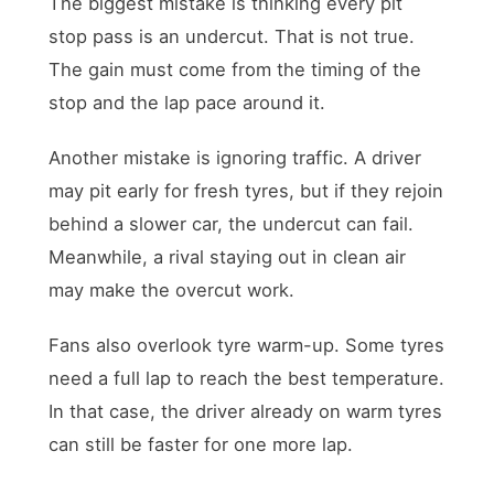
The biggest mistake is thinking every pit
stop pass is an undercut. That is not true.
The gain must come from the timing of the
stop and the lap pace around it.
Another mistake is ignoring traffic. A driver
may pit early for fresh tyres, but if they rejoin
behind a slower car, the undercut can fail.
Meanwhile, a rival staying out in clean air
may make the overcut work.
Fans also overlook tyre warm-up. Some tyres
need a full lap to reach the best temperature.
In that case, the driver already on warm tyres
can still be faster for one more lap.