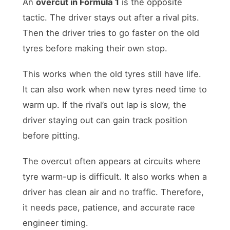
An
overcut in Formula 1
is the opposite
tactic. The driver stays out after a rival pits.
Then the driver tries to go faster on the old
tyres before making their own stop.
This works when the old tyres still have life.
It can also work when new tyres need time to
warm up. If the rival’s out lap is slow, the
driver staying out can gain track position
before pitting.
The overcut often appears at circuits where
tyre warm-up is difficult. It also works when a
driver has clean air and no traffic. Therefore,
it needs pace, patience, and accurate race
engineer timing.