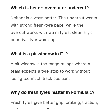
Which is better: overcut or undercut?
Neither is always better. The undercut works
with strong fresh-tyre pace, while the
overcut works with warm tyres, clean air, or
poor rival tyre warm-up.
What is a pit window in F1?
A pit window is the range of laps where a
team expects a tyre stop to work without
losing too much track position.
Why do fresh tyres matter in Formula 1?
Fresh tyres give better grip, braking, traction,