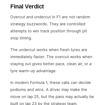
Final Verdict
Overcut and undercut in F1 are not random
strategy buzzwords. They are controlled
attempts to win track position through pit
stop timing.
The undercut works when fresh tyres are
immediately faster. The overcut works when
staying out gives better pace, clean air, or a
tyre warm-up advantage.
In modern Formula 1, these calls can decide
podiums and wins. A driver may make the
move on lap 25, but the pass may actually be
built on lap 23 by the strategy team.