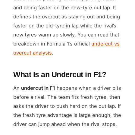
and being faster on the new-tyre out lap. It
defines the overcut as staying out and being
faster on the old-tyre in lap while the rival’s
new tyres warm up slowly. You can read that
breakdown in Formula 1’s official
undercut vs
overcut analysis
.
What Is an Undercut in F1?
An
undercut in F1
happens when a driver pits
before a rival. The team fits fresh tyres, then
asks the driver to push hard on the out lap. If
the fresh tyre advantage is large enough, the
driver can jump ahead when the rival stops.