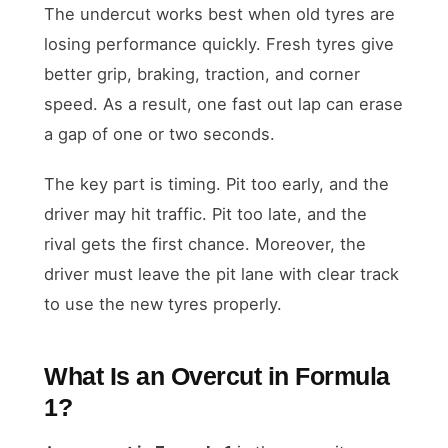
The undercut works best when old tyres are
losing performance quickly. Fresh tyres give
better grip, braking, traction, and corner
speed. As a result, one fast out lap can erase
a gap of one or two seconds.
The key part is timing. Pit too early, and the
driver may hit traffic. Pit too late, and the
rival gets the first chance. Moreover, the
driver must leave the pit lane with clear track
to use the new tyres properly.
What Is an Overcut in Formula
1?