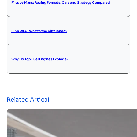
F1 vs Le Mans: Racing Formats, Cars and Strategy Compared
F1 vs WEC: What’s the Difference?
Why Do Top Fuel Engines Explode?
Related Artical