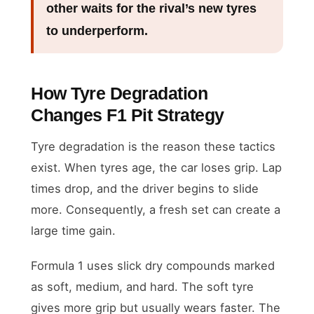
other waits for the rival’s new tyres
to underperform.
How Tyre Degradation
Changes F1 Pit Strategy
Tyre degradation is the reason these tactics
exist. When tyres age, the car loses grip. Lap
times drop, and the driver begins to slide
more. Consequently, a fresh set can create a
large time gain.
Formula 1 uses slick dry compounds marked
as soft, medium, and hard. The soft tyre
gives more grip but usually wears faster. The