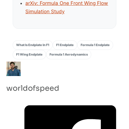
arXiv: Formula One Front Wing Flow
Simulation Study
What Is Endplate In F1
F1 Endplate
Formula 1 Endplate
F1 Wing Endplate
Formula 1 Aerodynamics
worldofspeed