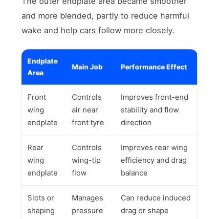
The outer endplate area became smoother
and more blended, partly to reduce harmful
wake and help cars follow more closely.
Endplate
Main Job
Performance Effect
Area
Front
Controls
Improves front-end
wing
air near
stability and flow
endplate
front tyre
direction
Rear
Controls
Improves rear wing
wing
wing-tip
efficiency and drag
endplate
flow
balance
Slots or
Manages
Can reduce induced
shaping
pressure
drag or shape