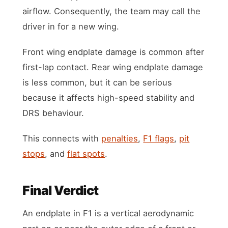
airflow. Consequently, the team may call the
driver in for a new wing.
Front wing endplate damage is common after
first-lap contact. Rear wing endplate damage
is less common, but it can be serious
because it affects high-speed stability and
DRS behaviour.
This connects with
penalties
,
F1 flags
,
pit
stops
, and
flat spots
.
Final Verdict
An endplate in F1 is a vertical aerodynamic