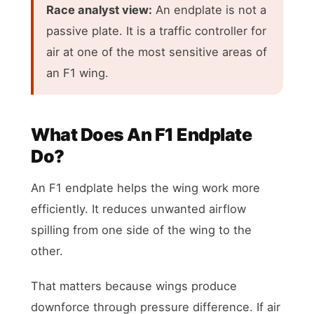
Race analyst view:
An endplate is not a
passive plate. It is a traffic controller for
air at one of the most sensitive areas of
an F1 wing.
What Does An F1 Endplate
Do?
An F1 endplate helps the wing work more
efficiently. It reduces unwanted airflow
spilling from one side of the wing to the
other.
That matters because wings produce
downforce through pressure difference. If air