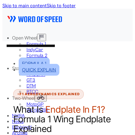
Skip to main content
Skip to footer
Open Wheel
Formula 1
IndyCar
Formula 2
Formula E
FORMULA 1
Stock & Touring
QUICK EXPLAIN
NASCAR
GT3
DTM
BTCC
F1 AERODYNAMICS EXPLAINED
Two-Wheel
MotoGP
What Is
Endplate In F1?
WorldSBK
NHRA
Formula 1 Wing Endplate
News
Explained
Explained
Archive