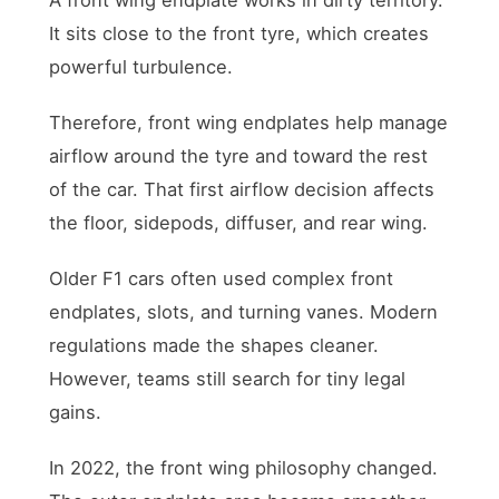
It sits close to the front tyre, which creates
powerful turbulence.
Therefore, front wing endplates help manage
airflow around the tyre and toward the rest
of the car. That first airflow decision affects
the floor, sidepods, diffuser, and rear wing.
Older F1 cars often used complex front
endplates, slots, and turning vanes. Modern
regulations made the shapes cleaner.
However, teams still search for tiny legal
gains.
In 2022, the front wing philosophy changed.