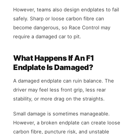
However, teams also design endplates to fail
safely. Sharp or loose carbon fibre can
become dangerous, so Race Control may
require a damaged car to pit.
What Happens If An F1
Endplate Is Damaged?
A damaged endplate can ruin balance. The
driver may feel less front grip, less rear
stability, or more drag on the straights.
Small damage is sometimes manageable.
However, a broken endplate can create loose
carbon fibre, puncture risk, and unstable