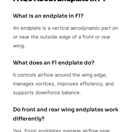
What is an endplate in F1?
An endplate is a vertical aerodynamic part on
or near the outside edge of a front or rear
wing.
What does an F1 endplate do?
It controls airflow around the wing edge,
manages vortices, improves efficiency, and
supports downforce balance.
Do front and rear wing endplates work
differently?
Yes. Front endplates manage airflow near