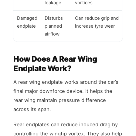
leakage
vortices
Damaged
Disturbs
Can reduce grip and
endplate
planned
increase tyre wear
airflow
How Does A Rear Wing
Endplate Work?
A rear wing endplate works around the car’s
final major downforce device. It helps the
rear wing maintain pressure difference
across its span.
Rear endplates can reduce induced drag by
controlling the wingtip vortex. They also help