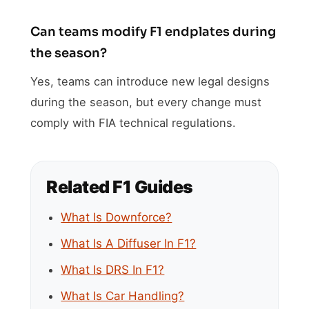
Can teams modify F1 endplates during
the season?
Yes, teams can introduce new legal designs
during the season, but every change must
comply with FIA technical regulations.
Related F1 Guides
What Is Downforce?
What Is A Diffuser In F1?
What Is DRS In F1?
What Is Car Handling?