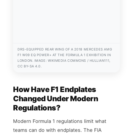
DRS-EQUIPPED REAR WING OF A 2018 MERCEDES AMG
F1 W09 EQ POWER+ AT THE FORMULA 1 EXHIBITION IN
LONDON. IMAGE: WIKIMEDIA COMMONS / HULLIAN111,
CC BY-SA 4.0.
How Have F1 Endplates
Changed Under Modern
Regulations?
Modern Formula 1 regulations limit what
teams can do with endplates. The FIA