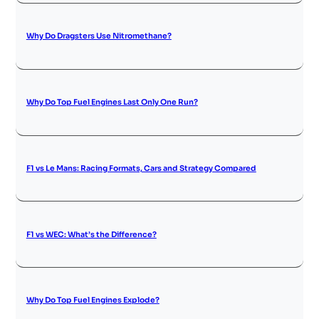
Why Do Dragsters Use Nitromethane?
Why Do Top Fuel Engines Last Only One Run?
F1 vs Le Mans: Racing Formats, Cars and Strategy Compared
F1 vs WEC: What’s the Difference?
Why Do Top Fuel Engines Explode?