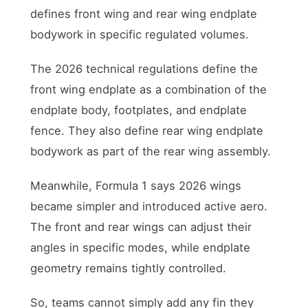
defines front wing and rear wing endplate
bodywork in specific regulated volumes.
The 2026 technical regulations define the
front wing endplate as a combination of the
endplate body, footplates, and endplate
fence. They also define rear wing endplate
bodywork as part of the rear wing assembly.
Meanwhile, Formula 1 says 2026 wings
became simpler and introduced active aero.
The front and rear wings can adjust their
angles in specific modes, while endplate
geometry remains tightly controlled.
So, teams cannot simply add any fin they