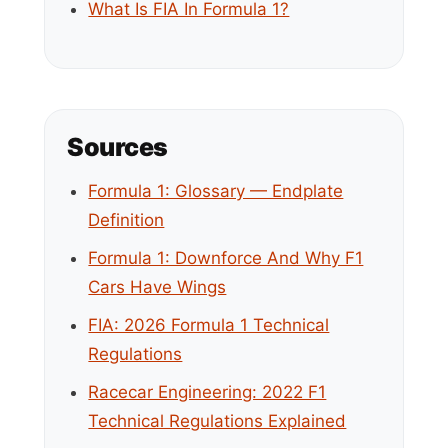
What Is FIA In Formula 1?
Sources
Formula 1: Glossary — Endplate
Definition
Formula 1: Downforce And Why F1
Cars Have Wings
FIA: 2026 Formula 1 Technical
Regulations
Racecar Engineering: 2022 F1
Technical Regulations Explained