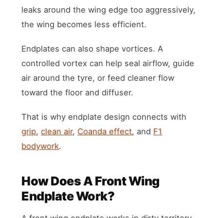
leaks around the wing edge too aggressively,
the wing becomes less efficient.
Endplates can also shape vortices. A
controlled vortex can help seal airflow, guide
air around the tyre, or feed cleaner flow
toward the floor and diffuser.
That is why endplate design connects with
grip
,
clean air
,
Coanda effect
, and
F1
bodywork
.
How Does A Front Wing
Endplate Work?
A front wing endplate works in dirty territory.