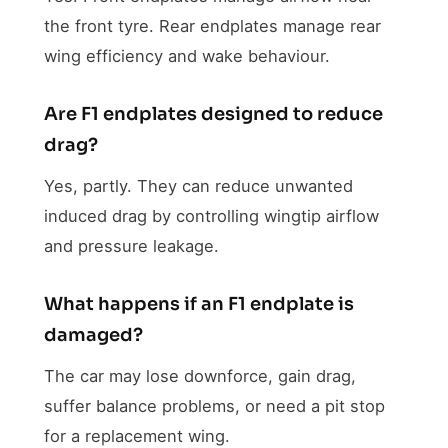
the front tyre. Rear endplates manage rear
wing efficiency and wake behaviour.
Are F1 endplates designed to reduce
drag?
Yes, partly. They can reduce unwanted
induced drag by controlling wingtip airflow
and pressure leakage.
What happens if an F1 endplate is
damaged?
The car may lose downforce, gain drag,
suffer balance problems, or need a pit stop
for a replacement wing.