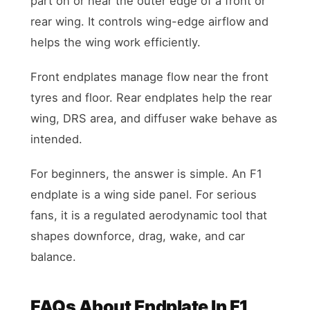
part on or near the outer edge of a front or
rear wing. It controls wing-edge airflow and
helps the wing work efficiently.
Front endplates manage flow near the front
tyres and floor. Rear endplates help the rear
wing, DRS area, and diffuser wake behave as
intended.
For beginners, the answer is simple. An F1
endplate is a wing side panel. For serious
fans, it is a regulated aerodynamic tool that
shapes downforce, drag, wake, and car
balance.
FAQs About Endplate In F1