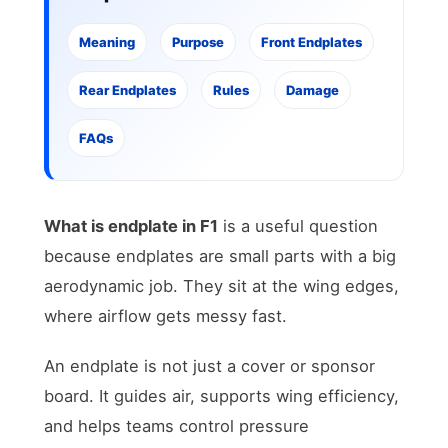
Meaning
Purpose
Front Endplates
Rear Endplates
Rules
Damage
FAQs
What is endplate in F1
is a useful question
because endplates are small parts with a big
aerodynamic job. They sit at the wing edges,
where airflow gets messy fast.
An endplate is not just a cover or sponsor
board. It guides air, supports wing efficiency,
and helps teams control pressure