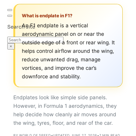
What is endplate in F1?
An F1 endplate is a vertical
Search site
aerodynamic panel on or near the
Search
outside edge of a front or rear wing. It
×
helps control airflow around the wing,
reduce unwanted drag, manage
vortices, and improve the car’s
downforce and stability.
Endplates look like simple side panels.
However, in Formula 1 aerodynamics, they
help decide how cleanly air moves around
the wing, tyres, floor, and rear of the car.
BY WORLD OF SPEED
•
UPDATED JUNE 27, 2026
•
7 MIN READ