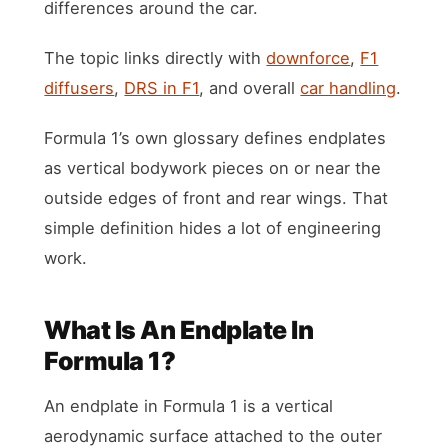
differences around the car.
The topic links directly with
downforce
,
F1
diffusers
,
DRS in F1
, and overall
car handling
.
Formula 1’s own glossary defines endplates
as vertical bodywork pieces on or near the
outside edges of front and rear wings. That
simple definition hides a lot of engineering
work.
What Is An Endplate In
Formula 1?
An endplate in Formula 1 is a vertical
aerodynamic surface attached to the outer