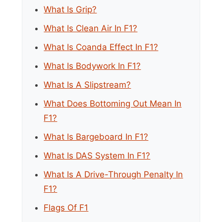
What Is Grip?
What Is Clean Air In F1?
What Is Coanda Effect In F1?
What Is Bodywork In F1?
What Is A Slipstream?
What Does Bottoming Out Mean In
F1?
What Is Bargeboard In F1?
What Is DAS System In F1?
What Is A Drive-Through Penalty In
F1?
Flags Of F1