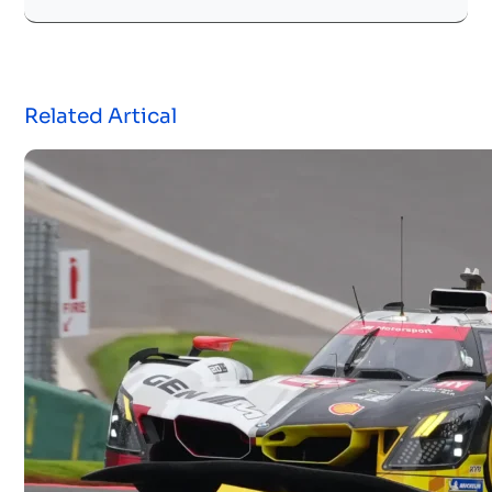
Related Artical