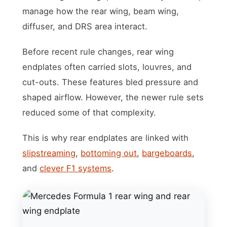
manage how the rear wing, beam wing,
diffuser, and DRS area interact.
Before recent rule changes, rear wing
endplates often carried slots, louvres, and
cut-outs. These features bled pressure and
shaped airflow. However, the newer rule sets
reduced some of that complexity.
This is why rear endplates are linked with
slipstreaming
,
bottoming out
,
bargeboards
,
and
clever F1 systems
.