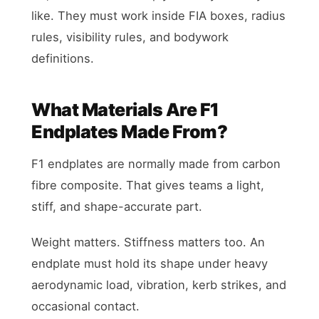
like. They must work inside FIA boxes, radius
rules, visibility rules, and bodywork
definitions.
What Materials Are F1
Endplates Made From?
F1 endplates are normally made from carbon
fibre composite. That gives teams a light,
stiff, and shape-accurate part.
Weight matters. Stiffness matters too. An
endplate must hold its shape under heavy
aerodynamic load, vibration, kerb strikes, and
occasional contact.