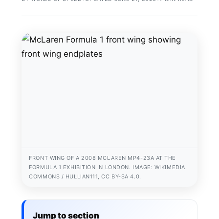
FRONT WING OF A 2008 MCLAREN MP4-23A AT THE
FORMULA 1 EXHIBITION IN LONDON. IMAGE: WIKIMEDIA
COMMONS / HULLIAN111, CC BY-SA 4.0.
Jump to section