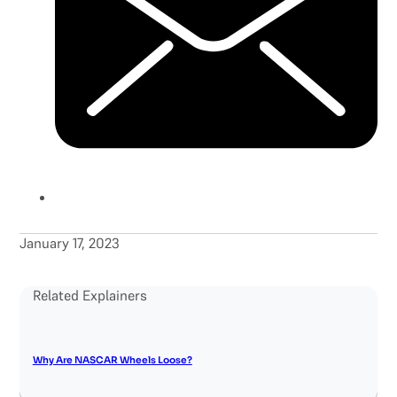
January 17, 2023
Related Explainers
Why Are NASCAR Wheels Loose?