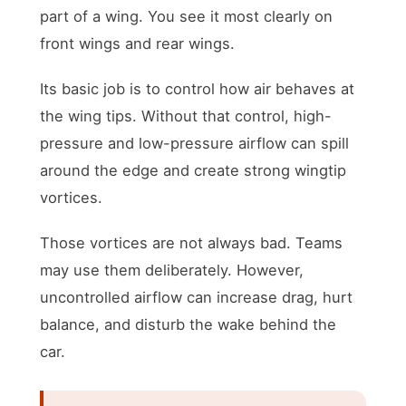
part of a wing. You see it most clearly on
front wings and rear wings.
Its basic job is to control how air behaves at
the wing tips. Without that control, high-
pressure and low-pressure airflow can spill
around the edge and create strong wingtip
vortices.
Those vortices are not always bad. Teams
may use them deliberately. However,
uncontrolled airflow can increase drag, hurt
balance, and disturb the wake behind the
car.