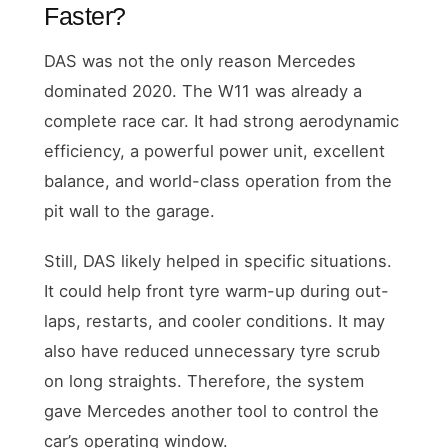
Faster?
DAS was not the only reason Mercedes
dominated 2020. The W11 was already a
complete race car. It had strong aerodynamic
efficiency, a powerful power unit, excellent
balance, and world-class operation from the
pit wall to the garage.
Still, DAS likely helped in specific situations.
It could help front tyre warm-up during out-
laps, restarts, and cooler conditions. It may
also have reduced unnecessary tyre scrub
on long straights. Therefore, the system
gave Mercedes another tool to control the
car’s operating window.