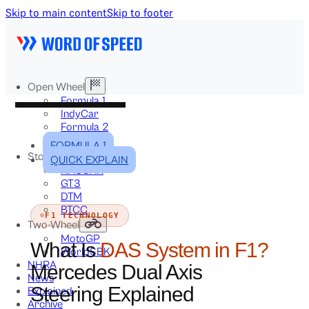
Skip to main content
Skip to footer
Open Wheel
Formula 1
IndyCar
Formula 2
Formula E
FORMULA 1
Stock & Touring
QUICK EXPLAIN
NASCAR
GT3
DTM
BTCC
F1 TECHNOLOGY
Two-Wheel
MotoGP
What Is
DAS System in F1?
WorldSBK
NHRA
Mercedes Dual Axis
News
Steering Explained
Explained
Archive