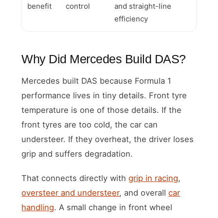
benefit
control
and straight-line
efficiency
Why Did Mercedes Build DAS?
Mercedes built DAS because Formula 1
performance lives in tiny details. Front tyre
temperature is one of those details. If the
front tyres are too cold, the car can
understeer. If they overheat, the driver loses
grip and suffers degradation.
That connects directly with
grip in racing
,
oversteer and understeer
, and overall
car
handling
. A small change in front wheel