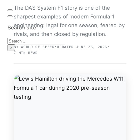
The DAS System F1 story is one of the
sharpest examples of modern Formula 1
engineering: legal for one season, feared by
Search site
rivals, and then closed by regulation.
Search
BY WORLD OF SPEED
•
UPDATED JUNE 26, 2026
•
×
7 MIN READ