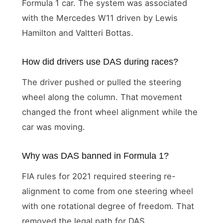
Formula 1 car. The system was associated
with the Mercedes W11 driven by Lewis
Hamilton and Valtteri Bottas.
How did drivers use DAS during races?
The driver pushed or pulled the steering
wheel along the column. That movement
changed the front wheel alignment while the
car was moving.
Why was DAS banned in Formula 1?
FIA rules for 2021 required steering re-
alignment to come from one steering wheel
with one rotational degree of freedom. That
removed the legal path for DAS.