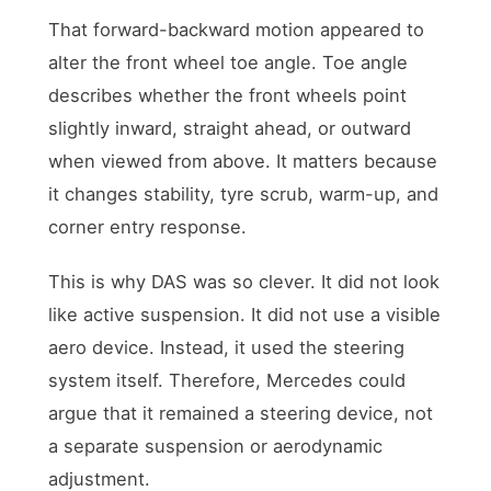
That forward-backward motion appeared to
alter the front wheel toe angle. Toe angle
describes whether the front wheels point
slightly inward, straight ahead, or outward
when viewed from above. It matters because
it changes stability, tyre scrub, warm-up, and
corner entry response.
This is why DAS was so clever. It did not look
like active suspension. It did not use a visible
aero device. Instead, it used the steering
system itself. Therefore, Mercedes could
argue that it remained a steering device, not
a separate suspension or aerodynamic
adjustment.