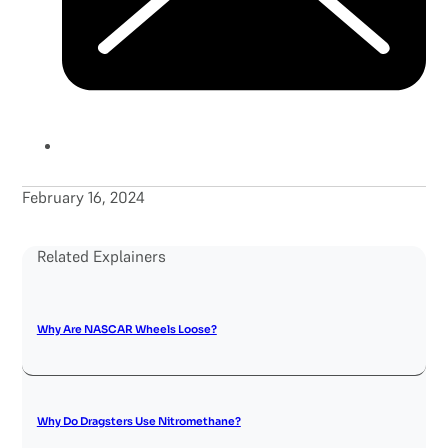
February 16, 2024
Related Explainers
Why Are NASCAR Wheels Loose?
Why Do Dragsters Use Nitromethane?