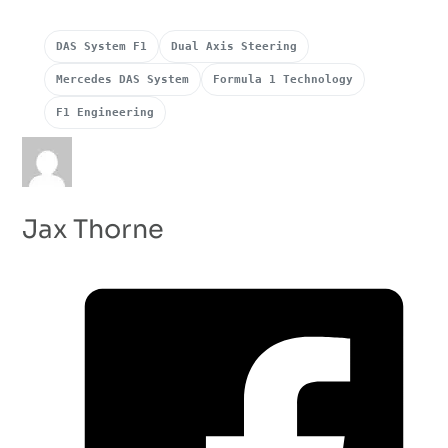
DAS System F1
Dual Axis Steering
Mercedes DAS System
Formula 1 Technology
F1 Engineering
Jax Thorne