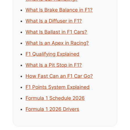
What Is Brake Balance in F1?
What Is a Diffuser in F1?
What Is Ballast in F1 Cars?
What Is an Apex in Racing?
F1 Qualifying Explained
What Is a Pit Stop in F1?
How Fast Can an F1 Car Go?
F1 Points System Explained
Formula 1 Schedule 2026
Formula 1 2026 Drivers