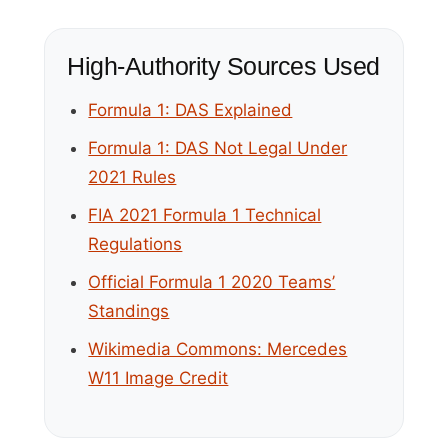
High-Authority Sources Used
Formula 1: DAS Explained
Formula 1: DAS Not Legal Under
2021 Rules
FIA 2021 Formula 1 Technical
Regulations
Official Formula 1 2020 Teams’
Standings
Wikimedia Commons: Mercedes
W11 Image Credit