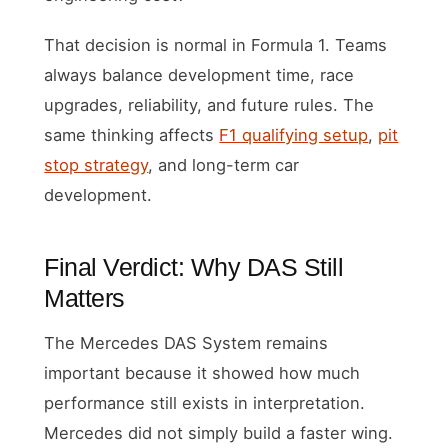
That decision is normal in Formula 1. Teams
always balance development time, race
upgrades, reliability, and future rules. The
same thinking affects
F1 qualifying setup
,
pit
stop strategy
, and long-term car
development.
Final Verdict: Why DAS Still
Matters
The Mercedes DAS System remains
important because it showed how much
performance still exists in interpretation.
Mercedes did not simply build a faster wing.