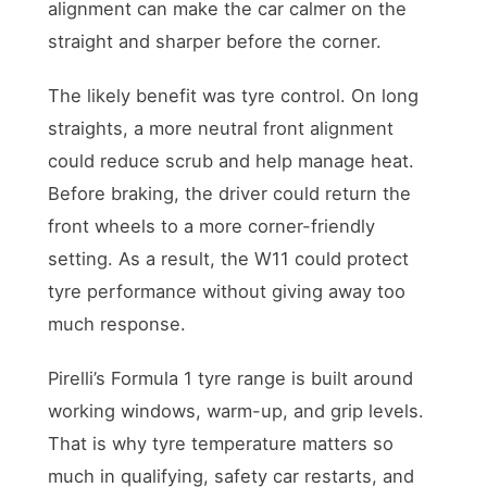
alignment can make the car calmer on the
straight and sharper before the corner.
The likely benefit was tyre control. On long
straights, a more neutral front alignment
could reduce scrub and help manage heat.
Before braking, the driver could return the
front wheels to a more corner-friendly
setting. As a result, the W11 could protect
tyre performance without giving away too
much response.
Pirelli’s Formula 1 tyre range is built around
working windows, warm-up, and grip levels.
That is why tyre temperature matters so
much in qualifying, safety car restarts, and