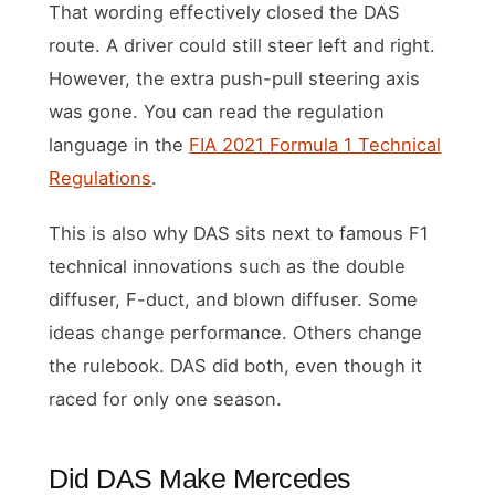
That wording effectively closed the DAS
route. A driver could still steer left and right.
However, the extra push-pull steering axis
was gone. You can read the regulation
language in the
FIA 2021 Formula 1 Technical
Regulations
.
This is also why DAS sits next to famous F1
technical innovations such as the double
diffuser, F-duct, and blown diffuser. Some
ideas change performance. Others change
the rulebook. DAS did both, even though it
raced for only one season.
Did DAS Make Mercedes