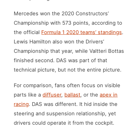
Mercedes won the 2020 Constructors’
Championship with 573 points, according to
the official
Formula 1 2020 teams’ standings
.
Lewis Hamilton also won the Drivers’
Championship that year, while Valtteri Bottas
finished second. DAS was part of that
technical picture, but not the entire picture.
For comparison, fans often focus on visible
parts like a
diffuser
,
ballast
, or the
apex in
racing
. DAS was different. It hid inside the
steering and suspension relationship, yet
drivers could operate it from the cockpit.