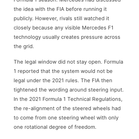
the idea with the FIA before running it
publicly. However, rivals still watched it
closely because any visible Mercedes F1
technology usually creates pressure across
the grid.
The legal window did not stay open. Formula
1 reported that the system would not be
legal under the 2021 rules. The FIA then
tightened the wording around steering input.
In the 2021 Formula 1 Technical Regulations,
the re-alignment of the steered wheels had
to come from one steering wheel with only
one rotational degree of freedom.