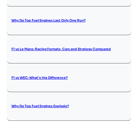
Why Do Top Fuel Engines Last Only One Run?
F1 vs Le Mans: Racing Formats, Cars and Strategy Compared
F1 vs WEC: What’s the Difference?
Why Do Top Fuel Engines Explode?