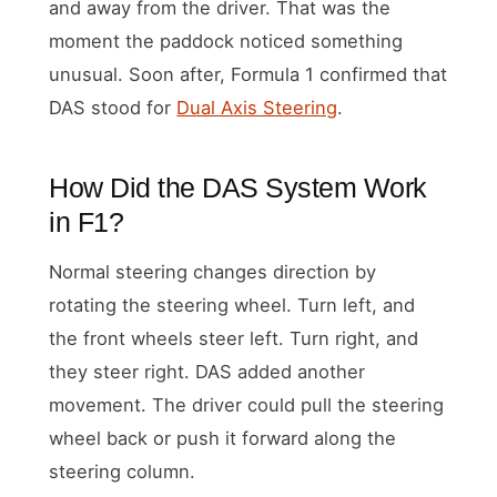
and away from the driver. That was the
moment the paddock noticed something
unusual. Soon after, Formula 1 confirmed that
DAS stood for
Dual Axis Steering
.
How Did the DAS System Work
in F1?
Normal steering changes direction by
rotating the steering wheel. Turn left, and
the front wheels steer left. Turn right, and
they steer right. DAS added another
movement. The driver could pull the steering
wheel back or push it forward along the
steering column.