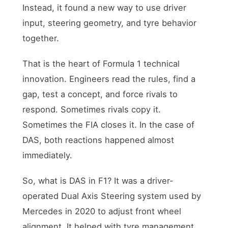
Instead, it found a new way to use driver
input, steering geometry, and tyre behavior
together.
That is the heart of Formula 1 technical
innovation. Engineers read the rules, find a
gap, test a concept, and force rivals to
respond. Sometimes rivals copy it.
Sometimes the FIA closes it. In the case of
DAS, both reactions happened almost
immediately.
So, what is DAS in F1? It was a driver-
operated Dual Axis Steering system used by
Mercedes in 2020 to adjust front wheel
alignment. It helped with tyre management