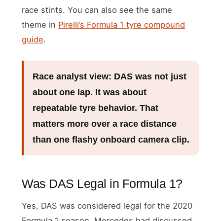
race stints. You can also see the same
theme in
Pirelli’s Formula 1 tyre compound
guide
.
Race analyst view:
DAS was not just
about one lap. It was about
repeatable tyre behavior. That
matters more over a race distance
than one flashy onboard camera clip.
Was DAS Legal in Formula 1?
Yes, DAS was considered legal for the 2020
Formula 1 season. Mercedes had discussed