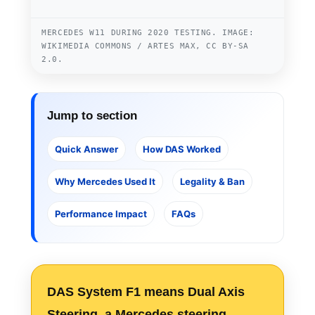
MERCEDES W11 DURING 2020 TESTING. IMAGE:
WIKIMEDIA COMMONS / ARTES MAX, CC BY-SA
2.0.
Jump to section
Quick Answer
How DAS Worked
Why Mercedes Used It
Legality & Ban
Performance Impact
FAQs
DAS System F1
means Dual Axis
Steering, a Mercedes steering