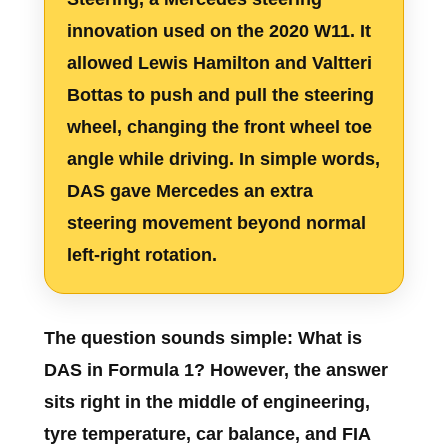
innovation used on the 2020 W11. It
allowed Lewis Hamilton and Valtteri
Bottas to push and pull the steering
wheel, changing the front wheel toe
angle while driving. In simple words,
DAS gave Mercedes an extra
steering movement beyond normal
left-right rotation.
The question sounds simple:
What is
DAS in Formula 1?
However, the answer
sits right in the middle of engineering,
tyre temperature, car balance, and FIA