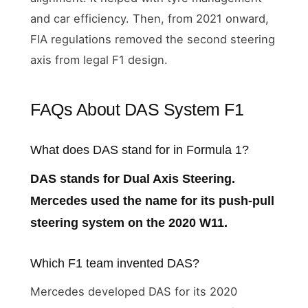
and car efficiency. Then, from 2021 onward,
FIA regulations removed the second steering
axis from legal F1 design.
FAQs About DAS System F1
What does DAS stand for in Formula 1?
DAS stands for Dual Axis Steering.
Mercedes used the name for its push-pull
steering system on the 2020 W11.
Which F1 team invented DAS?
Mercedes developed DAS for its 2020