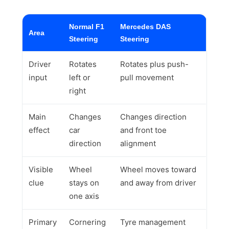
Normal F1
Mercedes DAS
Area
Steering
Steering
Driver
Rotates
Rotates plus push-
input
left or
pull movement
right
Main
Changes
Changes direction
effect
car
and front toe
direction
alignment
Visible
Wheel
Wheel moves toward
clue
stays on
and away from driver
one axis
Primary
Cornering
Tyre management