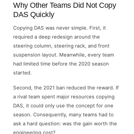
Why Other Teams Did Not Copy
DAS Quickly
Copying DAS was never simple. First, it
required a deep redesign around the
steering column, steering rack, and front
suspension layout. Meanwhile, every team
had limited time before the 2020 season
started.
Second, the 2021 ban reduced the reward. If
a rival team spent major resources copying
DAS, it could only use the concept for one
season. Consequently, many teams had to
ask a hard question: was the gain worth the
engineering cost?