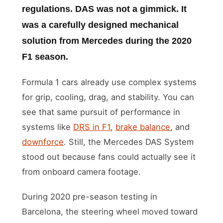
regulations. DAS was not a gimmick. It
was a carefully designed mechanical
solution from Mercedes during the 2020
F1 season.
Formula 1 cars already use complex systems
for grip, cooling, drag, and stability. You can
see that same pursuit of performance in
systems like
DRS in F1
,
brake balance
, and
downforce
. Still, the Mercedes DAS System
stood out because fans could actually see it
from onboard camera footage.
During 2020 pre-season testing in
Barcelona, the steering wheel moved toward