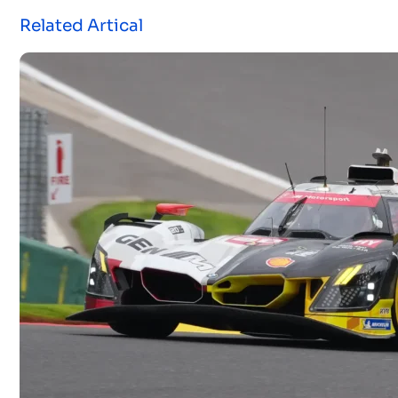
Related Artical