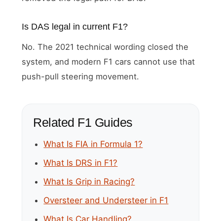
Is DAS legal in current F1?
No. The 2021 technical wording closed the
system, and modern F1 cars cannot use that
push-pull steering movement.
Related F1 Guides
What Is FIA in Formula 1?
What Is DRS in F1?
What Is Grip in Racing?
Oversteer and Understeer in F1
What Is Car Handling?