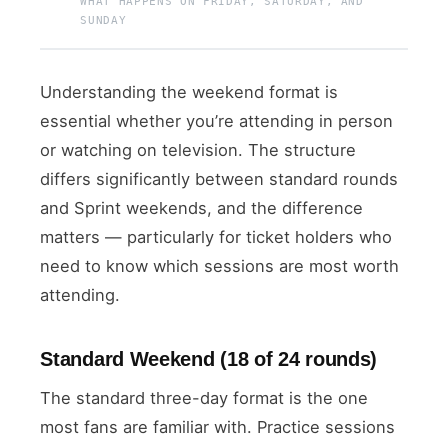
WHAT HAPPENS ON FRIDAY, SATURDAY, AND
SUNDAY
Understanding the weekend format is
essential whether you’re attending in person
or watching on television. The structure
differs significantly between standard rounds
and Sprint weekends, and the difference
matters — particularly for ticket holders who
need to know which sessions are most worth
attending.
Standard Weekend (18 of 24 rounds)
The standard three-day format is the one
most fans are familiar with. Practice sessions