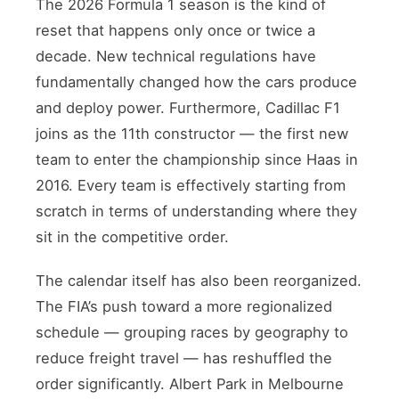
The 2026 Formula 1 season is the kind of
reset that happens only once or twice a
decade. New technical regulations have
fundamentally changed how the cars produce
and deploy power. Furthermore, Cadillac F1
joins as the 11th constructor — the first new
team to enter the championship since Haas in
2016. Every team is effectively starting from
scratch in terms of understanding where they
sit in the competitive order.
The calendar itself has also been reorganized.
The FIA’s push toward a more regionalized
schedule — grouping races by geography to
reduce freight travel — has reshuffled the
order significantly. Albert Park in Melbourne