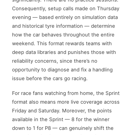
Consequently, setup calls made on Thursday
evening — based entirely on simulation data
and historical tyre information — determine
how the car behaves throughout the entire
weekend. This format rewards teams with
deep data libraries and punishes those with
reliability concerns, since there’s no
opportunity to diagnose and fix a handling
issue before the cars go racing.
For race fans watching from home, the Sprint
format also means more live coverage across
Friday and Saturday. Moreover, the points
available in the Sprint — 8 for the winner
down to 1 for P8 — can genuinely shift the