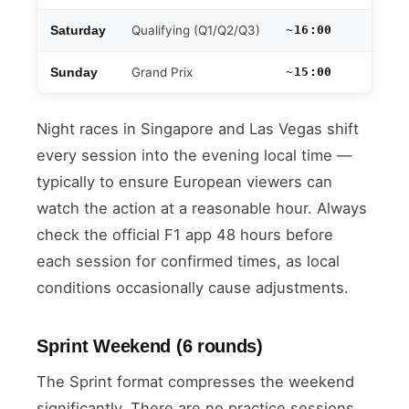
Qualifying (Q1/Q2/Q3)
~16:00
Saturday
Grand Prix
~15:00
Sunday
Night races in Singapore and Las Vegas shift
every session into the evening local time —
typically to ensure European viewers can
watch the action at a reasonable hour. Always
check the official F1 app 48 hours before
each session for confirmed times, as local
conditions occasionally cause adjustments.
Sprint Weekend (6 rounds)
The Sprint format compresses the weekend
significantly. There are no practice sessions.