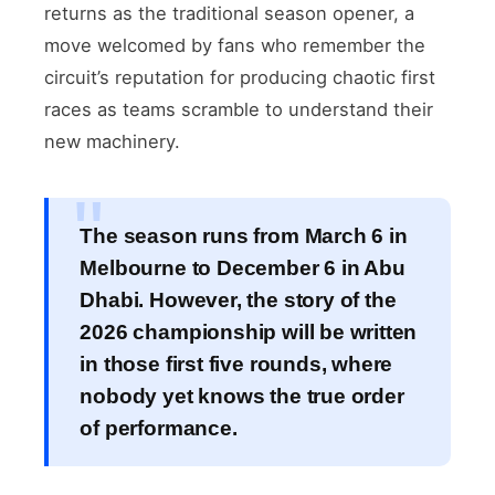
returns as the traditional season opener, a
move welcomed by fans who remember the
circuit’s reputation for producing chaotic first
races as teams scramble to understand their
new machinery.
The season runs from March 6 in
Melbourne to December 6 in Abu
Dhabi. However, the story of the
2026 championship will be written
in those first five rounds, where
nobody yet knows the true order
of performance.