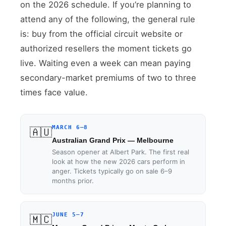
on the 2026 schedule. If you’re planning to
attend any of the following, the general rule
is: buy from the official circuit website or
authorized resellers the moment tickets go
live. Waiting even a week can mean paying
secondary-market premiums of two to three
times face value.
MARCH 6–8
🇦🇺
Australian Grand Prix — Melbourne
Season opener at Albert Park. The first real
look at how the new 2026 cars perform in
anger. Tickets typically go on sale 6–9
months prior.
JUNE 5–7
🇲🇨