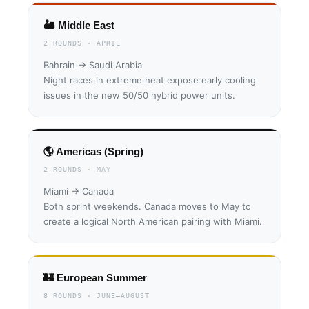
🏜 Middle East
2 ROUNDS · APRIL
Bahrain → Saudi Arabia
Night races in extreme heat expose early cooling
issues in the new 50/50 hybrid power units.
🌎 Americas (Spring)
2 ROUNDS · MAY
Miami → Canada
Both sprint weekends. Canada moves to May to
create a logical North American pairing with Miami.
🏰 European Summer
8 ROUNDS · JUNE–AUGUST