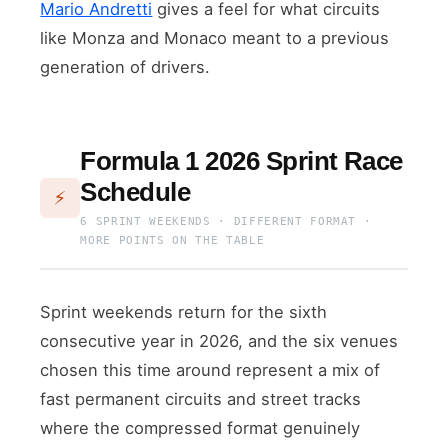
Mario Andretti
gives a feel for what circuits
like Monza and Monaco meant to a previous
generation of drivers.
Formula 1 2026 Sprint Race
Schedule
⚡
6 SPRINT WEEKENDS · DIFFERENT FORMAT ·
MORE POINTS ON THE TABLE
Sprint weekends return for the sixth
consecutive year in 2026, and the six venues
chosen this time around represent a mix of
fast permanent circuits and street tracks
where the compressed format genuinely