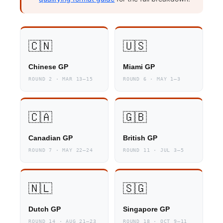
🇨🇳
🇺🇸
Chinese GP
Miami GP
ROUND 2 · MAR 13–15
ROUND 6 · MAY 1–3
🇨🇦
🇬🇧
Canadian GP
British GP
ROUND 7 · MAY 22–24
ROUND 11 · JUL 3–5
🇳🇱
🇸🇬
Dutch GP
Singapore GP
ROUND 14 · AUG 21–23
ROUND 18 · OCT 9–11