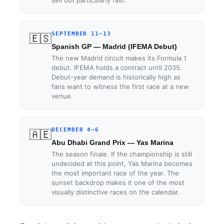
SEPTEMBER 11–13
🇪🇸
Spanish GP — Madrid (IFEMA Debut)
The new Madrid circuit makes its Formula 1
debut. IFEMA holds a contract until 2035.
Debut-year demand is historically high as
fans want to witness the first race at a new
venue.
DECEMBER 4–6
🇦🇪
Abu Dhabi Grand Prix — Yas Marina
The season finale. If the championship is still
undecided at this point, Yas Marina becomes
the most important race of the year. The
sunset backdrop makes it one of the most
visually distinctive races on the calendar.