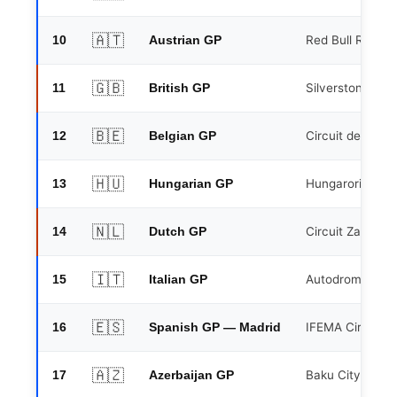
🇦🇹
10
Red Bull Ring, S
Austrian GP
🇬🇧
11
Silverstone Circ
British GP
🇧🇪
12
Circuit de Spa
Belgian GP
🇭🇺
13
Hungaroring, B
Hungarian GP
🇳🇱
14
Circuit Zandvoo
Dutch GP
🇮🇹
15
Autodromo Naz
Italian GP
🇪🇸
16
IFEMA Circuit, 
Spanish GP — Madrid
🇦🇿
17
Baku City Circui
Azerbaijan GP