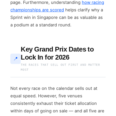
page. Furthermore, understanding
how racing
championships are scored
helps clarify why a
Sprint win in Singapore can be as valuable as
a podium at a standard round.
Key Grand Prix Dates to
Lock In for 2026
📍
THE RACES THAT SELL OUT FIRST AND MATTER
MOST
Not every race on the calendar sells out at
equal speed. However, five venues
consistently exhaust their ticket allocation
within days of going on sale — and all five are