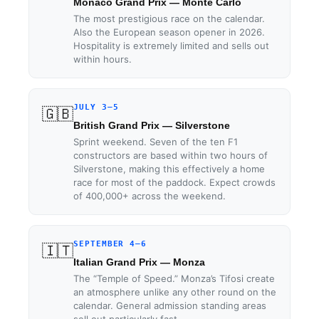
Monaco Grand Prix — Monte Carlo
The most prestigious race on the calendar.
Also the European season opener in 2026.
Hospitality is extremely limited and sells out
within hours.
JULY 3–5
🇬🇧
British Grand Prix — Silverstone
Sprint weekend. Seven of the ten F1
constructors are based within two hours of
Silverstone, making this effectively a home
race for most of the paddock. Expect crowds
of 400,000+ across the weekend.
SEPTEMBER 4–6
🇮🇹
Italian Grand Prix — Monza
The “Temple of Speed.” Monza’s Tifosi create
an atmosphere unlike any other round on the
calendar. General admission standing areas
sell out particularly fast.