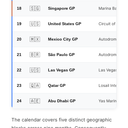
🇸🇬
18
Marina Bay Stre
Singapore GP
🇺🇸
19
Circuit of the A
United States GP
🇲🇽
20
Autodromo Her
Mexico City GP
🇧🇷
21
Autodromo Jose 
São Paulo GP
🇺🇸
22
Las Vegas Strip 
Las Vegas GP
🇶🇦
23
Losail Internati
Qatar GP
🇦🇪
24
Yas Marina Circ
Abu Dhabi GP
The calendar covers five distinct geographic
blocks across nine months. Consequently,