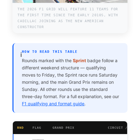
THE 2026 F1 GRID WILL FEATURE 11 TEAMS FOR
THE FIRST TIME SINCE THE EARLY 2010S, WITH
CADILLAC JOINING AS THE NEW AMERICAN
CONSTRUCTOR
HOW TO READ THIS TABLE
ℹ️
Rounds marked with the
Sprint
badge follow a
different weekend structure — qualifying
moves to Friday, the Sprint race runs Saturday
morning, and the main Grand Prix remains on
Sunday. All other rounds use the standard
three-day format. For a full explanation, see our
F1 qualifying and format guide
.
RND
FLAG
GRAND PRIX
CIRCUIT / CITY