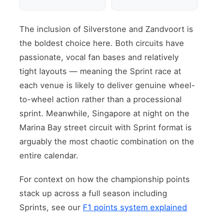
The inclusion of Silverstone and Zandvoort is
the boldest choice here. Both circuits have
passionate, vocal fan bases and relatively
tight layouts — meaning the Sprint race at
each venue is likely to deliver genuine wheel-
to-wheel action rather than a processional
sprint. Meanwhile, Singapore at night on the
Marina Bay street circuit with Sprint format is
arguably the most chaotic combination on the
entire calendar.
For context on how the championship points
stack up across a full season including
Sprints, see our
F1 points system explained