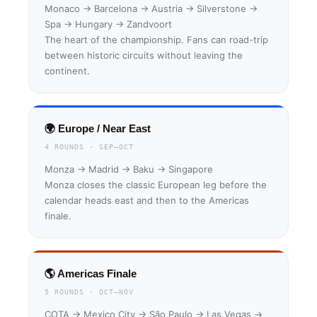
Monaco → Barcelona → Austria → Silverstone →
Spa → Hungary → Zandvoort
The heart of the championship. Fans can road-trip
between historic circuits without leaving the
continent.
🌍 Europe / Near East
4 ROUNDS · SEP–OCT
Monza → Madrid → Baku → Singapore
Monza closes the classic European leg before the
calendar heads east and then to the Americas
finale.
🌎 Americas Finale
5 ROUNDS · OCT–NOV
COTA → Mexico City → São Paulo → Las Vegas →