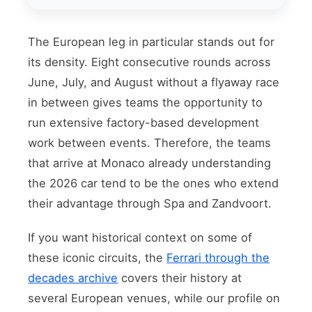
The European leg in particular stands out for
its density. Eight consecutive rounds across
June, July, and August without a flyaway race
in between gives teams the opportunity to
run extensive factory-based development
work between events. Therefore, the teams
that arrive at Monaco already understanding
the 2026 car tend to be the ones who extend
their advantage through Spa and Zandvoort.
If you want historical context on some of
these iconic circuits, the
Ferrari through the
decades archive
covers their history at
several European venues, while our profile on