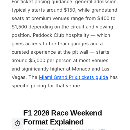
For ticket pricing guidance: general admission
typically starts around $150, while grandstand
seats at premium venues range from $400 to
$1,500 depending on the circuit and viewing
position. Paddock Club hospitality — which
gives access to the team garages and a
curated experience at the pit wall — starts
around $5,000 per person at most venues
and significantly higher at Monaco and Las
Vegas. The
Miami Grand Prix tickets guide
has
specific pricing for that venue.
F1 2026 Race Weekend
Format Explained
⏱