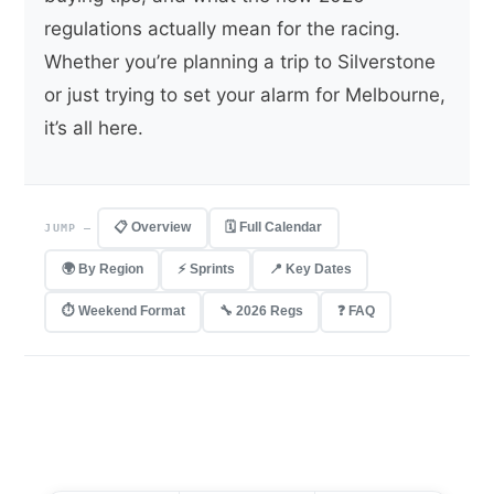
regulations actually mean for the racing.
Whether you’re planning a trip to Silverstone
or just trying to set your alarm for Melbourne,
it’s all here.
📋 Overview
🗓 Full Calendar
JUMP —
🌍 By Region
⚡ Sprints
📍 Key Dates
⏱ Weekend Format
🔧 2026 Regs
❓ FAQ