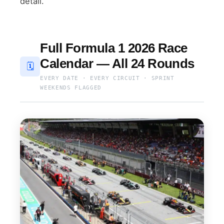
detail.
Full Formula 1 2026 Race
Calendar — All 24 Rounds
🗓
EVERY DATE · EVERY CIRCUIT · SPRINT
WEEKENDS FLAGGED