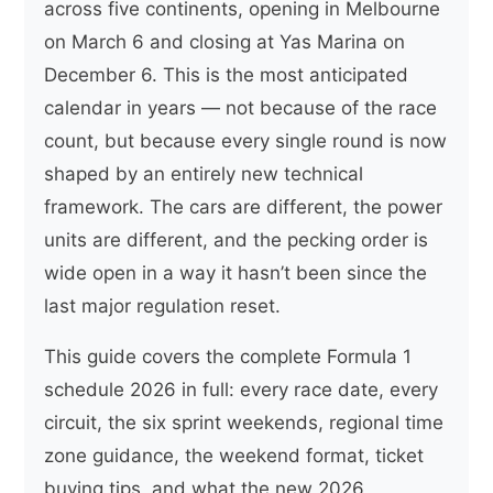
across five continents, opening in Melbourne
on March 6 and closing at Yas Marina on
December 6. This is the most anticipated
calendar in years — not because of the race
count, but because every single round is now
shaped by an entirely new technical
framework. The cars are different, the power
units are different, and the pecking order is
wide open in a way it hasn’t been since the
last major regulation reset.
This guide covers the complete Formula 1
schedule 2026 in full: every race date, every
circuit, the six sprint weekends, regional time
zone guidance, the weekend format, ticket
buying tips, and what the new 2026