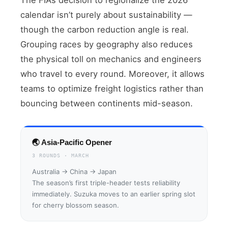
calendar isn’t purely about sustainability —
though the carbon reduction angle is real.
Grouping races by geography also reduces
the physical toll on mechanics and engineers
who travel to every round. Moreover, it allows
teams to optimize freight logistics rather than
bouncing between continents mid-season.
🌏 Asia-Pacific Opener
3 ROUNDS · MARCH
Australia → China → Japan
The season’s first triple-header tests reliability
immediately. Suzuka moves to an earlier spring slot
for cherry blossom season.