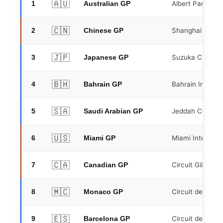
🇦🇺
1
Albert Park, Me
Australian GP
🇨🇳
2
Shanghai Interna
Chinese GP
🇯🇵
3
Suzuka Circuit
Japanese GP
🇧🇭
4
Bahrain Internat
Bahrain GP
🇸🇦
5
Jeddah Corniche
Saudi Arabian GP
🇺🇸
6
Miami Internati
Miami GP
🇨🇦
7
Circuit Gilles V
Canadian GP
🇲🇨
8
Circuit de Mona
Monaco GP
🇪🇸
9
Circuit de Barc
Barcelona GP