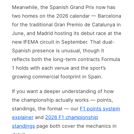
Meanwhile, the Spanish Grand Prix now has
two homes on the 2026 calendar — Barcelona
for the traditional Gran Premio de Catalunya in
June, and Madrid hosting its debut race at the
new IFEMA circuit in September. That dual-
Spanish presence is unusual, though it
reflects both the long-term contracts Formula
1 holds with each venue and the sport’s
growing commercial footprint in Spain.
If you want a deeper understanding of how
the championship actually works — points,
standings, the format — our
F1 points system
explainer
and
2026 F1 championship
standings
page both cover the mechanics in