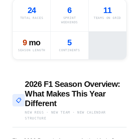
24
6
11
TOTAL RACES
SPRINT
TEAMS ON GRID
WEEKENDS
9
mo
5
SEASON LENGTH
CONTINENTS
2026 F1 Season Overview:
What Makes This Year
📋
Different
NEW REGS · NEW TEAM · NEW CALENDAR
STRUCTURE