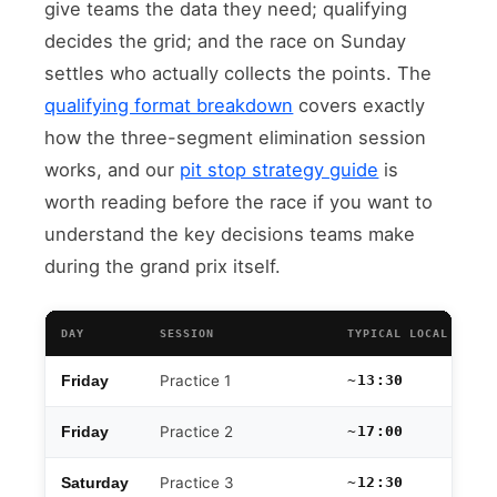
give teams the data they need; qualifying
decides the grid; and the race on Sunday
settles who actually collects the points. The
qualifying format breakdown
covers exactly
how the three-segment elimination session
works, and our
pit stop strategy guide
is
worth reading before the race if you want to
understand the key decisions teams make
during the grand prix itself.
DAY
SESSION
TYPICAL LOCAL TIME
Practice 1
~13:30
Friday
Practice 2
~17:00
Friday
Practice 3
~12:30
Saturday