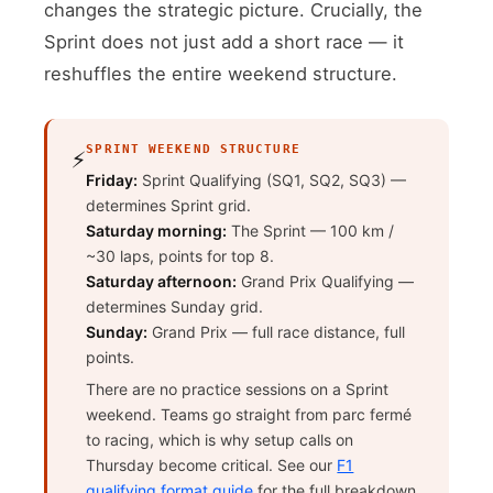
changes the strategic picture. Crucially, the
Sprint does not just add a short race — it
reshuffles the entire weekend structure.
SPRINT WEEKEND STRUCTURE
⚡
Friday:
Sprint Qualifying (SQ1, SQ2, SQ3) —
determines Sprint grid.
Saturday morning:
The Sprint — 100 km /
~30 laps, points for top 8.
Saturday afternoon:
Grand Prix Qualifying —
determines Sunday grid.
Sunday:
Grand Prix — full race distance, full
points.
There are no practice sessions on a Sprint
weekend. Teams go straight from parc fermé
to racing, which is why setup calls on
Thursday become critical. See our
F1
qualifying format guide
for the full breakdown.