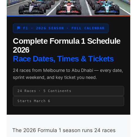
Search site
🏁 F1 · 2026 SEASON · FULL CALENDAR
Complete Formula 1 Schedule
Search
×
2026
Race Dates, Times & Tickets
24 races from Melbourne to Abu Dhabi — every date,
sprint weekend, and key ticket you need.
24 Races · 5 Continents
Starts March 6
The 2026 Formula 1 season runs 24 races