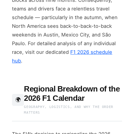
teams and drivers face a relentless travel
schedule — particularly in the autumn, when
North America sees back-to-back-to-back
weekends in Austin, Mexico City, and São
Paulo. For detailed analysis of any individual
race, visit our dedicated
F1 2026 schedule
hub
.
Regional Breakdown of the
2026 F1 Calendar
🌍
GEOGRAPHY, LOGISTICS, AND WHY THE ORDER
MATTERS
The FIA’s decision to regionalize the 2026