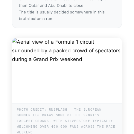
then Qatar and Abu Dhabi to close
The title is usually decided somewhere in this
brutal autumn run.
PHOTO CREDIT: UNSPLASH — THE EUROPEAN
SUMMER LEG DRAWS SOME OF THE SPORT’S
LARGEST CROWDS, WITH SILVERSTONE TYPICALLY
WELCOMING OVER 400,000 FANS ACROSS THE RACE
WEEKEND