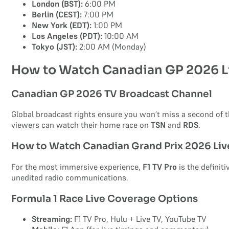
London (BST):
6:00 PM
Berlin (CEST):
7:00 PM
New York (EDT):
1:00 PM
Los Angeles (PDT):
10:00 AM
Tokyo (JST):
2:00 AM (Monday)
How to Watch Canadian GP 2026 L
Canadian GP 2026 TV Broadcast Channel
Global broadcast rights ensure you won’t miss a second of th
viewers can watch their home race on
TSN
and
RDS
.
How to Watch Canadian Grand Prix 2026 Liv
For the most immersive experience,
F1 TV Pro
is the definit
unedited radio communications.
Formula 1 Race Live Coverage Options
Streaming:
F1 TV Pro, Hulu + Live TV, YouTube TV