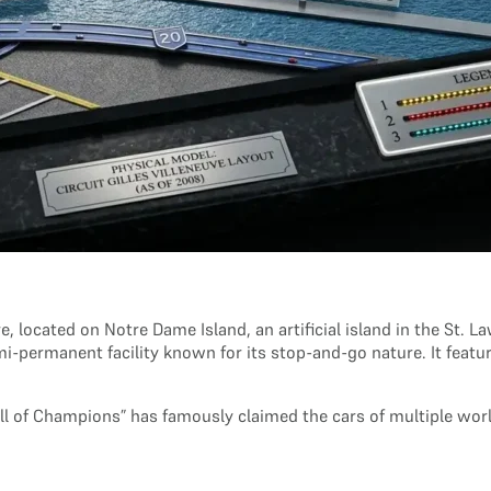
e, located on Notre Dame Island, an artificial island in the St. L
emi-permanent facility known for its stop-and-go nature. It feat
all of Champions” has famously claimed the cars of multiple w