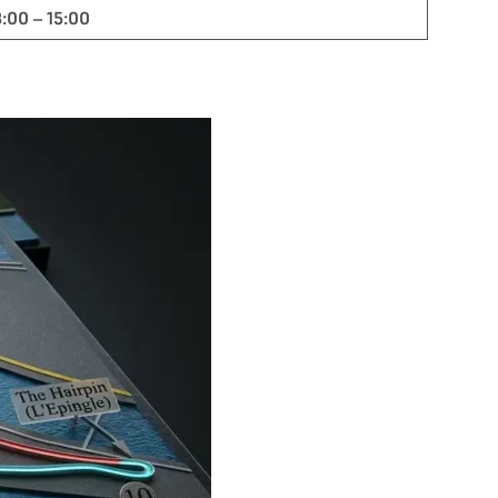
3:00 – 15:00