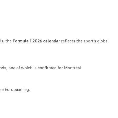
ls, the
Formula 1 2026 calendar
reflects the sport’s global
ends, one of which is confirmed for Montreal.
nse European leg.