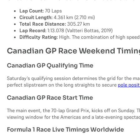
Lap Count:
70 Laps
Circuit Length:
4.361 km (2.710 mi)
Total Race Distance:
305.27 km
Lap Record:
1:13.078 (Valtteri Bottas, 2019)
Difficulty Rating:
High. The combination of high speeds
Canadian GP Race Weekend Timin
Canadian GP Qualifying Time
Saturday’s qualifying session determines the grid for the mai
perfect slipstream on the long straights to secure
pole posi
Canadian GP Race Start Time
The main event, the 70-lap Grand Prix, kicks off on Sunday. 
viewing window for the Americas and a late-evening specta
Formula 1 Race Live Timings Worldwide