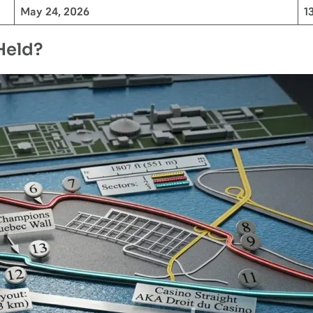
May 24, 2026
1
Held?