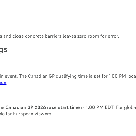
 and close concrete barriers leaves zero room for error.
gs
n event. The Canadian GP qualifying time is set for 1:00 PM local
tion
.
The
Canadian GP 2026 race start time
is
1:00 PM EDT
. For glob
cle for European viewers.