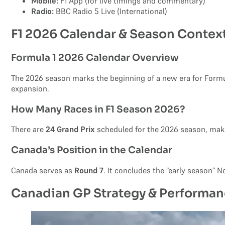
Mobile:
F1 App (for live timings and commentary)
Radio:
BBC Radio 5 Live (International)
F1 2026 Calendar & Season Contex
Formula 1 2026 Calendar Overview
The 2026 season marks the beginning of a new era for Formu
expansion.
How Many Races in F1 Season 2026?
There are
24 Grand Prix
scheduled for the 2026 season, makin
Canada’s Position in the Calendar
Canada serves as
Round 7
. It concludes the “early season” 
Canadian GP Strategy & Performan