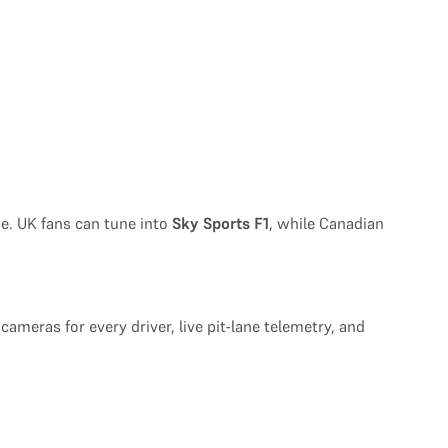
e. UK fans can tune into
Sky Sports F1
, while Canadian
 cameras for every driver, live pit-lane telemetry, and