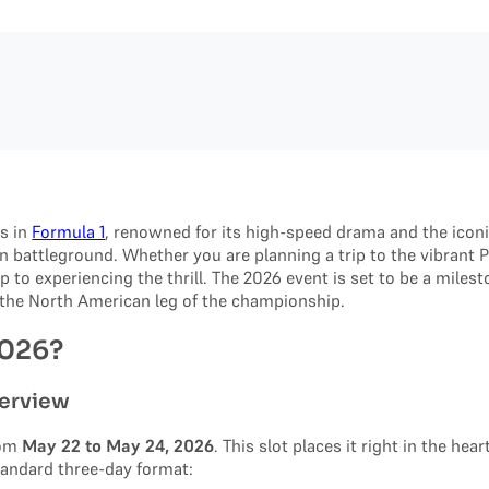
es in
Formula 1
, renowned for its high-speed drama and the iconi
 battleground. Whether you are planning a trip to the vibrant P
tep to experiencing the thrill. The 2026 event is set to be a mile
f the North American leg of the championship.
2026?
erview
rom
May 22 to May 24, 2026
. This slot places it right in the he
tandard three-day format: