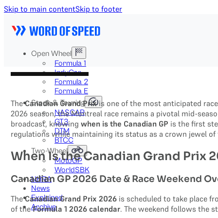
Skip to main content
Skip to footer
Open Wheel
Formula 1
IndyCar
Formula 2
Formula E
Stock & Touring
The
Canadian Grand Prix
is one of the most anticipated rac
NASCAR
2026 season, the Montreal race remains a pivotal mid-season
GT3
broadcast, knowing
when is the Canadian GP
is the first s
DTM
regulations while maintaining its status as a crown jewel o
BTCC
Two-Wheel
When Is the Canadian Grand Prix 
MotoGP
WorldSBK
Canadian GP 2026 Date & Race Weekend Ov
NHRA
News
Explained
The
Canadian Grand Prix 2026
is scheduled to take place f
Archive
of the
Formula 1 2026 calendar
. The weekend follows the s