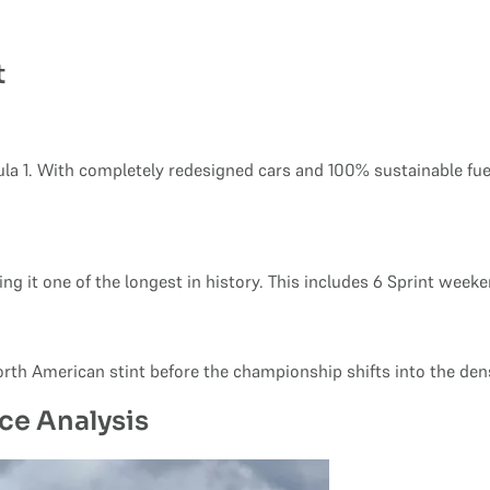
t
la 1. With completely redesigned cars and 100% sustainable fue
g it one of the longest in history. This includes 6 Sprint week
North American stint before the championship shifts into the de
ce Analysis