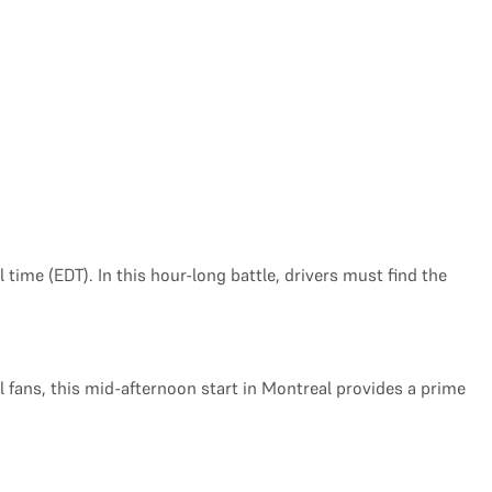
 time (EDT). In this hour-long battle, drivers must find the
al fans, this mid-afternoon start in Montreal provides a prime