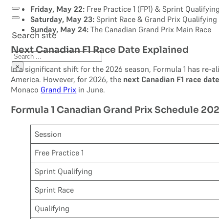
Friday, May 22:
Free Practice 1 (FP1) & Sprint Qualifyin
Saturday, May 23:
Sprint Race & Grand Prix Qualifying
Sunday, May 24:
The Canadian Grand Prix Main Race
Search site
Next Canadian F1 Race Date Explained
Search
×
In a significant shift for the 2026 season, Formula 1 has re-
America. However, for 2026, the
next Canadian F1 race dat
Monaco
Grand Prix
in June.
Formula 1 Canadian Grand Prix Schedule 20
Session
Free Practice 1
Sprint Qualifying
Sprint Race
Qualifying