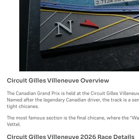
Circuit Gilles Villeneuve Overview
The Canadian Grand Prix is held at the Circuit Gilles Villeneuv
Named after the legendary Canadian driver, the track is a s
tight chicanes.
The most famous section is the final chicane, where the “W
Vettel.
Circuit Gilles Villeneuve 2026 Race Details