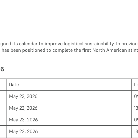
g
aligned its calendar to improve logistical sustainability. In pre
e
has been positioned to complete the first North American stint
26
Date
L
May 22, 2026
0
May 22, 2026
1
May 23, 2026
0
May 23, 2026
1