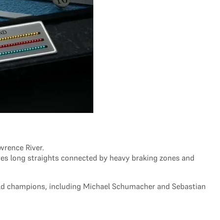
awrence River.
ures long straights connected by heavy braking zones and
orld champions, including Michael Schumacher and Sebastian