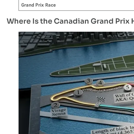
Grand Prix Race
Where Is the Canadian Grand Prix 