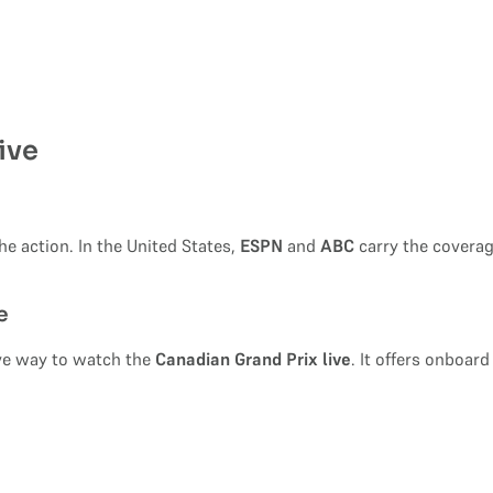
ive
e action. In the United States,
ESPN
and
ABC
carry the coverag
e
ive way to watch the
Canadian Grand Prix live
. It offers onboard