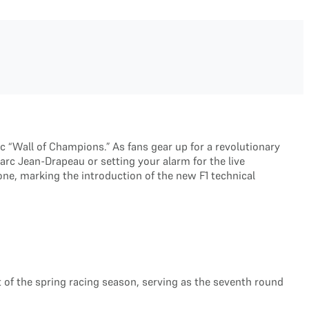
c “Wall of Champions.” As fans gear up for a revolutionary
arc Jean-Drapeau or setting your alarm for the live
stone, marking the introduction of the new F1 technical
art of the spring racing season, serving as the seventh round