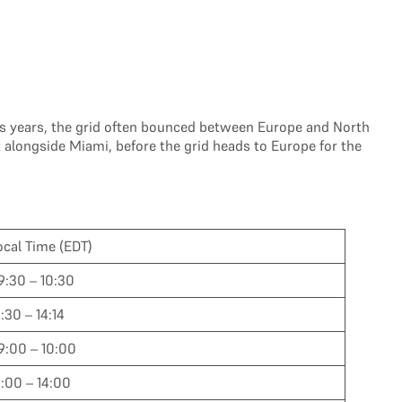
vious years, the grid often bounced between Europe and North
 alongside Miami, before the grid heads to Europe for the
ocal Time (EDT)
9:30 – 10:30
3:30 – 14:14
9:00 – 10:00
3:00 – 14:00