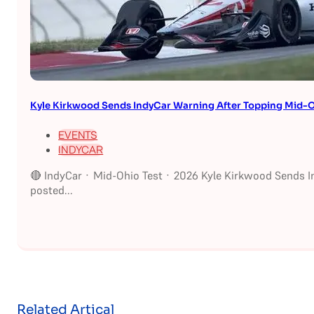
Kyle Kirkwood Sends IndyCar Warning After Topping Mid-O
EVENTS
INDYCAR
🔴 IndyCar · Mid-Ohio Test · 2026 Kyle Kirkwood Sends I
posted...
Related Artical