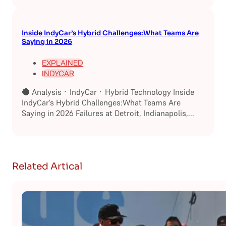
Inside IndyCar’s Hybrid Challenges:What Teams Are
Saying in 2026
EXPLAINED
INDYCAR
🔴 Analysis · IndyCar · Hybrid Technology Inside
IndyCar’s Hybrid Challenges:What Teams Are
Saying in 2026 Failures at Detroit, Indianapolis,...
Related Artical