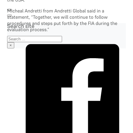
Micheal Andretti from Andretti Global said in a
statement, “Together, we will continue to follow
procedures and steps put forth by the FIA during the
Search site
evaluation process.”
Search
×