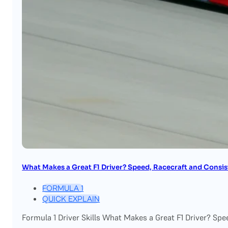
What Makes a Great F1 Driver? Speed, Racecraft and Consi
FORMULA 1
QUICK EXPLAIN
Formula 1 Driver Skills What Makes a Great F1 Driver? Spe