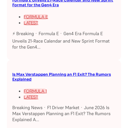
Formula E Unveils 21-Race Calendar and New Sprint
Format for the Gen4 Era
FORMULA E
LATEST
⚡ Breaking · Formula E · Gen4 Era Formula E
Unveils 21-Race Calendar and New Sprint Format
for the Gen4...
Is Max Verstappen Planning an F1 Exit? The Rumors
Explained
FORMULA 1
LATEST
Breaking News · F1 Driver Market · June 2026 Is
Max Verstappen Planning an F1 Exit? The Rumors
Explained A...