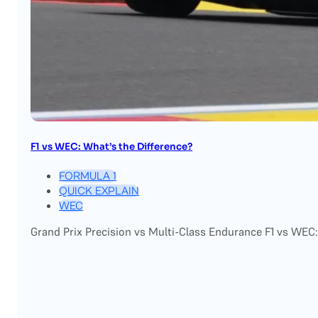
F1 vs WEC: What’s the Difference?
FORMULA 1
QUICK EXPLAIN
WEC
Grand Prix Precision vs Multi-Class Endurance F1 vs WEC: