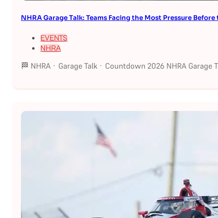
NHRA Garage Talk: Teams Facing the Most Pressure Befor
EVENTS
NHRA
🏁 NHRA · Garage Talk · Countdown 2026 NHRA Garage Ta