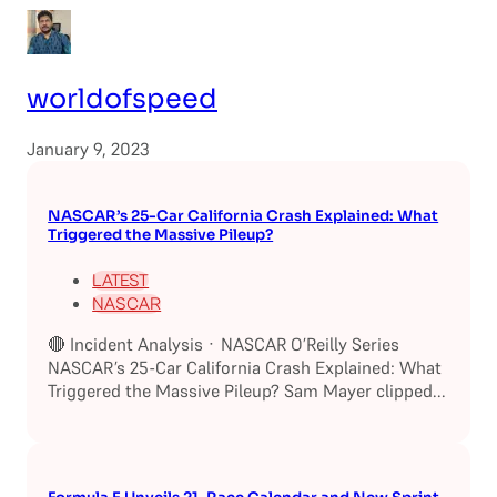
worldofspeed
January 9, 2023
NASCAR’s 25-Car California Crash Explained: What
Triggered the Massive Pileup?
LATEST
NASCAR
🔴 Incident Analysis · NASCAR O’Reilly Series
NASCAR’s 25-Car California Crash Explained: What
Triggered the Massive Pileup? Sam Mayer clipped...