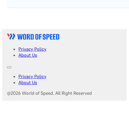
Privacy Policy
About Us
Privacy Policy
About Us
@2026 World of Speed. All Right Reserved