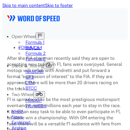
Skip to main content
Skip to footer
Open Wheel
Formula 1
FORMULA 1
IndyCar
Formula 2
After the FIA chairman recently said they are open to
Formula E
accepting new teams in F1, fans were overjoyed. General
Stock & Touring
motors will collab with Andretti and put forward a
NASCAR
formal “expression of interest” to the FIA. If they are
GT3
approved, there will be more than 20 drivers racing on
DTM
the track.
BTCC
Two-Wheel
F1 is considered to be the most prestigious motorsport
MotoGP
event and it costs millions each year to stay in the race.
WorldSBK
It is not an easy task to be able to even participate in F1,
NHRA
News
let alone win a championship. With GM entering the
Explained
race, there will be a versatile F1 audience with fans from
Archive
the USA.