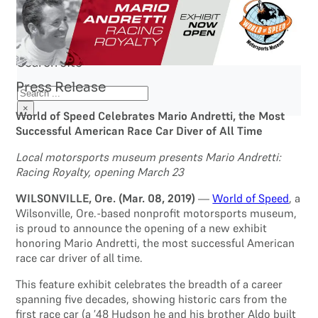
Search site
Press Release
Search
×
World of Speed Celebrates Mario Andretti, the Most
Successful American Race Car Diver of All Time
Local motorsports museum presents Mario Andretti:
Racing Royalty, opening March 23
WILSONVILLE, Ore. (Mar. 08, 2019)
—
World of Speed
, a
Wilsonville, Ore.-based nonprofit motorsports museum,
is proud to announce the opening of a new exhibit
honoring Mario Andretti, the most successful American
race car driver of all time.
This feature exhibit celebrates the breadth of a career
spanning five decades, showing historic cars from the
first race car (a ’48 Hudson he and his brother Aldo built