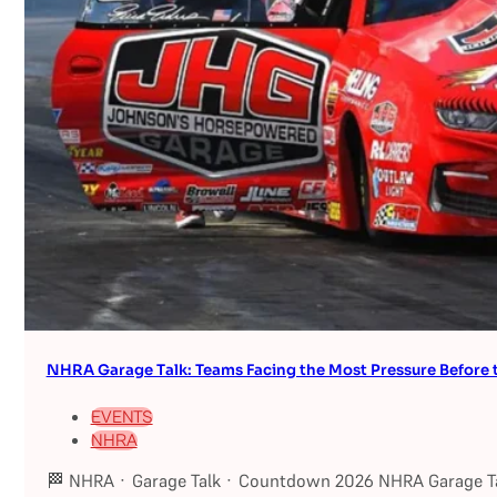
NHRA Garage Talk: Teams Facing the Most Pressure Befor
EVENTS
NHRA
🏁 NHRA · Garage Talk · Countdown 2026 NHRA Garage Ta