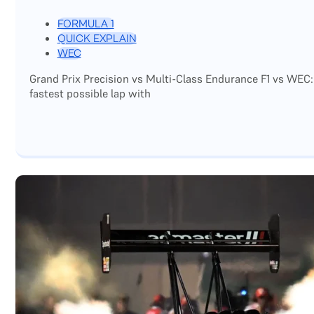
FORMULA 1
QUICK EXPLAIN
WEC
Grand Prix Precision vs Multi-Class Endurance F1 vs WEC:
fastest possible lap with