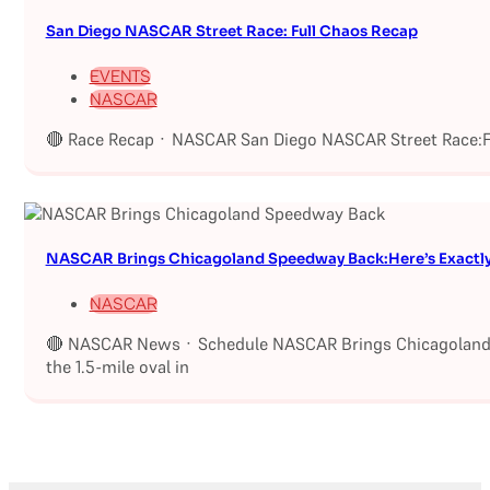
San Diego NASCAR Street Race: Full Chaos Recap
EVENTS
NASCAR
🔴 Race Recap · NASCAR San Diego NASCAR Street Race:Fu
NASCAR Brings Chicagoland Speedway Back:Here’s Exactl
NASCAR
🔴 NASCAR News · Schedule NASCAR Brings Chicagoland S
the 1.5-mile oval in