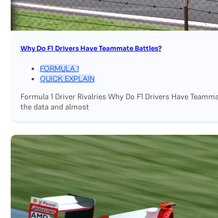
Why Do F1 Drivers Have Teammate Battles?
FORMULA 1
QUICK EXPLAIN
Formula 1 Driver Rivalries Why Do F1 Drivers Have Teamm
the data and almost