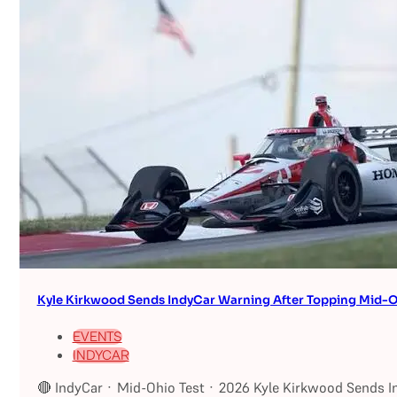
Kyle Kirkwood Sends IndyCar Warning After Topping Mid-O
EVENTS
INDYCAR
🔴 IndyCar · Mid-Ohio Test · 2026 Kyle Kirkwood Sends I