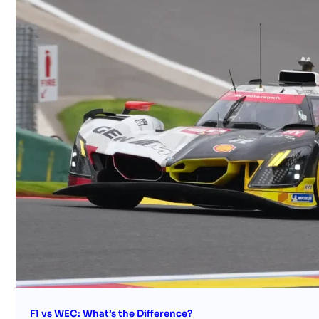
F1 vs WEC: What’s the Difference?