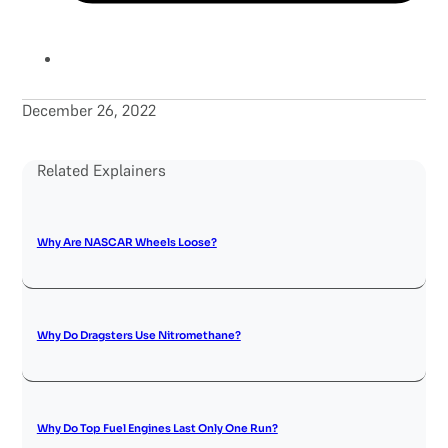
December 26, 2022
Related Explainers
Why Are NASCAR Wheels Loose?
Why Do Dragsters Use Nitromethane?
Why Do Top Fuel Engines Last Only One Run?