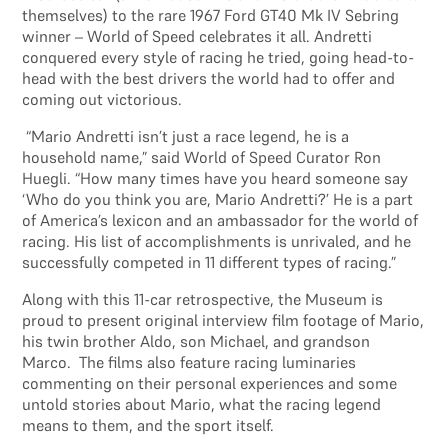
themselves) to the rare 1967 Ford GT40 Mk IV Sebring
winner – World of Speed celebrates it all. Andretti
conquered every style of racing he tried, going head-to-
head with the best drivers the world had to offer and
coming out victorious.
“Mario Andretti isn’t just a race legend, he is a
household name,” said World of Speed Curator Ron
Huegli. “How many times have you heard someone say
‘Who do you think you are, Mario Andretti?’ He is a part
of America’s lexicon and an ambassador for the world of
racing. His list of accomplishments is unrivaled, and he
successfully competed in 11 different types of racing.”
Along with this 11-car retrospective, the Museum is
proud to present original interview film footage of Mario,
his twin brother Aldo, son Michael, and grandson
Marco. The films also feature racing luminaries
commenting on their personal experiences and some
untold stories about Mario, what the racing legend
means to them, and the sport itself.