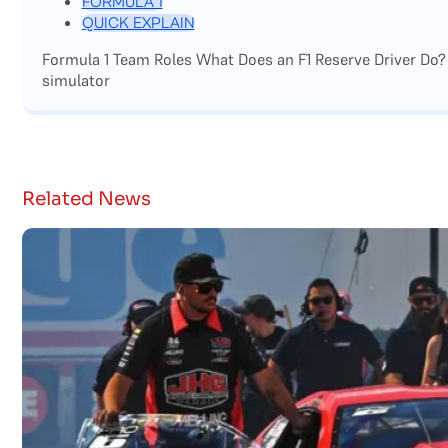
FORMULA 1
QUICK EXPLAIN
Formula 1 Team Roles What Does an F1 Reserve Driver Do?
simulator
Related News