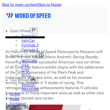
Skip to main content
Skip to footer
Open Wheel
Formula 1
IndyCar
Formula 2
Formula E
On March 23, World of Speed Motorsports Museum will
Stock & Touring
unveil the new exhibit,
Mario Andretti: Racing Royalty
,
NASCAR
honoring the most successful American race car driver
GT3
of all time. The feature exhibit aligns with the celebration
DTM
of the 50th anniversary of his Pike’s Peak and
BTCC
Indianapolis 500 race wins, as well as his success
Two-Wheel
across five decades in 11 styles of racing. This
MotoGP
retrospective of his achievements features 11 vehicles
WorldSBK
from some of those important wins as well as other cars
NHRA
from his storied race career.
News
Explained
Archive