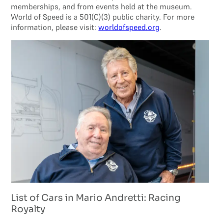
memberships, and from events held at the museum.
World of Speed is a 501(C)(3) public charity. For more
information, please visit:
worldofspeed.org
.
List of Cars in Mario Andretti: Racing
Royalty