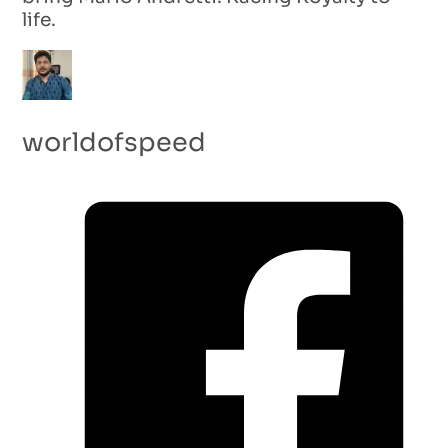
life.
worldofspeed