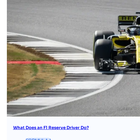
What Does an F1 Reserve Driver Do?