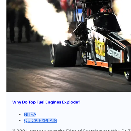
Why Do Top Fuel Engines Explode?
NHRA
QUICK EXPLAIN