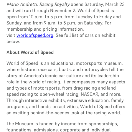
Mario Andretti: Racing Royalty
opens Saturday, March 23
and will run through November 2. World of Speed is
open from 10 a.m. to 5 p.m. from Tuesday to Friday and
Sunday, and from 9 a.m. to 5 p.m. on Saturday. For
membership and pricing information,
visit
worldofspeed.org
. See full list of cars on exhibit
below.
About World of Speed
World of Speed is an educational motorsports museum,
where historic race cars, boats, and motorcycles tell the
story of America’s iconic car culture and its leadership
role in the world of racing. It encompasses many aspects
and types of motorsports, from drag racing and land
speed racing to open-wheel racing, NASCAR, and more.
Through interactive exhibits, extensive education, family
programs, and hands-on activities, World of Speed offers
an exciting behind-the-scenes look at the racing world.
The Museum is funded by income from sponsorships,
foundations, admissions, corporate and individual