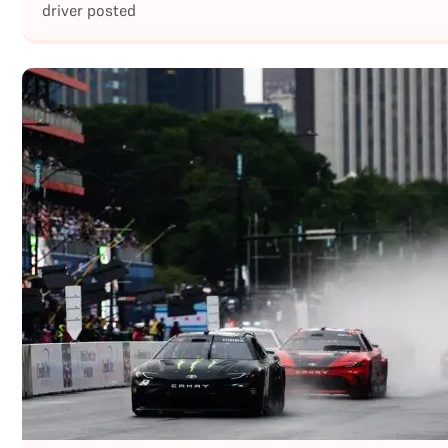
driver posted