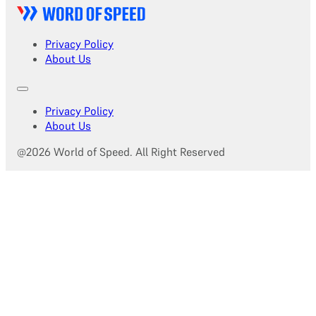
Privacy Policy
About Us
Privacy Policy
About Us
@2026 World of Speed. All Right Reserved