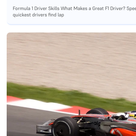
Formula 1 Driver Skills What Makes a Great F1 Driver? Sp
quickest drivers find lap