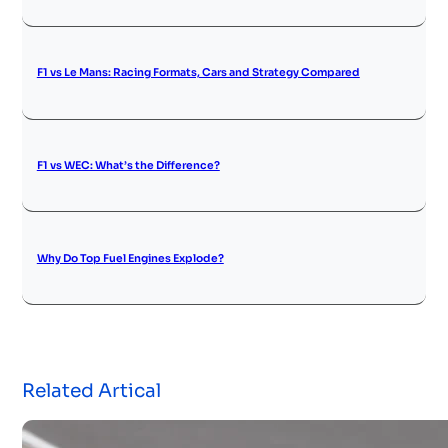
F1 vs Le Mans: Racing Formats, Cars and Strategy Compared
F1 vs WEC: What’s the Difference?
Why Do Top Fuel Engines Explode?
Related Artical