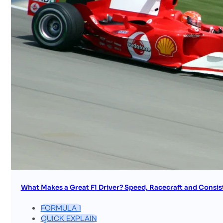
What Makes a Great F1 Driver? Speed, Racecraft and Consis
FORMULA 1
QUICK EXPLAIN