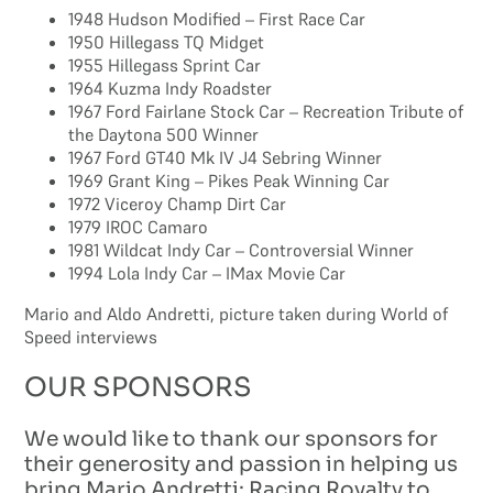
1948 Hudson Modified – First Race Car
1950 Hillegass TQ Midget
1955 Hillegass Sprint Car
1964 Kuzma Indy Roadster
1967 Ford Fairlane Stock Car – Recreation Tribute of
the Daytona 500 Winner
1967 Ford GT40 Mk IV J4 Sebring Winner
1969 Grant King – Pikes Peak Winning Car
1972 Viceroy Champ Dirt Car
1979 IROC Camaro
1981 Wildcat Indy Car – Controversial Winner
1994 Lola Indy Car – IMax Movie Car
Mario and Aldo Andretti, picture taken during World of
Speed interviews
OUR SPONSORS
We would like to thank our sponsors for
their generosity and passion in helping us
bring Mario Andretti: Racing Royalty to