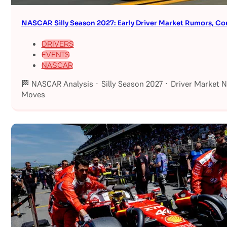
NASCAR Silly Season 2027: Early Driver Market Rumors, Co
DRIVERS
EVENTS
NASCAR
🏁 NASCAR Analysis · Silly Season 2027 · Driver Market 
Moves