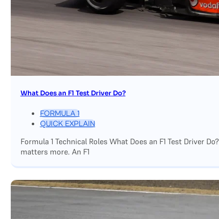
What Does an F1 Test Driver Do?
FORMULA 1
QUICK EXPLAIN
Formula 1 Technical Roles What Does an F1 Test Driver Do
matters more. An F1