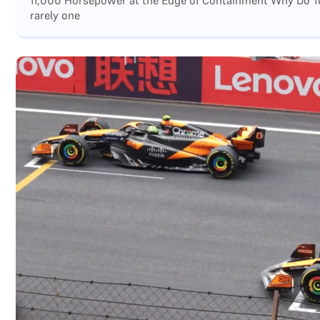
11,000 Horsepower at the Edge of Containment Why Do Top
rarely one