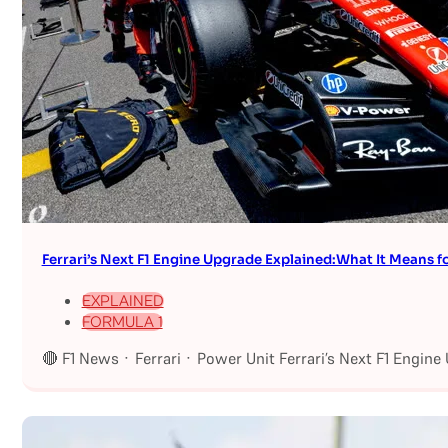
Ferrari’s Next F1 Engine Upgrade Explained:What It Means fo
EXPLAINED
FORMULA 1
🔴 F1 News · Ferrari · Power Unit Ferrari’s Next F1 Engin