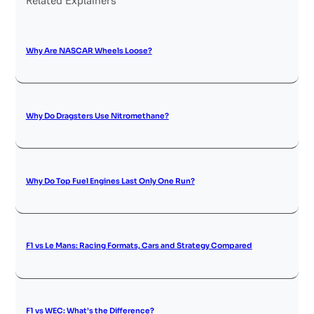
Why Are NASCAR Wheels Loose?
Why Do Dragsters Use Nitromethane?
Why Do Top Fuel Engines Last Only One Run?
F1 vs Le Mans: Racing Formats, Cars and Strategy Compared
F1 vs WEC: What’s the Difference?