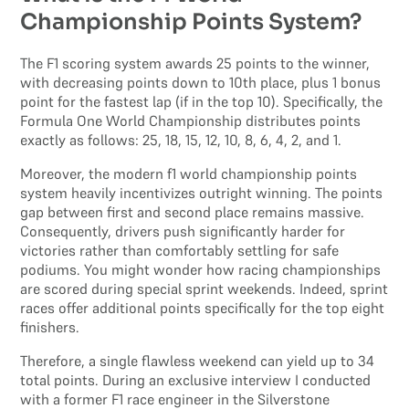
Championship Points System?
The F1 scoring system awards 25 points to the winner,
with decreasing points down to 10th place, plus 1 bonus
point for the fastest lap (if in the top 10). Specifically, the
Formula One World Championship distributes points
exactly as follows: 25, 18, 15, 12, 10, 8, 6, 4, 2, and 1.
Moreover, the modern f1 world championship points
system heavily incentivizes outright winning. The points
gap between first and second place remains massive.
Consequently, drivers push significantly harder for
victories rather than comfortably settling for safe
podiums. You might wonder how racing championships
are scored during special sprint weekends. Indeed, sprint
races offer additional points specifically for the top eight
finishers.
Therefore, a single flawless weekend can yield up to 34
total points. During an exclusive interview I conducted
with a former F1 race engineer in the Silverstone