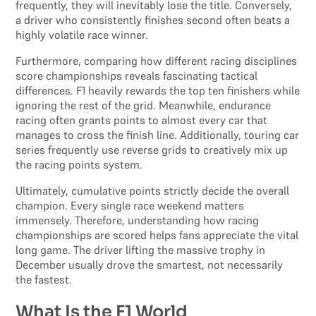
frequently, they will inevitably lose the title. Conversely,
a driver who consistently finishes second often beats a
highly volatile race winner.
Furthermore, comparing how different racing disciplines
score championships reveals fascinating tactical
differences. F1 heavily rewards the top ten finishers while
ignoring the rest of the grid. Meanwhile, endurance
racing often grants points to almost every car that
manages to cross the finish line. Additionally, touring car
series frequently use reverse grids to creatively mix up
the racing points system.
Ultimately, cumulative points strictly decide the overall
champion. Every single race weekend matters
immensely. Therefore, understanding how racing
championships are scored helps fans appreciate the vital
long game. The driver lifting the massive trophy in
December usually drove the smartest, not necessarily
the fastest.
What Is the F1 World