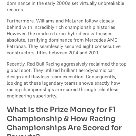
dominance in the early 2000s set virtually unbreakable
records.
Furthermore, Williams and McLaren follow closely
behind with incredibly rich championship histories.
However, the modern turbo-hybrid era witnessed
absolute, terrifying dominance from Mercedes AMG
Petronas. They seamlessly secured eight consecutive
constructors’ titles between 2014 and 2021.
Recently, Red Bull Racing aggressively reclaimed the top
global spot. They utilized brilliant aerodynamic car
design and flawless team execution. Consequently,
looking at these legendary teams shows exactly how
racing championships are scored through relentless
engineering superiority.
What Is the Prize Money for F1
Championship & How Racing
Championships Are Scored for