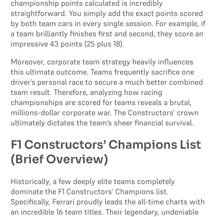
championship points calculated is incredibly
straightforward. You simply add the exact points scored
by both team cars in every single session. For example, if
a team brilliantly finishes first and second, they score an
impressive 43 points (25 plus 18).
Moreover, corporate team strategy heavily influences
this ultimate outcome. Teams frequently sacrifice one
driver’s personal race to secure a much better combined
team result. Therefore, analyzing how racing
championships are scored for teams reveals a brutal,
millions-dollar corporate war. The Constructors’ crown
ultimately dictates the team’s sheer financial survival.
F1 Constructors’ Champions List
(Brief Overview)
Historically, a few deeply elite teams completely
dominate the F1 Constructors’ Champions list.
Specifically, Ferrari proudly leads the all-time charts with
an incredible 16 team titles. Their legendary, undeniable