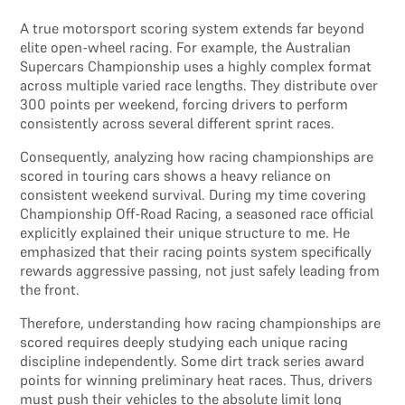
A true motorsport scoring system extends far beyond
elite open-wheel racing. For example, the Australian
Supercars Championship uses a highly complex format
across multiple varied race lengths. They distribute over
300 points per weekend, forcing drivers to perform
consistently across several different sprint races.
Consequently, analyzing how racing championships are
scored in touring cars shows a heavy reliance on
consistent weekend survival. During my time covering
Championship Off-Road Racing, a seasoned race official
explicitly explained their unique structure to me. He
emphasized that their racing points system specifically
rewards aggressive passing, not just safely leading from
the front.
Therefore, understanding how racing championships are
scored requires deeply studying each unique racing
discipline independently. Some dirt track series award
points for winning preliminary heat races. Thus, drivers
must push their vehicles to the absolute limit long