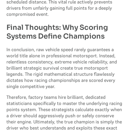
scheduled distance. This vital rule actively prevents
drivers from unfairly gaining full points for a deeply
compromised event.
Final Thoughts: Why Scoring
Systems Define Champions
In conclusion, raw vehicle speed rarely guarantees a
world title alone in professional motorsport. Instead,
relentless consistency, extreme vehicle reliability, and
brilliant strategic survival create true motorsport
legends. The rigid mathematical structure flawlessly
dictates how racing championships are scored every
single competitive year.
Therefore, factory teams hire brilliant, dedicated
statisticians specifically to master the underlying racing
points system. These strategists calculate exactly when
a driver should aggressively push or safely conserve
their engine. Ultimately, the true champion is simply the
driver who best understands and exploits these exact