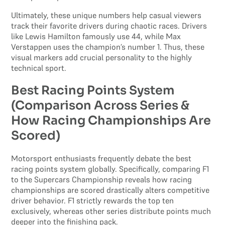
Ultimately, these unique numbers help casual viewers
track their favorite drivers during chaotic races. Drivers
like Lewis Hamilton famously use 44, while Max
Verstappen uses the champion’s number 1. Thus, these
visual markers add crucial personality to the highly
technical sport.
Best Racing Points System
(Comparison Across Series &
How Racing Championships Are
Scored)
Motorsport enthusiasts frequently debate the best
racing points system globally. Specifically, comparing F1
to the Supercars Championship reveals how racing
championships are scored drastically alters competitive
driver behavior. F1 strictly rewards the top ten
exclusively, whereas other series distribute points much
deeper into the finishing pack.