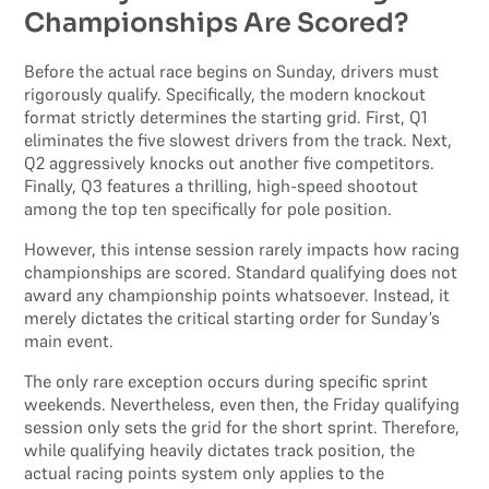
Championships Are Scored?
Before the actual race begins on Sunday, drivers must
rigorously qualify. Specifically, the modern knockout
format strictly determines the starting grid. First, Q1
eliminates the five slowest drivers from the track. Next,
Q2 aggressively knocks out another five competitors.
Finally, Q3 features a thrilling, high-speed shootout
among the top ten specifically for pole position.
However, this intense session rarely impacts how racing
championships are scored. Standard qualifying does not
award any championship points whatsoever. Instead, it
merely dictates the critical starting order for Sunday’s
main event.
The only rare exception occurs during specific sprint
weekends. Nevertheless, even then, the Friday qualifying
session only sets the grid for the short sprint. Therefore,
while qualifying heavily dictates track position, the
actual racing points system only applies to the