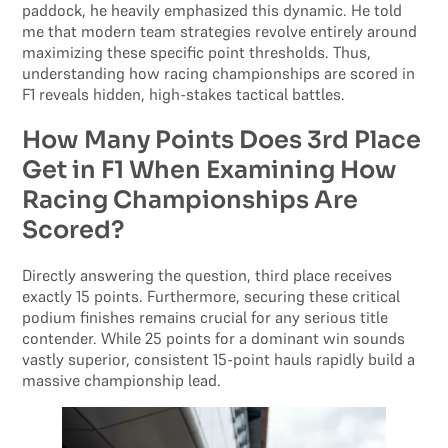
paddock, he heavily emphasized this dynamic. He told
me that modern team strategies revolve entirely around
maximizing these specific point thresholds. Thus,
understanding how racing championships are scored in
F1 reveals hidden, high-stakes tactical battles.
How Many Points Does 3rd Place
Get in F1 When Examining How
Racing Championships Are
Scored?
Directly answering the question, third place receives
exactly 15 points. Furthermore, securing these critical
podium finishes remains crucial for any serious title
contender. While 25 points for a dominant win sounds
vastly superior, consistent 15-point hauls rapidly build a
massive championship lead.