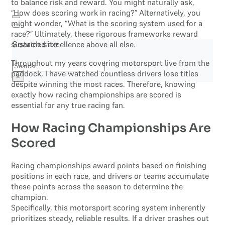
to balance risk and reward. You might naturally ask,
“How does scoring work in racing?” Alternatively, you
might wonder, “What is the scoring system used for a
race?” Ultimately, these rigorous frameworks reward
sustained excellence above all else.
Search site
Throughout my years covering motorsport live from the
Search
paddock, I have watched countless drivers lose titles
×
despite winning the most races. Therefore, knowing
exactly how racing championships are scored is
essential for any true racing fan.
How Racing Championships Are
Scored
Racing championships award points based on finishing
positions in each race, and drivers or teams accumulate
these points across the season to determine the
champion.
Specifically, this motorsport scoring system inherently
prioritizes steady, reliable results. If a driver crashes out