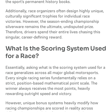
the sport’s permanent history books.
Additionally, race organizers often design highly unique,
culturally significant trophies for individual race
victories. However, the season-ending championship
silverware remains the ultimate, undisputed prize.
Therefore, drivers spend their entire lives chasing this
singular, career-defining reward.
What Is the Scoring System Used
for a Race?
Essentially, asking what is the scoring system used for a
race generalizes across all major global motorsports.
Every single racing series fundamentally relies on a
strict, position-based mathematical point scale. The
winner always receives the most points, heavily
rewarding outright speed and victory.
However, unique bonus systems heavily modify how
racing championships are scored in reality across