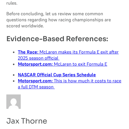
rules.
Before concluding, let us review some common
questions regarding how racing championships are
scored worldwide.
Evidence-Based References:
The Race:
McLaren makes its Formula E exit after
2025 season official
Motorsport.com:
McLaren to exit Formula E
NASCAR Official Cup Series Schedule
Motorsport.com:
This is how much it costs to race
a full DTM season
Jax Thorne