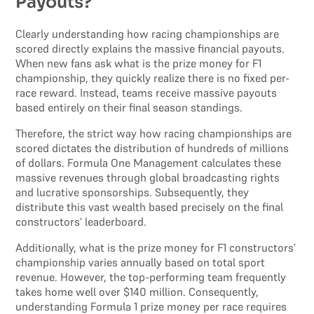
Payouts?
Clearly understanding how racing championships are
scored directly explains the massive financial payouts.
When new fans ask what is the prize money for F1
championship, they quickly realize there is no fixed per-
race reward. Instead, teams receive massive payouts
based entirely on their final season standings.
Therefore, the strict way how racing championships are
scored dictates the distribution of hundreds of millions
of dollars. Formula One Management calculates these
massive revenues through global broadcasting rights
and lucrative sponsorships. Subsequently, they
distribute this vast wealth based precisely on the final
constructors’ leaderboard.
Additionally, what is the prize money for F1 constructors’
championship varies annually based on total sport
revenue. However, the top-performing team frequently
takes home well over $140 million. Consequently,
understanding Formula 1 prize money per race requires