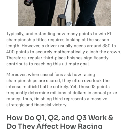
Typically, understanding how many points to win F1
championship titles requires looking at the season
length. However, a driver usually needs around 350 to
400 points to securely mathematically clinch the crown.
Therefore, regular third-place finishes significantly
contribute to reaching this ultimate goal.
Moreover, when casual fans ask how racing
championships are scored, they often overlook the
intense midfield battle entirely. Yet, those 15 points
frequently determine millions of dollars in annual prize
money. Thus, finishing third represents a massive
strategic and financial victory.
How Do Q1, Q2, and Q3 Work &
Do They Affect How Racing