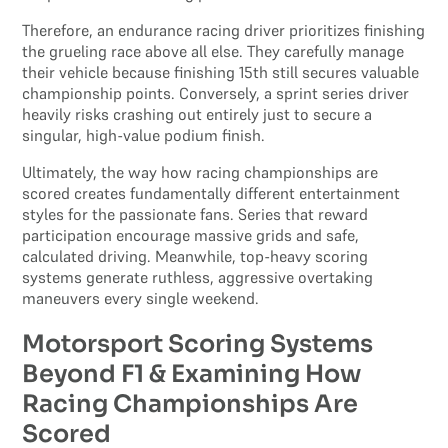
Therefore, an endurance racing driver prioritizes finishing
the grueling race above all else. They carefully manage
their vehicle because finishing 15th still secures valuable
championship points. Conversely, a sprint series driver
heavily risks crashing out entirely just to secure a
singular, high-value podium finish.
Ultimately, the way how racing championships are
scored creates fundamentally different entertainment
styles for the passionate fans. Series that reward
participation encourage massive grids and safe,
calculated driving. Meanwhile, top-heavy scoring
systems generate ruthless, aggressive overtaking
maneuvers every single weekend.
Motorsport Scoring Systems
Beyond F1 & Examining How
Racing Championships Are
Scored