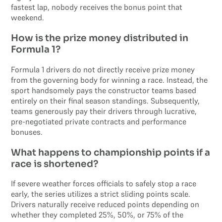
fastest lap, nobody receives the bonus point that
weekend.
How is the prize money distributed in
Formula 1?
Formula 1 drivers do not directly receive prize money
from the governing body for winning a race. Instead, the
sport handsomely pays the constructor teams based
entirely on their final season standings. Subsequently,
teams generously pay their drivers through lucrative,
pre-negotiated private contracts and performance
bonuses.
What happens to championship points if a
race is shortened?
If severe weather forces officials to safely stop a race
early, the series utilizes a strict sliding points scale.
Drivers naturally receive reduced points depending on
whether they completed 25%, 50%, or 75% of the