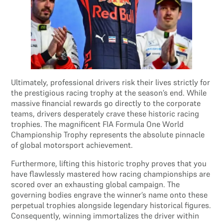
Ultimately, professional drivers risk their lives strictly for
the prestigious racing trophy at the season’s end. While
massive financial rewards go directly to the corporate
teams, drivers desperately crave these historic racing
trophies. The magnificent FIA Formula One World
Championship Trophy represents the absolute pinnacle
of global motorsport achievement.
Furthermore, lifting this historic trophy proves that you
have flawlessly mastered how racing championships are
scored over an exhausting global campaign. The
governing bodies engrave the winner’s name onto these
perpetual trophies alongside legendary historical figures.
Consequently, winning immortalizes the driver within