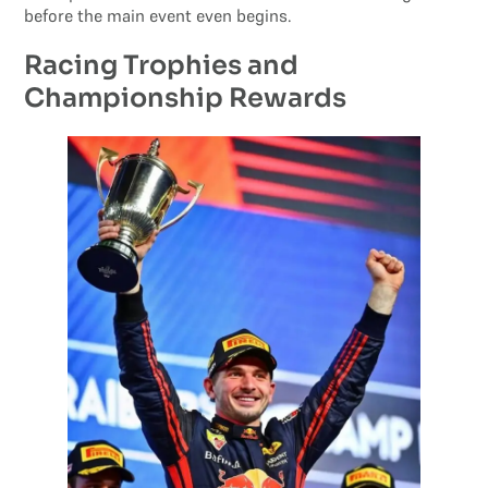
before the main event even begins.
Racing Trophies and
Championship Rewards