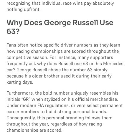
recognizing that individual race wins pay absolutely
nothing upfront.
Why Does George Russell Use
63?
Fans often notice specific driver numbers as they learn
how racing championships are scored throughout the
competitive season. For instance, many supporters
frequently ask why does Russell use 63 on his Mercedes
car? George Russell chose the number 63 simply
because his older brother used it during their early
karting days.
Furthermore, the bold number uniquely resembles his
initials “GR” when stylized on his official merchandise.
Under modern FIA regulations, drivers select permanent
career numbers to build strong personal brands.
Consequently, this personal branding follows them
throughout the year, regardless of how racing
championships are scored.