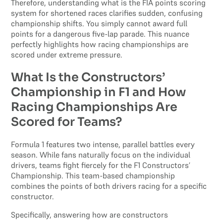
Therefore, understanding what is the FIA points scoring
system for shortened races clarifies sudden, confusing
championship shifts. You simply cannot award full
points for a dangerous five-lap parade. This nuance
perfectly highlights how racing championships are
scored under extreme pressure.
What Is the Constructors’
Championship in F1 and How
Racing Championships Are
Scored for Teams?
Formula 1 features two intense, parallel battles every
season. While fans naturally focus on the individual
drivers, teams fight fiercely for the F1 Constructors’
Championship. This team-based championship
combines the points of both drivers racing for a specific
constructor.
Specifically, answering how are constructors