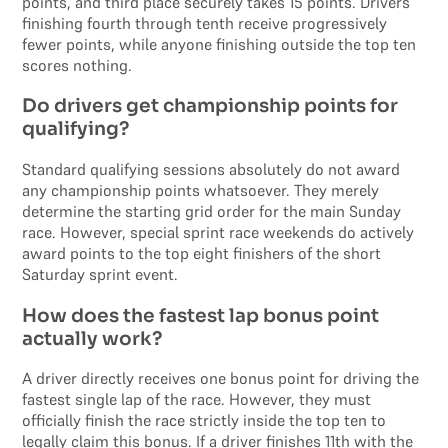
points, and third place securely takes 15 points. Drivers
finishing fourth through tenth receive progressively
fewer points, while anyone finishing outside the top ten
scores nothing.
Do drivers get championship points for
qualifying?
Standard qualifying sessions absolutely do not award
any championship points whatsoever. They merely
determine the starting grid order for the main Sunday
race. However, special sprint race weekends do actively
award points to the top eight finishers of the short
Saturday sprint event.
How does the fastest lap bonus point
actually work?
A driver directly receives one bonus point for driving the
fastest single lap of the race. However, they must
officially finish the race strictly inside the top ten to
legally claim this bonus. If a driver finishes 11th with the