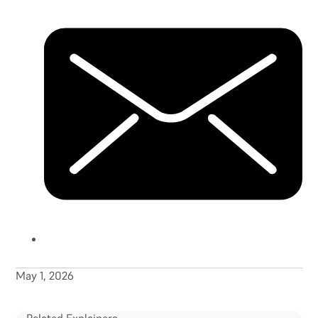
May 1, 2026
Related Explainers