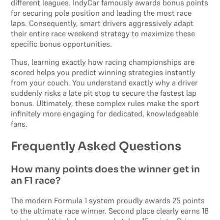
different leagues. IndyCar famously awards bonus points
for securing pole position and leading the most race
laps. Consequently, smart drivers aggressively adapt
their entire race weekend strategy to maximize these
specific bonus opportunities.
Thus, learning exactly how racing championships are
scored helps you predict winning strategies instantly
from your couch. You understand exactly why a driver
suddenly risks a late pit stop to secure the fastest lap
bonus. Ultimately, these complex rules make the sport
infinitely more engaging for dedicated, knowledgeable
fans.
Frequently Asked Questions
How many points does the winner get in
an F1 race?
The modern Formula 1 system proudly awards 25 points
to the ultimate race winner. Second place clearly earns 18