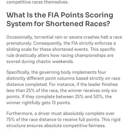
competitive races themselves.
What Is the FIA Points Scoring
System for Shortened Races?
Occasionally, torrential rain or severe crashes halt a race
prematurely. Consequently, the FIA strictly enforces a
sliding scale for these shortened events. This specific
rule drastically alters how racing championships are
scored during chaotic weekends.
Specifically, the governing body implements four
distinctly different point columns based strictly on race
distance completed. For instance, if the leader finishes
less than 25% of the race, the winner receives only six
points. If they complete between 25% and 50%, the
winner rightfully gets 13 points.
Furthermore, a driver must absolutely complete over
75% of the race distance to receive full points. This rigid
structure ensures absolute competitive fairness.