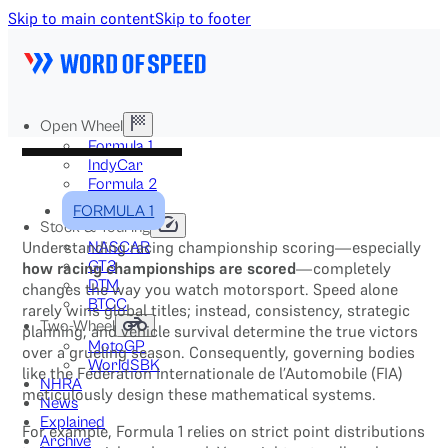
Skip to main content
Skip to footer
Open Wheel
Formula 1
IndyCar
Formula 2
Formula E
FORMULA 1
Stock & Touring
Understanding racing championship scoring—especially
NASCAR
GT3
how racing championships are scored
—completely
DTM
changes the way you watch motorsport. Speed alone
BTCC
rarely wins global titles; instead, consistency, strategic
Two-Wheel
planning, and vehicle survival determine the true victors
MotoGP
over a grueling season. Consequently, governing bodies
WorldSBK
like the Fédération Internationale de l’Automobile (FIA)
NHRA
meticulously design these mathematical systems.
News
Explained
For example, Formula 1 relies on strict point distributions
Archive