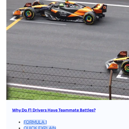
Why Do F1 Drivers Have Teammate Battles?
FORMULA 1
QUICK EXPLAIN