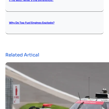
F1 vs WEC: What’s the Difference?
Why Do Top Fuel Engines Explode?
Related Artical