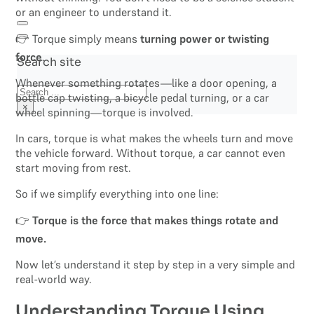
or an engineer to understand it.
👉 Torque simply means
turning power or twisting
force
.
Search site
Whenever something rotates—like a door opening, a
Search
bottle cap twisting, a bicycle pedal turning, or a car
×
wheel spinning—torque is involved.
In cars, torque is what makes the wheels turn and move
the vehicle forward. Without torque, a car cannot even
start moving from rest.
So if we simplify everything into one line:
👉
Torque is the force that makes things rotate and
move.
Now let’s understand it step by step in a very simple and
real-world way.
Understanding Torque Using