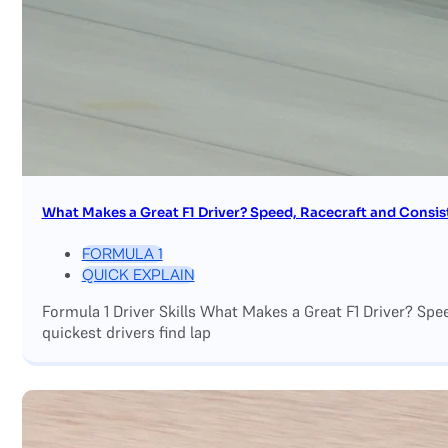
What Makes a Great F1 Driver? Speed, Racecraft and Consis
FORMULA 1
QUICK EXPLAIN
Formula 1 Driver Skills What Makes a Great F1 Driver? Sp
quickest drivers find lap