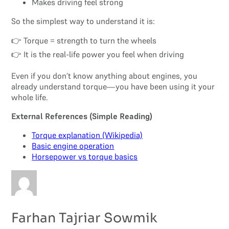
Makes driving feel strong
So the simplest way to understand it is:
👉 Torque = strength to turn the wheels
👉 It is the real-life power you feel when driving
Even if you don’t know anything about engines, you
already understand torque—you have been using it your
whole life.
External References (Simple Reading)
Torque explanation (Wikipedia)
Basic engine operation
Horsepower vs torque basics
Farhan Tajriar Sowmik