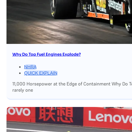
Why Do Top Fuel Engines Explode?
NHRA
QUICK EXPLAIN
11,000 Horsepower at the Edge of Containment Why Do Top
rarely one