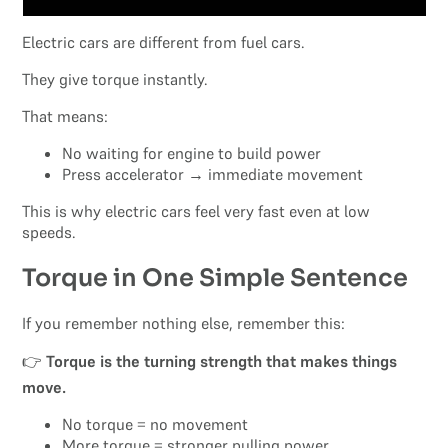
Electric cars are different from fuel cars.
They give torque instantly.
That means:
No waiting for engine to build power
Press accelerator → immediate movement
This is why electric cars feel very fast even at low
speeds.
Torque in One Simple Sentence
If you remember nothing else, remember this:
👉
Torque is the turning strength that makes things
move.
No torque = no movement
More torque = stronger pulling power