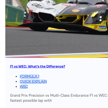
F1 vs WEC: What’s the Difference?
FORMULA 1
QUICK EXPLAIN
WEC
Grand Prix Precision vs Multi-Class Endurance F1 vs WEC:
fastest possible lap with