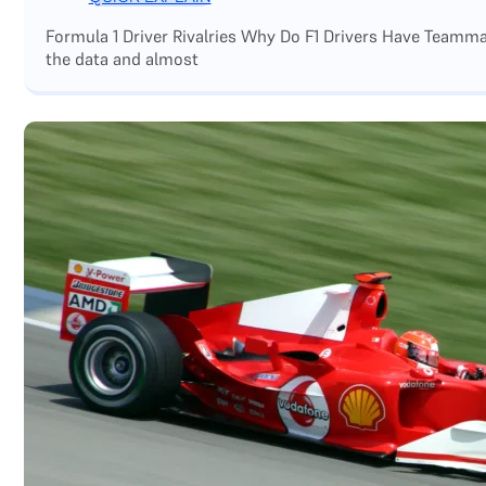
Formula 1 Driver Rivalries Why Do F1 Drivers Have Teamm
the data and almost