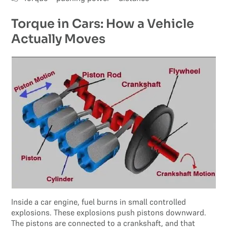
Torque in Cars: How a Vehicle
Actually Moves
Inside a car engine, fuel burns in small controlled
explosions. These explosions push pistons downward.
The pistons are connected to a crankshaft, and that