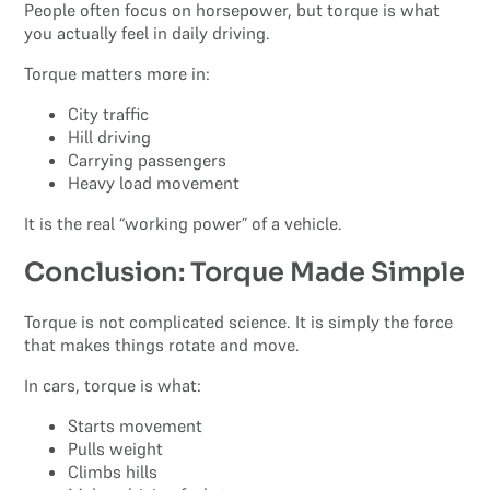
People often focus on horsepower, but torque is what
you actually feel in daily driving.
Torque matters more in:
City traffic
Hill driving
Carrying passengers
Heavy load movement
It is the real “working power” of a vehicle.
Conclusion: Torque Made Simple
Torque is not complicated science. It is simply the force
that makes things rotate and move.
In cars, torque is what:
Starts movement
Pulls weight
Climbs hills