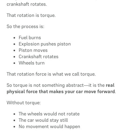
crankshaft rotates.
That rotation is torque.
So the process is:
Fuel burns
Explosion pushes piston
Piston moves
Crankshaft rotates
Wheels turn
That rotation force is what we call torque.
So torque is not something abstract—it is the
real
physical force that makes your car move forward
.
Without torque:
The wheels would not rotate
The car would stay still
No movement would happen