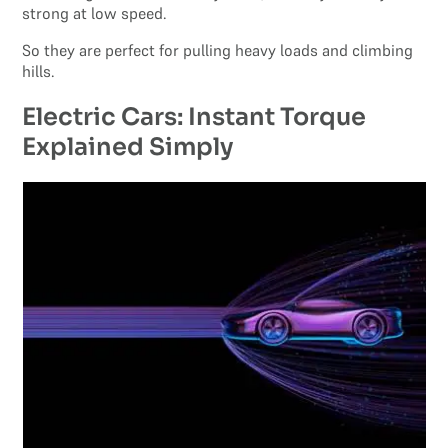
strong at low speed.
So they are perfect for pulling heavy loads and climbing
hills.
Electric Cars: Instant Torque
Explained Simply