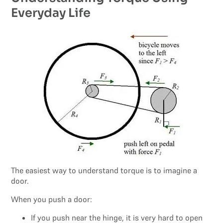
Everyday Life
The easiest way to understand torque is to imagine a
door.
When you push a door:
If you push near the hinge, it is very hard to open