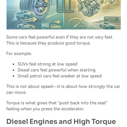
Some cars feel powerful even if they are not very fast.
This is because they produce good torque.
For example:
SUVs feel strong at low speed
Diesel cars feel powerful when starting
Small petrol cars feel weaker at low speed
This is not about speed—it is about how strongly the car
can move.
Torque is what gives that “push back into the seat”
feeling when you press the accelerator.
Diesel Engines and High Torque