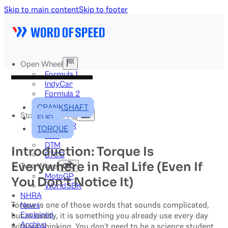
Skip to main content
Skip to footer
Open Wheel
Formula 1
IndyCar
Formula 2
Formula E
CRANKSHAFT
Stock & Touring
FUEL
NASCAR
TORQUE
GT3
DTM
Introduction: Torque Is
BTCC
Everywhere in Real Life (Even If
Two-Wheel
MotoGP
You Don’t Notice It)
WorldSBK
NHRA
Torque is one of those words that sounds complicated,
News
Explained
but in reality, it is something you already use every day
Archive
without thinking. You don’t need to be a science student