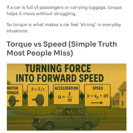
If a car is full of passengers or carrying luggage, torque
helps it move without struggling.
So torque is what makes a car feel “strong” in everyday
situations.
Torque vs Speed (Simple Truth
Most People Miss)