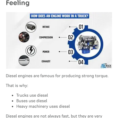
Feeling
Diesel engines are famous for producing strong torque.
That is why:
Trucks use diesel
Buses use diesel
Heavy machinery uses diesel
Diesel engines are not always fast, but they are very