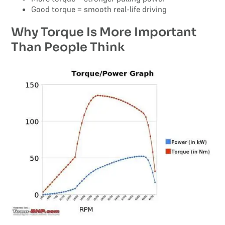
Good torque = smooth real-life driving
Why Torque Is More Important
Than People Think