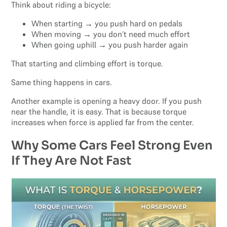
Think about riding a bicycle:
When starting → you push hard on pedals
When moving → you don’t need much effort
When going uphill → you push harder again
That starting and climbing effort is torque.
Same thing happens in cars.
Another example is opening a heavy door. If you push
near the handle, it is easy. That is because torque
increases when force is applied far from the center.
Why Some Cars Feel Strong Even
If They Are Not Fast