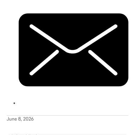
June 8, 2026