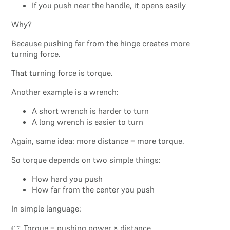
If you push near the handle, it opens easily
Why?
Because pushing far from the hinge creates more
turning force.
That turning force is torque.
Another example is a wrench:
A short wrench is harder to turn
A long wrench is easier to turn
Again, same idea: more distance = more torque.
So torque depends on two simple things:
How hard you push
How far from the center you push
In simple language:
👉 Torque = pushing power × distance