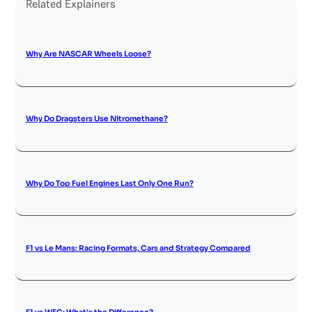
Related Explainers
Why Are NASCAR Wheels Loose?
Why Do Dragsters Use Nitromethane?
Why Do Top Fuel Engines Last Only One Run?
F1 vs Le Mans: Racing Formats, Cars and Strategy Compared