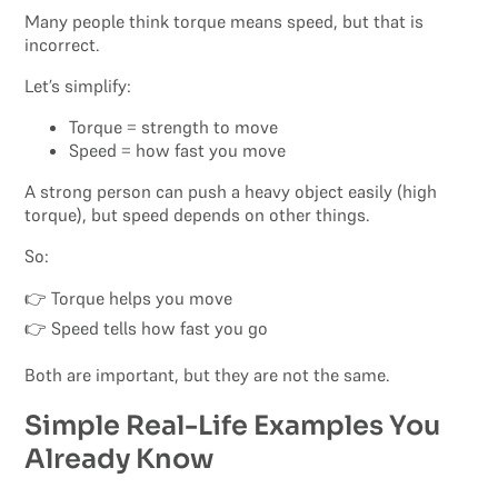
Many people think torque means speed, but that is
incorrect.
Let’s simplify:
Torque = strength to move
Speed = how fast you move
A strong person can push a heavy object easily (high
torque), but speed depends on other things.
So:
👉 Torque helps you move
👉 Speed tells how fast you go
Both are important, but they are not the same.
Simple Real-Life Examples You
Already Know