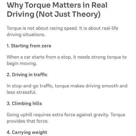
Why Torque Matters in Real
Driving (Not Just Theory)
Torque is not about racing speed. It is about real-life
driving situations.
1. Starting from zero
When a car starts from a stop, it needs strong torque to
begin moving.
2. Driving in traffic
In stop-and-go traffic, torque makes driving smooth and
less stressful.
3. Climbing hills
Going uphill requires extra force against gravity. Torque
provides that force.
4. Carrying weight