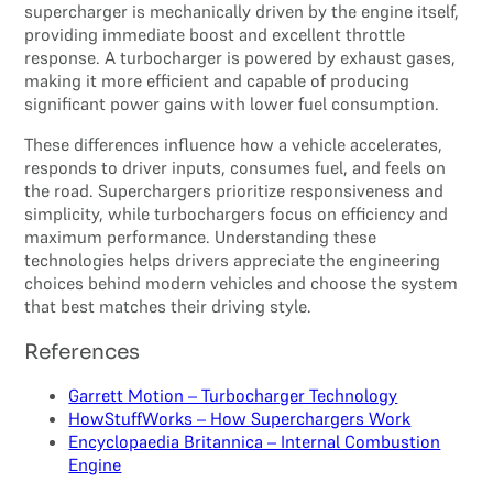
supercharger is mechanically driven by the engine itself,
providing immediate boost and excellent throttle
response. A turbocharger is powered by exhaust gases,
making it more efficient and capable of producing
significant power gains with lower fuel consumption.
These differences influence how a vehicle accelerates,
responds to driver inputs, consumes fuel, and feels on
the road. Superchargers prioritize responsiveness and
simplicity, while turbochargers focus on efficiency and
maximum performance. Understanding these
technologies helps drivers appreciate the engineering
choices behind modern vehicles and choose the system
that best matches their driving style.
References
Garrett Motion – Turbocharger Technology
HowStuffWorks – How Superchargers Work
Encyclopaedia Britannica – Internal Combustion
Engine