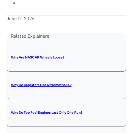
June 12, 2026
Related Explainers
Why Are NASCAR Wheels Loose?
Why Do Dragsters Use Nitromethane?
Why Do Top Fuel Engines Last Only One Run?