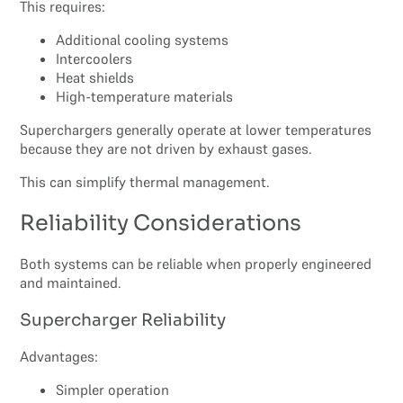
This requires:
Additional cooling systems
Intercoolers
Heat shields
High-temperature materials
Superchargers generally operate at lower temperatures
because they are not driven by exhaust gases.
This can simplify thermal management.
Reliability Considerations
Both systems can be reliable when properly engineered
and maintained.
Supercharger Reliability
Advantages:
Simpler operation