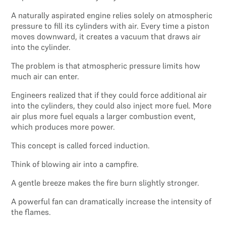
A naturally aspirated engine relies solely on atmospheric
pressure to fill its cylinders with air. Every time a piston
moves downward, it creates a vacuum that draws air
into the cylinder.
The problem is that atmospheric pressure limits how
much air can enter.
Engineers realized that if they could force additional air
into the cylinders, they could also inject more fuel. More
air plus more fuel equals a larger combustion event,
which produces more power.
This concept is called forced induction.
Think of blowing air into a campfire.
A gentle breeze makes the fire burn slightly stronger.
A powerful fan can dramatically increase the intensity of
the flames.