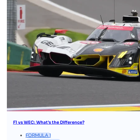
F1 vs WEC: What’s the Difference?
FORMULA 1