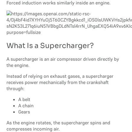
Forced induction works similarly inside an engine.
What Is a Supercharger?
A supercharger is an air compressor driven directly by
the engine.
Instead of relying on exhaust gases, a supercharger
receives power mechanically from the crankshaft
through:
A belt
A chain
Gears
As the engine rotates, the supercharger spins and
compresses incoming air.