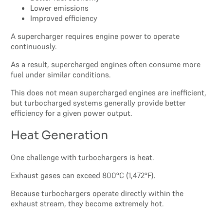
Lower emissions
Improved efficiency
A supercharger requires engine power to operate
continuously.
As a result, supercharged engines often consume more
fuel under similar conditions.
This does not mean supercharged engines are inefficient,
but turbocharged systems generally provide better
efficiency for a given power output.
Heat Generation
One challenge with turbochargers is heat.
Exhaust gases can exceed 800°C (1,472°F).
Because turbochargers operate directly within the
exhaust stream, they become extremely hot.