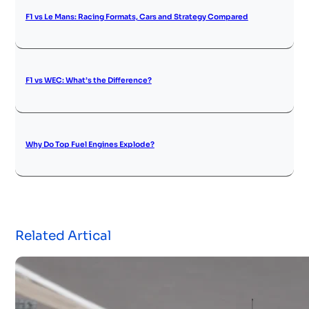
F1 vs Le Mans: Racing Formats, Cars and Strategy Compared
F1 vs WEC: What’s the Difference?
Why Do Top Fuel Engines Explode?
Related Artical