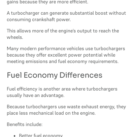
gains because they are more efficient.
A turbocharger can generate substantial boost without
consuming crankshaft power.
This allows more of the engine’s output to reach the
wheels.
Many modern performance vehicles use turbochargers
because they offer excellent power potential while
meeting emissions and fuel economy requirements.
Fuel Economy Differences
Fuel efficiency is another area where turbochargers
usually have an advantage.
Because turbochargers use waste exhaust energy, they
place less mechanical load on the engine.
Benefits include:
Better fuel economy