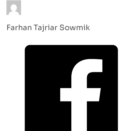
Farhan Tajriar Sowmik