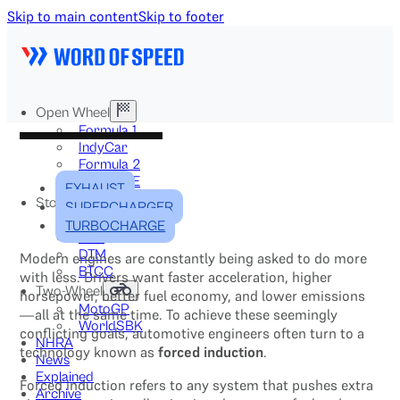
Skip to main content
Skip to footer
Open Wheel
Formula 1
IndyCar
Formula 2
Formula E
EXHAUST
Stock & Touring
SUPERCHARGER
NASCAR
TURBOCHARGE
GT3
DTM
Modern engines are constantly being asked to do more
BTCC
with less. Drivers want faster acceleration, higher
Two-Wheel
horsepower, better fuel economy, and lower emissions
MotoGP
—all at the same time. To achieve these seemingly
WorldSBK
conflicting goals, automotive engineers often turn to a
NHRA
technology known as
forced induction
.
News
Explained
Forced induction refers to any system that pushes extra
Archive