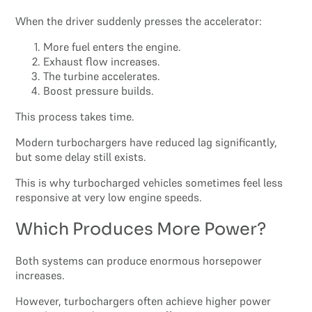
When the driver suddenly presses the accelerator:
More fuel enters the engine.
Exhaust flow increases.
The turbine accelerates.
Boost pressure builds.
This process takes time.
Modern turbochargers have reduced lag significantly,
but some delay still exists.
This is why turbocharged vehicles sometimes feel less
responsive at very low engine speeds.
Which Produces More Power?
Both systems can produce enormous horsepower
increases.
However, turbochargers often achieve higher power