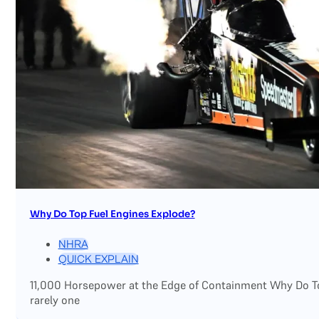
Why Do Top Fuel Engines Explode?
NHRA
QUICK EXPLAIN
11,000 Horsepower at the Edge of Containment Why Do Top
rarely one