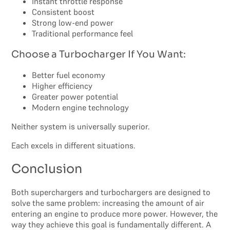
Instant throttle response
Consistent boost
Strong low-end power
Traditional performance feel
Choose a Turbocharger If You Want:
Better fuel economy
Higher efficiency
Greater power potential
Modern engine technology
Neither system is universally superior.
Each excels in different situations.
Conclusion
Both superchargers and turbochargers are designed to
solve the same problem: increasing the amount of air
entering an engine to produce more power. However, the
way they achieve this goal is fundamentally different. A