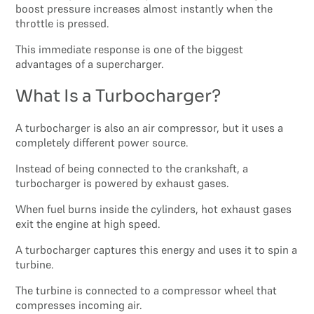
boost pressure increases almost instantly when the
throttle is pressed.
This immediate response is one of the biggest
advantages of a supercharger.
What Is a Turbocharger?
A turbocharger is also an air compressor, but it uses a
completely different power source.
Instead of being connected to the crankshaft, a
turbocharger is powered by exhaust gases.
When fuel burns inside the cylinders, hot exhaust gases
exit the engine at high speed.
A turbocharger captures this energy and uses it to spin a
turbine.
The turbine is connected to a compressor wheel that
compresses incoming air.