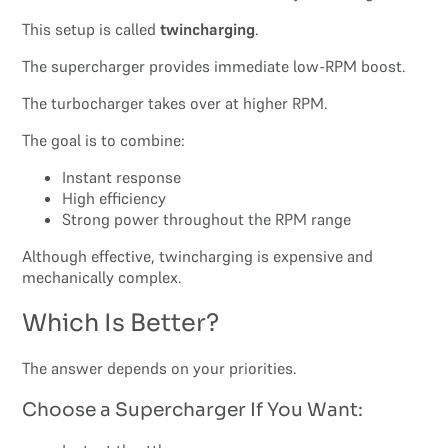
This setup is called
twincharging
.
The supercharger provides immediate low-RPM boost.
The turbocharger takes over at higher RPM.
The goal is to combine:
Instant response
High efficiency
Strong power throughout the RPM range
Although effective, twincharging is expensive and
mechanically complex.
Which Is Better?
The answer depends on your priorities.
Choose a Supercharger If You Want: