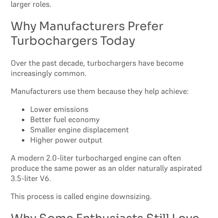
larger roles.
Why Manufacturers Prefer
Turbochargers Today
Over the past decade, turbochargers have become
increasingly common.
Manufacturers use them because they help achieve:
Lower emissions
Better fuel economy
Smaller engine displacement
Higher power output
A modern 2.0-liter turbocharged engine can often
produce the same power as an older naturally aspirated
3.5-liter V6.
This process is called engine downsizing.