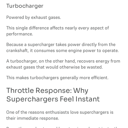
Turbocharger
Powered by exhaust gases.
This single difference affects nearly every aspect of
performance.
Because a supercharger takes power directly from the
crankshaft, it consumes some engine power to operate.
A turbocharger, on the other hand, recovers energy from
exhaust gases that would otherwise be wasted.
This makes turbochargers generally more efficient.
Throttle Response: Why
Superchargers Feel Instant
One of the reasons enthusiasts love superchargers is
their immediate response.