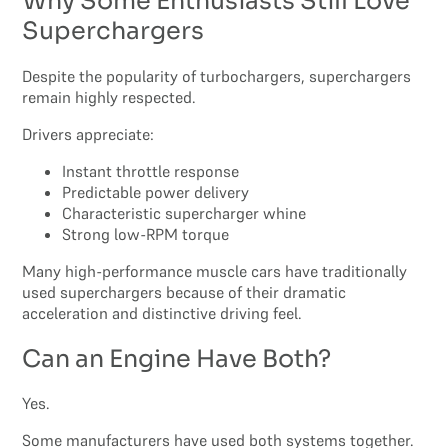
Why Some Enthusiasts Still Love
Superchargers
Despite the popularity of turbochargers, superchargers
remain highly respected.
Drivers appreciate:
Instant throttle response
Predictable power delivery
Characteristic supercharger whine
Strong low-RPM torque
Many high-performance muscle cars have traditionally
used superchargers because of their dramatic
acceleration and distinctive driving feel.
Can an Engine Have Both?
Yes.
Some manufacturers have used both systems together.