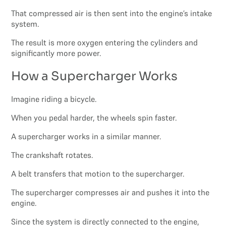
That compressed air is then sent into the engine’s intake
system.
The result is more oxygen entering the cylinders and
significantly more power.
How a Supercharger Works
Imagine riding a bicycle.
When you pedal harder, the wheels spin faster.
A supercharger works in a similar manner.
The crankshaft rotates.
A belt transfers that motion to the supercharger.
The supercharger compresses air and pushes it into the
engine.
Since the system is directly connected to the engine,