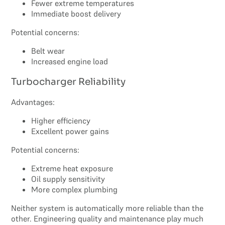
Fewer extreme temperatures
Immediate boost delivery
Potential concerns:
Belt wear
Increased engine load
Turbocharger Reliability
Advantages:
Higher efficiency
Excellent power gains
Potential concerns:
Extreme heat exposure
Oil supply sensitivity
More complex plumbing
Neither system is automatically more reliable than the
other. Engineering quality and maintenance play much