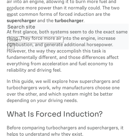
air into an engine, allowing it to burn more fuel and
produce more power than it normally could. The two
most common forms of forced induction are the
supercharger
and the
turbocharger
.
Search site
At first glance, both systems seem to do the exact same
thing. They force more air into the engine, increase
Search
combustion, and generate additional horsepower.
×
However, the way they accomplish this task is
fundamentally different, and those differences affect
everything from acceleration and fuel economy to
reliability and driving feel.
In this guide, we will explore how superchargers and
turbochargers work, why manufacturers choose one
over the other, and which system might be better
depending on your driving needs.
What Is Forced Induction?
Before comparing turbochargers and superchargers, it
helps to understand why they exist.