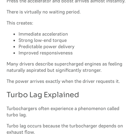
Press the accelerator and boost arrives almost instantly.
There is virtually no waiting period.
This creates:
Immediate acceleration
Strong low-end torque
Predictable power delivery
Improved responsiveness
Many drivers describe supercharged engines as feeling
naturally aspirated but significantly stronger.
The power arrives exactly when the driver requests it.
Turbo Lag Explained
Turbochargers often experience a phenomenon called
turbo lag.
Turbo lag occurs because the turbocharger depends on
exhaust flow.