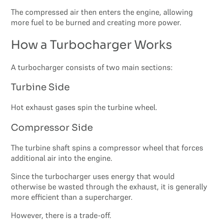
The compressed air then enters the engine, allowing
more fuel to be burned and creating more power.
How a Turbocharger Works
A turbocharger consists of two main sections:
Turbine Side
Hot exhaust gases spin the turbine wheel.
Compressor Side
The turbine shaft spins a compressor wheel that forces
additional air into the engine.
Since the turbocharger uses energy that would
otherwise be wasted through the exhaust, it is generally
more efficient than a supercharger.
However, there is a trade-off.