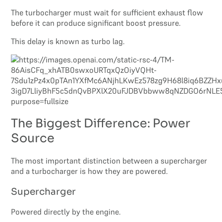
The turbocharger must wait for sufficient exhaust flow
before it can produce significant boost pressure.
This delay is known as turbo lag.
The Biggest Difference: Power
Source
The most important distinction between a supercharger
and a turbocharger is how they are powered.
Supercharger
Powered directly by the engine.