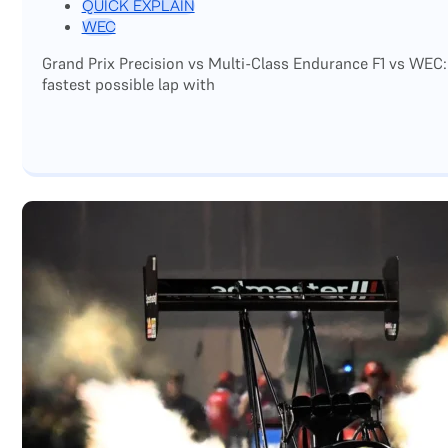
QUICK EXPLAIN
WEC
Grand Prix Precision vs Multi-Class Endurance F1 vs WEC:
fastest possible lap with