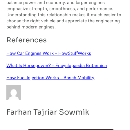
balance power and economy, and larger engines
emphasize strength, smoothness, and performance.
Understanding this relationship makes it much easier to
choose the right vehicle and appreciate the engineering
behind modern engines.
References
How Car Engines Work – HowStuffWorks
What Is Horsepower? – Encyclopaedia Britannica
How Fuel Injection Works – Bosch Mobility
Farhan Tajriar Sowmik