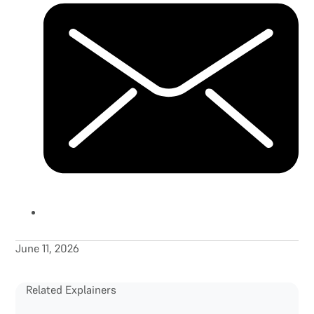
June 11, 2026
Related Explainers