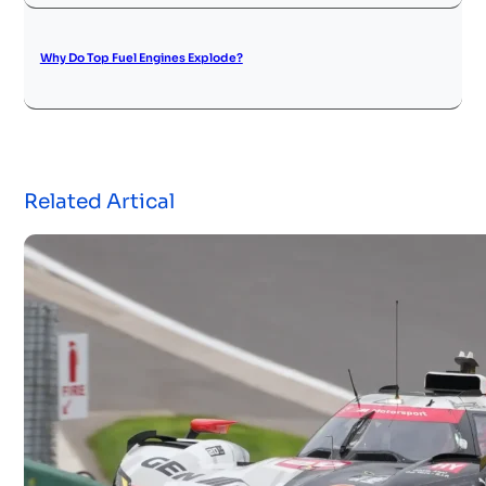
Why Do Top Fuel Engines Explode?
Related Artical