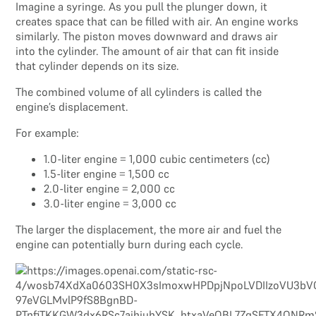
Imagine a syringe. As you pull the plunger down, it
creates space that can be filled with air. An engine works
similarly. The piston moves downward and draws air
into the cylinder. The amount of air that can fit inside
that cylinder depends on its size.
The combined volume of all cylinders is called the
engine’s displacement.
For example:
1.0-liter engine = 1,000 cubic centimeters (cc)
1.5-liter engine = 1,500 cc
2.0-liter engine = 2,000 cc
3.0-liter engine = 3,000 cc
The larger the displacement, the more air and fuel the
engine can potentially burn during each cycle.