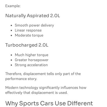
Example:
Naturally Aspirated 2.0L
Smooth power delivery
Linear response
Moderate torque
Turbocharged 2.0L
Much higher torque
Greater horsepower
Strong acceleration
Therefore, displacement tells only part of the
performance story.
Modern technology significantly influences how
effectively that displacement is used.
Why Sports Cars Use Different