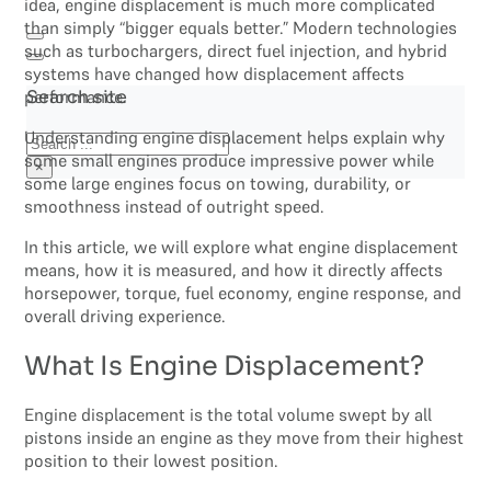
idea, engine displacement is much more complicated
than simply “bigger equals better.” Modern technologies
such as turbochargers, direct fuel injection, and hybrid
systems have changed how displacement affects
performance.
Search site
Understanding engine displacement helps explain why
Search
some small engines produce impressive power while
×
some large engines focus on towing, durability, or
smoothness instead of outright speed.
In this article, we will explore what engine displacement
means, how it is measured, and how it directly affects
horsepower, torque, fuel economy, engine response, and
overall driving experience.
What Is Engine Displacement?
Engine displacement is the total volume swept by all
pistons inside an engine as they move from their highest
position to their lowest position.