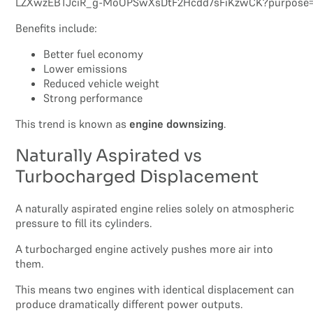
Benefits include:
Better fuel economy
Lower emissions
Reduced vehicle weight
Strong performance
This trend is known as
engine downsizing
.
Naturally Aspirated vs
Turbocharged Displacement
A naturally aspirated engine relies solely on atmospheric
pressure to fill its cylinders.
A turbocharged engine actively pushes more air into
them.
This means two engines with identical displacement can
produce dramatically different power outputs.