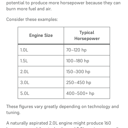
potential to produce more horsepower because they can
burn more fuel and air.
Consider these examples:
Typical
Engine Size
Horsepower
1.0L
70–120 hp
1.5L
100–180 hp
2.0L
150–300 hp
3.0L
250–450 hp
5.0L
400–500+ hp
These figures vary greatly depending on technology and
tuning.
A naturally aspirated 2.0L engine might produce 160