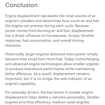
Conclusion
Engine displacement represents the total volume of an
engine’s cylinders and determines how much air and fuel
the engine can process during each cycle. Because
power comes from burning air and fuel, displacement
has a direct influence on horsepower, torque, throttle
response, fuel consumption, and overall driving
character.
Historically, larger engines delivered more power simply
because they could burn more fuel. Today, turbocharging
and advanced engine technologies allow smaller engines
to produce impressive performance while maintaining
better efficiency. As a result, displacement remains
important, but it is no longer the sole indicator of an
engine’s capability.
For everyday drivers, the key lesson is simple: engine
displacement helps define a vehicle’s personality. Smaller
engines prioritize efficiency, medium-sized engines