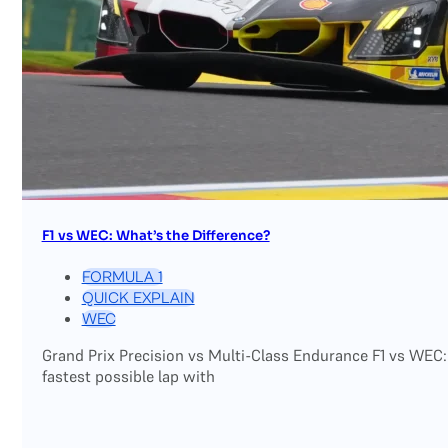
F1 vs WEC: What’s the Difference?
FORMULA 1
QUICK EXPLAIN
WEC
Grand Prix Precision vs Multi-Class Endurance F1 vs WEC:
fastest possible lap with