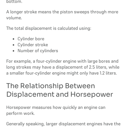
bottom.
A longer stroke means the piston sweeps through more
volume.
The total displacement is calculated using:
Cylinder bore
Cylinder stroke
Number of cylinders
For example, a four-cylinder engine with large bores and
long strokes may have a displacement of 2.5 liters, while
a smaller four-cylinder engine might only have 1.2 liters.
The Relationship Between
Displacement and Horsepower
Horsepower measures how quickly an engine can
perform work.
Generally speaking, larger displacement engines have the