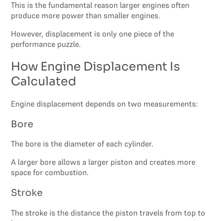
This is the fundamental reason larger engines often
produce more power than smaller engines.
However, displacement is only one piece of the
performance puzzle.
How Engine Displacement Is
Calculated
Engine displacement depends on two measurements:
Bore
The bore is the diameter of each cylinder.
A larger bore allows a larger piston and creates more
space for combustion.
Stroke
The stroke is the distance the piston travels from top to