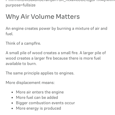
Why Air Volume Matters
An engine creates power by burning a mixture of air and
fuel.
Think of a campfire.
A small pile of wood creates a small fire. A larger pile of
wood creates a larger fire because there is more fuel
available to burn.
The same principle applies to engines.
More displacement means:
More air enters the engine
More fuel can be added
Bigger combustion events occur
More energy is produced