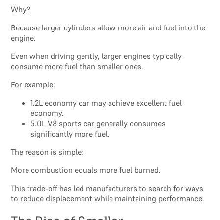
Why?
Because larger cylinders allow more air and fuel into the
engine.
Even when driving gently, larger engines typically
consume more fuel than smaller ones.
For example:
1.2L economy car may achieve excellent fuel
economy.
5.0L V8 sports car generally consumes
significantly more fuel.
The reason is simple:
More combustion equals more fuel burned.
This trade-off has led manufacturers to search for ways
to reduce displacement while maintaining performance.