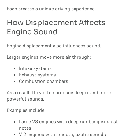
Each creates a unique driving experience.
How Displacement Affects
Engine Sound
Engine displacement also influences sound.
Larger engines move more air through:
Intake systems
Exhaust systems
Combustion chambers
As a result, they often produce deeper and more
powerful sounds.
Examples include:
Large V8 engines with deep rumbling exhaust
notes
V12 engines with smooth, exotic sounds