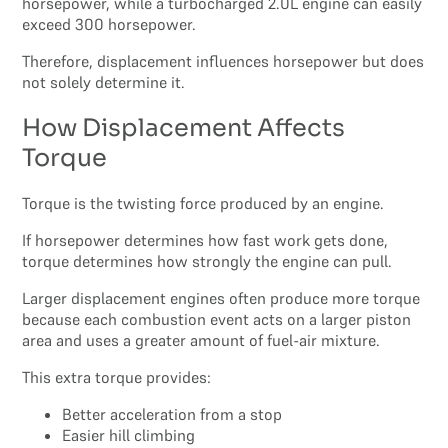
horsepower, while a turbocharged 2.0L engine can easily
exceed 300 horsepower.
Therefore, displacement influences horsepower but does
not solely determine it.
How Displacement Affects
Torque
Torque is the twisting force produced by an engine.
If horsepower determines how fast work gets done,
torque determines how strongly the engine can pull.
Larger displacement engines often produce more torque
because each combustion event acts on a larger piston
area and uses a greater amount of fuel-air mixture.
This extra torque provides:
Better acceleration from a stop
Easier hill climbing