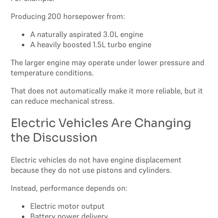
Producing 200 horsepower from:
A naturally aspirated 3.0L engine
A heavily boosted 1.5L turbo engine
The larger engine may operate under lower pressure and
temperature conditions.
That does not automatically make it more reliable, but it
can reduce mechanical stress.
Electric Vehicles Are Changing
the Discussion
Electric vehicles do not have engine displacement
because they do not use pistons and cylinders.
Instead, performance depends on:
Electric motor output
Battery power delivery