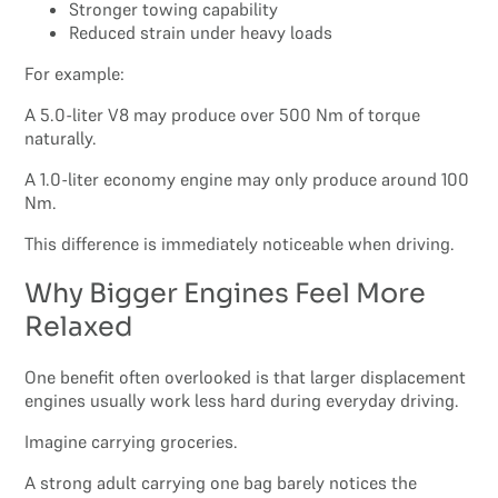
Stronger towing capability
Reduced strain under heavy loads
For example:
A 5.0-liter V8 may produce over 500 Nm of torque
naturally.
A 1.0-liter economy engine may only produce around 100
Nm.
This difference is immediately noticeable when driving.
Why Bigger Engines Feel More
Relaxed
One benefit often overlooked is that larger displacement
engines usually work less hard during everyday driving.
Imagine carrying groceries.
A strong adult carrying one bag barely notices the