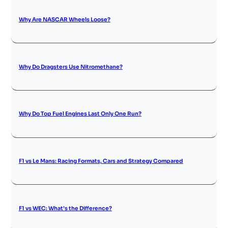
Why Are NASCAR Wheels Loose?
Why Do Dragsters Use Nitromethane?
Why Do Top Fuel Engines Last Only One Run?
F1 vs Le Mans: Racing Formats, Cars and Strategy Compared
F1 vs WEC: What’s the Difference?