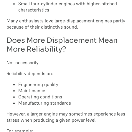
Small four-cylinder engines with higher-pitched
characteristics
Many enthusiasts love large-displacement engines partly
because of their distinctive sound.
Does More Displacement Mean
More Reliability?
Not necessarily.
Reliability depends on:
Engineering quality
Maintenance
Operating conditions
Manufacturing standards
However, a larger engine may sometimes experience less
stress when producing a given power level.
For example: