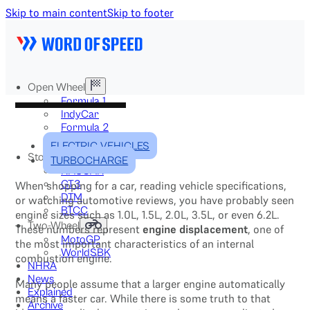
Skip to main content
Skip to footer
Open Wheel
Formula 1
IndyCar
Formula 2
Formula E
ELECTRIC VEHICLES
Stock & Touring
TURBOCHARGE
NASCAR
GT3
When shopping for a car, reading vehicle specifications,
DTM
or watching automotive reviews, you have probably seen
BTCC
engine sizes such as 1.0L, 1.5L, 2.0L, 3.5L, or even 6.2L.
Two-Wheel
These numbers represent
engine displacement
, one of
MotoGP
the most important characteristics of an internal
WorldSBK
combustion engine.
NHRA
News
Many people assume that a larger engine automatically
Explained
means a faster car. While there is some truth to that
Archive