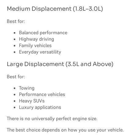
Medium Displacement (1.8L–3.0L)
Best for:
Balanced performance
Highway driving
Family vehicles
Everyday versatility
Large Displacement (3.5L and Above)
Best for:
Towing
Performance vehicles
Heavy SUVs
Luxury applications
There is no universally perfect engine size.
The best choice depends on how you use your vehicle.