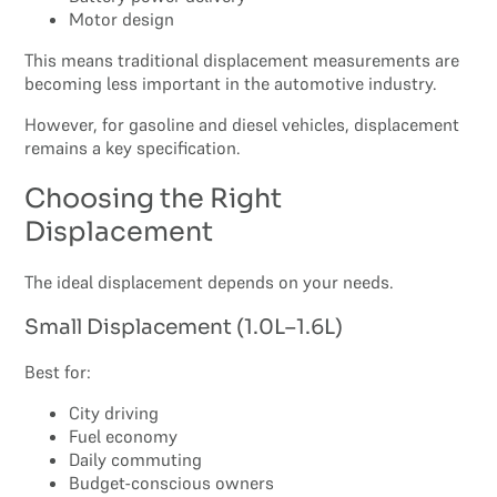
Motor design
This means traditional displacement measurements are
becoming less important in the automotive industry.
However, for gasoline and diesel vehicles, displacement
remains a key specification.
Choosing the Right
Displacement
The ideal displacement depends on your needs.
Small Displacement (1.0L–1.6L)
Best for:
City driving
Fuel economy
Daily commuting
Budget-conscious owners