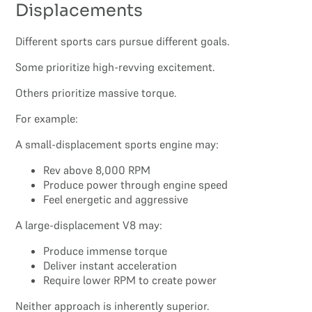
Displacements
Different sports cars pursue different goals.
Some prioritize high-revving excitement.
Others prioritize massive torque.
For example:
A small-displacement sports engine may:
Rev above 8,000 RPM
Produce power through engine speed
Feel energetic and aggressive
A large-displacement V8 may:
Produce immense torque
Deliver instant acceleration
Require lower RPM to create power
Neither approach is inherently superior.