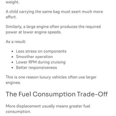
weight.
A child carrying the same bag must exert much more
effort.
Similarly, a large engine often produces the required
power at lower engine speeds.
As a result:
Less stress on components
Smoother operation
Lower RPM during cruising
Better responsiveness
This is one reason luxury vehicles often use larger
engines.
The Fuel Consumption Trade-Off
More displacement usually means greater fuel
consumption.