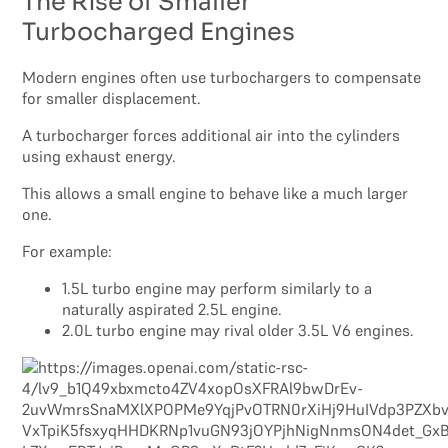
The Rise of Smaller
Turbocharged Engines
Modern engines often use turbochargers to compensate
for smaller displacement.
A turbocharger forces additional air into the cylinders
using exhaust energy.
This allows a small engine to behave like a much larger
one.
For example:
1.5L turbo engine may perform similarly to a
naturally aspirated 2.5L engine.
2.0L turbo engine may rival older 3.5L V6 engines.