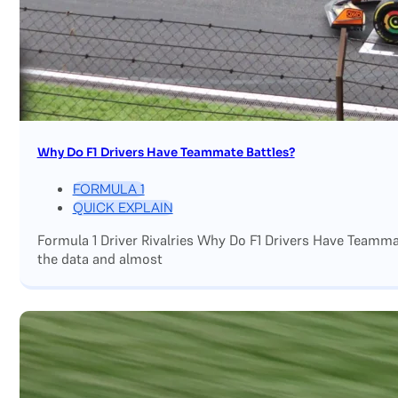
Why Do F1 Drivers Have Teammate Battles?
FORMULA 1
QUICK EXPLAIN
Formula 1 Driver Rivalries Why Do F1 Drivers Have Teamm
the data and almost