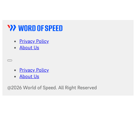
Privacy Policy
About Us
Privacy Policy
About Us
@2026 World of Speed. All Right Reserved