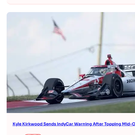
Kyle Kirkwood Sends IndyCar Warning After Topping Mid-O