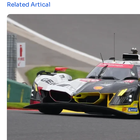
Related Artical