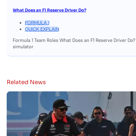
What Does an F1 Reserve Driver Do?
FORMULA 1
QUICK EXPLAIN
Formula 1 Team Roles What Does an F1 Reserve Driver Do?
simulator
Related News