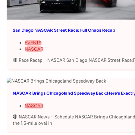
San Diego NASCAR Street Race: Full Chaos Recap
EVENTS
NASCAR
🔴 Race Recap · NASCAR San Diego NASCAR Street Race:Fu
NASCAR Brings Chicagoland Speedway Back:Here’s Exactl
NASCAR
🔴 NASCAR News · Schedule NASCAR Brings Chicagoland S
the 1.5-mile oval in