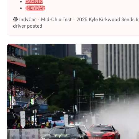
EVENTS
INDYCAR
🔴 IndyCar · Mid-Ohio Test · 2026 Kyle Kirkwood Sends I
driver posted