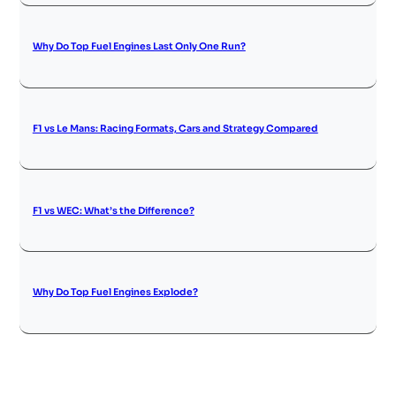
Why Do Top Fuel Engines Last Only One Run?
F1 vs Le Mans: Racing Formats, Cars and Strategy Compared
F1 vs WEC: What’s the Difference?
Why Do Top Fuel Engines Explode?