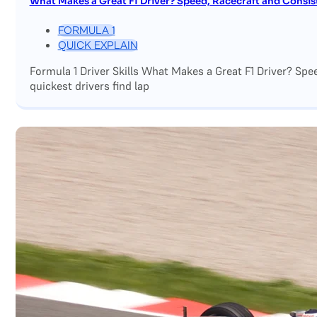
What Makes a Great F1 Driver? Speed, Racecraft and Consis
FORMULA 1
QUICK EXPLAIN
Formula 1 Driver Skills What Makes a Great F1 Driver? Sp
quickest drivers find lap