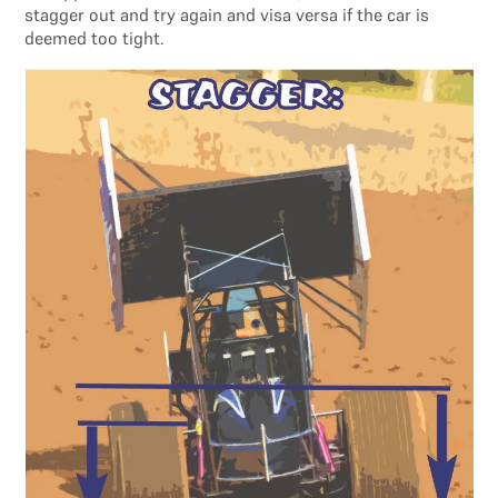
stagger out and try again and visa versa if the car is
deemed too tight.