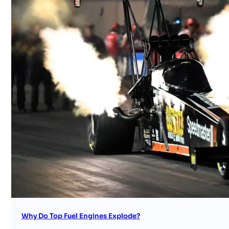
Why Do Top Fuel Engines Explode?