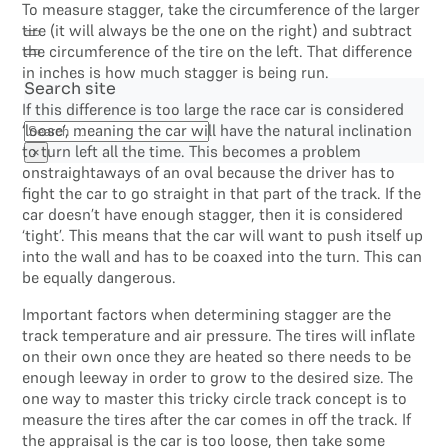
To measure stagger, take the circumference of the larger
tire (it will always be the one on the right) and subtract
the circumference of the tire on the left. That difference
in inches is how much stagger is being run.
Search site
If this difference is too large the race car is considered
Search
‘loose’, meaning the car will have the natural inclination
to turn left all the time. This becomes a problem
×
onstraightaways of an oval because the driver has to
fight the car to go straight in that part of the track. If the
car doesn’t have enough stagger, then it is considered
‘tight’. This means that the car will want to push itself up
into the wall and has to be coaxed into the turn. This can
be equally dangerous.
Important factors when determining stagger are the
track temperature and air pressure. The tires will inflate
on their own once they are heated so there needs to be
enough leeway in order to grow to the desired size. The
one way to master this tricky circle track concept is to
measure the tires after the car comes in off the track. If
the appraisal is the car is too loose, then take some