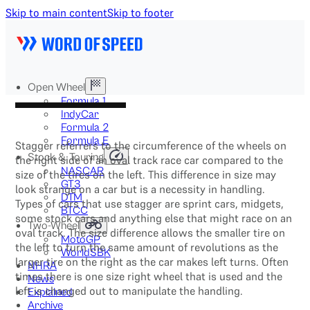
Skip to main content
Skip to footer
Open Wheel
Formula 1
IndyCar
Formula 2
Formula E
Stagger referrers to the circumference of the wheels on
Stock & Touring
the right side of an oval track race car compared to the
NASCAR
size of the tires on the left. This difference in size may
GT3
look strange on a car but is a necessity in handling.
DTM
Types of cars that use stagger are sprint cars, midgets,
BTCC
some stock cars and anything else that might race on an
Two-Wheel
oval track. The size difference allows the smaller tire on
MotoGP
the left to turn the same amount of revolutions as the
WorldSBK
larger tire on the right as the car makes left turns. Often
NHRA
times there is one size right wheel that is used and the
News
left is changed out to manipulate the handling.
Explained
Archive