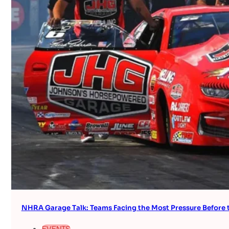
NHRA Garage Talk: Teams Facing the Most Pressure Befor