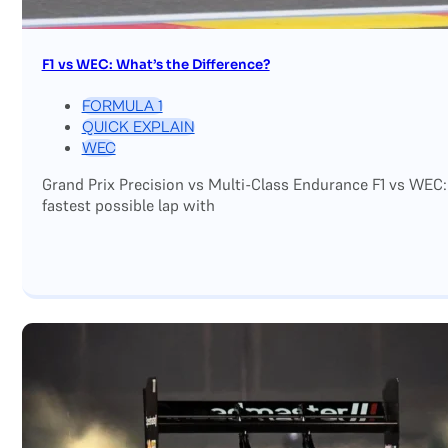
F1 vs WEC: What’s the Difference?
FORMULA 1
QUICK EXPLAIN
WEC
Grand Prix Precision vs Multi-Class Endurance F1 vs WEC:
fastest possible lap with