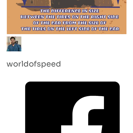
worldofspeed