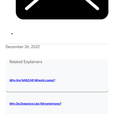
December 26, 2022
Related Explainers
Why Are NASCAR Wheels Loose?
Why Do Dragsters Use Nitromethane?