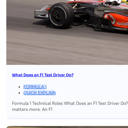
What Does an F1 Test Driver Do?
FORMULA 1
QUICK EXPLAIN
Formula 1 Technical Roles What Does an F1 Test Driver Do
matters more. An F1