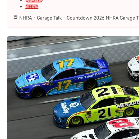
EVENTS
NHRA
🏁 NHRA · Garage Talk · Countdown 2026 NHRA Garage Ta