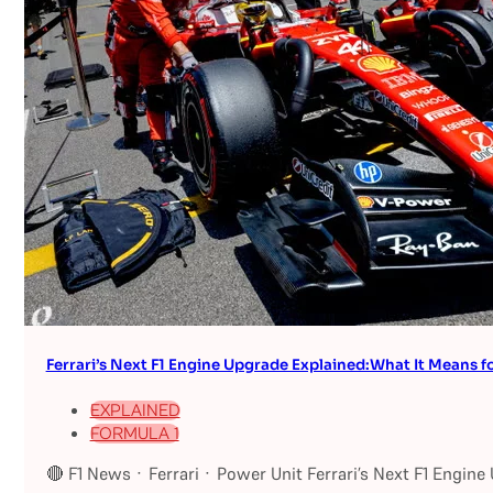
Ferrari’s Next F1 Engine Upgrade Explained:What It Means fo
EXPLAINED
FORMULA 1
🔴 F1 News · Ferrari · Power Unit Ferrari’s Next F1 Engin