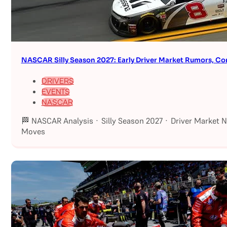
NASCAR Silly Season 2027: Early Driver Market Rumors, Co
DRIVERS
EVENTS
NASCAR
🏁 NASCAR Analysis · Silly Season 2027 · Driver Market 
Moves