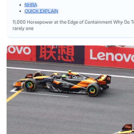
NHRA
QUICK EXPLAIN
11,000 Horsepower at the Edge of Containment Why Do Top
rarely one