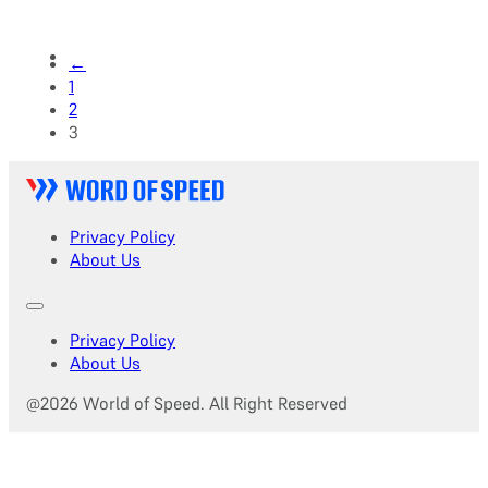
←
1
2
3
Privacy Policy
About Us
Privacy Policy
About Us
@2026 World of Speed. All Right Reserved