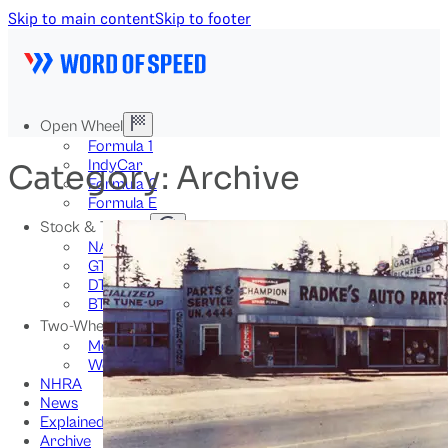
Skip to main content
Skip to footer
Open Wheel
Formula 1
IndyCar
Category:
Archive
Formula 2
Formula E
Stock & Touring
NASCAR
GT3
DTM
BTCC
Two-Wheel
MotoGP
WorldSBK
NHRA
News
Explained
Archive