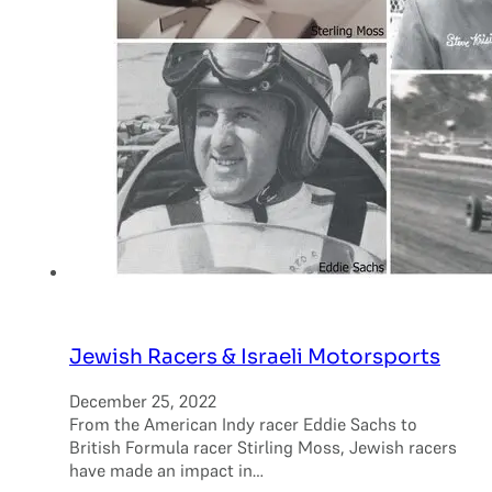
Jewish Racers & Israeli Motorsports
December 25, 2022
From the American Indy racer Eddie Sachs to
British Formula racer Stirling Moss, Jewish racers
have made an impact in…