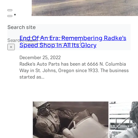
Search site
End Of An Era: Remembering Radke’s
Search
Speed Shop In All Its Glory
×
December 25, 2022
Radke’s Auto Parts has been at 6666 N. Columbia
Way in St. Johns, Oregon since 1933. The business
started as…