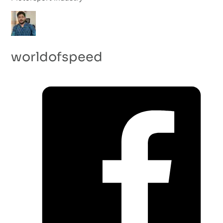
worldofspeed