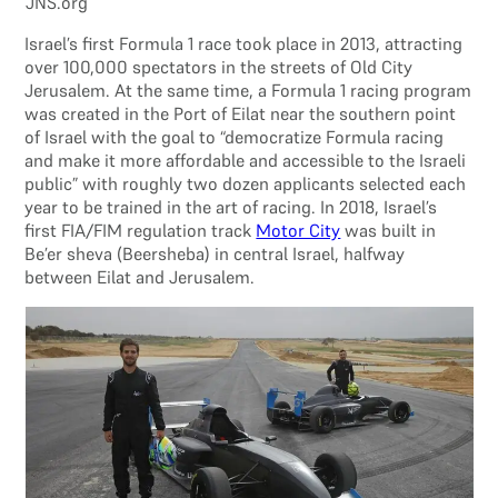
JNS.org
Israel’s first Formula 1 race took place in 2013, attracting
over 100,000 spectators in the streets of Old City
Jerusalem. At the same time, a Formula 1 racing program
was created in the Port of Eilat near the southern point
of Israel with the goal to “democratize Formula racing
and make it more affordable and accessible to the Israeli
public” with roughly two dozen applicants selected each
year to be trained in the art of racing. In 2018, Israel’s
first FIA/FIM regulation track
Motor City
was built in
Be’er sheva (Beersheba) in central Israel, halfway
between Eilat and Jerusalem.