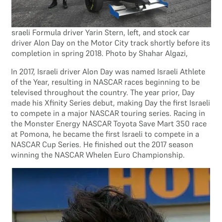
sraeli Formula driver Yarin Stern, left, and stock car
driver Alon Day on the Motor City track shortly before its
completion in spring 2018. Photo by Shahar Algazi,
In 2017, Israeli driver Alon Day was named Israeli Athlete
of the Year, resulting in NASCAR races beginning to be
televised throughout the country. The year prior, Day
made his Xfinity Series debut, making Day the first Israeli
to compete in a major NASCAR touring series. Racing in
the Monster Energy NASCAR Toyota Save Mart 350 race
at Pomona, he became the first Israeli to compete in a
NASCAR Cup Series. He finished out the 2017 season
winning the NASCAR Whelen Euro Championship.