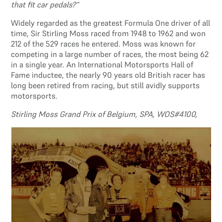
that fit car pedals?”
Widely regarded as the greatest Formula One driver of all
time, Sir Stirling Moss raced from 1948 to 1962 and won
212 of the 529 races he entered. Moss was known for
competing in a large number of races, the most being 62
in a single year. An International Motorsports Hall of
Fame inductee, the nearly 90 years old British racer has
long been retired from racing, but still avidly supports
motorsports.
Stirling Moss Grand Prix of Belgium, SPA, WOS#4100,