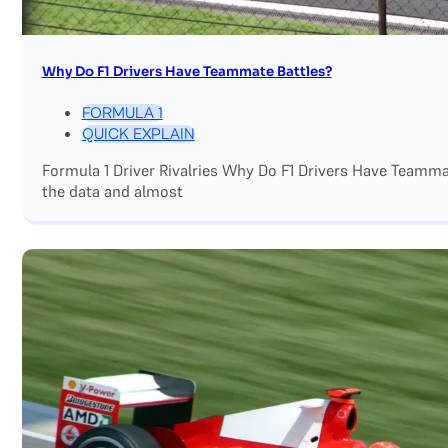
Why Do F1 Drivers Have Teammate Battles?
FORMULA 1
QUICK EXPLAIN
Formula 1 Driver Rivalries Why Do F1 Drivers Have Teamm
the data and almost