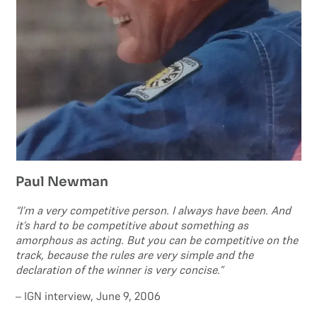
Paul Newman
“I’m a very competitive person. I always have been. And
it’s hard to be competitive about something as
amorphous as acting. But you can be competitive on the
track, because the rules are very simple and the
declaration of the winner is very concise.”
– IGN interview, June 9, 2006