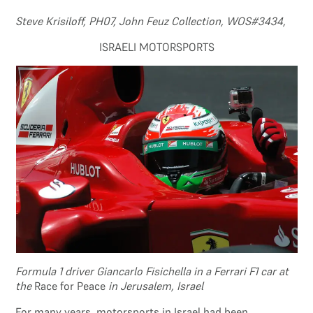
Steve Krisiloff, PH07, John Feuz Collection, WOS#3434,
ISRAELI MOTORSPORTS
Formula 1 driver Giancarlo Fisichella in a Ferrari F1 car at
the
Race for Peace
in Jerusalem, Israel
For many years, motorsports in Israel had been