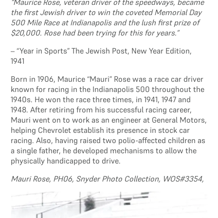
“Maurice Rose, veteran driver of the speedways, became
the first Jewish driver to win the coveted Memorial Day
500 Mile Race at Indianapolis and the lush first prize of
$20,000. Rose had been trying for this for years.”
– “Year in Sports” The Jewish Post, New Year Edition,
1941
Born in 1906, Maurice “Mauri” Rose was a race car driver
known for racing in the Indianapolis 500 throughout the
1940s. He won the race three times, in 1941, 1947 and
1948. After retiring from his successful racing career,
Mauri went on to work as an engineer at General Motors,
helping Chevrolet establish its presence in stock car
racing. Also, having raised two polio-affected children as
a single father, he developed mechanisms to allow the
physically handicapped to drive.
Mauri Rose, PH06, Snyder Photo Collection, WOS#3354,