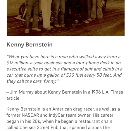
Kenny Bernstein
“What you have here is a man who walked away from a
$17-million-a-year business and a four-phone desk in an
executive suite to get in a flameproof suit and climb in a
car that burns up a gallon of $30 fuel every 50 feet. And
they call the cars ‘funny.’”
– Jim Murray about Kenny Bernstein in a 1996 L.A. Times
article
Kenny Bernstein is an American drag racer, as well as a
former NASCAR and IndyCar team owner. His career
began in his 20s, when he began a restaurant chain
called Chelsea Street Pub that spanned across the