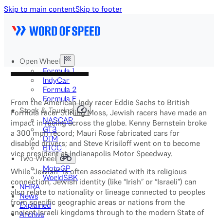
Skip to main content
Skip to footer
Open Wheel
Formula 1
IndyCar
Formula 2
Formula E
From the American Indy racer Eddie Sachs to British
Stock & Touring
Formula racer Stirling Moss, Jewish racers have made an
NASCAR
impact in racing across the globe. Kenny Bernstein broke
GT3
a 300 mph record; Mauri Rose fabricated cars for
DTM
disabled drivers; and Steve Krisiloff went on to become
BTCC
vice president at Indianapolis Motor Speedway.
Two-Wheel
MotoGP
While “Jewish” is often associated with its religious
WorldSBK
connection, Jewish identity (like “Irish” or “Israeli”) can
NHRA
also relate to nationality or lineage connected to peoples
News
from specific geographic areas or nations from the
Explained
ancient Israeli kingdoms through to the modern State of
Archive