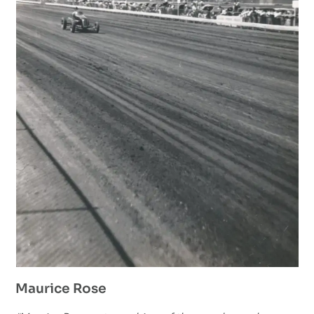
Maurice Rose