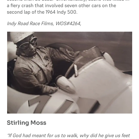
a fiery crash that involved seven other cars on the
second lap of the 1964 Indy 500.
Indy Road Race Films, WOS#4264,
Stirling Moss
“If God had meant for us to walk, why did he give us feet