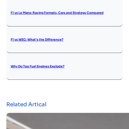
F1 vs Le Mans: Racing Formats, Cars and Strategy Compared
F1 vs WEC: What’s the Difference?
Why Do Top Fuel Engines Explode?
Related Artical