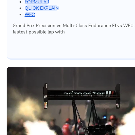
FORMULA 1
QUICK EXPLAIN
WEC
Grand Prix Precision vs Multi-Class Endurance F1 vs WEC:
fastest possible lap with