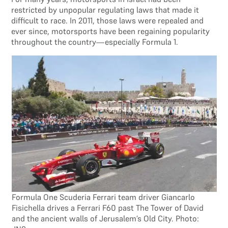
restricted by unpopular regulating laws that made it
difficult to race. In 2011, those laws were repealed and
ever since, motorsports have been regaining popularity
throughout the country—especially Formula 1.
Formula One Scuderia Ferrari team driver Giancarlo
Fisichella drives a Ferrari F60 past The Tower of David
and the ancient walls of Jerusalem’s Old City. Photo: