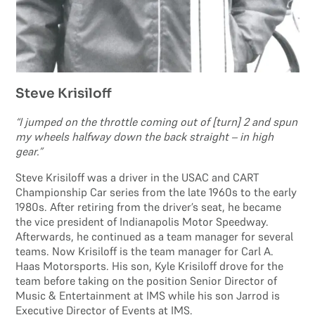
Steve Krisiloff
“I jumped on the throttle coming out of [turn] 2 and spun
my wheels halfway down the back straight – in high
gear.”
Steve Krisiloff was a driver in the USAC and CART
Championship Car series from the late 1960s to the early
1980s. After retiring from the driver’s seat, he became
the vice president of Indianapolis Motor Speedway.
Afterwards, he continued as a team manager for several
teams. Now Krisiloff is the team manager for Carl A.
Haas Motorsports. His son, Kyle Krisiloff drove for the
team before taking on the position Senior Director of
Music & Entertainment at IMS while his son Jarrod is
Executive Director of Events at IMS.