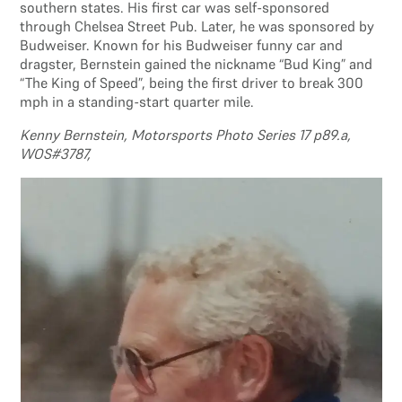
southern states. His first car was self-sponsored
through Chelsea Street Pub. Later, he was sponsored by
Budweiser. Known for his Budweiser funny car and
dragster, Bernstein gained the nickname “Bud King” and
“The King of Speed”, being the first driver to break 300
mph in a standing-start quarter mile.
Kenny Bernstein, Motorsports Photo Series 17 p89.a,
WOS#3787,