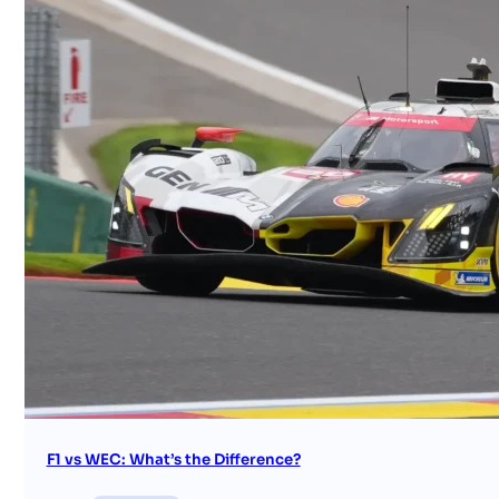
F1 vs WEC: What’s the Difference?