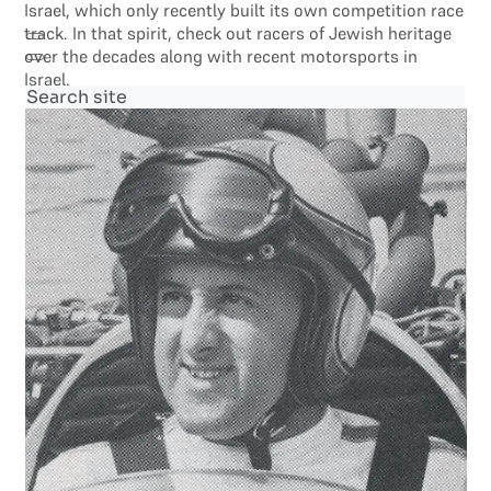
Israel, which only recently built its own competition race
track. In that spirit, check out racers of Jewish heritage
over the decades along with recent motorsports in
Israel.
Search site
Search
×