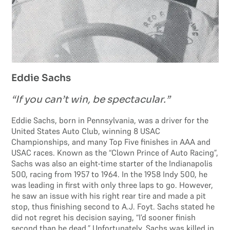
Eddie Sachs
“If you can’t win, be spectacular.”
Eddie Sachs, born in Pennsylvania, was a driver for the
United States Auto Club, winning 8 USAC
Championships, and many Top Five finishes in AAA and
USAC races. Known as the “Clown Prince of Auto Racing”,
Sachs was also an eight-time starter of the Indianapolis
500, racing from 1957 to 1964. In the 1958 Indy 500, he
was leading in first with only three laps to go. However,
he saw an issue with his right rear tire and made a pit
stop, thus finishing second to A.J. Foyt. Sachs stated he
did not regret his decision saying, “I’d sooner finish
second than be dead.” Unfortunately, Sachs was killed in