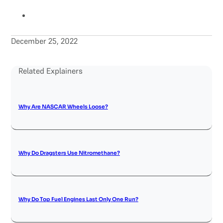
December 25, 2022
Related Explainers
Why Are NASCAR Wheels Loose?
Why Do Dragsters Use Nitromethane?
Why Do Top Fuel Engines Last Only One Run?