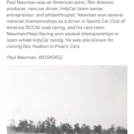
Paul Newman was an American actor, film director,
producer, race car driver, IndyCar team owner,
entrepreneur, and philanthropist. Newman won several
national championships as a driver in Sports Car Club of
America (SCCA) road racing, and his race team
Newman/Hass Racing won several championships in
open-wheel IndyCar racing. He was also known for
voicing Doc Hudson in Pixar’s
Cars
.
Paul Newman, WOS#2452,