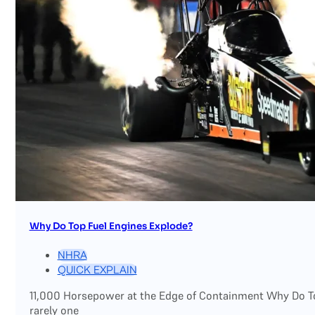
Why Do Top Fuel Engines Explode?
NHRA
QUICK EXPLAIN
11,000 Horsepower at the Edge of Containment Why Do Top
rarely one