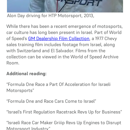
Alon Day driving for HTP Motorsport, 2013,
While there has been a recent emergence of motosports,
car culture has long been present in Israel. Part of World
of Speed’s
GM Dealership Film Collection
, a 1977 Chevy
sales training film includes footage from Israel, along
with Switzerland and El Salvador. Films from the
collection can be viewed in the World of Speed Archive
Room.
Additional reading:
“Formula One Race a Part Of Acceleration for Israeli
Motorsports”
“Formula One and Race Cars Come to Israel”
“Israel’s First Regulation Racetrack Revs Up for Business”
“Israeli Race Car Maker Griiip Revs Up Engines to Disrupt
Motorsport Industry”