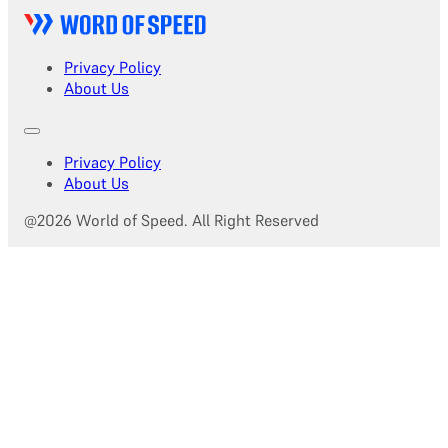
Privacy Policy
About Us
Privacy Policy
About Us
@2026 World of Speed. All Right Reserved