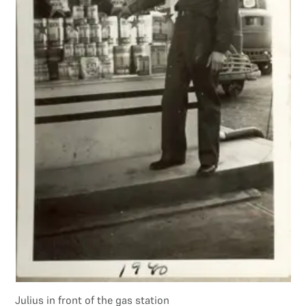
Julius in front of the gas station