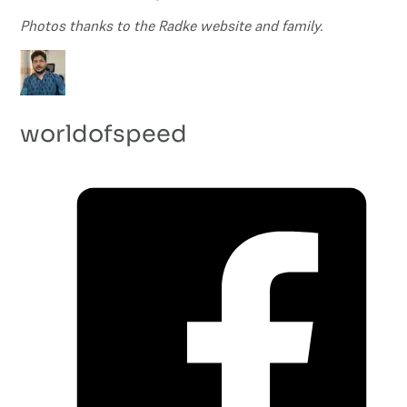
Photos thanks to the Radke website and family.
worldofspeed