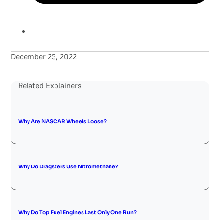
December 25, 2022
Related Explainers
Why Are NASCAR Wheels Loose?
Why Do Dragsters Use Nitromethane?
Why Do Top Fuel Engines Last Only One Run?