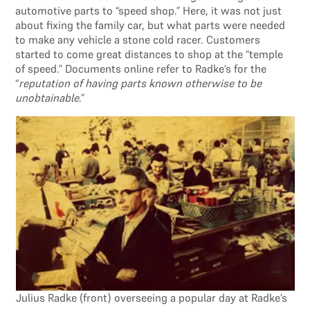
automotive parts to “speed shop.” Here, it was not just
about fixing the family car, but what parts were needed
to make any vehicle a stone cold racer. Customers
started to come great distances to shop at the “temple
of speed.” Documents online refer to Radke’s for the
“
reputation of having parts known otherwise to be
unobtainable
.”
Julius Radke (front) overseeing a popular day at Radke’s