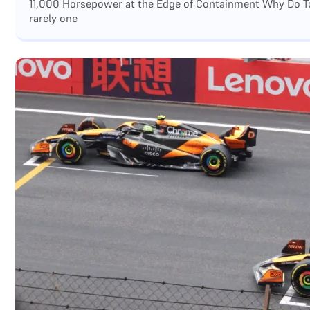
11,000 Horsepower at the Edge of Containment Why Do Top
rarely one