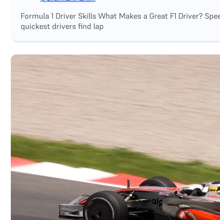
Formula 1 Driver Skills What Makes a Great F1 Driver? Sp
quickest drivers find lap