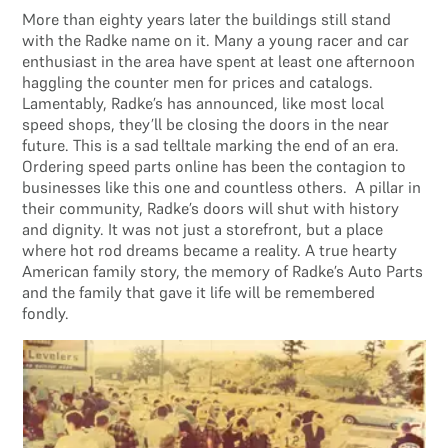
More than eighty years later the buildings still stand
with the Radke name on it. Many a young racer and car
enthusiast in the area have spent at least one afternoon
haggling the counter men for prices and catalogs.
Lamentably, Radke’s has announced, like most local
speed shops, they’ll be closing the doors in the near
future. This is a sad telltale marking the end of an era.
Ordering speed parts online has been the contagion to
businesses like this one and countless others. A pillar in
their community, Radke’s doors will shut with history
and dignity. It was not just a storefront, but a place
where hot rod dreams became a reality. A true hearty
American family story, the memory of Radke’s Auto Parts
and the family that gave it life will be remembered
fondly.