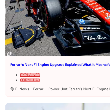
Ferrari’s Next F1 Engine Upgrade Explained:What It Means fo
EXPLAINED
FORMULA 1
🔴 F1 News · Ferrari · Power Unit Ferrari’s Next F1 Engin