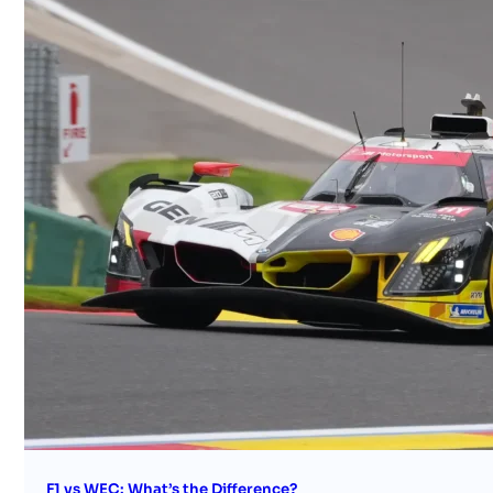
F1 vs WEC: What’s the Difference?