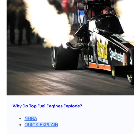
Why Do Top Fuel Engines Explode?
NHRA
QUICK EXPLAIN