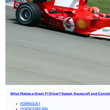
What Makes a Great F1 Driver? Speed, Racecraft and Consis
FORMULA 1
QUICK EXPLAIN