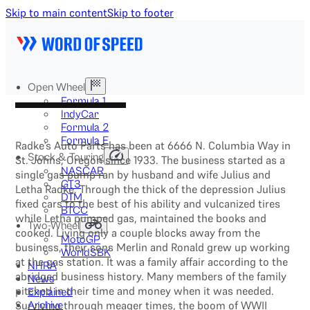
Skip to main content
Skip to footer
Open Wheel
Formula 1
IndyCar
Formula 2
Formula E
Radke’s Auto Parts has been at 6666 N. Columbia Way in
Stock & Touring
St. Johns, Oregon since 1933. The business started as a
NASCAR
single gas pump ran by husband and wife Julius and
GT3
Letha Radke. Through the thick of the depression Julius
DTM
fixed cars to the best of his ability and vulcanized tires
BTCC
while Letha pumped gas, maintained the books and
Two-Wheel
cooked. Living only a couple blocks away from the
MotoGP
business, their sons Merlin and Ronald grew up working
WorldSBK
at the gas station. It was a family affair according to the
NHRA
abridged business history. Many members of the family
News
pitched in their time and money when it was needed.
Explained
Surviving through meager times, the boom of WWII
Archive