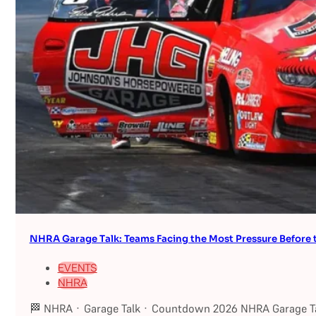
NHRA Garage Talk: Teams Facing the Most Pressure Befor
EVENTS
NHRA
🏁 NHRA · Garage Talk · Countdown 2026 NHRA Garage Ta