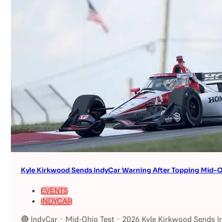
Kyle Kirkwood Sends IndyCar Warning After Topping Mid-O
EVENTS
INDYCAR
🔴 IndyCar · Mid-Ohio Test · 2026 Kyle Kirkwood Sends I