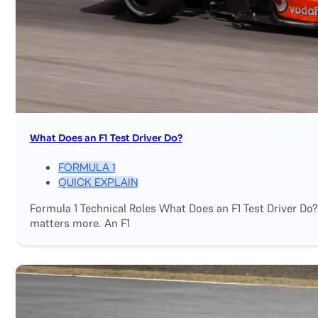
What Does an F1 Test Driver Do?
FORMULA 1
QUICK EXPLAIN
Formula 1 Technical Roles What Does an F1 Test Driver Do
matters more. An F1