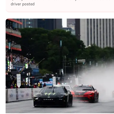
driver posted