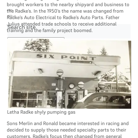
brought workers to the nearby shipyard and business to
the Radke’s. In the 1950’s the name was changed from
Radke’s Auto Electrical to Radke’s Auto Parts. Father
Julius attended trade schools to receive additional
Search site
training and the family project boomed.
Search
×
Letha Radke shyly pumping gas
Sons Merlin and Ronald became interested in racing and
decided to supply those needed specialty parts to their
customers. Radke’s focus then changed from general