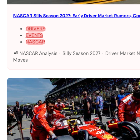
NASCAR Silly Season 2027: Early Driver Market Rumors, Co
DRIVERS
EVENTS
NASCAR
🏁 NASCAR Analysis · Silly Season 2027 · Driver Market 
Moves