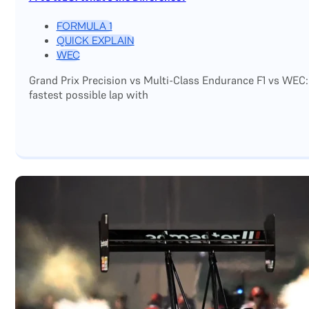
FORMULA 1
QUICK EXPLAIN
WEC
Grand Prix Precision vs Multi-Class Endurance F1 vs WEC:
fastest possible lap with