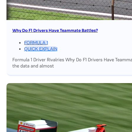
Why Do F1 Drivers Have Teammate Battles?
FORMULA 1
QUICK EXPLAIN
Formula 1 Driver Rivalries Why Do F1 Drivers Have Teamm
the data and almost