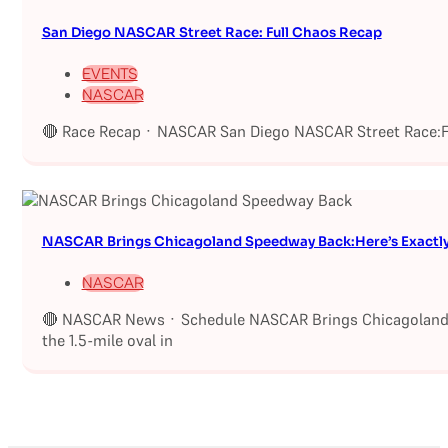
San Diego NASCAR Street Race: Full Chaos Recap
EVENTS
NASCAR
🔴 Race Recap · NASCAR San Diego NASCAR Street Race:Fu
NASCAR Brings Chicagoland Speedway Back:Here’s Exactl
NASCAR
🔴 NASCAR News · Schedule NASCAR Brings Chicagoland S
the 1.5-mile oval in