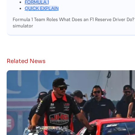
FORMULA 1
QUICK EXPLAIN
Formula 1 Team Roles What Does an F1 Reserve Driver Do?
simulator
Related News