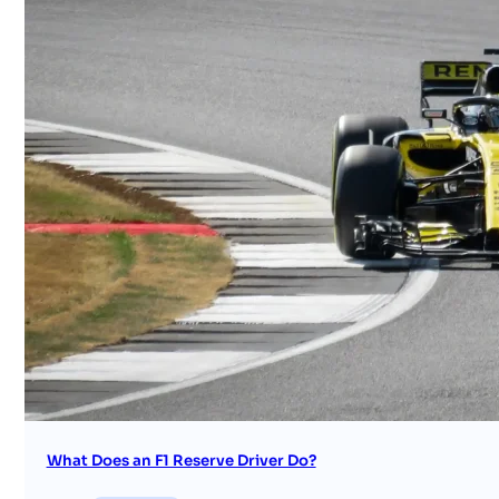
What Does an F1 Reserve Driver Do?