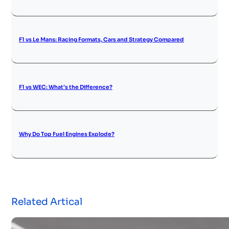
F1 vs Le Mans: Racing Formats, Cars and Strategy Compared
F1 vs WEC: What’s the Difference?
Why Do Top Fuel Engines Explode?
Related Artical