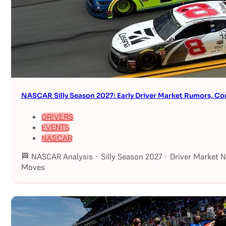
NASCAR Silly Season 2027: Early Driver Market Rumors, Co
DRIVERS
EVENTS
NASCAR
🏁 NASCAR Analysis · Silly Season 2027 · Driver Market 
Moves