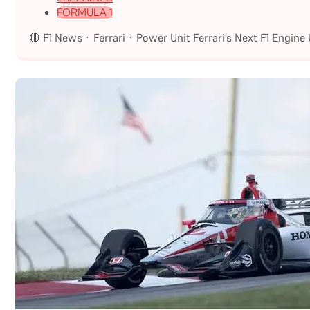
FORMULA 1
🔴 F1 News · Ferrari · Power Unit Ferrari’s Next F1 Engin