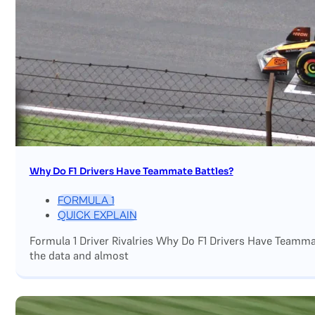
Why Do F1 Drivers Have Teammate Battles?
FORMULA 1
QUICK EXPLAIN
Formula 1 Driver Rivalries Why Do F1 Drivers Have Teamm
the data and almost