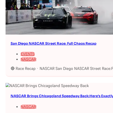
San Diego NASCAR Street Race: Full Chaos Recap
EVENTS
NASCAR
🔴 Race Recap · NASCAR San Diego NASCAR Street Race:Fu
NASCAR Brings Chicagoland Speedway Back:Here’s Exactl
NASCAR