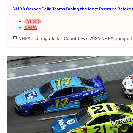
NHRA Garage Talk: Teams Facing the Most Pressure Befor
EVENTS
NHRA
🏁 NHRA · Garage Talk · Countdown 2026 NHRA Garage Ta