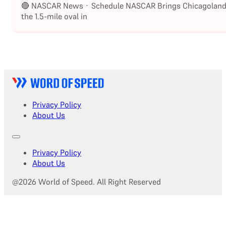
🔴 NASCAR News · Schedule NASCAR Brings Chicagoland S
the 1.5-mile oval in
Privacy Policy
About Us
Privacy Policy
About Us
@2026 World of Speed. All Right Reserved