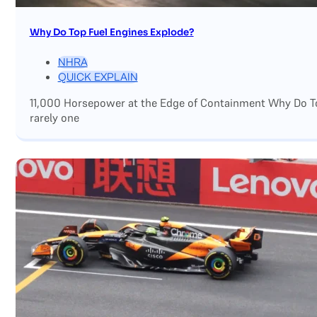
Why Do Top Fuel Engines Explode?
NHRA
QUICK EXPLAIN
11,000 Horsepower at the Edge of Containment Why Do Top
rarely one