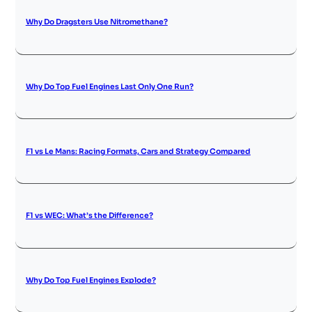
Why Do Dragsters Use Nitromethane?
Why Do Top Fuel Engines Last Only One Run?
F1 vs Le Mans: Racing Formats, Cars and Strategy Compared
F1 vs WEC: What’s the Difference?
Why Do Top Fuel Engines Explode?