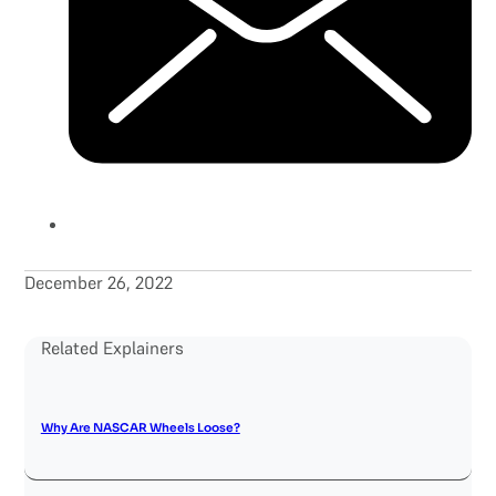
December 26, 2022
Related Explainers
Why Are NASCAR Wheels Loose?