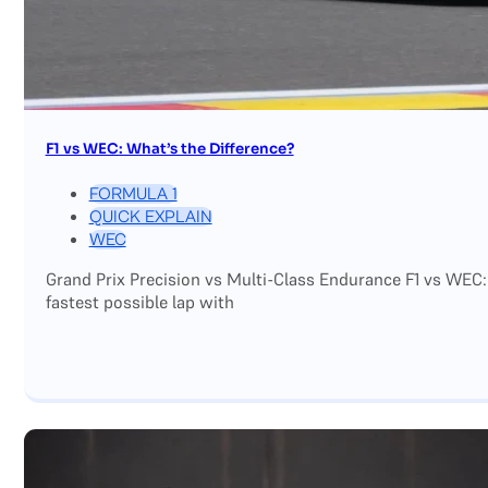
F1 vs WEC: What’s the Difference?
FORMULA 1
QUICK EXPLAIN
WEC
Grand Prix Precision vs Multi-Class Endurance F1 vs WEC:
fastest possible lap with