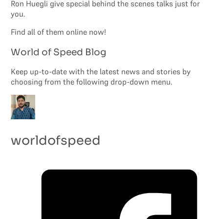
Ron Huegli give special behind the scenes talks just for
you.
Find all of them online now!
World of Speed Blog
Keep up-to-date with the latest news and stories by
choosing from the following drop-down menu.
worldofspeed