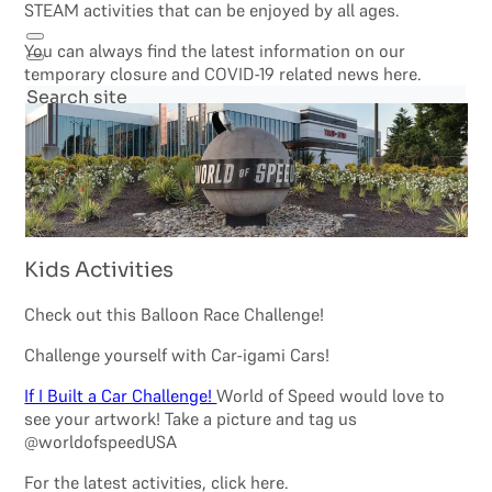
STEAM activities that can be enjoyed by all ages.
You can always find the latest information on our
temporary closure and COVID-19 related news here.
Search site
Search
×
Kids Activities
Check out this Balloon Race Challenge!
Challenge yourself with Car-igami Cars!
If I Built a Car Challenge!
World of Speed would love to
see your artwork! Take a picture and tag us
@worldofspeedUSA
For the latest activities, click here.