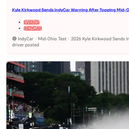
Kyle Kirkwood Sends IndyCar Warning After Topping Mid-O
EVENTS
INDYCAR
🔴 IndyCar · Mid-Ohio Test · 2026 Kyle Kirkwood Sends I
driver posted