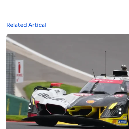
Related Artical