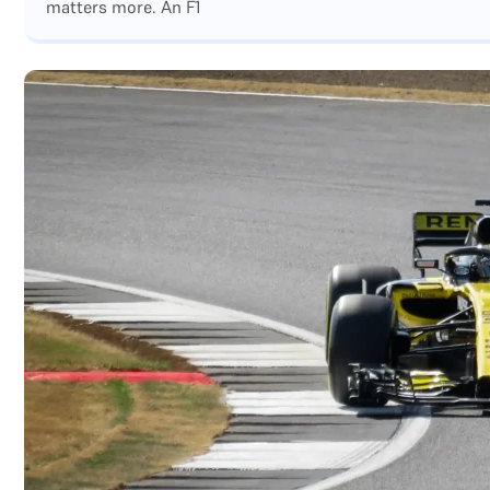
matters more. An F1