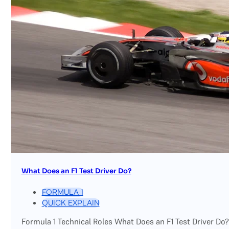
What Does an F1 Test Driver Do?
FORMULA 1
QUICK EXPLAIN
Formula 1 Technical Roles What Does an F1 Test Driver Do