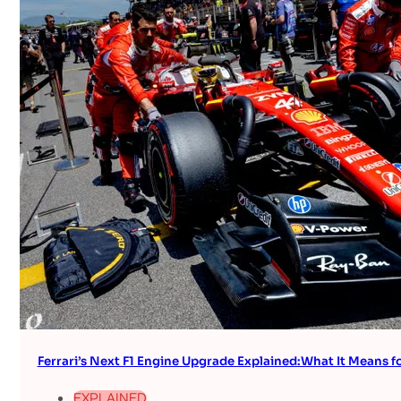
Ferrari’s Next F1 Engine Upgrade Explained:What It Means fo
EXPLAINED