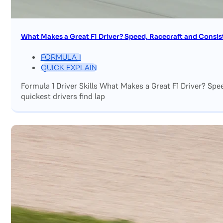
What Makes a Great F1 Driver? Speed, Racecraft and Consis
FORMULA 1
QUICK EXPLAIN
Formula 1 Driver Skills What Makes a Great F1 Driver? Sp
quickest drivers find lap