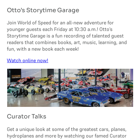
Otto’s Storytime Garage
Join World of Speed for an all-new adventure for
younger guests each Friday at 10:30 a.m.! Otto’s
Storytime Garage is a fun recording of talented guest
readers that combines books, art, music, learning, and
fun, with a new book each week!
Watch online now!
Curator Talks
Get a unique look at some of the greatest cars, planes,
hydroplanes and more by watching our famed Curator