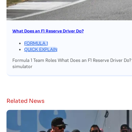
What Does an F1 Reserve Driver Do?
FORMULA 1
QUICK EXPLAIN
Formula 1 Team Roles What Does an F1 Reserve Driver Do?
simulator
Related News