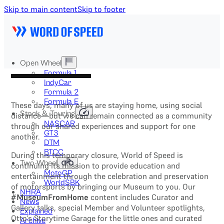
Skip to main content
Skip to footer
Open Wheel
Formula 1
IndyCar
Formula 2
Formula E
These days, many of us are staying home, using social
Stock & Touring
distance—but we can remain connected as a community
NASCAR
through our shared experiences and support for one
GT3
another.
DTM
BTCC
During this temporary closure, World of Speed is
Two-Wheel
continuing its mission to provide education and
MotoGP
entertainment through the celebration and preservation
WorldSBK
of motorsports by bringing our Museum to you. Our
NHRA
#MuseumFromHome
content includes Curator and
News
Gallery talks, special Member and Volunteer spotlights,
Explained
Otto’s Storytime Garage for the little ones and curated
Archive